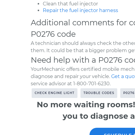
Clean that fuel injector
Repair the fuel injector harness
Additional comments for c
P0276 code
A technician should always check the other
them. It could be that a bigger problem get
Need help with a P0276 co
YourMechanic offers certified mobile mecha
diagnose and repair your vehicle.
Get a quo
service advisor at 1-800-701-6230.
CHECK ENGINE LIGHT
TROUBLE CODES
P0276
No more waiting rooms!
you to diagnose a