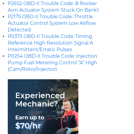
P2652 OBD-II Trouble Code: B Rocker
Arm Actuator System Stuck On Bank1
P2175 OBD-II Trouble Code: Throttle
Actuator Control System Low Airflow
Detected
P0373 OBD-II Trouble Code: Timing
Reference High Resolution Signal A
Intermittent/Erratic Pulses
P0254 OBD-II Trouble Code: Injection
Pump Fuel Metering Control “A” High
(Cam/Rotor/Injector)
Experienced
Mechanic?
Earn up to
$70/hr