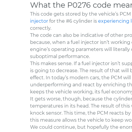
What the P0276 code mea
This code gets stored by the vehicle’s PC
injector
for the #6 cylinder is
experiencing 
correctly.
The code can also be indicative of other pro
because, when a fuel injector isn’t working co
engine’s operating parameters will literally
suboptimal performance.
This makes sense. If a fuel injector isn’t su
is going to decrease. The result of that will
effect. In today’s modern cars, the PCM will q
underperforming and react by enriching the 
keeps the vehicle working, its fuel econom
It gets worse, though, because the cylinde
temperatures in its head. The result of this
knock sensor. This time, the PCM reacts by
this measure allows the vehicle to keep wo
We could continue, but hopefully the enorm