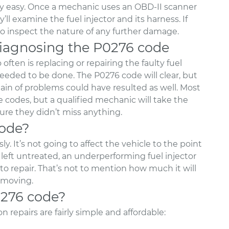
rly easy. Once a mechanic uses an OBD-II scanner
l examine the fuel injector and its harness. If
 to inspect the nature of any further damage.
agnosing the P0276 code
ften is replacing or repairing the faulty fuel
needed to be done. The P0276 code will clear, but
ain of problems could have resulted as well. Most
codes, but a qualified mechanic will take the
ure they didn’t miss anything.
code?
y. It’s not going to affect the vehicle to the point
 left untreated, an underperforming fuel injector
o repair. That’s not to mention how much it will
 moving.
0276 code?
 repairs are fairly simple and affordable: