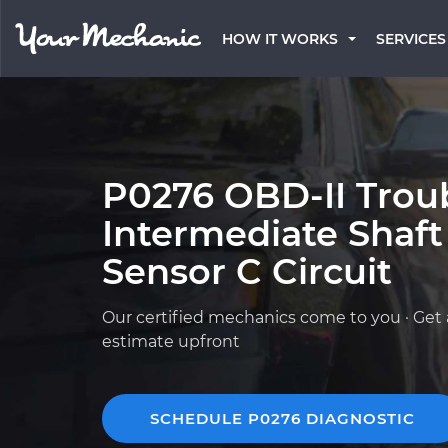
HOW IT WORKS
SERVICES
P0276 OBD-II Trou
Intermediate Shaf
Sensor C Circuit
Our certified mechanics come to you · Get 
estimate upfront
SCHEDULE P0276 DIAGNOSTIC