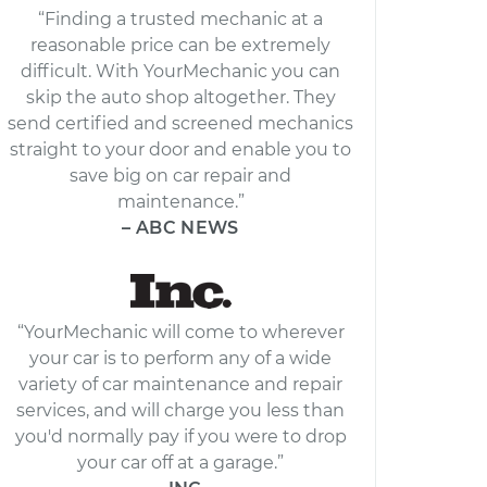
“Finding a trusted mechanic at a
reasonable price can be extremely
difficult. With YourMechanic you can
skip the auto shop altogether. They
send certified and screened mechanics
straight to your door and enable you to
save big on car repair and
maintenance.”
– ABC NEWS
“YourMechanic will come to wherever
your car is to perform any of a wide
variety of car maintenance and repair
services, and will charge you less than
you'd normally pay if you were to drop
your car off at a garage.”