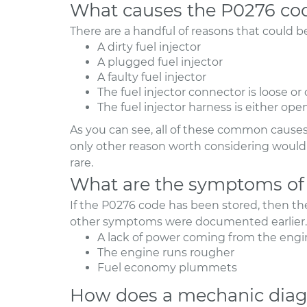
What causes the P0276 co
There are a handful of reasons that could 
A dirty fuel injector
A plugged fuel injector
A faulty fuel injector
The fuel injector connector is loose or
The fuel injector harness is either ope
As you can see, all of these common causes 
only other reason worth considering would b
rare.
What are the symptoms of
If the P0276 code has been stored, then t
other symptoms were documented earlier. 
A lack of power coming from the engi
The engine runs rougher
Fuel economy plummets
How does a mechanic diag