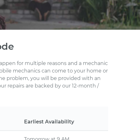
ode
 happen for multiple reasons and a mechanic
d mobile mechanics can come to your home or
he problem, you will be provided with an
our repairs are backed by our 12-month /
Earliest Availability
Tomorrow at 9 AM