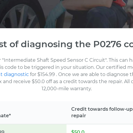
st of diagnosing the P0276 c
or "Intermediate Shaft Speed Sensor C Circuit". This can
his code to be triggered in your situation. Our certifie
t diagnostic
for $154.99
. Once we are able to diagnose t
nd receive $50.0 off as a credit towards the repair. All 
12,000-mile warranty.
Credit towards follow-up
mate*
repair
99
$50.0