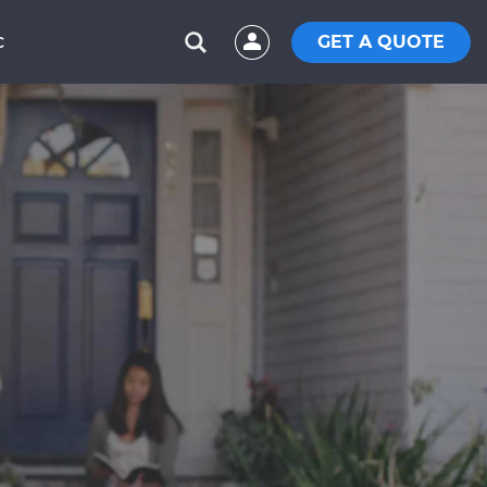
GET A QUOTE
C