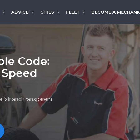
BECOME A MECHANI
ADVICE
CITIES
FLEET
ble Code:
t Speed
a fair and transparent