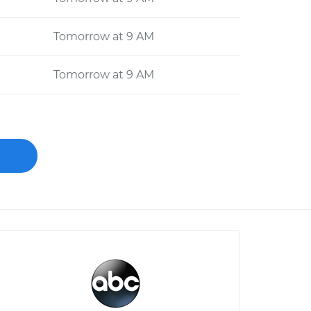
Tomorrow at 9 AM
Tomorrow at 9 AM