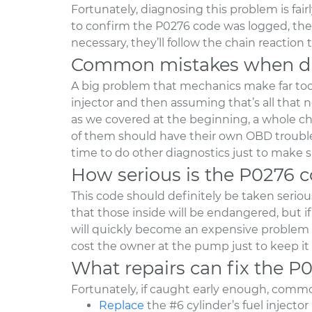
Fortunately, diagnosing this problem is fai
to confirm the P0276 code was logged, they’l
necessary, they’ll follow the chain reaction
Common mistakes when di
A big problem that mechanics make far too o
injector and then assuming that’s all that 
as we covered at the beginning, a whole ch
of them should have their own OBD trouble 
time to do other diagnostics just to make s
How serious is the P0276 
This code should definitely be taken seriousl
that those inside will be endangered, but if
will quickly become an expensive problem t
cost the owner at the pump just to keep it
What repairs can fix the P
Fortunately, if caught early enough, common
Replace
the #6 cylinder’s fuel injector