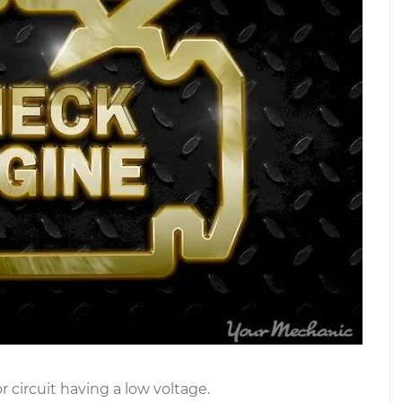
 circuit having a low voltage.