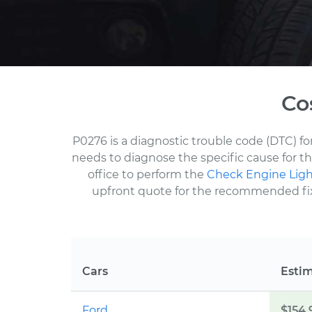
Co
P0276 is a diagnostic trouble code (DTC) f
needs to diagnose the specific cause for t
office to perform the
Check Engine Ligh
upfront quote for the recommended fix a
Cars
Esti
Ford
$154.