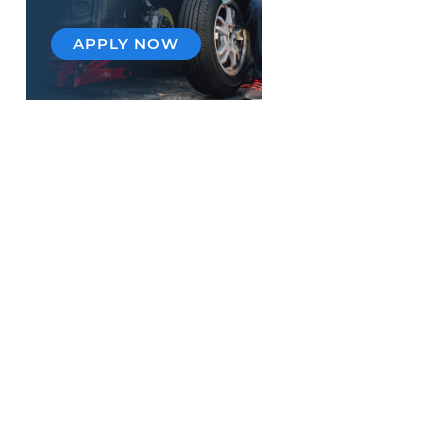
APPLY NOW