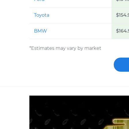
Toyota
$154.
BMW
$164.
*Estimates may vary by market