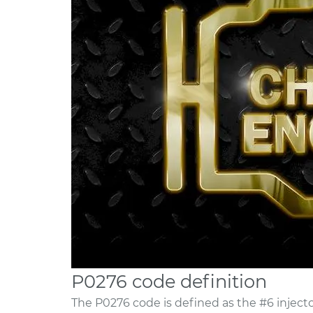
P0276 code definition
The P0276 code is defined as the #6 injector