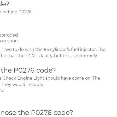
de?
be behind P0276:
 corroded
n or short
have to do with the #6 cylinder’s fuel injector. The
e that the PCM is faulty, but this is extremely
 the P0276 code?
he Check Engine Light should have come on. The
They would include:
ne
nose the P0276 code?