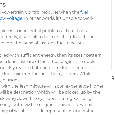
ns
M (Powertrain Control Module) when the
fuel
low voltage
. In other words, it’s unable to work
blems – or potential problems – too. That’s
rrectly, it sets off a chain reaction. In fact, the
 change because of just one fuel injector’s
pplied with sufficient energy, then its spray pattern
 be a lean mixture of fuel. Thus begins the ripple
uickly realize that one of the fuel injectors is
fuel mixtures for the other cylinders. While it
R
y plunges.
r with the lean mixture will soon experience higher
 will be detonation which will be picked up by the
 slowing down the cylinder’s timing. Once again,
rking, but now the engine’s power takes a hit.
ity of what this code represents is understood.