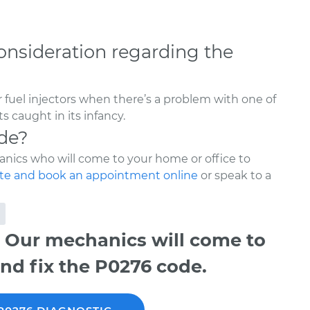
onsideration regarding the
 fuel injectors when there’s a problem with one of
s caught in its infancy.
de?
nics who will come to your home or office to
te and book an appointment online
or speak to a
 Our mechanics will come to
nd fix the P0276 code.