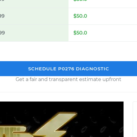
99
$50.0
99
$50.0
SCHEDULE P0276 DIAGNOSTIC
Get a fair and transparent estimate upfront