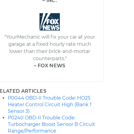
– INC.
"YourMechanic will fix your car at your
garage at a fixed hourly rate much
lower than their brick-and-mortar
counterparts."
– FOX NEWS
ELATED ARTICLES
P0044 OBD-II Trouble Code: HO2S
Heater Control Circuit High (Bank 1
Sensor 3)
P0240 OBD-II Trouble Code:
Turbocharger Boost Sensor B Circuit
Range/Performance