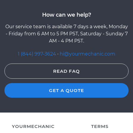
How can we help?
Our service team is available 7 days a week, Monday
- Friday from 6 AM to 5 PM PST, Saturday - Sunday 7
AM - 4 PM PST.
1 (844) 997-3624
·
hi@yourmechanic.com
READ FAQ
GET A QUOTE
YOURMECHANIC
TERMS