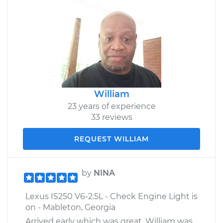
William
23 years of experience
33 reviews
REQUEST WILLIAM
by
NINA
Lexus IS250 V6-2.5L - Check Engine Light is
on - Mableton, Georgia
Arrived early which was great. William was