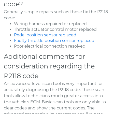
code?
Generally, simple repairs such as these fix the P2118
code:
Wiring harness repaired or replaced
Throttle actuator control motor replaced
Pedal position sensor replaced
Faulty throttle position sensor replaced
Poor electrical connection resolved
Additional comments for
consideration regarding the
P2118 code
An advanced-level scan tool is very important for
accurately diagnosing the P2118 code. These scan
tools allow technicians much greater access into
the vehicle's ECM. Basic scan tools are only able to
clear codes and show the current codes. The