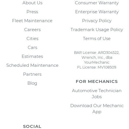
About Us
Consumer Warranty
Press
Enterprise Warranty
Fleet Maintenance
Privacy Policy
Careers
Trademark Usage Policy
Cities
Terms of Use
Cars
BAR License: ARD304522,
Estimates
Wrench, Inc., dba
YourMechanic
Scheduled Maintenance
FL License: MV108509
Partners
FOR MECHANICS
Blog
Automotive Technician
Jobs
Download Our Mechanic
App
SOCIAL