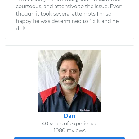
courteous, and attentive to the issue. Even
though it took several attempts I'm so
happy he was determined to fix it and he
did!
Dan
40 years of experience
1080 reviews