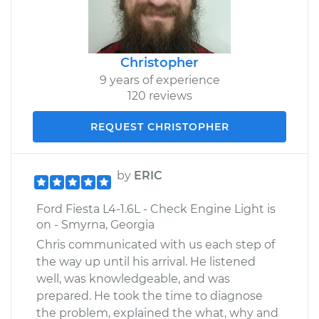
Christopher
9 years of experience
120 reviews
REQUEST CHRISTOPHER
by
ERIC
Ford Fiesta L4-1.6L - Check Engine Light is
on - Smyrna, Georgia
Chris communicated with us each step of
the way up until his arrival. He listened
well, was knowledgeable, and was
prepared. He took the time to diagnose
the problem, explained the what, why and