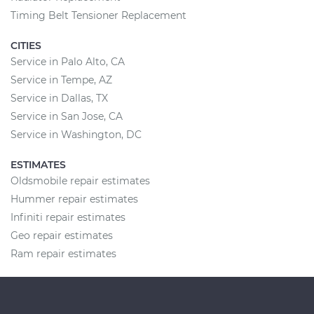
Timing Belt Tensioner Replacement
CITIES
Service in Palo Alto, CA
Service in Tempe, AZ
Service in Dallas, TX
Service in San Jose, CA
Service in Washington, DC
ESTIMATES
Oldsmobile repair estimates
Hummer repair estimates
Infiniti repair estimates
Geo repair estimates
Ram repair estimates