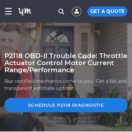
☰
GET A QUOTE
P2118 OBD-II Trouble Code: Throttle
Actuator Control Motor Current
Range/Performance
Our certified mechanics come to you · Get a fair and
transparent estimate upfront
SCHEDULE P2118 DIAGNOSTIC