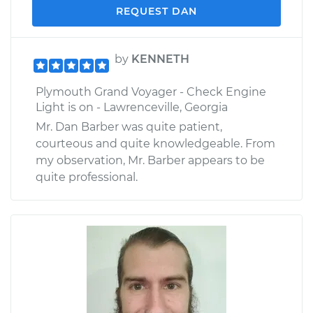
REQUEST DAN
by
KENNETH
Plymouth Grand Voyager - Check Engine
Light is on - Lawrenceville, Georgia
Mr. Dan Barber was quite patient,
courteous and quite knowledgeable. From
my observation, Mr. Barber appears to be
quite professional.