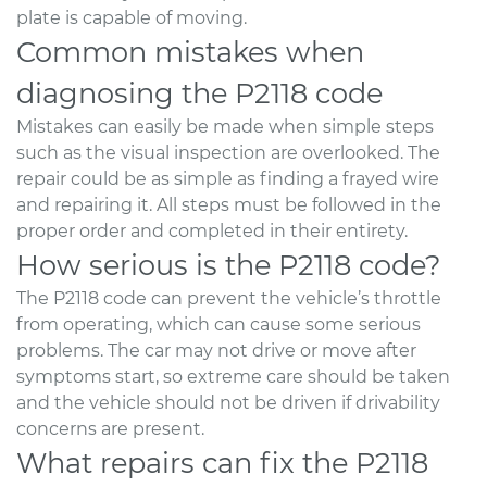
plate is capable of moving.
Common mistakes when
diagnosing the P2118 code
Mistakes can easily be made when simple steps
such as the visual inspection are overlooked. The
repair could be as simple as finding a frayed wire
and repairing it. All steps must be followed in the
proper order and completed in their entirety.
How serious is the P2118 code?
The P2118 code can prevent the vehicle’s throttle
from operating, which can cause some serious
problems. The car may not drive or move after
symptoms start, so extreme care should be taken
and the vehicle should not be driven if drivability
concerns are present.
What repairs can fix the P2118