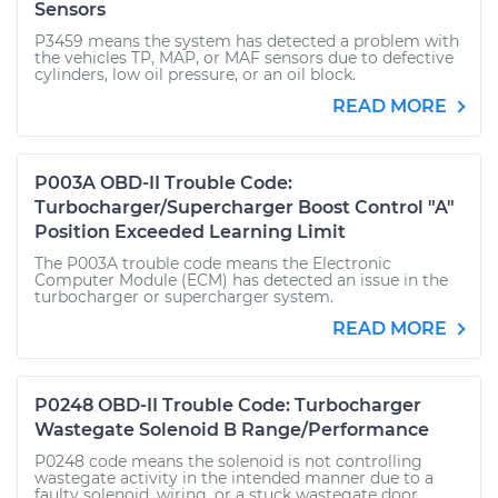
Sensors
P3459 means the system has detected a problem with
the vehicles TP, MAP, or MAF sensors due to defective
cylinders, low oil pressure, or an oil block.
READ MORE
P003A OBD-II Trouble Code:
Turbocharger/Supercharger Boost Control "A"
Position Exceeded Learning Limit
The P003A trouble code means the Electronic
Computer Module (ECM) has detected an issue in the
turbocharger or supercharger system.
READ MORE
P0248 OBD-II Trouble Code: Turbocharger
Wastegate Solenoid B Range/Performance
P0248 code means the solenoid is not controlling
wastegate activity in the intended manner due to a
faulty solenoid, wiring, or a stuck wastegate door