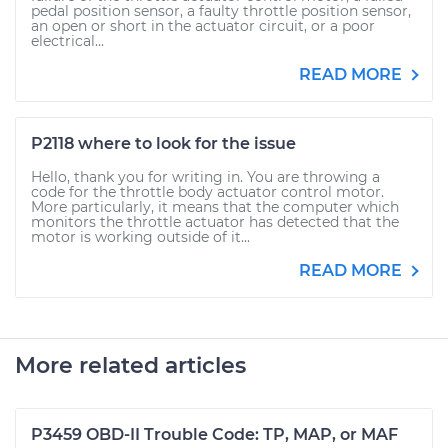
pedal position sensor, a faulty throttle position sensor,
an open or short in the actuator circuit, or a poor
electrical...
READ MORE
P2118 where to look for the issue
Hello, thank you for writing in. You are throwing a
code for the throttle body actuator control motor.
More particularly, it means that the computer which
monitors the throttle actuator has detected that the
motor is working outside of it...
READ MORE
More related articles
P3459 OBD-II Trouble Code: TP, MAP, or MAF