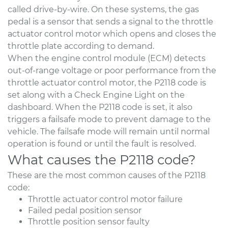
called drive-by-wire. On these systems, the gas
pedal is a sensor that sends a signal to the throttle
actuator control motor which opens and closes the
throttle plate according to demand.
When the engine control module (ECM) detects
out-of-range voltage or poor performance from the
throttle actuator control motor, the P2118 code is
set along with a Check Engine Light on the
dashboard. When the P2118 code is set, it also
triggers a failsafe mode to prevent damage to the
vehicle. The failsafe mode will remain until normal
operation is found or until the fault is resolved.
What causes the P2118 code?
These are the most common causes of the P2118
code:
Throttle actuator control motor failure
Failed pedal position sensor
Throttle position sensor faulty