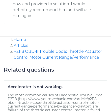
how and provided a solution. I would
definitely recommend him and will use
him again.
Home
Articles
P2118 OBD-II Trouble Code: Throttle Actuator
Control Motor Current Range/Performance
Related questions
Accelerater is not working.
The most common causes of Diagnostic Trouble Code
P2118 (https://www.yourmechanic.com/article/p2118-
obd-ii-trouble-code-throttle-actuator-control-motor-
current-range-performance-by-spencer-clayton) are
failure of the throttle actuator control motor, a failed