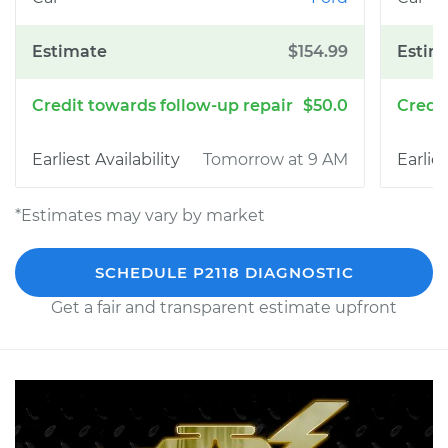
$154.99
$50.0
Tomorrow at 9 AM
*Estimates may vary by market
SCHEDULE P2118 DIAGNOSTIC
Get a fair and transparent estimate upfront