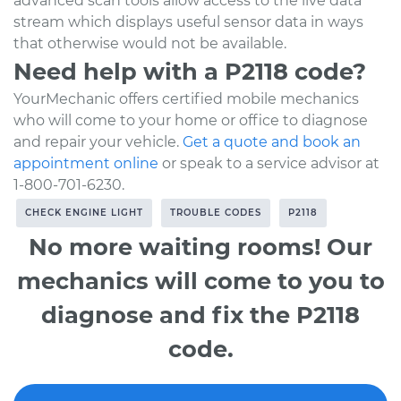
advanced scan tools allow access to the live data
stream which displays useful sensor data in ways
that otherwise would not be available.
Need help with a P2118 code?
YourMechanic offers certified mobile mechanics
who will come to your home or office to diagnose
and repair your vehicle.
Get a quote and book an
appointment online
or speak to a service advisor at
1-800-701-6230.
CHECK ENGINE LIGHT
TROUBLE CODES
P2118
No more waiting rooms! Our
mechanics will come to you to
diagnose and fix the P2118
code.