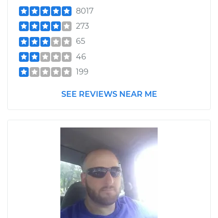
8017
273
65
46
199
SEE REVIEWS NEAR ME