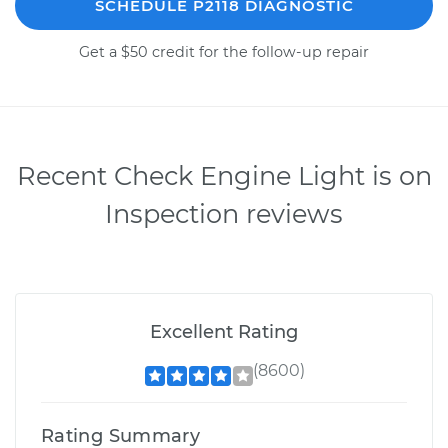
SCHEDULE P2118 DIAGNOSTIC
Get a $50 credit for the follow-up repair
Recent Check Engine Light is on
Inspection reviews
Excellent Rating
(8600)
Rating Summary