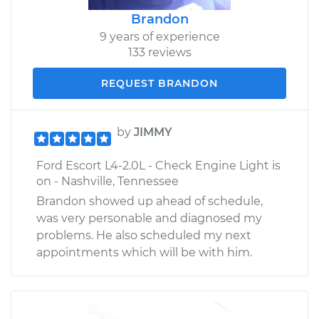
Brandon
9 years of experience
133 reviews
REQUEST BRANDON
by
JIMMY
Ford Escort L4-2.0L - Check Engine Light is
on - Nashville, Tennessee
Brandon showed up ahead of schedule,
was very personable and diagnosed my
problems. He also scheduled my next
appointments which will be with him.