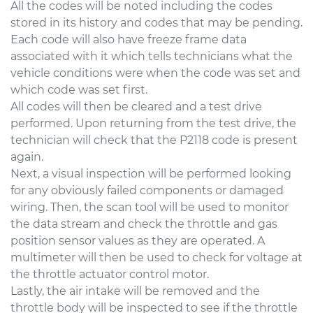
All the codes will be noted including the codes
stored in its history and codes that may be pending.
Each code will also have freeze frame data
associated with it which tells technicians what the
vehicle conditions were when the code was set and
which code was set first.
All codes will then be cleared and a test drive
performed. Upon returning from the test drive, the
technician will check that the P2118 code is present
again.
Next, a visual inspection will be performed looking
for any obviously failed components or damaged
wiring. Then, the scan tool will be used to monitor
the data stream and check the throttle and gas
position sensor values as they are operated. A
multimeter will then be used to check for voltage at
the throttle actuator control motor.
Lastly, the air intake will be removed and the
throttle body will be inspected to see if the throttle