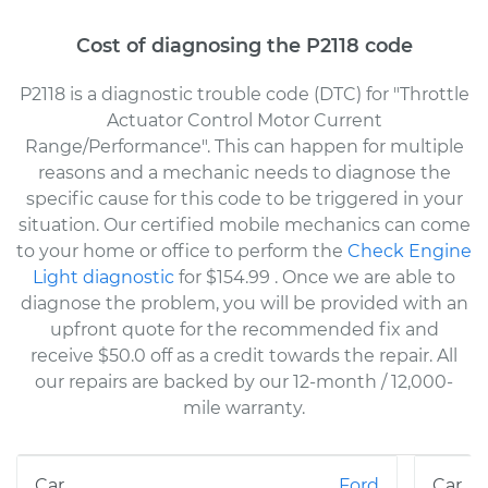
Cost of diagnosing the P2118 code
P2118 is a diagnostic trouble code (DTC) for "Throttle
Actuator Control Motor Current
Range/Performance". This can happen for multiple
reasons and a mechanic needs to diagnose the
specific cause for this code to be triggered in your
situation. Our certified mobile mechanics can come
to your home or office to perform the
Check Engine
Light diagnostic
for $154.99
. Once we are able to
diagnose the problem, you will be provided with an
upfront quote for the recommended fix and
receive $50.0 off as a credit towards the repair. All
our repairs are backed by our 12-month / 12,000-
mile warranty.
Ford