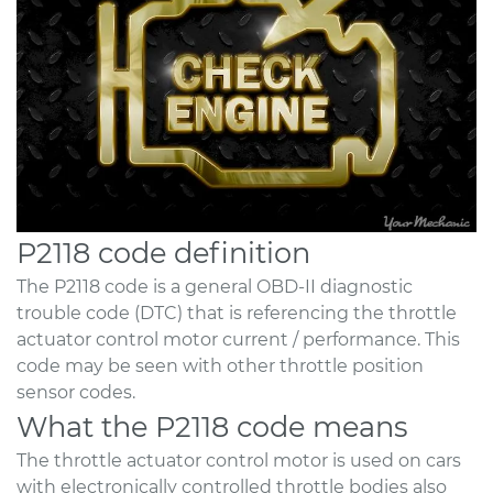
P2118 code definition
The P2118 code is a general OBD-II diagnostic
trouble code (DTC) that is referencing the throttle
actuator control motor current / performance. This
code may be seen with other throttle position
sensor codes.
What the P2118 code means
The throttle actuator control motor is used on cars
with electronically controlled throttle bodies also