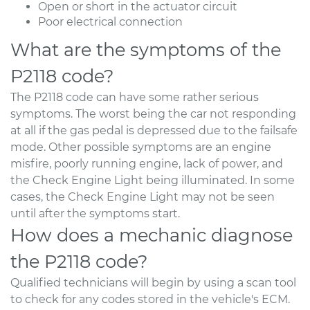
Open or short in the actuator circuit
Poor electrical connection
What are the symptoms of the
P2118 code?
The P2118 code can have some rather serious
symptoms. The worst being the car not responding
at all if the gas pedal is depressed due to the failsafe
mode. Other possible symptoms are an engine
misfire, poorly running engine, lack of power, and
the Check Engine Light being illuminated. In some
cases, the Check Engine Light may not be seen
until after the symptoms start.
How does a mechanic diagnose
the P2118 code?
Qualified technicians will begin by using a scan tool
to check for any codes stored in the vehicle's ECM.