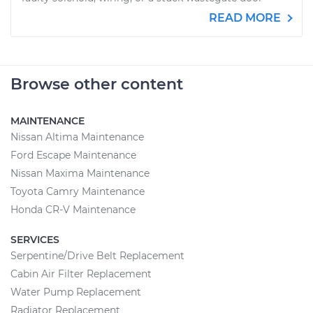
READ MORE
Browse other content
MAINTENANCE
Nissan Altima Maintenance
Ford Escape Maintenance
Nissan Maxima Maintenance
Toyota Camry Maintenance
Honda CR-V Maintenance
SERVICES
Serpentine/Drive Belt Replacement
Cabin Air Filter Replacement
Water Pump Replacement
Radiator Replacement