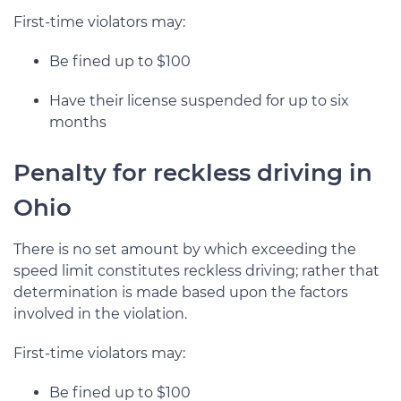
First-time violators may:
Be fined up to $100
Have their license suspended for up to six
months
Penalty for reckless driving in
Ohio
There is no set amount by which exceeding the
speed limit constitutes reckless driving; rather that
determination is made based upon the factors
involved in the violation.
First-time violators may:
Be fined up to $100