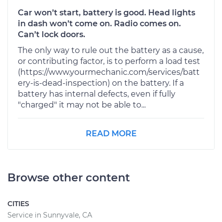
Car won’t start, battery is good. Head lights
in dash won’t come on. Radio comes on.
Can’t lock doors.
The only way to rule out the battery as a cause,
or contributing factor, is to perform a load test
(https://www.yourmechanic.com/services/batt
ery-is-dead-inspection) on the battery. If a
battery has internal defects, even if fully
"charged" it may not be able to...
READ MORE
Browse other content
CITIES
Service in Sunnyvale, CA