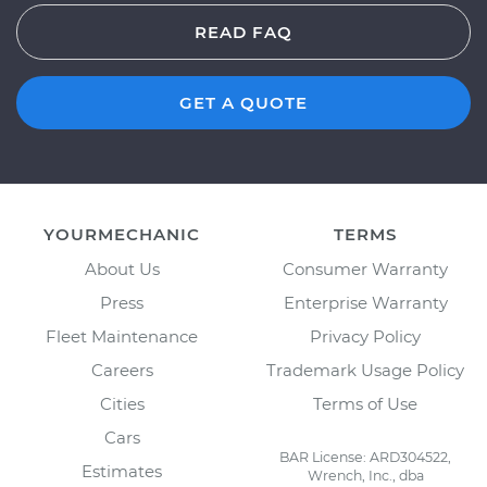
READ FAQ
GET A QUOTE
YOURMECHANIC
TERMS
About Us
Consumer Warranty
Press
Enterprise Warranty
Fleet Maintenance
Privacy Policy
Careers
Trademark Usage Policy
Cities
Terms of Use
Cars
BAR License: ARD304522,
Estimates
Wrench, Inc., dba