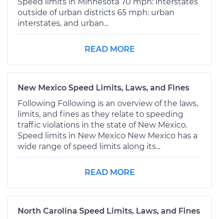
Speed limits in Minnesota 70 mph: interstates
outside of urban districts 65 mph: urban
interstates, and urban...
READ MORE
New Mexico Speed Limits, Laws, and Fines
Following Following is an overview of the laws,
limits, and fines as they relate to speeding
traffic violations in the state of New Mexico.
Speed limits in New Mexico New Mexico has a
wide range of speed limits along its...
READ MORE
North Carolina Speed Limits, Laws, and Fines