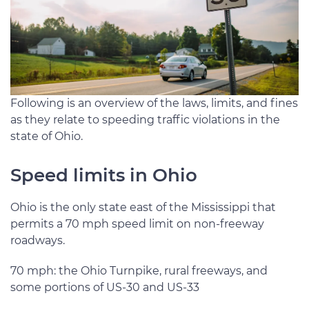
Following is an overview of the laws, limits, and fines
as they relate to speeding traffic violations in the
state of Ohio.
Speed limits in Ohio
Ohio is the only state east of the Mississippi that
permits a 70 mph speed limit on non-freeway
roadways.
70 mph: the Ohio Turnpike, rural freeways, and
some portions of US-30 and US-33