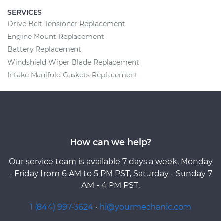
SERVICES
Drive Belt Tensioner Replacement
Engine Mount Replacement
Battery Replacement
Windshield Wiper Blade Replacement
Intake Manifold Gaskets Replacement
How can we help?
Our service team is available 7 days a week, Monday
- Friday from 6 AM to 5 PM PST, Saturday - Sunday 7
AM - 4 PM PST.
1 (844) 997-3624
·
hi@yourmechanic.com