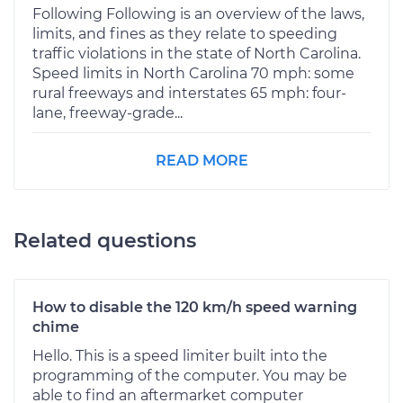
Following Following is an overview of the laws,
limits, and fines as they relate to speeding
traffic violations in the state of North Carolina.
Speed limits in North Carolina 70 mph: some
rural freeways and interstates 65 mph: four-
lane, freeway-grade...
READ MORE
Related questions
How to disable the 120 km/h speed warning
chime
Hello. This is a speed limiter built into the
programming of the computer. You may be
able to find an aftermarket computer