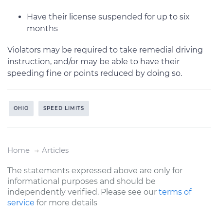
Have their license suspended for up to six
months
Violators may be required to take remedial driving
instruction, and/or may be able to have their
speeding fine or points reduced by doing so.
OHIO
SPEED LIMITS
Home
Articles
The statements expressed above are only for
informational purposes and should be
independently verified. Please see our
terms of
service
for more details