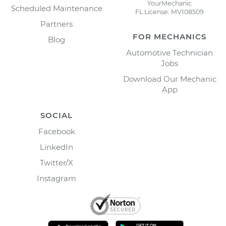
YourMechanic
Scheduled Maintenance
FL License: MV108509
Partners
FOR MECHANICS
Blog
Automotive Technician
Jobs
Download Our Mechanic
App
SOCIAL
Facebook
LinkedIn
Twitter/X
Instagram