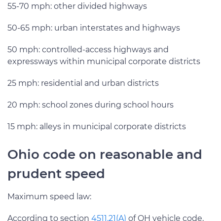
55-70 mph: other divided highways
50-65 mph: urban interstates and highways
50 mph: controlled-access highways and
expressways within municipal corporate districts
25 mph: residential and urban districts
20 mph: school zones during school hours
15 mph: alleys in municipal corporate districts
Ohio code on reasonable and
prudent speed
Maximum speed law:
According to section
4511.21(A)
of OH vehicle code,