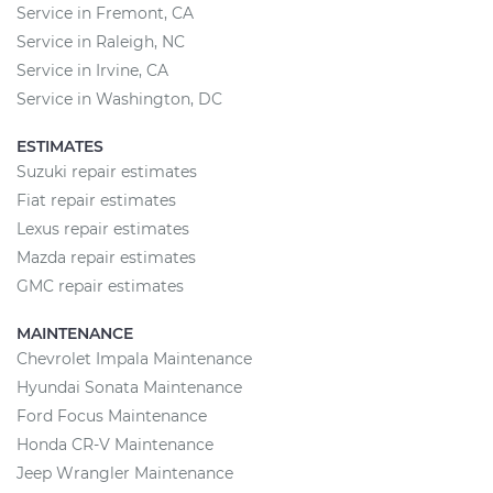
Service in Fremont, CA
Service in Raleigh, NC
Service in Irvine, CA
Service in Washington, DC
ESTIMATES
Suzuki repair estimates
Fiat repair estimates
Lexus repair estimates
Mazda repair estimates
GMC repair estimates
MAINTENANCE
Chevrolet Impala Maintenance
Hyundai Sonata Maintenance
Ford Focus Maintenance
Honda CR-V Maintenance
Jeep Wrangler Maintenance