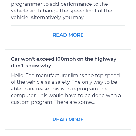
programmer to add performance to the
vehicle and change the speed limit of the
vehicle. Alternatively, you may...
READ MORE
Car won't exceed 100mph on the highway
don't know why
Hello. The manufacturer limits the top speed
of the vehicle as a safety. The only way to be
able to increase this is to reprogram the
computer. This would have to be done with a
custom program. There are some...
READ MORE