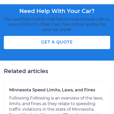
Need Help With Your Car?
Our certified mobile mechanics make house calls in
over 2,000 U.S. cities. Fast, free online quotes for
your car repair.
GET A QUOTE
Related articles
Minnesota Speed Limits, Laws, and Fines
Following Following is an overview of the laws,
limits, and fines as they relate to speeding
traffic violations in the state of Minnesota.