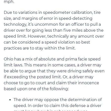
mph.
Due to variations in speedometer calibration, tire
size, and margins of error in speed-detecting
technology, it’s uncommon for an officer to pull a
driver over for going less than five miles above the
speed limit. However, technically any amount over
can be considered a speed violation so best
practices are to stay within the limit.
Ohio has a mix of absolute and prima facie speed
limit laws. This means in some cases, a driver may
be able to argue that they were driving safely even
if exceeding the posted limit. Or, a driver may
choose to go to court and claim their innocence
based upon one of the following:
The driver may oppose the determination of
speed. In order to claim this defense a driver