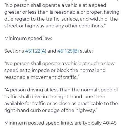
“No person shall operate a vehicle at a speed
greater or less than is reasonable or proper, having
due regard to the traffic, surface, and width of the
street or highway and any other conditions.”
Minimum speed law:
Sections
4511.22(A)
and
4511.25(B)
state:
“No person shall operate a vehicle at such a slow
speed as to impede or block the normal and
reasonable movement of traffic.”
“A person driving at less than the normal speed of
traffic shall drive in the right-hand lane then
available for traffic or as close as practicable to the
right-hand curb or edge of the highway.”
Minimum posted speed limits are typically 40-45