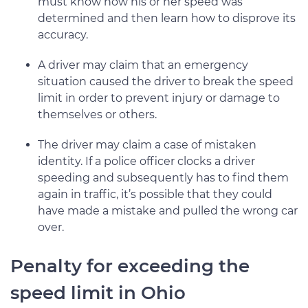
must know how his or her speed was
determined and then learn how to disprove its
accuracy.
A driver may claim that an emergency
situation caused the driver to break the speed
limit in order to prevent injury or damage to
themselves or others.
The driver may claim a case of mistaken
identity. If a police officer clocks a driver
speeding and subsequently has to find them
again in traffic, it’s possible that they could
have made a mistake and pulled the wrong car
over.
Penalty for exceeding the
speed limit in Ohio