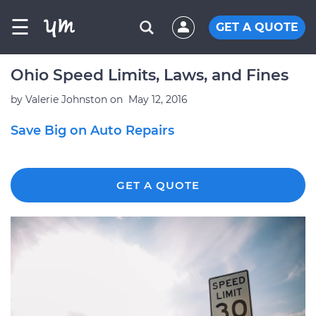
☰
GET A QUOTE
Ohio Speed Limits, Laws, and Fines
by
Valerie Johnston
on
May 12, 2016
Save Big on Auto Repairs
GET A QUOTE