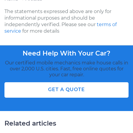
The statements expressed above are only for
informational purposes and should be
independently verified. Please see our
terms of
service
for more details
Need Help With Your Car?
Our certified mobile mechanics make house calls in
over 2,000 U.S. cities. Fast, free online quotes for
your car repair.
GET A QUOTE
Related articles