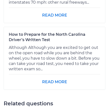
interstates 70 mph: other rural freeways...
READ MORE
How to Prepare for the North Carolina
Driver’s Written Test
Although Although you are excited to get out
on the open road while you are behind the
wheel, you have to slow down a bit. Before you
can take your road test, you need to take your
written exam so...
READ MORE
Related questions