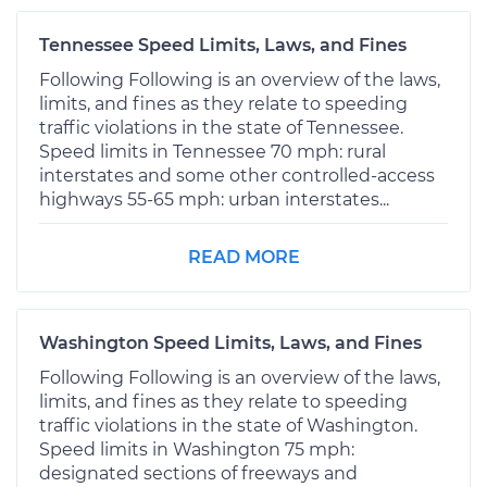
Tennessee Speed Limits, Laws, and Fines
Following Following is an overview of the laws,
limits, and fines as they relate to speeding
traffic violations in the state of Tennessee.
Speed limits in Tennessee 70 mph: rural
interstates and some other controlled-access
highways 55-65 mph: urban interstates...
READ MORE
Washington Speed Limits, Laws, and Fines
Following Following is an overview of the laws,
limits, and fines as they relate to speeding
traffic violations in the state of Washington.
Speed limits in Washington 75 mph:
designated sections of freeways and