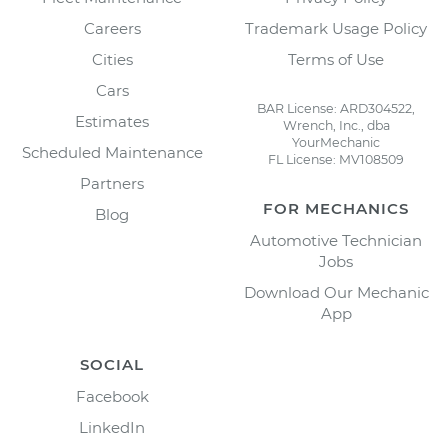
Careers
Trademark Usage Policy
Cities
Terms of Use
Cars
BAR License: ARD304522,
Estimates
Wrench, Inc., dba
YourMechanic
Scheduled Maintenance
FL License: MV108509
Partners
FOR MECHANICS
Blog
Automotive Technician
Jobs
Download Our Mechanic
App
SOCIAL
Facebook
LinkedIn