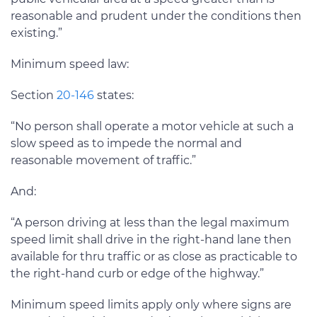
reasonable and prudent under the conditions then
existing.”
Minimum speed law:
Section
20-146
states:
“No person shall operate a motor vehicle at such a
slow speed as to impede the normal and
reasonable movement of traffic.”
And:
“A person driving at less than the legal maximum
speed limit shall drive in the right-hand lane then
available for thru traffic or as close as practicable to
the right-hand curb or edge of the highway.”
Minimum speed limits apply only where signs are