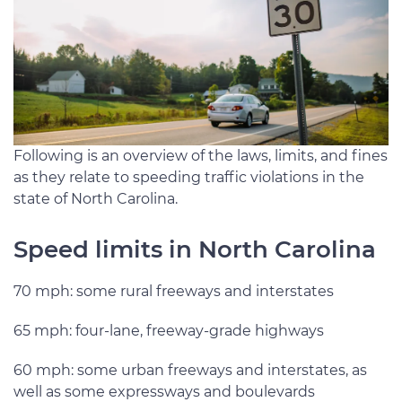
Following is an overview of the laws, limits, and fines
as they relate to speeding traffic violations in the
state of North Carolina.
Speed limits in North Carolina
70 mph: some rural freeways and interstates
65 mph: four-lane, freeway-grade highways
60 mph: some urban freeways and interstates, as
well as some expressways and boulevards