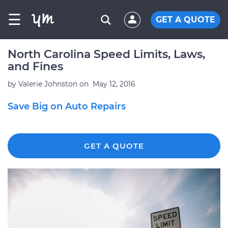
☰
GET A QUOTE
North Carolina Speed Limits, Laws,
and Fines
by
Valerie Johnston
on
May 12, 2016
Save Big on Auto Repairs
GET A QUOTE