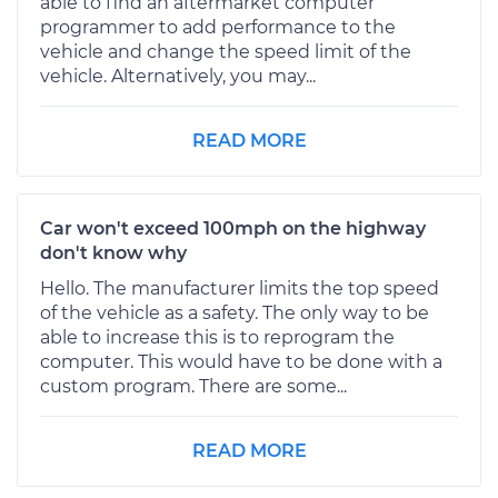
able to find an aftermarket computer
programmer to add performance to the
vehicle and change the speed limit of the
vehicle. Alternatively, you may...
READ MORE
Car won't exceed 100mph on the highway
don't know why
Hello. The manufacturer limits the top speed
of the vehicle as a safety. The only way to be
able to increase this is to reprogram the
computer. This would have to be done with a
custom program. There are some...
READ MORE