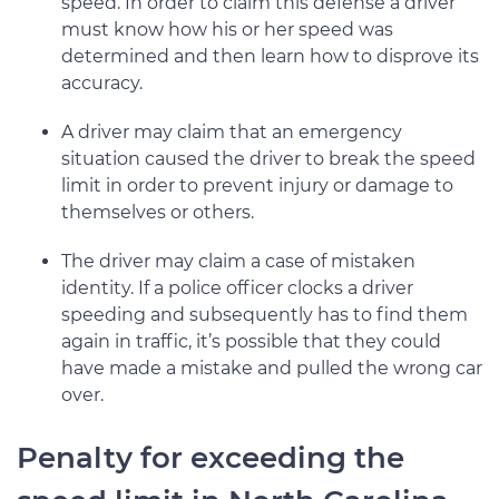
speed. In order to claim this defense a driver
must know how his or her speed was
determined and then learn how to disprove its
accuracy.
A driver may claim that an emergency
situation caused the driver to break the speed
limit in order to prevent injury or damage to
themselves or others.
The driver may claim a case of mistaken
identity. If a police officer clocks a driver
speeding and subsequently has to find them
again in traffic, it’s possible that they could
have made a mistake and pulled the wrong car
over.
Penalty for exceeding the