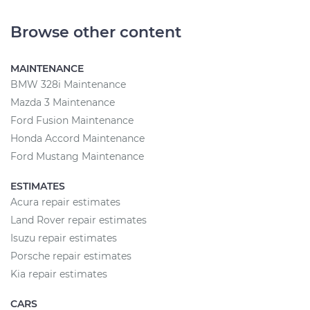
Browse other content
MAINTENANCE
BMW 328i Maintenance
Mazda 3 Maintenance
Ford Fusion Maintenance
Honda Accord Maintenance
Ford Mustang Maintenance
ESTIMATES
Acura repair estimates
Land Rover repair estimates
Isuzu repair estimates
Porsche repair estimates
Kia repair estimates
CARS