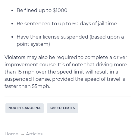
Be fined up to $1000
Be sentenced to up to 60 days of jail time
Have their license suspended (based upon a
point system)
Violators may also be required to complete a driver
improvement course. It’s of note that driving more
than 15 mph over the speed limit will result in a
suspended license, provided the speed of travel is
faster than 55mph.
NORTH CAROLINA
SPEED LIMITS
Home
Articles