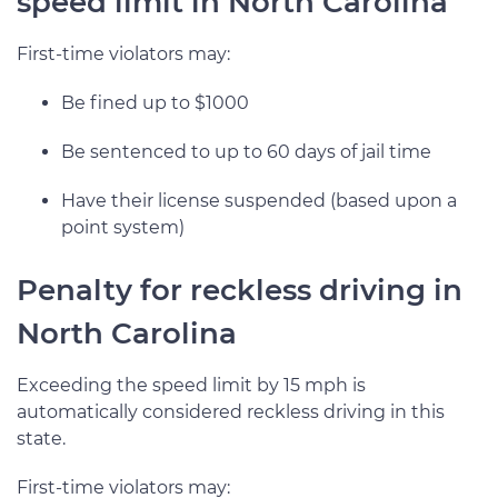
speed limit in North Carolina
First-time violators may:
Be fined up to $1000
Be sentenced to up to 60 days of jail time
Have their license suspended (based upon a
point system)
Penalty for reckless driving in
North Carolina
Exceeding the speed limit by 15 mph is
automatically considered reckless driving in this
state.
First-time violators may: