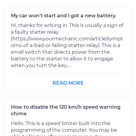
My car won't start and I got a new battery.
Hi, thanks for writing in. This is usually a sign of
a faulty starter relay
(https://www.yourmechanic.com/article/sympt
oms-of-a-bad-or-failing-starter-relay). This is a
small switch that directs power from the
battery to the starter to allow it to engage
when you turn the key....
READ MORE
How to disable the 120 km/h speed warning
chime
Hello. This is a speed limiter built into the
programming of the computer. You may be