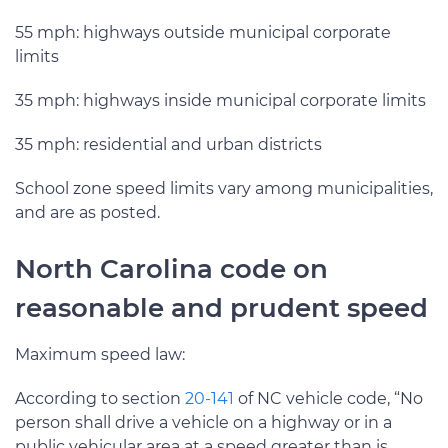
55 mph: highways outside municipal corporate
limits
35 mph: highways inside municipal corporate limits
35 mph: residential and urban districts
School zone speed limits vary among municipalities,
and are as posted.
North Carolina code on
reasonable and prudent speed
Maximum speed law:
According to section
20-141
of NC vehicle code, “No
person shall drive a vehicle on a highway or in a
public vehicular area at a speed greater than is