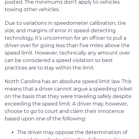
posted. The minimums don’t apply to vehicles
towing other vehicles.
Due to variations in speedometer calibration, tire
size, and margins of error in speed-detecting
technology, it’s uncommon for an officer to pull a
driver over for going less than five miles above the
speed limit. However, technically any amount over
can be considered a speed violation so best
practices are to stay within the limit.
North Carolina has an absolute speed limit law. This
means that a driver cannot argue a speeding ticket
on the basis that they were traveling safely despite
exceeding the speed limit. A driver may, however,
choose to go to court and claim their innocence
based upon one of the following:
The driver may oppose the determination of