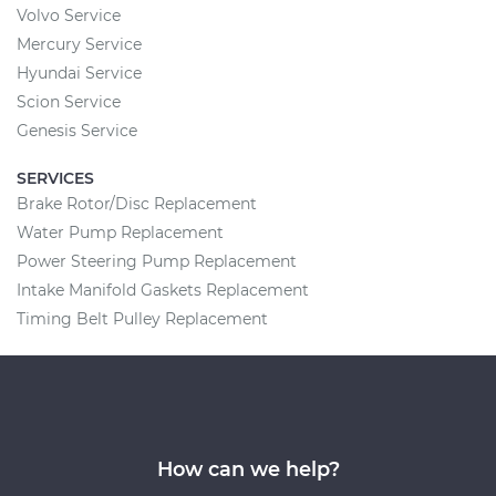
Volvo Service
Mercury Service
Hyundai Service
Scion Service
Genesis Service
SERVICES
Brake Rotor/Disc Replacement
Water Pump Replacement
Power Steering Pump Replacement
Intake Manifold Gaskets Replacement
Timing Belt Pulley Replacement
How can we help?