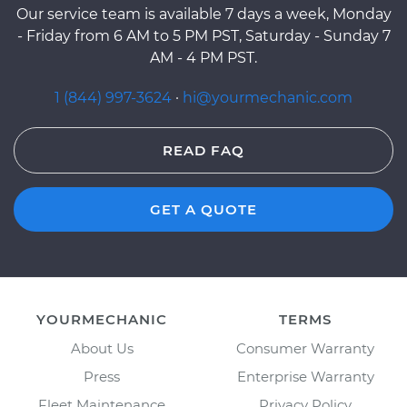
Our service team is available 7 days a week, Monday
- Friday from 6 AM to 5 PM PST, Saturday - Sunday 7
AM - 4 PM PST.
1 (844) 997-3624
·
hi@yourmechanic.com
READ FAQ
GET A QUOTE
YOURMECHANIC
TERMS
About Us
Consumer Warranty
Press
Enterprise Warranty
Fleet Maintenance
Privacy Policy