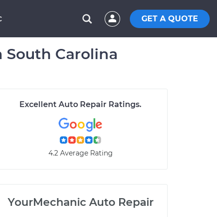
GET A QUOTE
C
n South Carolina
Excellent Auto Repair Ratings.
4.2 Average Rating
YourMechanic Auto Repair