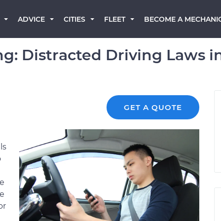
BECOME A MECHANI
ADVICE
CITIES
FLEET
g: Distracted Driving Laws i
GET A QUOTE
ls
o
ne
se
or