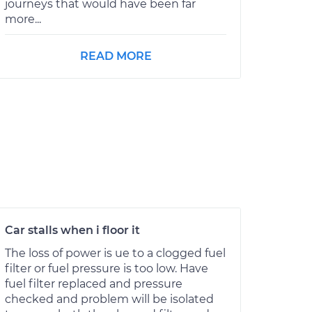
journeys that would have been far
more...
READ MORE
Car stalls when i floor it
The loss of power is ue to a clogged fuel
filter or fuel pressure is too low. Have
fuel filter replaced and pressure
checked and problem will be isolated