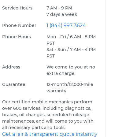
Service Hours
7 AM - 9 PM
7 days a week
Phone Number
1 (844) 997-3624
Phone Hours
Mon - Fri / 6 AM - 5 PM
PST
Sat - Sun / 7 AM - 4 PM
PST
Address
We come to you at no
extra charge
Guarantee
12-month/12,000-mile
warranty
Our certified mobile mechanics perform
over 600 services, including diagnostics,
brakes, oil changes, scheduled mileage
maintenances, and will come to you with
all necessary parts and tools.
Get a fair & transparent quote instantly