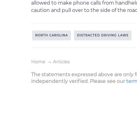
allowed to make phone calls from handheld 
caution and pull over to the side of the roa
NORTH CAROLINA
DISTRACTED DRIVING LAWS
Home
Articles
The statements expressed above are only f
independently verified. Please see our
term