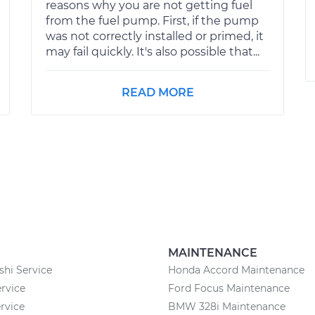
reasons why you are not getting fuel
from the fuel pump. First, if the pump
was not correctly installed or primed, it
may fail quickly. It's also possible that...
READ MORE
MAINTENANCE
shi Service
Honda Accord Maintenance
rvice
Ford Focus Maintenance
rvice
BMW 328i Maintenance