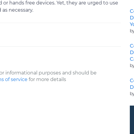
or hands free devices. Yet, they are urged to use
d as necessary.
C
D
Y
b
C
D
C
b
or informational purposes and should be
s of service
for more details
C
D
b