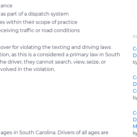
stance
as part of a dispatch system
es within their scope of practice
ceiving traffic or road conditions
R
over for violating the texting and driving laws
C
n, as this is a considered a primary law in South
D
e driver, they cannot search, view, seize, or
b
volved in the violation.
C
D
C
b
C
D
M
ll ages in South Carolina. Drivers of all ages are
b