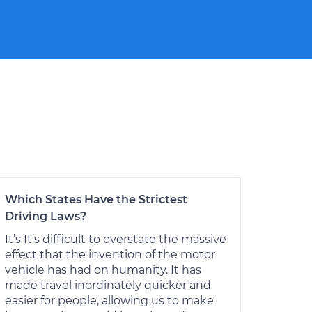
Which States Have the Strictest
Driving Laws?
It’s It’s difficult to overstate the massive
effect that the invention of the motor
vehicle has had on humanity. It has
made travel inordinately quicker and
easier for people, allowing us to make