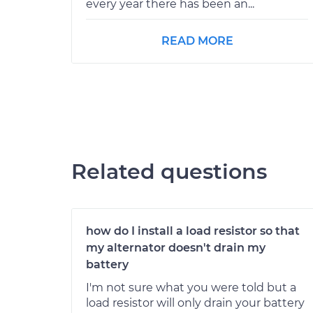
every year there has been an...
READ MORE
Related questions
how do I install a load resistor so that
my alternator doesn't drain my
battery
I'm not sure what you were told but a
load resistor will only drain your battery