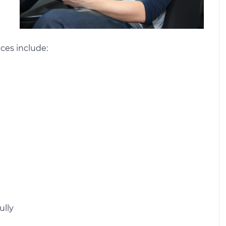
ces include:
ully