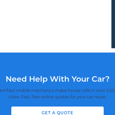
Need Help With Your Car?
ertified mobile mechanics make house calls in over 2,00
cities. Fast, free online quotes for your car repair.
GET A QUOTE