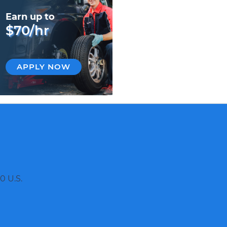
Earn up to
$70/hr
APPLY NOW
0 U.S.