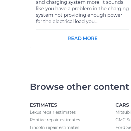
and charging system more. It sounds
like you have a problem in the charging
system not providing enough power
for the electrical load you...
READ MORE
Browse other content
ESTIMATES
CARS
Lexus repair estimates
Mitsubi
Pontiac repair estimates
GMC Se
Lincoln repair estimates
Ford Se