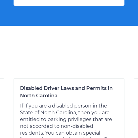
Disabled Driver Laws and Permits in
North Carolina
If If you are a disabled person in the
State of North Carolina, then you are
entitled to parking privileges that are
not accorded to non-disabled
residents. You can obtain special