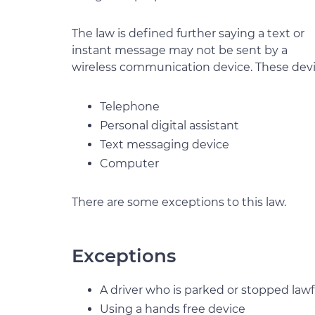
The law is defined further saying a text or
instant message may not be sent by a
wireless communication device. These devi
Telephone
Personal digital assistant
Text messaging device
Computer
There are some exceptions to this law.
Exceptions
A driver who is parked or stopped lawf
Using a hands free device