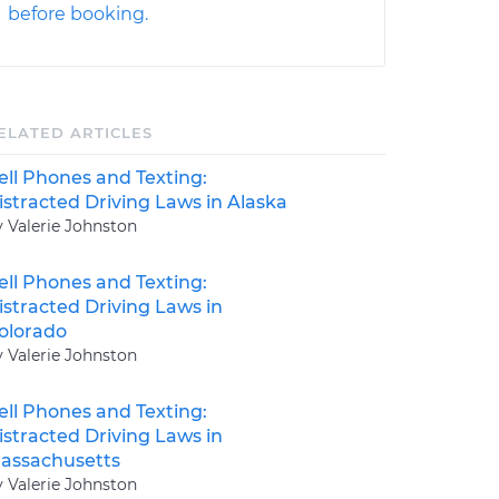
before booking.
ELATED ARTICLES
ell Phones and Texting:
istracted Driving Laws in Alaska
y Valerie Johnston
ell Phones and Texting:
istracted Driving Laws in
olorado
y Valerie Johnston
ell Phones and Texting:
istracted Driving Laws in
assachusetts
y Valerie Johnston