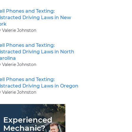
ell Phones and Texting:
istracted Driving Laws in New
ork
y Valerie Johnston
ell Phones and Texting:
istracted Driving Laws in North
arolina
y Valerie Johnston
ell Phones and Texting:
istracted Driving Laws in Oregon
y Valerie Johnston
Experienced
Mechanic?