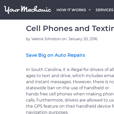
HOW IT WORKS
SERVICES
Cell Phones and Textin
by
Valerie Johnston
on
January 20, 2016
Save Big on Auto Repairs
In South Carolina, it is illegal for drivers of all
ages to text and drive, which includes emai
and instant messages. However, there is n
statewide ban on the use of handheld or
hands free cell phones when making pho
calls. Furthermore, drivers are allowed to u
the GPS feature on their handheld device f
navigation purposes.