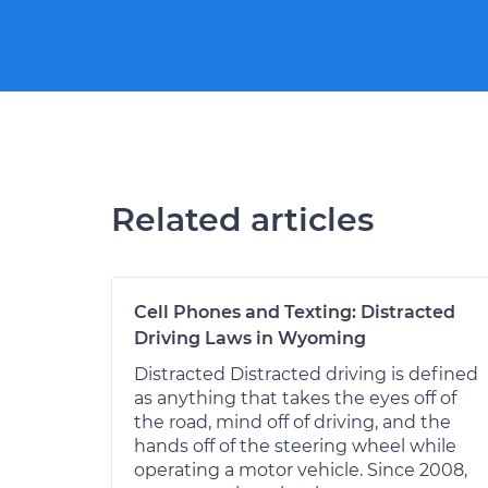
Related articles
Cell Phones and Texting: Distracted
Driving Laws in Wyoming
Distracted Distracted driving is defined
as anything that takes the eyes off of
the road, mind off of driving, and the
hands off of the steering wheel while
operating a motor vehicle. Since 2008,