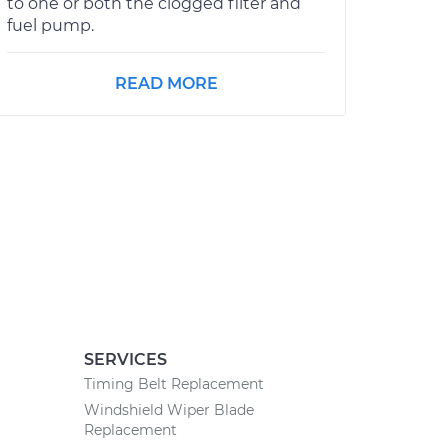
to one or both the clogged filter and
fuel pump.
READ MORE
SERVICES
Timing Belt Replacement
Windshield Wiper Blade
Replacement