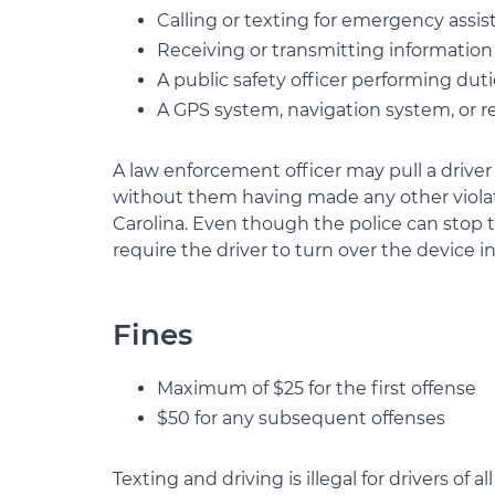
Calling or texting for emergency assi
Receiving or transmitting information 
A public safety officer performing duti
A GPS system, navigation system, or re
A law enforcement officer may pull a driver 
without them having made any other violatio
Carolina. Even though the police can stop th
require the driver to turn over the device in
Fines
Maximum of $25 for the first offense
$50 for any subsequent offenses
Texting and driving is illegal for drivers of a