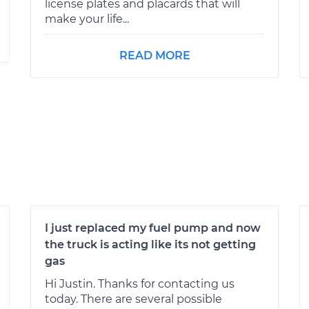
license plates and placards that will
make your life...
READ MORE
I just replaced my fuel pump and now
the truck is acting like its not getting
gas
Hi Justin. Thanks for contacting us
today. There are several possible