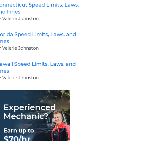
onnecticut Speed Limits, Laws,
nd Fines
y Valerie Johnston
lorida Speed Limits, Laws, and
ines
y Valerie Johnston
awaii Speed Limits, Laws, and
ines
y Valerie Johnston
Experienced
Mechanic?
Earn up to
$70/hr