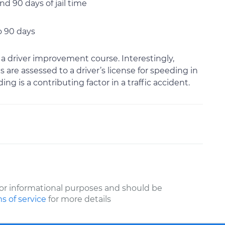
d 90 days of jail time
o 90 days
 a driver improvement course. Interestingly,
s are assessed to a driver’s license for speeding in
ng is a contributing factor in a traffic accident.
or informational purposes and should be
s of service
for more details