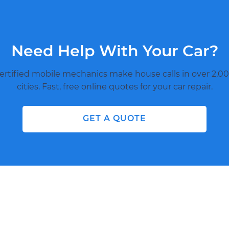
Need Help With Your Car?
ertified mobile mechanics make house calls in over 2,00
cities. Fast, free online quotes for your car repair.
GET A QUOTE