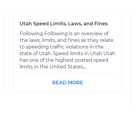
Utah Speed Limits, Laws, and Fines
Following Following is an overview of
the laws, limits, and fines as they relate
to speeding traffic violations in the
state of Utah. Speed limits in Utah Utah
has one of the highest posted speed
limits in the United States,...
READ MORE