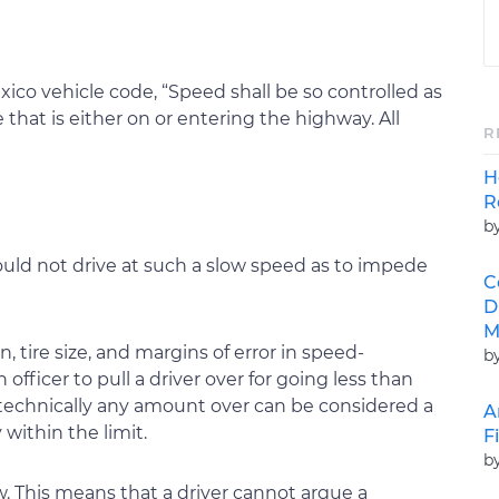
ico vehicle code, “Speed shall be so controlled as
 that is either on or entering the highway. All
R
H
R
b
ould not drive at such a slow speed as to impede
C
D
M
, tire size, and margins of error in speed-
b
fficer to pull a driver over for going less than
 technically any amount over can be considered a
A
 within the limit.
F
b
. This means that a driver cannot argue a