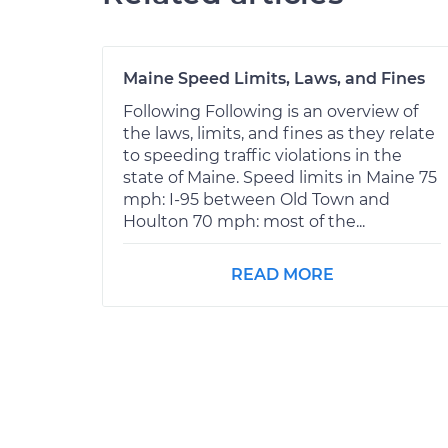
Maine Speed Limits, Laws, and Fines
Following Following is an overview of
the laws, limits, and fines as they relate
to speeding traffic violations in the
state of Maine. Speed limits in Maine 75
mph: I-95 between Old Town and
Houlton 70 mph: most of the...
READ MORE