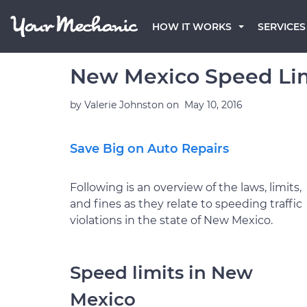
HOW IT WORKS
SERVICES
New Mexico Speed Lim
by
Valerie Johnston
on
May 10, 2016
Save Big on Auto Repairs
Following is an overview of the laws, limits,
and fines as they relate to speeding traffic
violations in the state of New Mexico.
Speed limits in New
Mexico