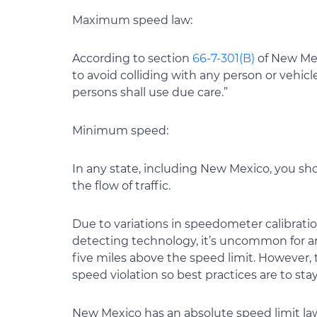
Maximum speed law:
According to section
66-7-301(B)
of New Mex
to avoid colliding with any person or vehicle
persons shall use due care.”
Minimum speed:
In any state, including New Mexico, you sh
the flow of traffic.
Due to variations in speedometer calibration
detecting technology, it’s uncommon for an o
five miles above the speed limit. However,
speed violation so best practices are to stay
New Mexico has an absolute speed limit law