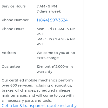
Service Hours
7 AM - 9 PM
7 days a week
Phone Number
1 (844) 997-3624
Phone Hours
Mon - Fri / 6 AM - 5 PM
PST
Sat - Sun / 7 AM - 4 PM
PST
Address
We come to you at no
extra charge
Guarantee
12-month/12,000-mile
warranty
Our certified mobile mechanics perform
over 600 services, including diagnostics,
brakes, oil changes, scheduled mileage
maintenances, and will come to you with
all necessary parts and tools.
Get a fair & transparent quote instantly