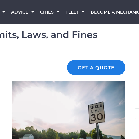
BECOME A MECHANI
ADVICE
CITIES
FLEET
its, Laws, and Fines
GET A QUOTE