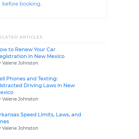
before booking.
ELATED ARTICLES
ow to Renew Your Car
egistration in New Mexico
y Valerie Johnston
ell Phones and Texting:
istracted Driving Laws in New
exico
y Valerie Johnston
rkansas Speed Limits, Laws, and
ines
y Valerie Johnston