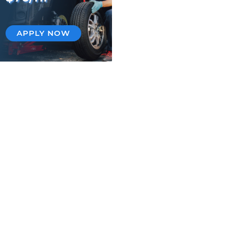
APPLY NOW