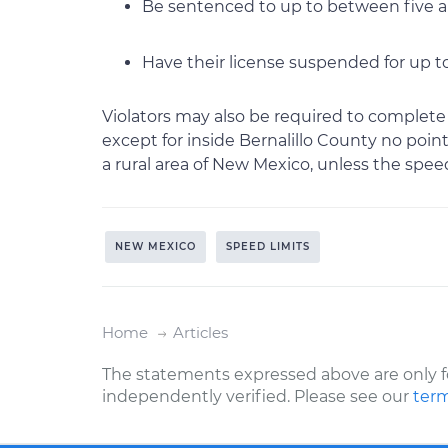
Be sentenced to up to between five an
Have their license suspended for up t
Violators may also be required to complete
except for inside Bernalillo County no point
a rural area of New Mexico, unless the speedi
NEW MEXICO
SPEED LIMITS
Home
Articles
The statements expressed above are only f
independently verified. Please see our
term