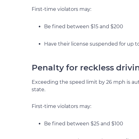
First-time violators may:
Be fined between $15 and $200
Have their license suspended for up t
Penalty for reckless driv
Exceeding the speed limit by 26 mph is auto
state.
First-time violators may:
Be fined between $25 and $100