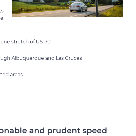
ts
re
 one stretch of US-70
rough Albuquerque and Las Cruces
ted areas
onable and prudent speed