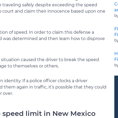
C
e traveling safely despite exceeding the speed
a
 to court and claim their innocence based upon one
b
F
on of speed. In order to claim this defense a
F
d was determined and then learn how to disprove
b
H
F
situation caused the driver to break the speed
b
mage to themselves or others.
identity. If a police officer clocks a driver
them again in traffic, it’s possible that they could
 over.
e speed limit in New Mexico