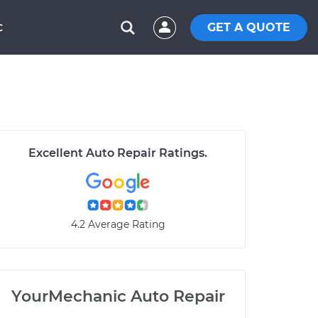
GET A QUOTE
C
Excellent Auto Repair Ratings.
4.2 Average Rating
YourMechanic Auto Repair