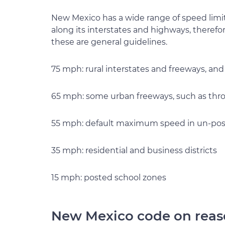
New Mexico has a wide range of speed limi
along its interstates and highways, therefo
these are general guidelines.
75 mph: rural interstates and freeways, and
65 mph: some urban freeways, such as th
55 mph: default maximum speed in un-pos
35 mph: residential and business districts
15 mph: posted school zones
New Mexico code on reas