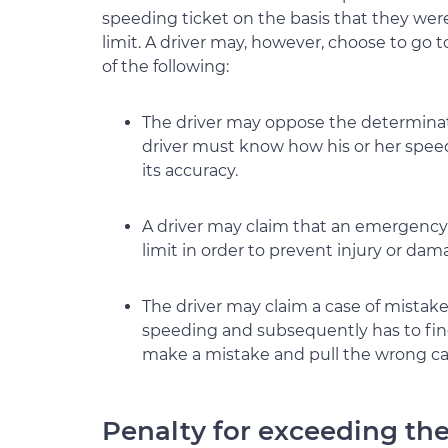
speeding ticket on the basis that they wer
limit. A driver may, however, choose to go
of the following:
The driver may oppose the determinati
driver must know how his or her spee
its accuracy.
A driver may claim that an emergency 
limit in order to prevent injury or da
The driver may claim a case of mistaken 
speeding and subsequently has to find 
make a mistake and pull the wrong car
Penalty for exceeding th