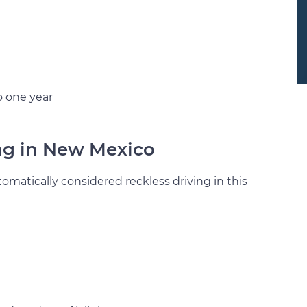
o one year
ing in New Mexico
matically considered reckless driving in this