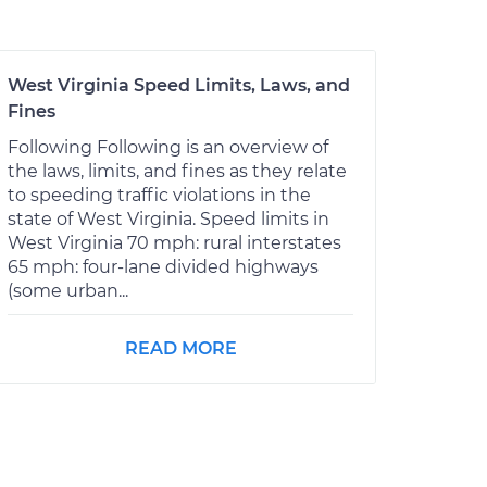
West Virginia Speed Limits, Laws, and
Fines
Following Following is an overview of
the laws, limits, and fines as they relate
to speeding traffic violations in the
state of West Virginia. Speed limits in
West Virginia 70 mph: rural interstates
65 mph: four-lane divided highways
(some urban...
READ MORE