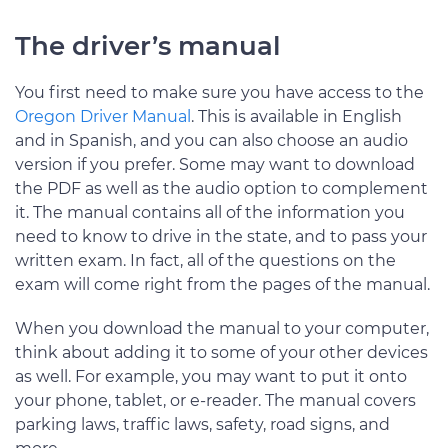
The driver’s manual
You first need to make sure you have access to the
Oregon Driver Manual
. This is available in English
and in Spanish, and you can also choose an audio
version if you prefer. Some may want to download
the PDF as well as the audio option to complement
it. The manual contains all of the information you
need to know to drive in the state, and to pass your
written exam. In fact, all of the questions on the
exam will come right from the pages of the manual.
When you download the manual to your computer,
think about adding it to some of your other devices
as well. For example, you may want to put it onto
your phone, tablet, or e-reader. The manual covers
parking laws, traffic laws, safety, road signs, and