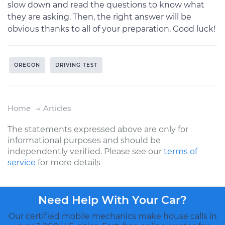
slow down and read the questions to know what
they are asking. Then, the right answer will be
obvious thanks to all of your preparation. Good luck!
OREGON
DRIVING TEST
Home
Articles
The statements expressed above are only for
informational purposes and should be
independently verified. Please see our
terms of
service
for more details
Need Help With Your Car?
Our certified mobile mechanics make house calls in