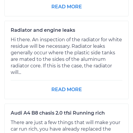
READ MORE
Radiator and engine leaks
Hi there. An inspection of the radiator for white
residue will be necessary. Radiator leaks
generally occur where the plastic side tanks
are mated to the sides of the aluminum
radiator core. If this is the case, the radiator
will...
READ MORE
Audi A4 B8 chasis 2.0 tfsi Running rich
There are just a few things that will make your
car run rich, you have already replaced the