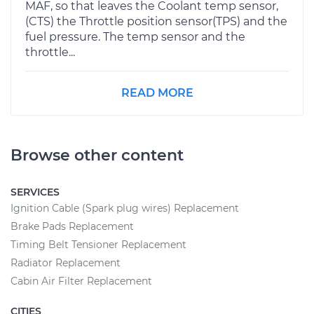
MAF, so that leaves the Coolant temp sensor,
(CTS) the Throttle position sensor(TPS) and the
fuel pressure. The temp sensor and the
throttle...
READ MORE
Browse other content
SERVICES
Ignition Cable (Spark plug wires) Replacement
Brake Pads Replacement
Timing Belt Tensioner Replacement
Radiator Replacement
Cabin Air Filter Replacement
CITIES