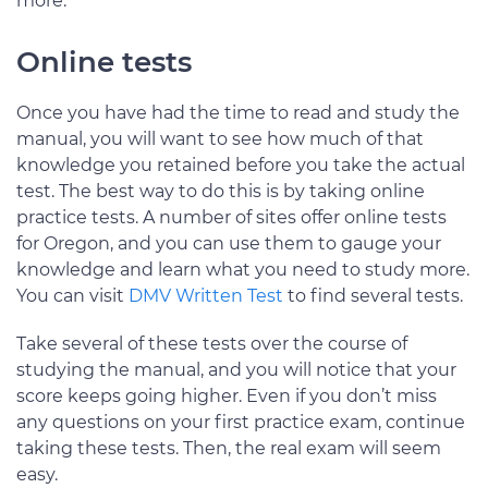
more.
Online tests
Once you have had the time to read and study the
manual, you will want to see how much of that
knowledge you retained before you take the actual
test. The best way to do this is by taking online
practice tests. A number of sites offer online tests
for Oregon, and you can use them to gauge your
knowledge and learn what you need to study more.
You can visit
DMV Written Test
to find several tests.
Take several of these tests over the course of
studying the manual, and you will notice that your
score keeps going higher. Even if you don’t miss
any questions on your first practice exam, continue
taking these tests. Then, the real exam will seem
easy.