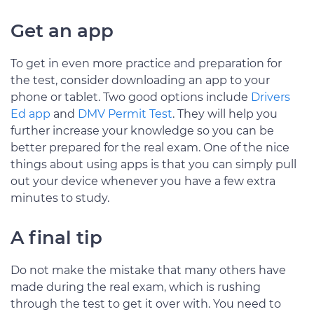
Get an app
To get in even more practice and preparation for
the test, consider downloading an app to your
phone or tablet. Two good options include
Drivers
Ed app
and
DMV Permit Test
. They will help you
further increase your knowledge so you can be
better prepared for the real exam. One of the nice
things about using apps is that you can simply pull
out your device whenever you have a few extra
minutes to study.
A final tip
Do not make the mistake that many others have
made during the real exam, which is rushing
through the test to get it over with. You need to