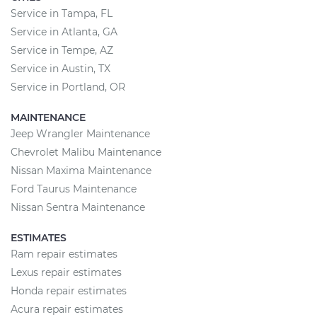
Service in Tampa, FL
Service in Atlanta, GA
Service in Tempe, AZ
Service in Austin, TX
Service in Portland, OR
MAINTENANCE
Jeep Wrangler Maintenance
Chevrolet Malibu Maintenance
Nissan Maxima Maintenance
Ford Taurus Maintenance
Nissan Sentra Maintenance
ESTIMATES
Ram repair estimates
Lexus repair estimates
Honda repair estimates
Acura repair estimates