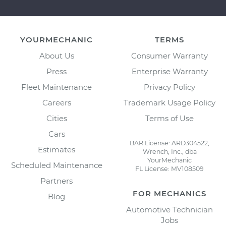
YOURMECHANIC
TERMS
About Us
Consumer Warranty
Press
Enterprise Warranty
Fleet Maintenance
Privacy Policy
Careers
Trademark Usage Policy
Cities
Terms of Use
Cars
BAR License: ARD304522,
Estimates
Wrench, Inc., dba
YourMechanic
Scheduled Maintenance
FL License: MV108509
Partners
FOR MECHANICS
Blog
Automotive Technician
Jobs