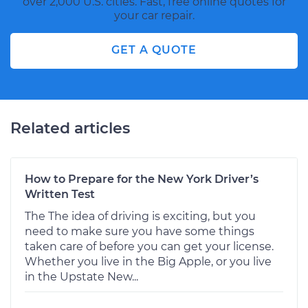
over 2,000 U.S. cities. Fast, free online quotes for
your car repair.
GET A QUOTE
Related articles
How to Prepare for the New York Driver’s
Written Test
The The idea of driving is exciting, but you
need to make sure you have some things
taken care of before you can get your license.
Whether you live in the Big Apple, or you live
in the Upstate New...