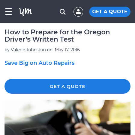
☰
GET A QUOTE
How to Prepare for the Oregon
Driver’s Written Test
by
Valerie Johnston
on
May 17, 2016
Save Big on Auto Repairs
GET A QUOTE