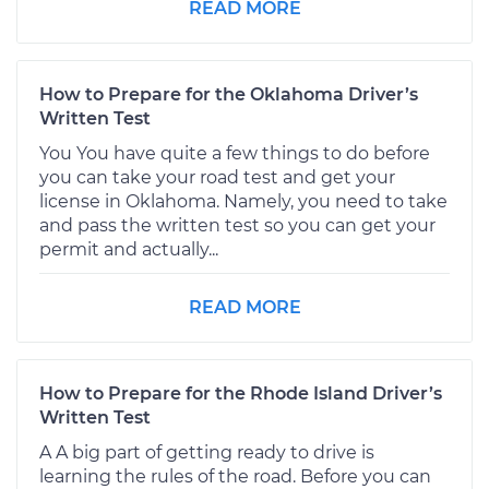
READ MORE
How to Prepare for the Oklahoma Driver’s
Written Test
You You have quite a few things to do before
you can take your road test and get your
license in Oklahoma. Namely, you need to take
and pass the written test so you can get your
permit and actually...
READ MORE
How to Prepare for the Rhode Island Driver’s
Written Test
A A big part of getting ready to drive is
learning the rules of the road. Before you can