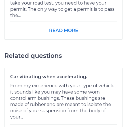
take your road test, you need to have your
permit. The only way to get a permit is to pass
the...
READ MORE
Related questions
Car vibrating when accelerating.
From my experience with your type of vehicle,
it sounds like you may have some worn
control arm bushings. These bushings are
made of rubber and are meant to isolate the
noise of your suspension from the body of
your...