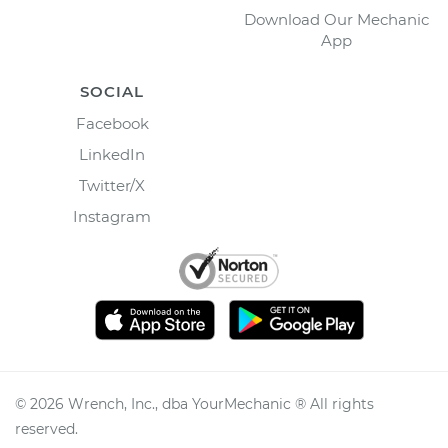
Download Our Mechanic
App
SOCIAL
Facebook
LinkedIn
Twitter/X
Instagram
©
2026
Wrench, Inc., dba YourMechanic ® All rights
reserved.