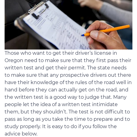
Those who want to get their driver’s license in
Oregon need to make sure that they first pass their
written test and get their permit. The state needs
to make sure that any prospective drivers out there
have their knowledge of the rules of the road well in
hand before they can actually get on the road, and
the written test is a good way to judge that. Many
people let the idea of a written test intimidate
them, but they shouldn’t. The test is not difficult to
pass as long as you take the time to prepare and to
study properly. It is easy to do if you follow the
advice below.