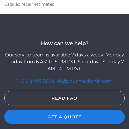
Cadillac repair estimates
How can we help?
Our service team is available 7 days a week, Monday
- Friday from 6 AM to 5 PM PST, Saturday - Sunday 7
AM - 4 PM PST.
1 (844) 997-3624
·
hi@yourmechanic.com
READ FAQ
GET A QUOTE