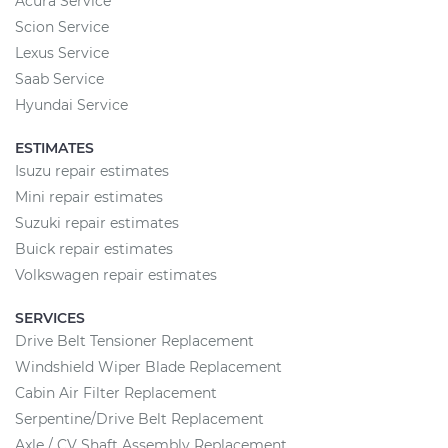
Acura Service
Scion Service
Lexus Service
Saab Service
Hyundai Service
ESTIMATES
Isuzu repair estimates
Mini repair estimates
Suzuki repair estimates
Buick repair estimates
Volkswagen repair estimates
SERVICES
Drive Belt Tensioner Replacement
Windshield Wiper Blade Replacement
Cabin Air Filter Replacement
Serpentine/Drive Belt Replacement
Axle / CV Shaft Assembly Replacement