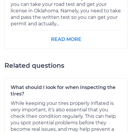
you can take your road test and get your
license in Oklahoma. Namely, you need to take
and pass the written test so you can get your
permit and actually...
READ MORE
Related questions
What should I look for when inspecting the
tires?
While keeping your tires properly inflated is
very important, it’s also essential that you
check their condition regularly. This can help
you spot potential problems before they
become real issues, and may help prevent a