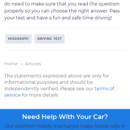
do need to make sure that you read the question
properly so you can choose the right answer. Pass
your test and have a fun and safe time driving!
MISSISSIPPI
DRIVING TEST
Home
Articles
The statements expressed above are only for
informational purposes and should be
independently verified. Please see our
terms of
service
for more details
Need Help With Your Car?
Our certified mobile mechanics make house calls in