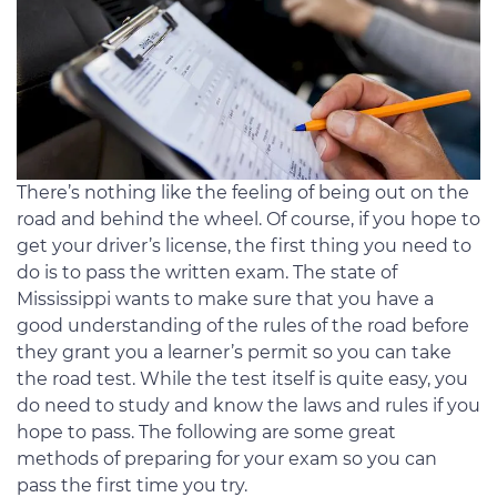
There’s nothing like the feeling of being out on the
road and behind the wheel. Of course, if you hope to
get your driver’s license, the first thing you need to
do is to pass the written exam. The state of
Mississippi wants to make sure that you have a
good understanding of the rules of the road before
they grant you a learner’s permit so you can take
the road test. While the test itself is quite easy, you
do need to study and know the laws and rules if you
hope to pass. The following are some great
methods of preparing for your exam so you can
pass the first time you try.