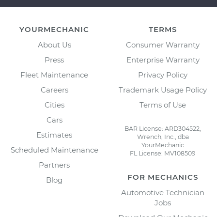
YOURMECHANIC
TERMS
About Us
Consumer Warranty
Press
Enterprise Warranty
Fleet Maintenance
Privacy Policy
Careers
Trademark Usage Policy
Cities
Terms of Use
Cars
BAR License: ARD304522,
Estimates
Wrench, Inc., dba
YourMechanic
Scheduled Maintenance
FL License: MV108509
Partners
FOR MECHANICS
Blog
Automotive Technician
Jobs