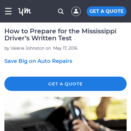
☰
GET A QUOTE
How to Prepare for the Mississippi
Driver’s Written Test
by
Valerie Johnston
on
May 17, 2016
Save Big on Auto Repairs
GET A QUOTE