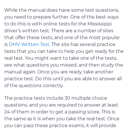
While the manual does have some test questions,
you need to prepare further. One of the best ways
to do this is with online tests for the Mississippi
driver’s written test. There are a number of sites
that offer these tests, and one of the most popular
is
DMV Written Test
. The site has several practice
tests that you can take to help you get ready for the
real test. You might want to take one of the tests,
see what questions you missed, and then study the
manual again. Once you are ready, take another
practice test. Do this until you are able to answer all
of the questions correctly.
The practice tests include 30 multiple choice
questions, and you are required to answer at least
24 of them in order to get a passing score. This is
the same as it is when you take the real test. Once
you can pass these practice exams, it will provide