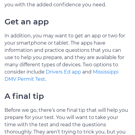
you with the added confidence you need.
Get an app
In addition, you may want to get an app or two for
your smartphone or tablet. The apps have
information and practice questions that you can
use to help you prepare, and they are available for
many different types of devices. Two options to
consider include
Drivers Ed app
and
Mississippi
DMV Permit Test
.
A final tip
Before we go, there’s one final tip that will help you
prepare for your test. You will want to take your
time with the test and read the questions
thoroughly. They aren’t trying to trick you, but you