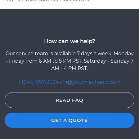
How can we help?
Our service team is available 7 days a week, Monday
- Friday from 6 AM to 5 PM PST, Saturday - Sunday 7
AM - 4 PM PST.
1 (844) 997-3624
·
hi@yourmechanic.com
READ FAQ
GET A QUOTE