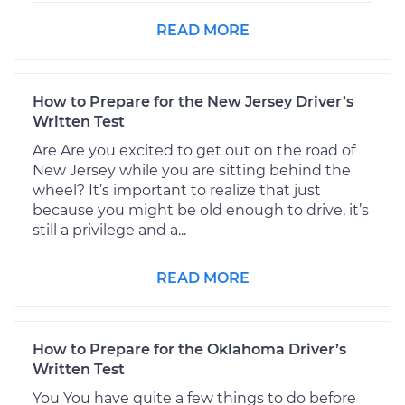
READ MORE
How to Prepare for the New Jersey Driver’s
Written Test
Are Are you excited to get out on the road of
New Jersey while you are sitting behind the
wheel? It’s important to realize that just
because you might be old enough to drive, it’s
still a privilege and a...
READ MORE
How to Prepare for the Oklahoma Driver’s
Written Test
You You have quite a few things to do before