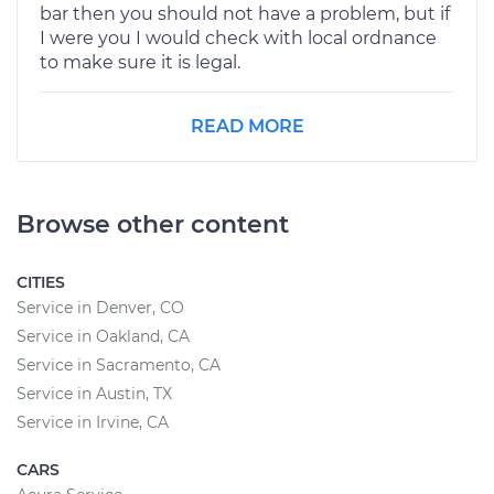
bar then you should not have a problem, but if
I were you I would check with local ordnance
to make sure it is legal.
READ MORE
Browse other content
CITIES
Service in Denver, CO
Service in Oakland, CA
Service in Sacramento, CA
Service in Austin, TX
Service in Irvine, CA
CARS