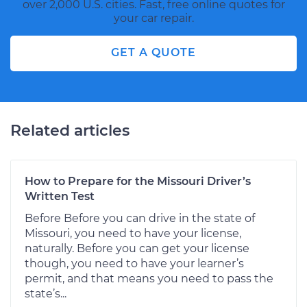
over 2,000 U.S. cities. Fast, free online quotes for
your car repair.
GET A QUOTE
Related articles
How to Prepare for the Missouri Driver’s
Written Test
Before Before you can drive in the state of
Missouri, you need to have your license,
naturally. Before you can get your license
though, you need to have your learner’s
permit, and that means you need to pass the
state’s...