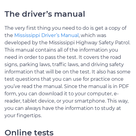
The driver’s manual
The very first thing you need to do is get a copy of
the
Mississippi Driver’s Manual
, which was
developed by the Mississippi Highway Safety Patrol.
This manual contains all of the information you
need in order to pass the test. It covers the road
signs, parking laws, traffic laws, and driving safety
information that will be on the test. It also has some
test questions that you can use for practice once
you’ve read the manual. Since the manual is in PDF
form, you can download it to your computer, e-
reader, tablet device, or your smartphone. This way,
you can always have the information to study at
your fingertips.
Online tests