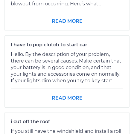
blowout from occurring. Here’s what...
READ MORE
I have to pop clutch to start car
Hello. By the description of your problem,
there can be several causes. Make certain that
your battery is in good condition, and that
your lights and accessories come on normally.
If your lights dim when you try to key start...
READ MORE
i cut off the roof
If you still have the windshield and install a roll