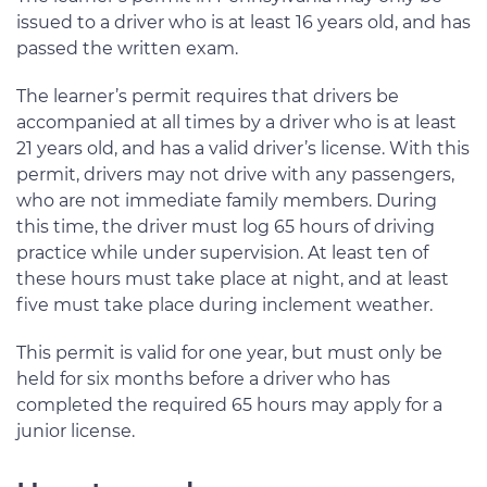
issued to a driver who is at least 16 years old, and has
passed the written exam.
The learner’s permit requires that drivers be
accompanied at all times by a driver who is at least
21 years old, and has a valid driver’s license. With this
permit, drivers may not drive with any passengers,
who are not immediate family members. During
this time, the driver must log 65 hours of driving
practice while under supervision. At least ten of
these hours must take place at night, and at least
five must take place during inclement weather.
This permit is valid for one year, but must only be
held for six months before a driver who has
completed the required 65 hours may apply for a
junior license.