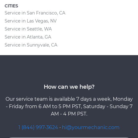
CITIES
Service in San Francisco, CA
Service in Las Vegas, NV
Service in Seattle, WA
Service in Atlanta, GA
Service in Sunnyvale, CA
How can we help?
Our service team is available 7 days a week, Monday
- Friday from 6 AM to 5 PM PST, Saturday - Sunday 7
AM - 4 PM PST.
1 (844) 997-3624
·
hi@yourmechanic.com