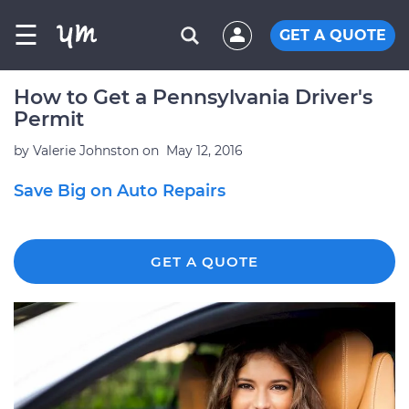
☰
GET A QUOTE
How to Get a Pennsylvania Driver's
Permit
by
Valerie Johnston
on
May 12, 2016
Save Big on Auto Repairs
GET A QUOTE