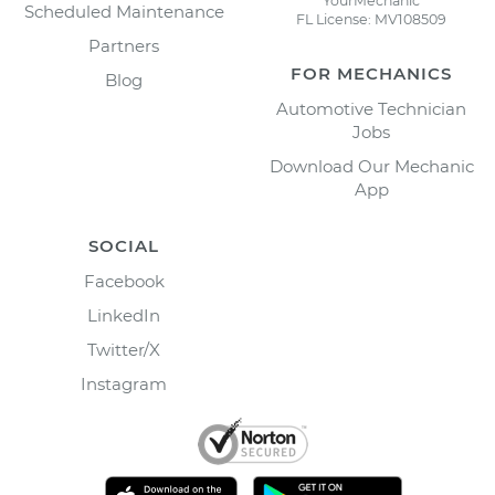
YourMechanic
Scheduled Maintenance
FL License: MV108509
Partners
FOR MECHANICS
Blog
Automotive Technician
Jobs
Download Our Mechanic
App
SOCIAL
Facebook
LinkedIn
Twitter/X
Instagram