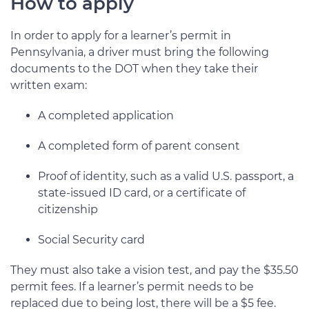
How to apply
In order to apply for a learner’s permit in
Pennsylvania, a driver must bring the following
documents to the DOT when they take their
written exam:
A completed application
A completed form of parent consent
Proof of identity, such as a valid U.S. passport, a
state-issued ID card, or a certificate of
citizenship
Social Security card
They must also take a vision test, and pay the $35.50
permit fees. If a learner’s permit needs to be
replaced due to being lost, there will be a $5 fee.