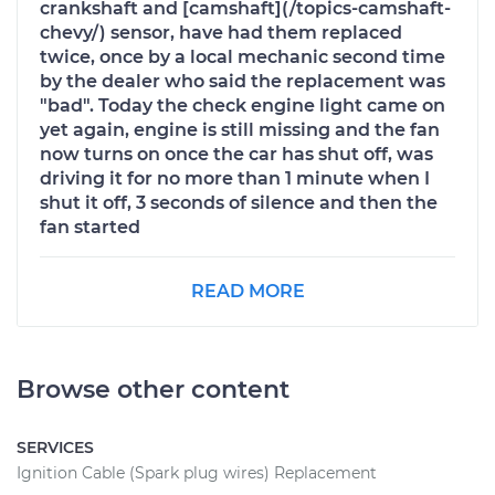
crankshaft and [camshaft](/topics-camshaft-
chevy/) sensor, have had them replaced
twice, once by a local mechanic second time
by the dealer who said the replacement was
"bad". Today the check engine light came on
yet again, engine is still missing and the fan
now turns on once the car has shut off, was
driving it for no more than 1 minute when I
shut it off, 3 seconds of silence and then the
fan started
READ MORE
Browse other content
SERVICES
Ignition Cable (Spark plug wires) Replacement