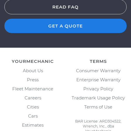
READ FAQ
GET A QUOTE
YOURMECHANIC
TERMS
About Us
Consumer Warranty
Press
Enterprise Warranty
Fleet Maintenance
Privacy Policy
Careers
Trademark Usage Policy
Cities
Terms of Use
Cars
BAR License: ARD304522,
Estimates
Wrench, Inc., dba