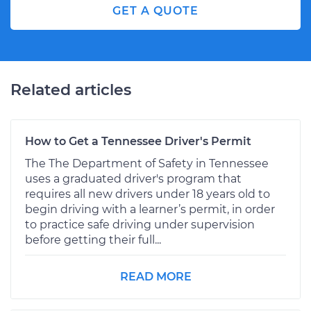
GET A QUOTE
Related articles
How to Get a Tennessee Driver's Permit
The The Department of Safety in Tennessee
uses a graduated driver's program that
requires all new drivers under 18 years old to
begin driving with a learner’s permit, in order
to practice safe driving under supervision
before getting their full...
READ MORE