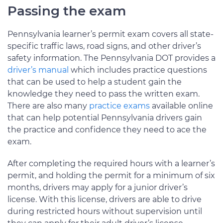
Passing the exam
Pennsylvania learner’s permit exam covers all state-
specific traffic laws, road signs, and other driver’s
safety information. The Pennsylvania DOT provides a
driver’s manual
which includes practice questions
that can be used to help a student gain the
knowledge they need to pass the written exam.
There are also many
practice exams
available online
that can help potential Pennsylvania drivers gain
the practice and confidence they need to ace the
exam.
After completing the required hours with a learner’s
permit, and holding the permit for a minimum of six
months, drivers may apply for a junior driver’s
license. With this license, drivers are able to drive
during restricted hours without supervision until