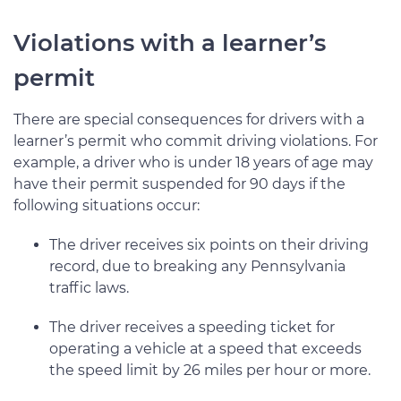
Violations with a learner’s
permit
There are special consequences for drivers with a
learner’s permit who commit driving violations. For
example, a driver who is under 18 years of age may
have their permit suspended for 90 days if the
following situations occur:
The driver receives six points on their driving
record, due to breaking any Pennsylvania
traffic laws.
The driver receives a speeding ticket for
operating a vehicle at a speed that exceeds
the speed limit by 26 miles per hour or more.