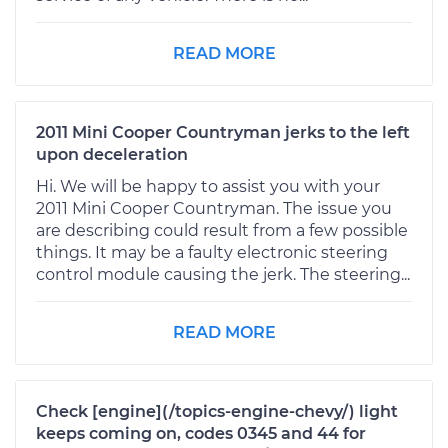
READ MORE
2011 Mini Cooper Countryman jerks to the left
upon deceleration
Hi. We will be happy to assist you with your
2011 Mini Cooper Countryman. The issue you
are describing could result from a few possible
things. It may be a faulty electronic steering
control module causing the jerk. The steering...
READ MORE
Check [engine](/topics-engine-chevy/) light
keeps coming on, codes 0345 and 44 for