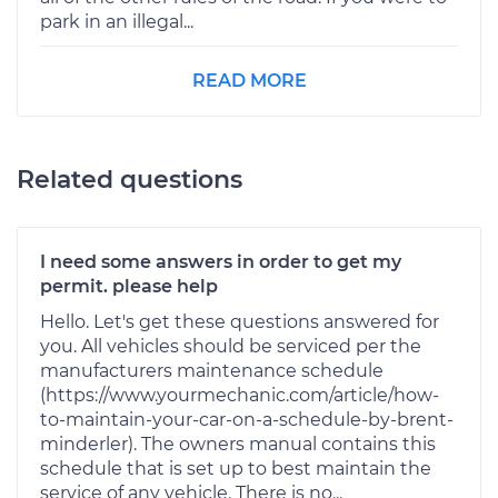
park in an illegal...
READ MORE
Related questions
I need some answers in order to get my
permit. please help
Hello. Let's get these questions answered for
you. All vehicles should be serviced per the
manufacturers maintenance schedule
(https://www.yourmechanic.com/article/how-
to-maintain-your-car-on-a-schedule-by-brent-
minderler). The owners manual contains this
schedule that is set up to best maintain the
service of any vehicle. There is no...