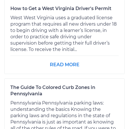
How to Get a West Virginia Driver's Permit
West West Virginia uses a graduated license
program that requires all new drivers under 18
to begin driving with a learner’s license, in
order to practice safe driving under
supervision before getting their full driver’s
license. To receive the initial...
READ MORE
The Guide To Colored Curb Zones in
Pennsylvania
Pennsylvania Pennsylvania parking laws:
understanding the basics Knowing the
parking laws and regulations in the state of
Pennsylvania is just as important as knowing
all of the other rules of the road. If you were to