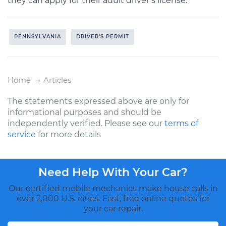
they can apply for their adult driver’s license.
PENNSYLVANIA
DRIVER'S PERMIT
Home
Articles
The statements expressed above are only for
informational purposes and should be
independently verified. Please see our
terms of
service
for more details
Need Help With Your Car?
Our certified mobile mechanics make house calls in
over 2,000 U.S. cities. Fast, free online quotes for
your car repair.