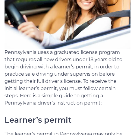
Pennsylvania uses a graduated license program
that requires all new drivers under 18 years old to
begin driving with a learner’s permit, in order to
practice safe driving under supervision before
getting their full driver’s license. To receive the
initial learner’s permit, you must follow certain
steps. Here is a simple guide to getting a
Pennsylvania driver’s instruction permit:
Learner’s permit
The learner’s permit in Pennsylvania may only be