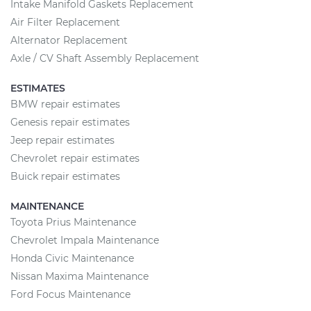
Intake Manifold Gaskets Replacement
Air Filter Replacement
Alternator Replacement
Axle / CV Shaft Assembly Replacement
ESTIMATES
BMW repair estimates
Genesis repair estimates
Jeep repair estimates
Chevrolet repair estimates
Buick repair estimates
MAINTENANCE
Toyota Prius Maintenance
Chevrolet Impala Maintenance
Honda Civic Maintenance
Nissan Maxima Maintenance
Ford Focus Maintenance