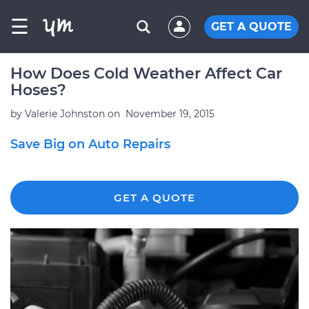
☰
GET A QUOTE
How Does Cold Weather Affect Car
Hoses?
by
Valerie Johnston
on
November 19, 2015
Save Big on Auto Repairs
GET A QUOTE