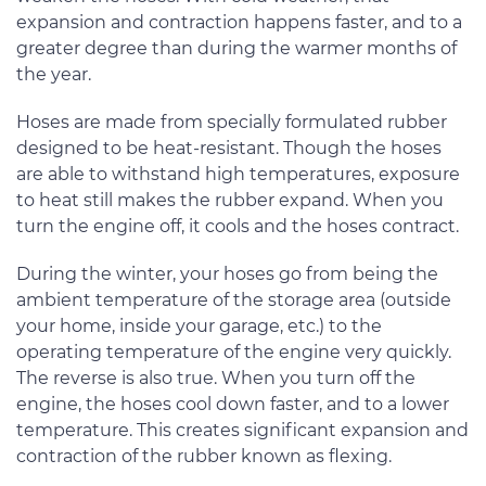
expansion and contraction happens faster, and to a
greater degree than during the warmer months of
the year.
Hoses are made from specially formulated rubber
designed to be heat-resistant. Though the hoses
are able to withstand high temperatures, exposure
to heat still makes the rubber expand. When you
turn the engine off, it cools and the hoses contract.
During the winter, your hoses go from being the
ambient temperature of the storage area (outside
your home, inside your garage, etc.) to the
operating temperature of the engine very quickly.
The reverse is also true. When you turn off the
engine, the hoses cool down faster, and to a lower
temperature. This creates significant expansion and
contraction of the rubber known as flexing.