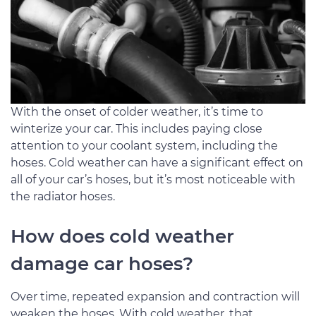
With the onset of colder weather, it’s time to
winterize your car. This includes paying close
attention to your coolant system, including the
hoses. Cold weather can have a significant effect on
all of your car’s hoses, but it’s most noticeable with
the radiator hoses.
How does cold weather
damage car hoses?
Over time, repeated expansion and contraction will
weaken the hoses. With cold weather, that