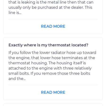
that is leaking is the metal line then that can
usually only be purchased at the dealer. This
line is...
READ MORE
Exactly where is my thermostat located?
If you follow the lower radiator hose up toward
the engine, that lower hose terminates at the
thermostat housing. The housing itself is
attached to the engine with three relatively
small bolts. If you remove those three bolts
and the...
READ MORE