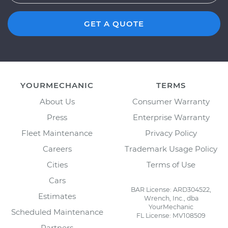
GET A QUOTE
YOURMECHANIC
TERMS
About Us
Consumer Warranty
Press
Enterprise Warranty
Fleet Maintenance
Privacy Policy
Careers
Trademark Usage Policy
Cities
Terms of Use
Cars
BAR License: ARD304522,
Estimates
Wrench, Inc., dba
YourMechanic
Scheduled Maintenance
FL License: MV108509
Partners