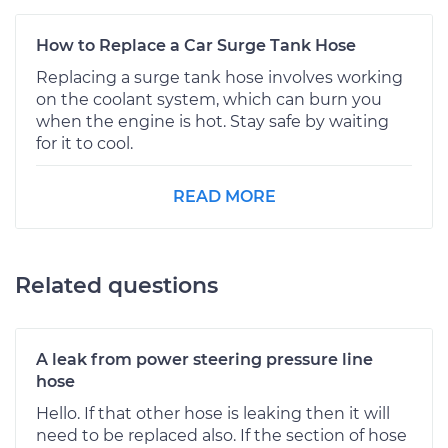
How to Replace a Car Surge Tank Hose
Replacing a surge tank hose involves working
on the coolant system, which can burn you
when the engine is hot. Stay safe by waiting
for it to cool.
READ MORE
Related questions
A leak from power steering pressure line
hose
Hello. If that other hose is leaking then it will
need to be replaced also. If the section of hose