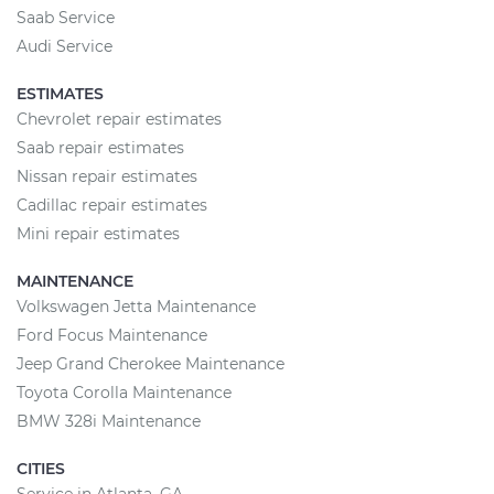
Saab Service
Audi Service
ESTIMATES
Chevrolet repair estimates
Saab repair estimates
Nissan repair estimates
Cadillac repair estimates
Mini repair estimates
MAINTENANCE
Volkswagen Jetta Maintenance
Ford Focus Maintenance
Jeep Grand Cherokee Maintenance
Toyota Corolla Maintenance
BMW 328i Maintenance
CITIES