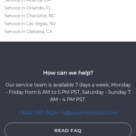
Service in Atlanta, GA
Service in Orlando, FL
Service in Charlotte, NC
Service in Las Vegas, NV
Service in Oakland, CA
How can we help?
Our service team is available 7 days a week, Monday
- Friday from 6 AM to 5 PM PST, Saturday - Sunday 7
AM - 4 PM PST.
1 (844) 997-3624
·
hi@yourmechanic.com
READ FAQ