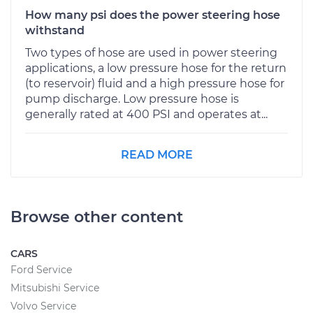
How many psi does the power steering hose
withstand
Two types of hose are used in power steering
applications, a low pressure hose for the return
(to reservoir) fluid and a high pressure hose for
pump discharge. Low pressure hose is
generally rated at 400 PSI and operates at...
READ MORE
Browse other content
CARS
Ford Service
Mitsubishi Service
Volvo Service