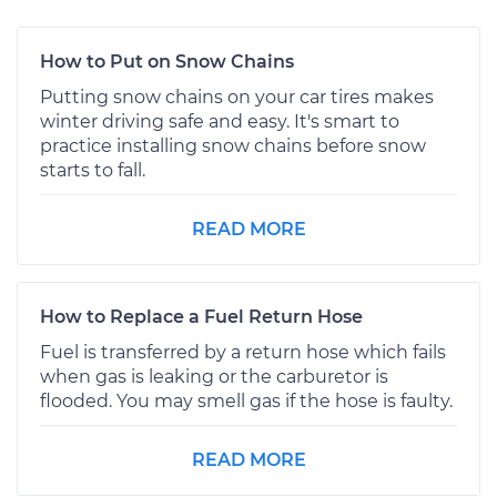
How to Put on Snow Chains
Putting snow chains on your car tires makes
winter driving safe and easy. It's smart to
practice installing snow chains before snow
starts to fall.
READ MORE
How to Replace a Fuel Return Hose
Fuel is transferred by a return hose which fails
when gas is leaking or the carburetor is
flooded. You may smell gas if the hose is faulty.
READ MORE