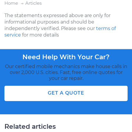
Home
Articles
The statements expressed above are only for
informational purposes and should be
independently verified. Please see our
terms of
service
for more details
Need Help With Your Car?
Our certified mobile mechanics make house calls in
over 2,000 U.S. cities. Fast, free online quotes for
your car repair.
GET A QUOTE
Related articles