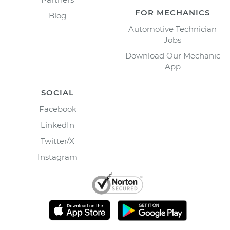
FOR MECHANICS
Blog
Automotive Technician
Jobs
Download Our Mechanic
App
SOCIAL
Facebook
LinkedIn
Twitter/X
Instagram