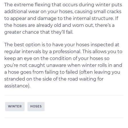
The extreme flexing that occurs during winter puts
additional wear on your hoses, causing small cracks
to appear and damage to the internal structure. If
the hoses are already old and worn out, there’s a
greater chance that they’ll fail.
The best option is to have your hoses inspected at
regular intervals by a professional. This allows you to
keep an eye on the condition of your hoses so
you’re not caught unaware when winter rolls in and
a hose goes from failing to failed (often leaving you
stranded on the side of the road waiting for
assistance).
WINTER
HOSES