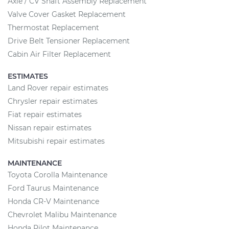
Axle / CV Shaft Assembly Replacement
Valve Cover Gasket Replacement
Thermostat Replacement
Drive Belt Tensioner Replacement
Cabin Air Filter Replacement
ESTIMATES
Land Rover repair estimates
Chrysler repair estimates
Fiat repair estimates
Nissan repair estimates
Mitsubishi repair estimates
MAINTENANCE
Toyota Corolla Maintenance
Ford Taurus Maintenance
Honda CR-V Maintenance
Chevrolet Malibu Maintenance
Honda Pilot Maintenance