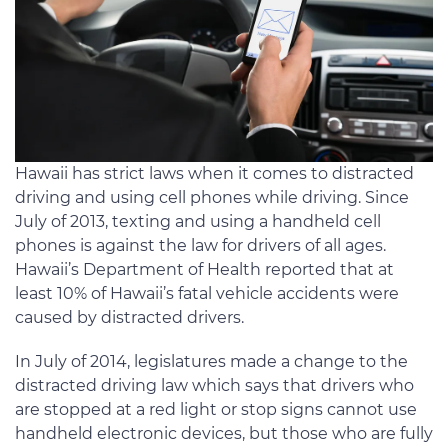
Hawaii has strict laws when it comes to distracted
driving and using cell phones while driving. Since
July of 2013, texting and using a handheld cell
phones is against the law for drivers of all ages.
Hawaii’s Department of Health reported that at
least 10% of Hawaii’s fatal vehicle accidents were
caused by distracted drivers.
In July of 2014, legislatures made a change to the
distracted driving law which says that drivers who
are stopped at a red light or stop signs cannot use
handheld electronic devices, but those who are fully