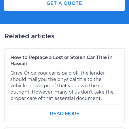
GET A QUOTE
Related articles
How to Replace a Lost or Stolen Car Title in
Hawaii
Once Once your car is paid off, the lender
should mail you the physical title to the
vehicle. This is proof that you own the car
outright. However, many of us don’t take the
proper care of that essential document....
READ MORE