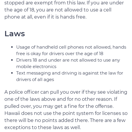
stopped are exempt from this law. If you are under
the age of 18, you are not allowed to use a cell
phone at all, even if it is hands free.
Laws
Usage of handheld cell phones not allowed, hands
free is okay for drivers over the age of 18
Drivers 18 and under are not allowed to use any
mobile electronics
Text messaging and driving is against the law for
drivers of all ages
A police officer can pull you over if they see violating
one of the laws above and for no other reason. If
pulled over, you may get a fine for the offense.
Hawaii does not use the point system for licenses so
there will be no points added there. There are a few
exceptions to these laws as well.