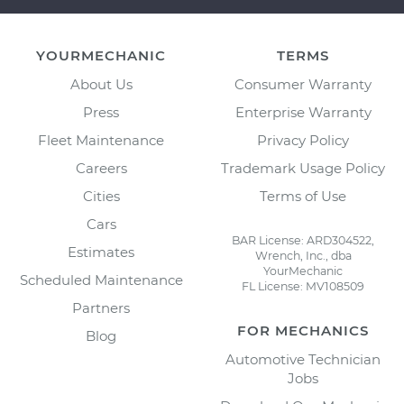
YOURMECHANIC
TERMS
About Us
Consumer Warranty
Press
Enterprise Warranty
Fleet Maintenance
Privacy Policy
Careers
Trademark Usage Policy
Cities
Terms of Use
Cars
BAR License: ARD304522,
Estimates
Wrench, Inc., dba
YourMechanic
Scheduled Maintenance
FL License: MV108509
Partners
FOR MECHANICS
Blog
Automotive Technician
Jobs