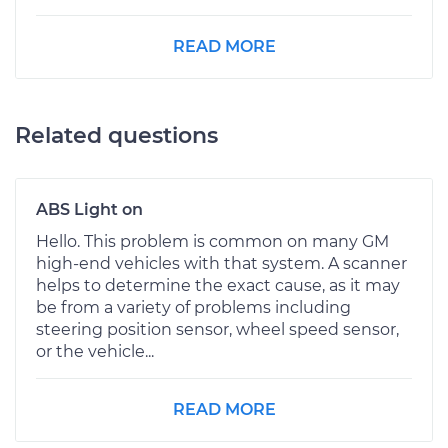
READ MORE
Related questions
ABS Light on
Hello. This problem is common on many GM
high-end vehicles with that system. A scanner
helps to determine the exact cause, as it may
be from a variety of problems including
steering position sensor, wheel speed sensor,
or the vehicle...
READ MORE