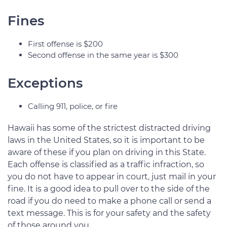
Fines
First offense is $200
Second offense in the same year is $300
Exceptions
Calling 911, police, or fire
Hawaii has some of the strictest distracted driving
laws in the United States, so it is important to be
aware of these if you plan on driving in this State.
Each offense is classified as a traffic infraction, so
you do not have to appear in court, just mail in your
fine. It is a good idea to pull over to the side of the
road if you do need to make a phone call or send a
text message. This is for your safety and the safety
of those around you.