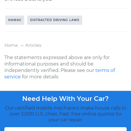
HAWAII
DISTRACTED DRIVING LAWS
Home
Articles
The statements expressed above are only for
informational purposes and should be
independently verified. Please see our
terms of
service
for more details
Need Help With Your Car?
Our certified mobile mechanics make house calls in
over 2,000 U.S. cities. Fast, free online quotes for
your car repair.