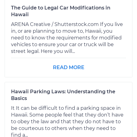
The Guide to Legal Car Modifications in
Hawaii
ARENA Creative / Shutterstock.com If you live
in, or are planning to move to, Hawaii, you
need to know the requirements for modified
vehicles to ensure your car or truck will be
street legal. Here you will...
READ MORE
Hawaii Parking Laws: Understanding the
Basics
It It can be difficult to find a parking space in
Hawaii. Some people feel that they don’t have
to obey the law and that they do not have to
be courteous to others when they need to
find a...