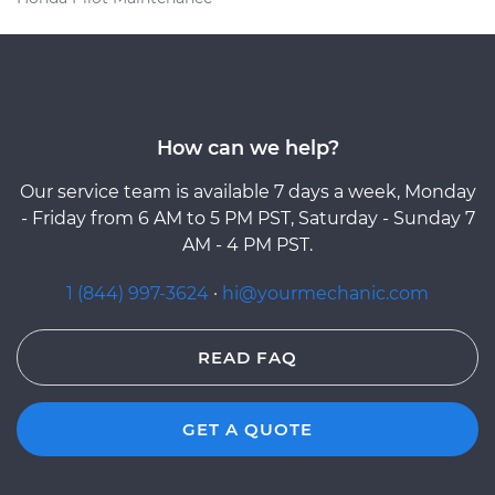
How can we help?
Our service team is available 7 days a week, Monday
- Friday from 6 AM to 5 PM PST, Saturday - Sunday 7
AM - 4 PM PST.
1 (844) 997-3624
·
hi@yourmechanic.com
READ FAQ
GET A QUOTE