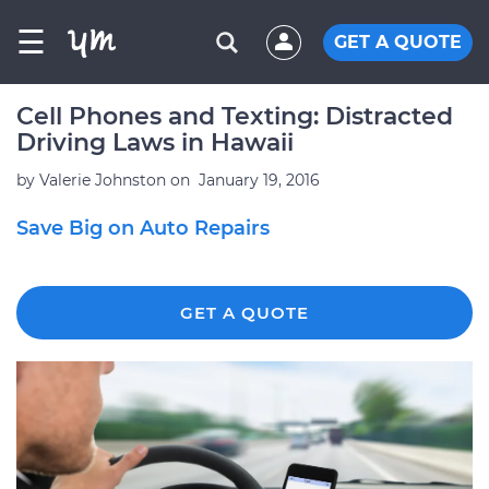
☰
GET A QUOTE
Cell Phones and Texting: Distracted
Driving Laws in Hawaii
by
Valerie Johnston
on
January 19, 2016
Save Big on Auto Repairs
GET A QUOTE