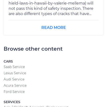
hield-laws-in-hawaii-by-valerie-mellema) will
not pass this kind of safety inspection. There
are also different types of cracks that have...
READ MORE
Browse other content
CARS
Saab Service
Lexus Service
Audi Service
Acura Service
Ford Service
SERVICES