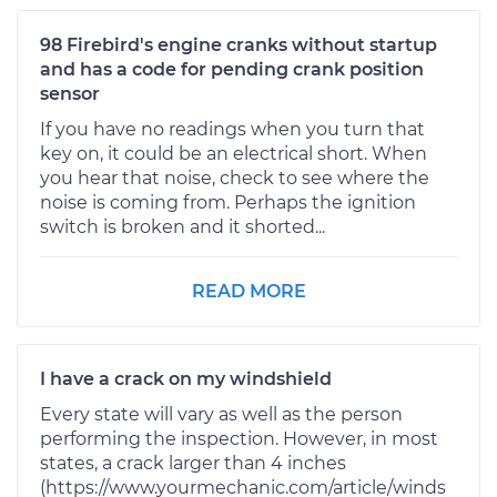
98 Firebird's engine cranks without startup
and has a code for pending crank position
sensor
If you have no readings when you turn that
key on, it could be an electrical short. When
you hear that noise, check to see where the
noise is coming from. Perhaps the ignition
switch is broken and it shorted...
READ MORE
I have a crack on my windshield
Every state will vary as well as the person
performing the inspection. However, in most
states, a crack larger than 4 inches
(https://www.yourmechanic.com/article/winds