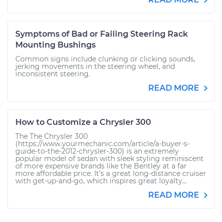
Symptoms of Bad or Failing Steering Rack
Mounting Bushings
Common signs include clunking or clicking sounds,
jerking movements in the steering wheel, and
inconsistent steering.
READ MORE
How to Customize a Chrysler 300
The The Chrysler 300
(https://www.yourmechanic.com/article/a-buyer-s-
guide-to-the-2012-chrysler-300) is an extremely
popular model of sedan with sleek styling reminiscent
of more expensive brands like the Bentley at a far
more affordable price. It’s a great long-distance cruiser
with get-up-and-go, which inspires great loyalty...
READ MORE