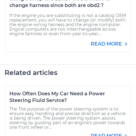
change harness since both are obd2 ?
If the engine you are substituting is not a catalog OEM
replacement, you will have to change (or modify) both
the engine wiring harness and the engine computer.
Engine computers are not interchangeable across
engine families or even from year-to-year....
READ MORE
Related articles
How Often Does My Car Need a Power
Steering Fluid Service?
The The purpose of the power steering system is to
ensure easy handling and precise direction as a vehicle
is being driven. The power steering system assists
steering by guiding part of an engine’s power towards
one front wheel or...
READ MORE