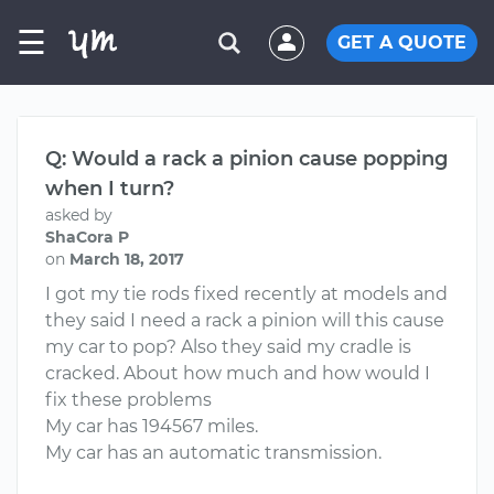
☰
GET A QUOTE
Q: Would a rack a pinion cause popping
when I turn?
asked by
ShaCora P
on
March 18, 2017
I got my tie rods fixed recently at models and
they said I need a rack a pinion will this cause
my car to pop? Also they said my cradle is
cracked. About how much and how would I
fix these problems
My car has 194567 miles.
My car has an automatic transmission.