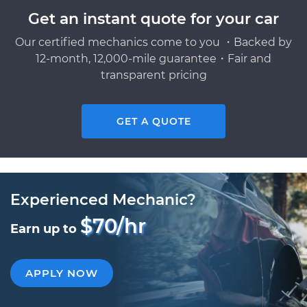
Get an instant quote for your car
Our certified mechanics come to you ・Backed by
12-month, 12,000-mile guarantee・Fair and
transparent pricing
GET A QUOTE
Experienced Mechanic?
$70/hr
Earn up to
APPLY NOW