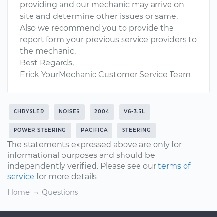
providing and our mechanic may arrive on
site and determine other issues or same.
Also we recommend you to provide the
report form your previous service providers to
the mechanic.
Best Regards,
Erick YourMechanic Customer Service Team
CHRYSLER
NOISES
2004
V6-3.5L
POWER STEERING
PACIFICA
STEERING
The statements expressed above are only for
informational purposes and should be
independently verified. Please see our
terms of
service
for more details
Home
Questions