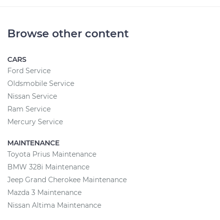
Browse other content
CARS
Ford Service
Oldsmobile Service
Nissan Service
Ram Service
Mercury Service
MAINTENANCE
Toyota Prius Maintenance
BMW 328i Maintenance
Jeep Grand Cherokee Maintenance
Mazda 3 Maintenance
Nissan Altima Maintenance