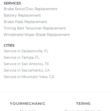
SERVICES
Brake Rotor/Disc Replacement
Battery Replacement
Brake Pads Replacement
Timing Belt Tensioner Replacement
Windshield Wiper Blade Replacement
CITIES
Service in Jacksonville, FL
Service in Tampa, FL
Service in San Antonio, TX
Service in Sacramento, CA
Service in Mountain View, CA
YOURMECHANIC
TERMS