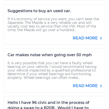
Suggestions to buy an used car.
If it's economy of service you want, you can't beat the
Japanese. The Mazda is a very reliable car and will
usually cost less to service than the VW. Most of the
time, the Mazda will go over a hundred...
READ MORE
Car makes noise when going over 50 mph
It is very possible that you can have a faulty wheel
bearing on your vehicle. I would recommend having
your vehicle inspected by a qualified professional to
determine if your wheel bearings are functioning
properly. Wheel bearings can often make...
READ MORE
Hello I have 96 civic and in the process of
doing a swap to a B20B . Would I have to