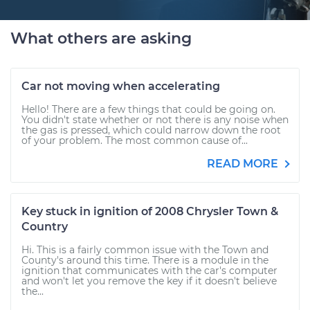
What others are asking
Car not moving when accelerating
Hello! There are a few things that could be going on.
You didn't state whether or not there is any noise when
the gas is pressed, which could narrow down the root
of your problem. The most common cause of...
READ MORE
Key stuck in ignition of 2008 Chrysler Town &
Country
Hi. This is a fairly common issue with the Town and
County's around this time. There is a module in the
ignition that communicates with the car's computer
and won't let you remove the key if it doesn't believe
the...