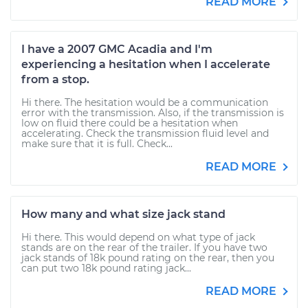
READ MORE
I have a 2007 GMC Acadia and I'm
experiencing a hesitation when I accelerate
from a stop.
Hi there. The hesitation would be a communication
error with the transmission. Also, if the transmission is
low on fluid there could be a hesitation when
accelerating. Check the transmission fluid level and
make sure that it is full. Check...
READ MORE
How many and what size jack stand
Hi there. This would depend on what type of jack
stands are on the rear of the trailer. If you have two
jack stands of 18k pound rating on the rear, then you
can put two 18k pound rating jack...
READ MORE