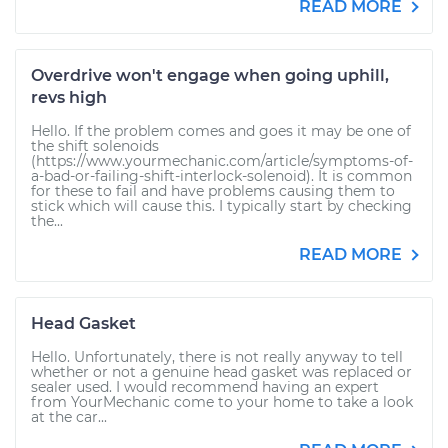
READ MORE
Overdrive won't engage when going uphill,
revs high
Hello. If the problem comes and goes it may be one of
the shift solenoids
(https://www.yourmechanic.com/article/symptoms-of-
a-bad-or-failing-shift-interlock-solenoid). It is common
for these to fail and have problems causing them to
stick which will cause this. I typically start by checking
the...
READ MORE
Head Gasket
Hello. Unfortunately, there is not really anyway to tell
whether or not a genuine head gasket was replaced or
sealer used. I would recommend having an expert
from YourMechanic come to your home to take a look
at the car...