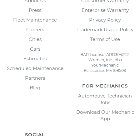
About Us
Consumer Warranty
Press
Enterprise Warranty
Fleet Maintenance
Privacy Policy
Careers
Trademark Usage Policy
Cities
Terms of Use
Cars
BAR License: ARD304522,
Estimates
Wrench, Inc., dba
YourMechanic
Scheduled Maintenance
FL License: MV108509
Partners
FOR MECHANICS
Blog
Automotive Technician
Jobs
Download Our Mechanic
App
SOCIAL