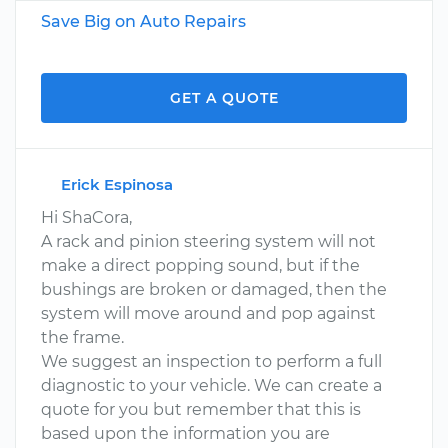
Save Big on Auto Repairs
GET A QUOTE
Erick Espinosa
Hi ShaCora,
A rack and pinion steering system will not
make a direct popping sound, but if the
bushings are broken or damaged, then the
system will move around and pop against
the frame.
We suggest an inspection to perform a full
diagnostic to your vehicle. We can create a
quote for you but remember that this is
based upon the information you are