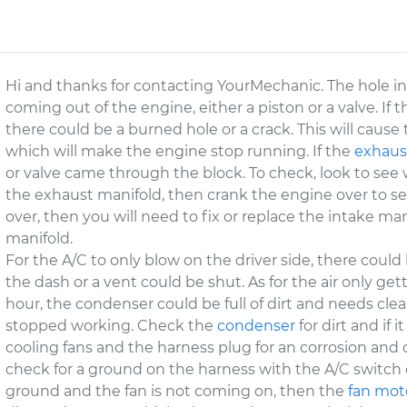
Hi and thanks for contacting YourMechanic. The hole in
coming out of the engine, either a piston or a valve. If 
there could be a burned hole or a crack. This will ca
which will make the engine stop running. If the
exhaus
or valve came through the block. To check, look to see w
the exhaust manifold, then crank the engine over to see 
over, then you will need to fix or replace the intake ma
manifold.
For the A/C to only blow on the driver side, there could
the dash or a vent could be shut. As for the air only ge
hour, the condenser could be full of dirt and needs cle
stopped working. Check the
condenser
for dirt and if 
cooling fans and the harness plug for an corrosion and 
check for a ground on the harness with the A/C switch 
ground and the fan is not coming on, then the
fan mot