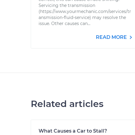
Servicing the transmission
(https://www.yourmechanic.com/services/tr
ansmission-fluid-service) may resolve the
issue. Other causes can...
READ MORE
Related articles
What Causes a Car to Stall?