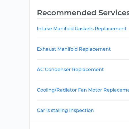
Recommended Service
Intake Manifold Gaskets Replacement
Exhaust Manifold Replacement
AC Condenser Replacement
Cooling/Radiator Fan Motor Replacem
Car is stalling Inspection