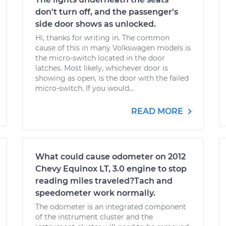
don't turn off, and the passenger's
side door shows as unlocked.
Hi, thanks for writing in. The common
cause of this in many Volkswagen models is
the micro-switch located in the door
latches. Most likely, whichever door is
showing as open, is the door with the failed
micro-switch. If you would...
READ MORE
What could cause odometer on 2012
Chevy Equinox LT, 3.0 engine to stop
reading miles traveled?Tach and
speedometer work normally.
The odometer is an integrated component
of the instrument cluster and the