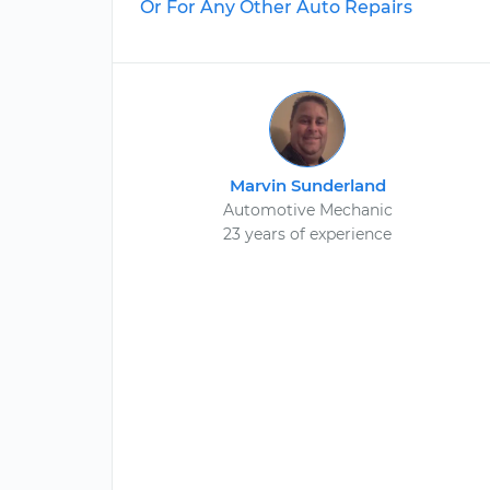
Or For Any Other Auto Repairs
Marvin Sunderland
Automotive Mechanic
23 years of experience