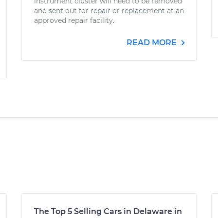
instrument cluster will need to be removed
and sent out for repair or replacement at an
approved repair facility.
READ MORE
The Top 5 Selling Cars in Delaware in