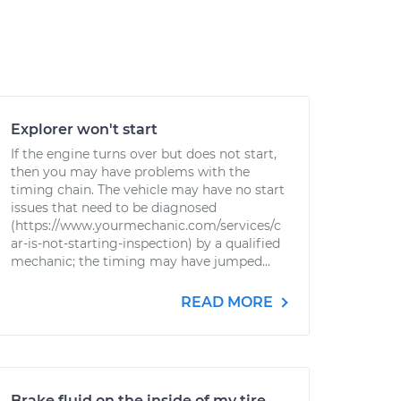
Explorer won't start
If the engine turns over but does not start,
then you may have problems with the
timing chain. The vehicle may have no start
issues that need to be diagnosed
(https://www.yourmechanic.com/services/c
ar-is-not-starting-inspection) by a qualified
mechanic; the timing may have jumped...
READ MORE
Brake fluid on the inside of my tire