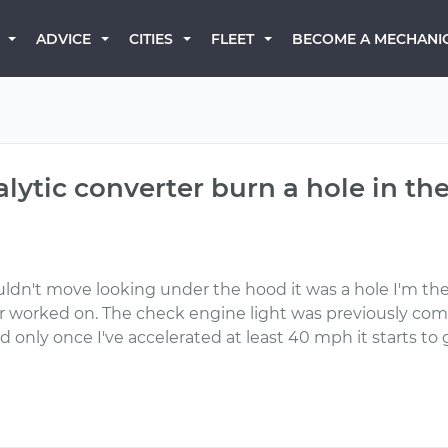
BECOME A MECHANI
ADVICE
CITIES
FLEET
lytic converter burn a hole in th
uldn't move looking under the hood it was a hole I'm th
r worked on. The check engine light was previously comi
d only once I've accelerated at least 40 mph it starts to