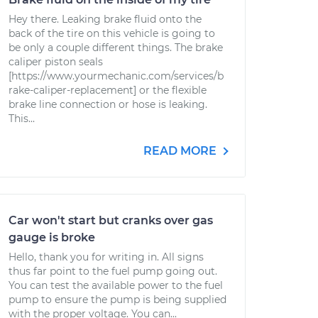
Hey there. Leaking brake fluid onto the
back of the tire on this vehicle is going to
be only a couple different things. The brake
caliper piston seals
[https://www.yourmechanic.com/services/b
rake-caliper-replacement] or the flexible
brake line connection or hose is leaking.
This...
READ MORE
Car won't start but cranks over gas
gauge is broke
Hello, thank you for writing in. All signs
thus far point to the fuel pump going out.
You can test the available power to the fuel
pump to ensure the pump is being supplied
with the proper voltage. You can...