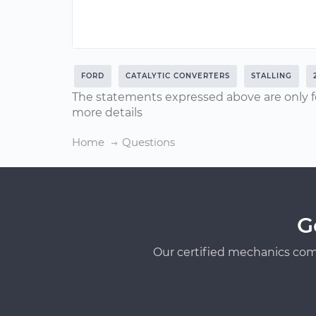
FORD
CATALYTIC CONVERTERS
STALLING
The statements expressed above are only f
more details
Home
Questions
G
Our certified mechanics com