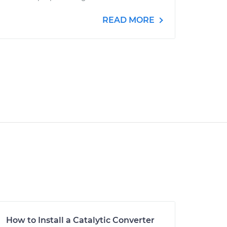
READ MORE
How to Install a Catalytic Converter