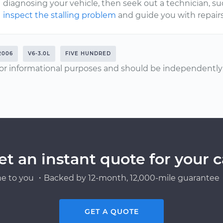
diagnosing your vehicle, then seek out a technician, s
inspect the stalling problem
and guide you with repairs
2006
V6-3.0L
FIVE HUNDRED
or informational purposes and should be independently v
et an instant quote for your c
e to you ・Backed by 12-month, 12,000-mile guarantee・
GET A QUOTE