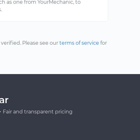
uch as one from YourMechanic, to
.
erified. Please see our
terms of service
for
ar
Fair and transparent pricing