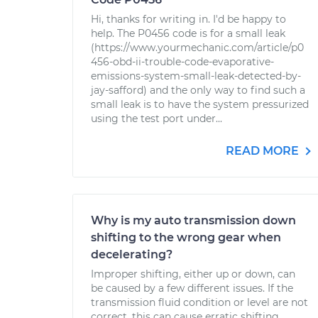
Hi, thanks for writing in. I'd be happy to
help. The P0456 code is for a small leak
(https://www.yourmechanic.com/article/p0
456-obd-ii-trouble-code-evaporative-
emissions-system-small-leak-detected-by-
jay-safford) and the only way to find such a
small leak is to have the system pressurized
using the test port under...
READ MORE
Why is my auto transmission down
shifting to the wrong gear when
decelerating?
Improper shifting, either up or down, can
be caused by a few different issues. If the
transmission fluid condition or level are not
correct, this can cause erratic shifting.