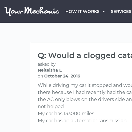
HOW IT WORKS
SERVICES
Q: Would a clogged cata
asked by
Neiteisha L
on
October 24, 2016
While driving my car it stopped and wo
there because I had recently had the ca
the AC only blows on the drivers side an
not helped
My car has 133000 miles.
My car has an automatic transmission.