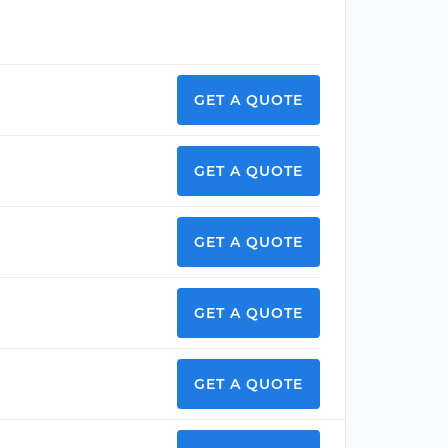
GET A QUOTE
GET A QUOTE
GET A QUOTE
GET A QUOTE
GET A QUOTE