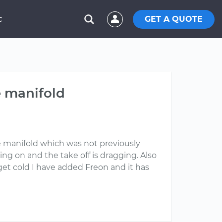
GET A QUOTE
C
e manifold
e manifold which was not previously
ng on and the take off is dragging. Also
 get cold I have added Freon and it has