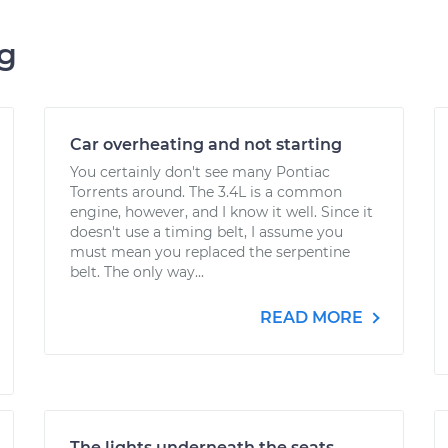
ng
Car overheating and not starting
You certainly don't see many Pontiac
Torrents around. The 3.4L is a common
engine, however, and I know it well. Since it
doesn't use a timing belt, I assume you
must mean you replaced the serpentine
belt. The only way...
READ MORE
The lights underneath the seats