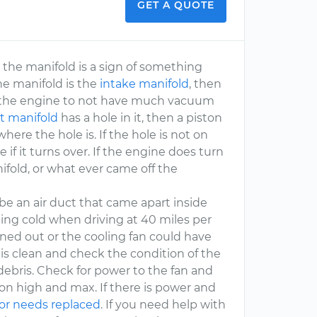
GET A QUOTE
 the manifold is a sign of something
the manifold is the
intake manifold
, then
use the engine to not have much vacuum
t manifold
has a hole in it, then a piston
here the hole is. If the hole is not on
if it turns over. If the engine does turn
nifold, or what ever came off the
 be an air duct that came apart inside
tting cold when driving at 40 miles per
aned out or the cooling fan could have
it is clean and check the condition of the
debris. Check for power to the fan and
on high and max. If there is power and
or needs replaced
. If you need help with