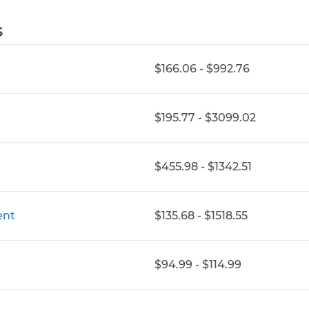
s
$166.06 - $992.76
$195.77 - $3099.02
$455.98 - $1342.51
ent
$135.68 - $1518.55
$94.99 - $114.99