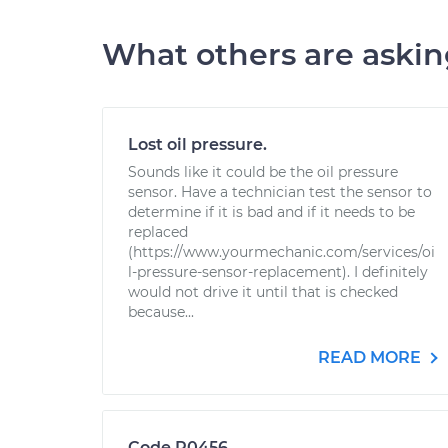
What others are aski
Lost oil pressure.
Sounds like it could be the oil pressure
sensor. Have a technician test the sensor to
determine if it is bad and if it needs to be
replaced
(https://www.yourmechanic.com/services/oi
l-pressure-sensor-replacement). I definitely
would not drive it until that is checked
because...
READ MORE
Code P0456