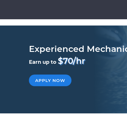
Experienced Mechani
$70/hr
Earn up to
APPLY NOW