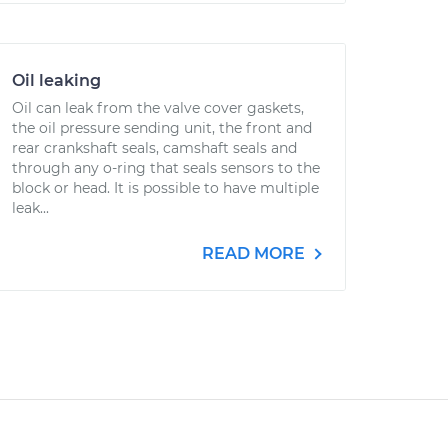
Oil leaking
Oil can leak from the valve cover gaskets,
the oil pressure sending unit, the front and
rear crankshaft seals, camshaft seals and
through any o-ring that seals sensors to the
block or head. It is possible to have multiple
leak...
READ MORE