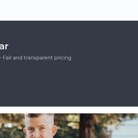
ar
Fair and transparent pricing