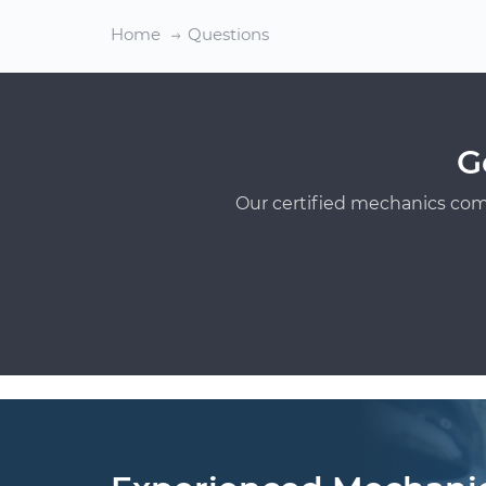
Home
Questions
G
Our certified mechanics com