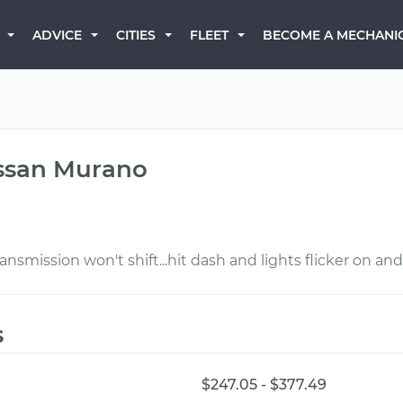
BECOME A MECHANI
ADVICE
CITIES
FLEET
issan Murano
nsmission won't shift...hit dash and lights flicker on and o
s
$247.05 - $377.49