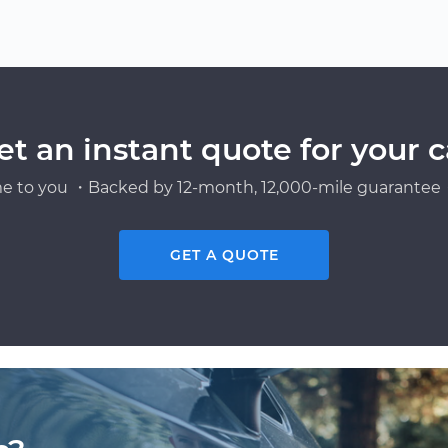
et an instant quote for your c
e to you ・Backed by 12-month, 12,000-mile guarantee・
GET A QUOTE