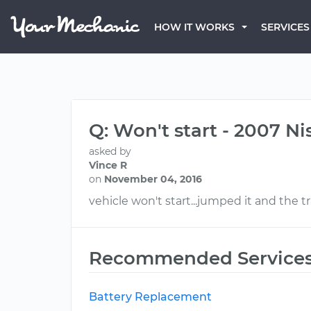
HOW IT WORKS
SERVICES
Q: Won't start - 2007 N
asked by
Vince R
on
November 04, 2016
vehicle won't start...jumped it and the tra
Recommended Service
Battery Replacement