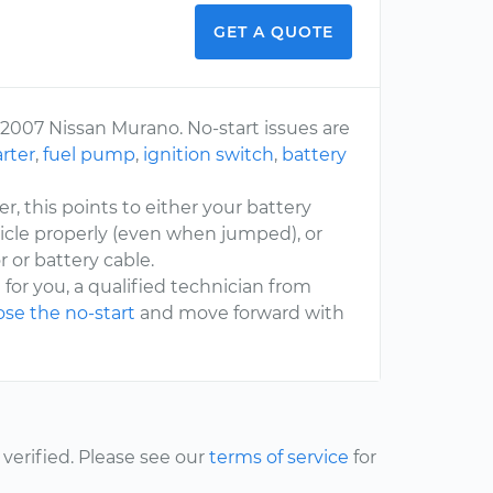
GET A QUOTE
 2007 Nissan Murano. No-start issues are
arter
,
fuel pump
,
ignition switch
,
battery
er, this points to either your battery
icle properly (even when jumped), or
 or battery cable.
 for you, a qualified technician from
se the no-start
and move forward with
erified. Please see our
terms of service
for