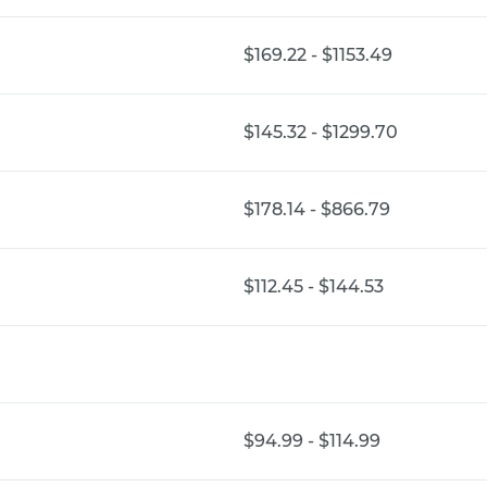
$169.22 - $1153.49
$145.32 - $1299.70
$178.14 - $866.79
$112.45 - $144.53
$94.99 - $114.99