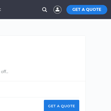
GET A QUOTE
C
ff...
GET A QUOTE