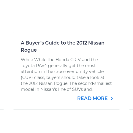
A Buyer’s Guide to the 2012 Nissan
Rogue
While While the Honda CR-V and the
Toyota RAV4 generally get the most
attention in the crossover utility vehicle
(CUV) class, buyers should take a look at
the 2012 Nissan Rogue. The second-smallest
model in Nissan’s line of SUVs and...
READ MORE