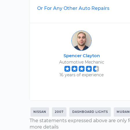
Or For Any Other Auto Repairs
Spencer Clayton
Automotive Mechanic
16 years of experience
NISSAN
2007
DASHBOARD LIGHTS
MURAN
The statements expressed above are only f
more details