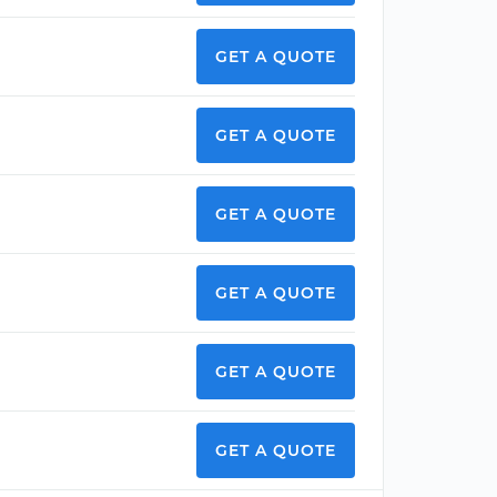
GET A QUOTE
GET A QUOTE
GET A QUOTE
GET A QUOTE
GET A QUOTE
GET A QUOTE