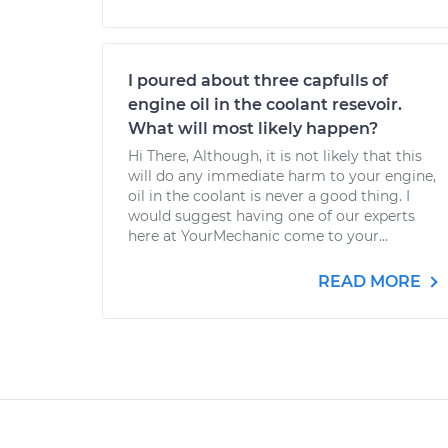
I poured about three capfulls of
engine oil in the coolant resevoir.
What will most likely happen?
Hi There, Although, it is not likely that this
will do any immediate harm to your engine,
oil in the coolant is never a good thing. I
would suggest having one of our experts
here at YourMechanic come to your...
READ MORE