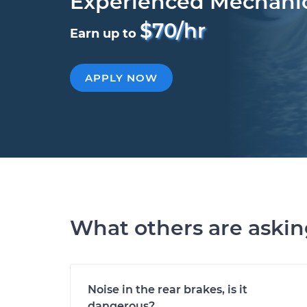
Experienced Mechani
$70/hr
Earn up to
APPLY NOW
What others are aski
Noise in the rear brakes, is it
dangerous?