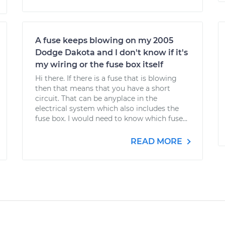
A fuse keeps blowing on my 2005
Dodge Dakota and I don't know if it's
my wiring or the fuse box itself
Hi there. If there is a fuse that is blowing
then that means that you have a short
circuit. That can be anyplace in the
electrical system which also includes the
fuse box. I would need to know which fuse...
READ MORE