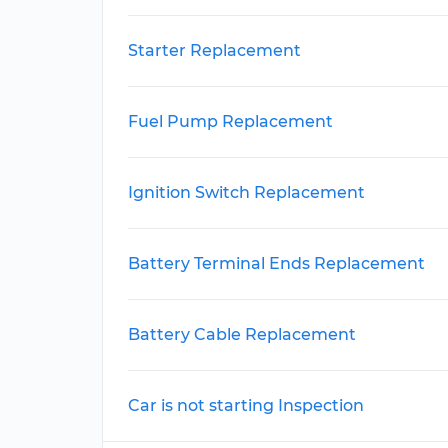
Starter Replacement
Fuel Pump Replacement
Ignition Switch Replacement
Battery Terminal Ends Replacement
Battery Cable Replacement
Car is not starting Inspection