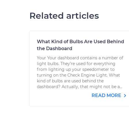
Related articles
What Kind of Bulbs Are Used Behind
the Dashboard
Your Your dashboard contains a number of
light bulbs. They’re used for everything
from lighting up your speedometer to
turning on the Check Engine Light. What
kind of bulbs are used behind the
dashboard? Actually, that might not be a...
READ MORE