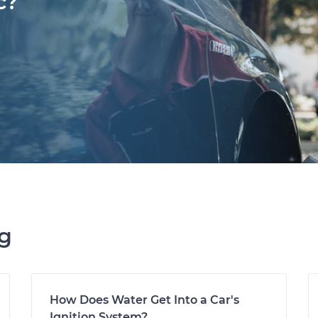
c?
ng
How Does Water Get Into a Car's
Ignition System?