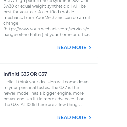
BMW high performance synthetic 5w40 or
5w30 or equal weight synthetic oil will be
best for your car. A certified mobile
mechanic from YourMechanic can do an oil
change
(https://www.yourmechanic.com/services/c
hange-oil-and-filter) at your home or office.
READ MORE
Infiniti G35 OR G37
Hello. I think your decision will come down
to your personal tastes. The G37 is the
newer model, has a bigger engine, more
power and is a little more advanced than
the G35. At 100k there are a few things...
READ MORE