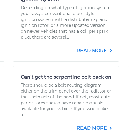
Depending on what type of ignition system
you have, a conventional older style
ignition system with a distributer cap and
ignition rotor, or a more updated version
on newer vehicles that has a coil per spark
plug, there are several...
READ MORE
Can't get the serpentine belt back on
There should be a belt routing diagram
either on the trim panel over the radiator or
the underside of the hood. If not, most auto
parts stores should have repair manuals
available for your vehicle. If you would like
a...
READ MORE