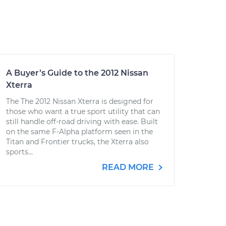
A Buyer’s Guide to the 2012 Nissan
Xterra
The The 2012 Nissan Xterra is designed for
those who want a true sport utility that can
still handle off-road driving with ease. Built
on the same F-Alpha platform seen in the
Titan and Frontier trucks, the Xterra also
sports...
READ MORE