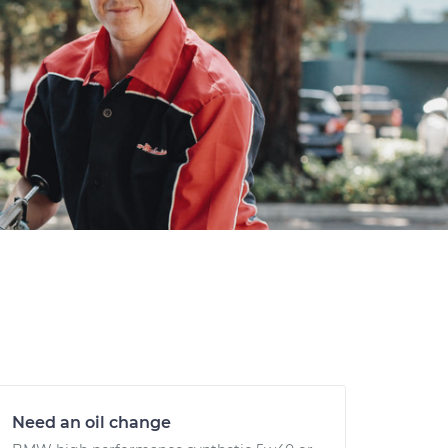
Need an oil change