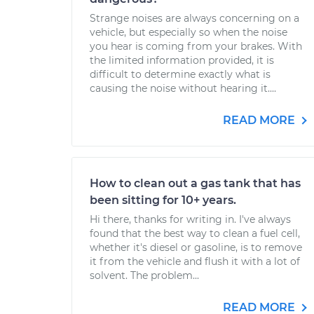
Strange noises are always concerning on a
vehicle, but especially so when the noise
you hear is coming from your brakes. With
the limited information provided, it is
difficult to determine exactly what is
causing the noise without hearing it....
READ MORE
How to clean out a gas tank that has
been sitting for 10+ years.
Hi there, thanks for writing in. I've always
found that the best way to clean a fuel cell,
whether it's diesel or gasoline, is to remove
it from the vehicle and flush it with a lot of
solvent. The problem...
READ MORE