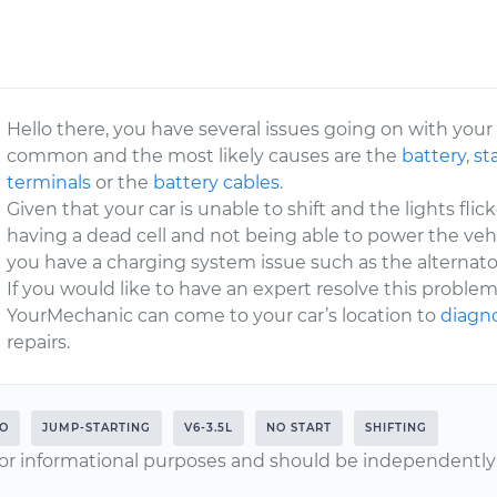
Hello there, you have several issues going on with your
common and the most likely causes are the
battery
,
st
terminals
or the
battery cables
.
Given that your car is unable to shift and the lights flick
having a dead cell and not being able to power the veh
you have a charging system issue such as the alternator
If you would like to have an expert resolve this problem
YourMechanic can come to your car’s location to
diagno
repairs.
O
JUMP-STARTING
V6-3.5L
NO START
SHIFTING
or informational purposes and should be independently v