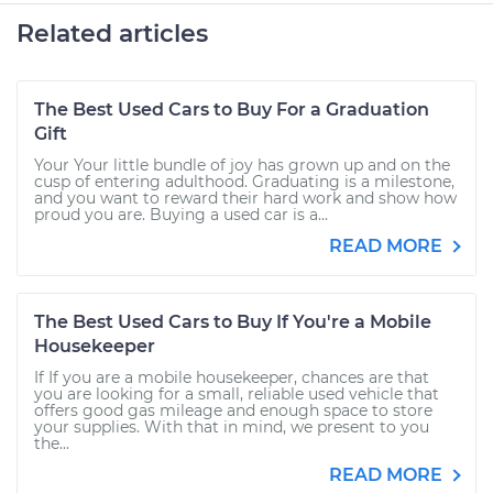
Related articles
The Best Used Cars to Buy For a Graduation
Gift
Your Your little bundle of joy has grown up and on the
cusp of entering adulthood. Graduating is a milestone,
and you want to reward their hard work and show how
proud you are. Buying a used car is a...
READ MORE
The Best Used Cars to Buy If You're a Mobile
Housekeeper
If If you are a mobile housekeeper, chances are that
you are looking for a small, reliable used vehicle that
offers good gas mileage and enough space to store
your supplies. With that in mind, we present to you
the...
READ MORE