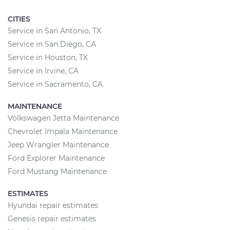
CITIES
Service in San Antonio, TX
Service in San Diego, CA
Service in Houston, TX
Service in Irvine, CA
Service in Sacramento, CA
MAINTENANCE
Volkswagen Jetta Maintenance
Chevrolet Impala Maintenance
Jeep Wrangler Maintenance
Ford Explorer Maintenance
Ford Mustang Maintenance
ESTIMATES
Hyundai repair estimates
Genesis repair estimates