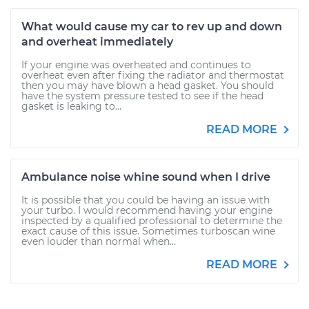
What would cause my car to rev up and down
and overheat immediately
If your engine was overheated and continues to
overheat even after fixing the radiator and thermostat
then you may have blown a head gasket. You should
have the system pressure tested to see if the head
gasket is leaking to...
READ MORE
Ambulance noise whine sound when I drive
It is possible that you could be having an issue with
your turbo. I would recommend having your engine
inspected by a qualified professional to determine the
exact cause of this issue. Sometimes turboscan wine
even louder than normal when...
READ MORE