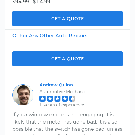
$94.99 - $114.99
GET A QUOTE
Or For Any Other Auto Repairs
GET A QUOTE
Andrew Quinn
Automotive Mechanic
11 years of experience
If your window motor is not engaging, it is
likely that the motor has gone bad. It is also
possible that the switch has gone bad, unless