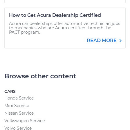
How to Get Acura Dealership Certified
Acura car dealerships offer automotive technician jobs
to mechanics who are Acura certified through the
PACT program.
READ MORE
Browse other content
CARS
Honda Service
Mini Service
Nissan Service
Volkswagen Service
Volvo Service