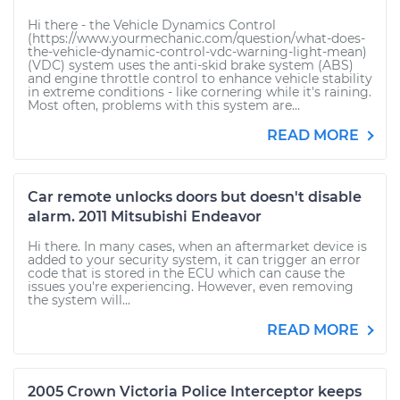
Hi there - the Vehicle Dynamics Control
(https://www.yourmechanic.com/question/what-does-
the-vehicle-dynamic-control-vdc-warning-light-mean)
(VDC) system uses the anti-skid brake system (ABS)
and engine throttle control to enhance vehicle stability
in extreme conditions - like cornering while it's raining.
Most often, problems with this system are...
READ MORE
Car remote unlocks doors but doesn't disable
alarm. 2011 Mitsubishi Endeavor
Hi there. In many cases, when an aftermarket device is
added to your security system, it can trigger an error
code that is stored in the ECU which can cause the
issues you're experiencing. However, even removing
the system will...
READ MORE
2005 Crown Victoria Police Interceptor keeps