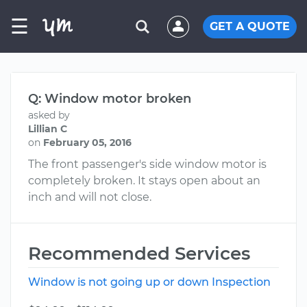
☰
GET A QUOTE
Q: Window motor broken
asked by
Lillian C
on
February 05, 2016
The front passenger's side window motor is
completely broken. It stays open about an
inch and will not close.
Recommended Services
Window is not going up or down Inspection