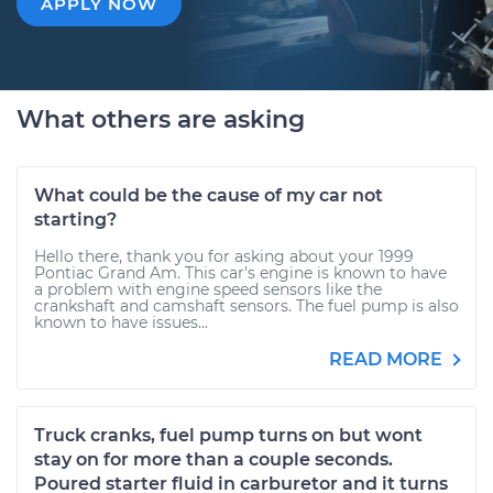
APPLY NOW
What others are asking
What could be the cause of my car not
starting?
Hello there, thank you for asking about your 1999
Pontiac Grand Am. This car's engine is known to have
a problem with engine speed sensors like the
crankshaft and camshaft sensors. The fuel pump is also
known to have issues...
READ MORE
Truck cranks, fuel pump turns on but wont
stay on for more than a couple seconds.
Poured starter fluid in carburetor and it turns