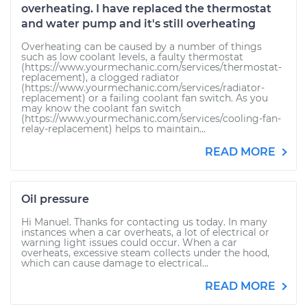
overheating. I have replaced the thermostat
and water pump and it's still overheating
Overheating can be caused by a number of things
such as low coolant levels, a faulty thermostat
(https://www.yourmechanic.com/services/thermostat-
replacement), a clogged radiator
(https://www.yourmechanic.com/services/radiator-
replacement) or a failing coolant fan switch. As you
may know the coolant fan switch
(https://www.yourmechanic.com/services/cooling-fan-
relay-replacement) helps to maintain...
READ MORE
Oil pressure
Hi Manuel. Thanks for contacting us today. In many
instances when a car overheats, a lot of electrical or
warning light issues could occur. When a car
overheats, excessive steam collects under the hood,
which can cause damage to electrical...
READ MORE