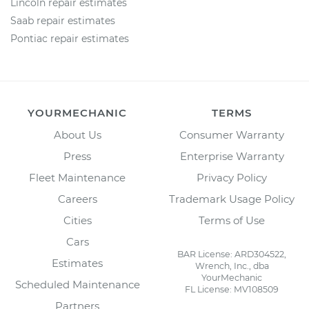
Lincoln repair estimates
Saab repair estimates
Pontiac repair estimates
YOURMECHANIC
TERMS
About Us
Consumer Warranty
Press
Enterprise Warranty
Fleet Maintenance
Privacy Policy
Careers
Trademark Usage Policy
Cities
Terms of Use
Cars
BAR License: ARD304522,
Estimates
Wrench, Inc., dba
YourMechanic
Scheduled Maintenance
FL License: MV108509
Partners