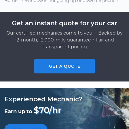
Home
Window is not going up or down Inspection
Get an instant quote for your car
Our certified mechanics come to you ・Backed by
12-month, 12,000-mile guarantee・Fair and
transparent pricing
GET A QUOTE
Experienced Mechanic?
$70/hr
Earn up to