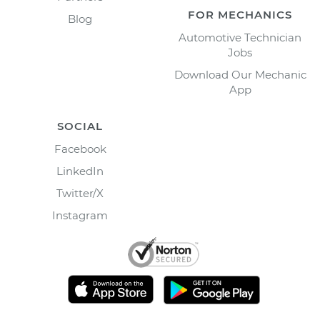
FOR MECHANICS
Blog
Automotive Technician
Jobs
Download Our Mechanic
App
SOCIAL
Facebook
LinkedIn
Twitter/X
Instagram