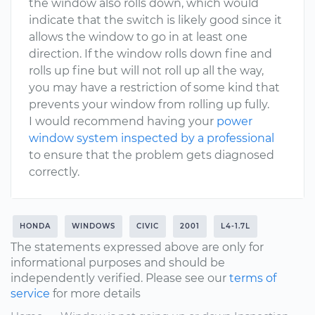
the window also rolls down, which would
indicate that the switch is likely good since it
allows the window to go in at least one
direction. If the window rolls down fine and
rolls up fine but will not roll up all the way,
you may have a restriction of some kind that
prevents your window from rolling up fully.
I would recommend having your
power
window system inspected by a professional
to ensure that the problem gets diagnosed
correctly.
HONDA
WINDOWS
CIVIC
2001
L4-1.7L
The statements expressed above are only for
informational purposes and should be
independently verified. Please see our
terms of
service
for more details