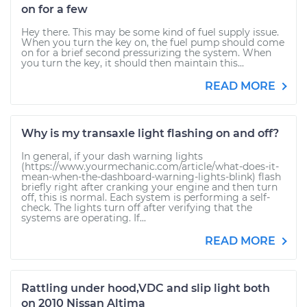
on for a few
Hey there. This may be some kind of fuel supply issue.
When you turn the key on, the fuel pump should come
on for a brief second pressurizing the system. When
you turn the key, it should then maintain this...
READ MORE
Why is my transaxle light flashing on and off?
In general, if your dash warning lights
(https://www.yourmechanic.com/article/what-does-it-
mean-when-the-dashboard-warning-lights-blink) flash
briefly right after cranking your engine and then turn
off, this is normal. Each system is performing a self-
check. The lights turn off after verifying that the
systems are operating. If...
READ MORE
Rattling under hood,VDC and slip light both
on 2010 Nissan Altima