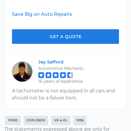
Save Big on Auto Repairs
GET A QUOTE
Jay Safford
Automotive Mechanic
16 years of experience
A tachometer is not equipped in all cars and
should not be a failure item.
FORD
EXPLORER
V6-4.0L
1996
The statements expressed above are only for