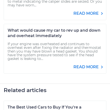
to metal indicating the caliper slides are seized. Or you
may have worn...
READ MORE
What would cause my car to rev up and down
and overheat immediately
If your engine was overheated and continues to
overheat even after fixing the radiator and thermostat
then you may have blown a head gasket. You should
have the system pressure tested to see if the head
gasket is leaking to...
READ MORE
Related articles
The Best Used Cars to Buy If You're a