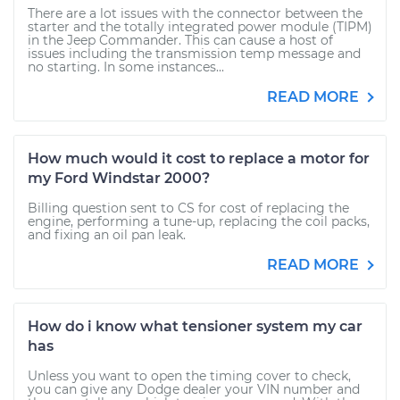
There are a lot issues with the connector between the
starter and the totally integrated power module (TIPM)
in the Jeep Commander. This can cause a host of
issues including the transmission temp message and
no starting. In some instances...
READ MORE
How much would it cost to replace a motor for
my Ford Windstar 2000?
Billing question sent to CS for cost of replacing the
engine, performing a tune-up, replacing the coil packs,
and fixing an oil pan leak.
READ MORE
How do i know what tensioner system my car
has
Unless you want to open the timing cover to check,
you can give any Dodge dealer your VIN number and