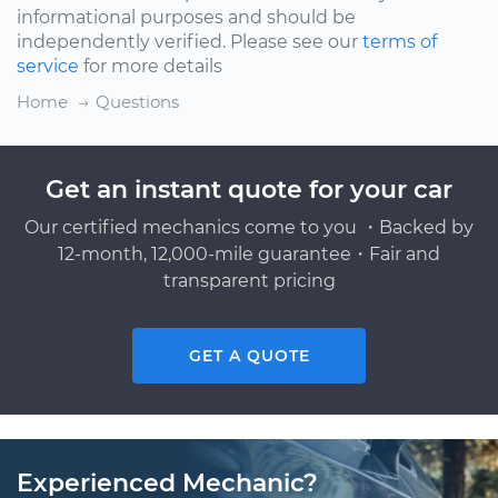
informational purposes and should be
independently verified. Please see our
terms of
service
for more details
Home
Questions
Get an instant quote for your car
Our certified mechanics come to you ・Backed by
12-month, 12,000-mile guarantee・Fair and
transparent pricing
GET A QUOTE
Experienced Mechanic?