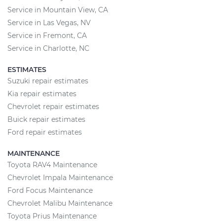
Service in Mountain View, CA
Service in Las Vegas, NV
Service in Fremont, CA
Service in Charlotte, NC
ESTIMATES
Suzuki repair estimates
Kia repair estimates
Chevrolet repair estimates
Buick repair estimates
Ford repair estimates
MAINTENANCE
Toyota RAV4 Maintenance
Chevrolet Impala Maintenance
Ford Focus Maintenance
Chevrolet Malibu Maintenance
Toyota Prius Maintenance