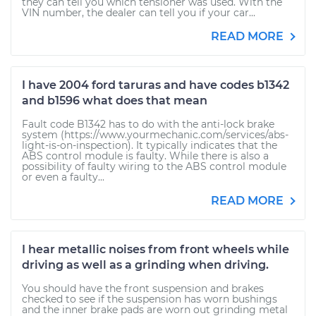
they can tell you which tensioner was used. With the
VIN number, the dealer can tell you if your car...
READ MORE
I have 2004 ford taruras and have codes b1342
and b1596 what does that mean
Fault code B1342 has to do with the anti-lock brake
system (https://www.yourmechanic.com/services/abs-
light-is-on-inspection). It typically indicates that the
ABS control module is faulty. While there is also a
possibility of faulty wiring to the ABS control module
or even a faulty...
READ MORE
I hear metallic noises from front wheels while
driving as well as a grinding when driving.
You should have the front suspension and brakes
checked to see if the suspension has worn bushings
and the inner brake pads are worn out grinding metal