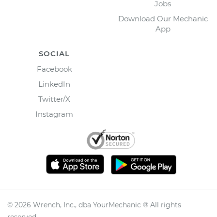
Jobs
Download Our Mechanic
App
SOCIAL
Facebook
LinkedIn
Twitter/X
Instagram
©
2026
Wrench, Inc., dba YourMechanic ® All rights