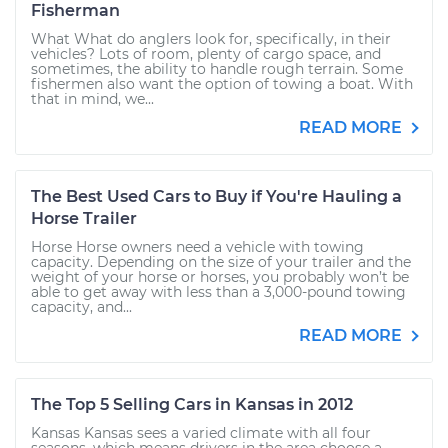
Fisherman
What What do anglers look for, specifically, in their
vehicles? Lots of room, plenty of cargo space, and
sometimes, the ability to handle rough terrain. Some
fishermen also want the option of towing a boat. With
that in mind, we...
READ MORE
The Best Used Cars to Buy if You're Hauling a
Horse Trailer
Horse Horse owners need a vehicle with towing
capacity. Depending on the size of your trailer and the
weight of your horse or horses, you probably won’t be
able to get away with less than a 3,000-pound towing
capacity, and...
READ MORE
The Top 5 Selling Cars in Kansas in 2012
Kansas Kansas sees a varied climate with all four