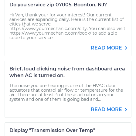
Do you service zip 07005, Boonton, NJ?
Hi Van, thank your for your interest! Our current
services are expanding daily. Here is the current list of
cities that we serve:
https://www.yourmechanic.com/city. You can also visit
https://www.yourmechanic.com/book/ to add a zip
code to your service.
READ MORE
Brief, loud clicking noise from dashboard area
when AC is turned on.
The noise you are hearing is one of the HVAC door
actuators that control air flow or temperature for the
a/c. There are at least 4 of these actuators in your
system and one of them is going bad and...
READ MORE
Display "Transmission Over Temp"