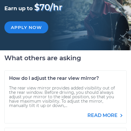
$70/hr
Earn up to
APPLY NOW
What others are asking
How do I adjust the rear view mirror?
The rear view mirror provides added visibility out of
the rear window. Before driving, you should always
adjust your mirror to the ideal position, so that you
have maximum visibility. To adjust the mirror,
manually tilt it up or down,...
READ MORE