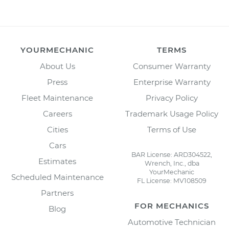
YOURMECHANIC
TERMS
About Us
Consumer Warranty
Press
Enterprise Warranty
Fleet Maintenance
Privacy Policy
Careers
Trademark Usage Policy
Cities
Terms of Use
Cars
BAR License: ARD304522,
Estimates
Wrench, Inc., dba
YourMechanic
Scheduled Maintenance
FL License: MV108509
Partners
FOR MECHANICS
Blog
Automotive Technician