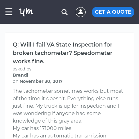
☰
GET A QUOTE
Q: Will I fail VA State Inspection for
broken tachometer? Speedometer
works fine.
asked by
Brandi
on
November 30, 2017
The tachometer sometimes works but most
of the time it doesn't. Everything else runs
just fine. My truck is up for inspection and I
was wondering if anyone had some
knowledge of this gray area.
My car has 171000 miles.
My car has an automatic transmission.