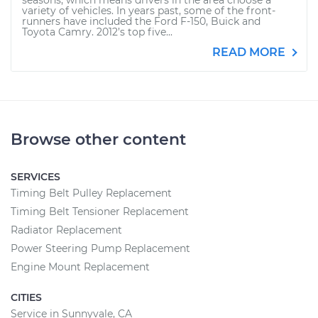
seasons, which means drivers in the area choose a
variety of vehicles. In years past, some of the front-
runners have included the Ford F-150, Buick and
Toyota Camry. 2012’s top five...
READ MORE
Browse other content
SERVICES
Timing Belt Pulley Replacement
Timing Belt Tensioner Replacement
Radiator Replacement
Power Steering Pump Replacement
Engine Mount Replacement
CITIES
Service in Sunnyvale, CA