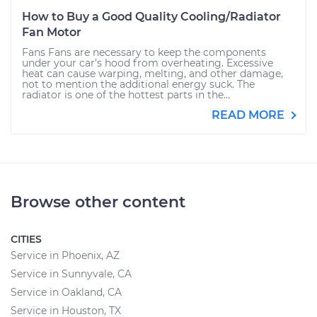
How to Buy a Good Quality Cooling/Radiator
Fan Motor
Fans Fans are necessary to keep the components
under your car’s hood from overheating. Excessive
heat can cause warping, melting, and other damage,
not to mention the additional energy suck. The
radiator is one of the hottest parts in the...
READ MORE
Browse other content
CITIES
Service in Phoenix, AZ
Service in Sunnyvale, CA
Service in Oakland, CA
Service in Houston, TX