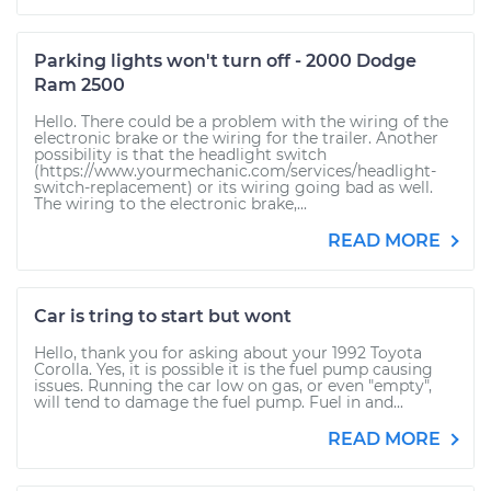
Parking lights won't turn off - 2000 Dodge
Ram 2500
Hello. There could be a problem with the wiring of the
electronic brake or the wiring for the trailer. Another
possibility is that the headlight switch
(https://www.yourmechanic.com/services/headlight-
switch-replacement) or its wiring going bad as well.
The wiring to the electronic brake,...
READ MORE
Car is tring to start but wont
Hello, thank you for asking about your 1992 Toyota
Corolla. Yes, it is possible it is the fuel pump causing
issues. Running the car low on gas, or even "empty",
will tend to damage the fuel pump. Fuel in and...
READ MORE