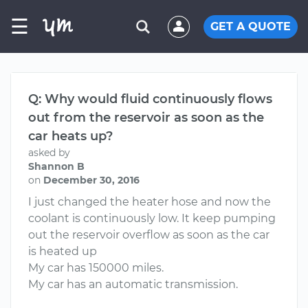
☰
GET A QUOTE
Q: Why would fluid continuously flows
out from the reservoir as soon as the
car heats up?
asked by
Shannon B
on
December 30, 2016
I just changed the heater hose and now the
coolant is continuously low. It keep pumping
out the reservoir overflow as soon as the car
is heated up
My car has 150000 miles.
My car has an automatic transmission.