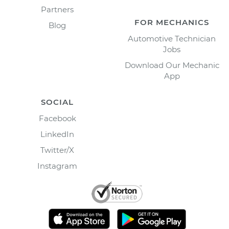
Partners
FOR MECHANICS
Blog
Automotive Technician
Jobs
Download Our Mechanic
App
SOCIAL
Facebook
LinkedIn
Twitter/X
Instagram