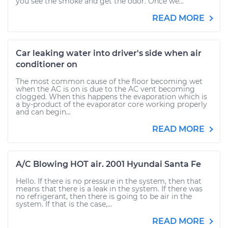
you see the smoke and get the odor. Once we...
READ MORE
Car leaking water into driver's side when air
conditioner on
The most common cause of the floor becoming wet
when the AC is on is due to the AC vent becoming
clogged. When this happens the evaporation which is
a by-product of the evaporator core working properly
and can begin...
READ MORE
A/C Blowing HOT air. 2001 Hyundai Santa Fe
Hello. If there is no pressure in the system, then that
means that there is a leak in the system. If there was
no refrigerant, then there is going to be air in the
system. If that is the case,...
READ MORE