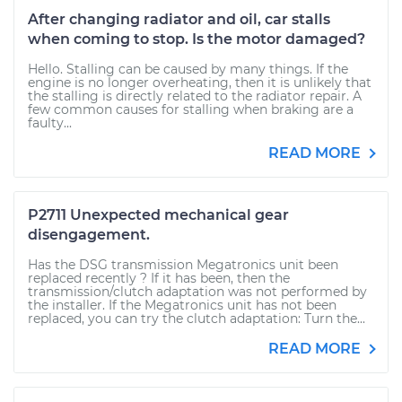
After changing radiator and oil, car stalls
when coming to stop. Is the motor damaged?
Hello. Stalling can be caused by many things. If the
engine is no longer overheating, then it is unlikely that
the stalling is directly related to the radiator repair. A
few common causes for stalling when braking are a
faulty...
READ MORE
P2711 Unexpected mechanical gear
disengagement.
Has the DSG transmission Megatronics unit been
replaced recently ? If it has been, then the
transmission/clutch adaptation was not performed by
the installer. If the Megatronics unit has not been
replaced, you can try the clutch adaptation: Turn the...
READ MORE