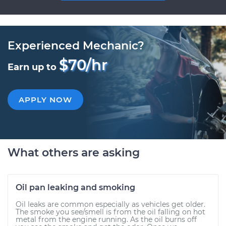
Experienced Mechanic?
$70/hr
Earn up to
APPLY NOW
What others are asking
Oil pan leaking and smoking
Oil leaks are common especially as vehicles get older.
The smoke you see/smell is from the oil falling on hot
metal from the engine running. As the oil burns off