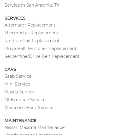
Service in San Antonio, TX
SERVICES
Alternator Replacement
Thermostat Replacement
Ignition Coil Replacement
Drive Belt Tensioner Replacement
Serpentine/Drive Belt Replacement
CARS
Saab Service
Mini Service
Mazda Service
Oldsmobile Service
Mercedes-Benz Service
MAINTENANCE
Nissan Maxima Maintenance