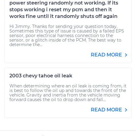
power steering randomly not working. If its
stops working i reset my pcm and then it
works fine until it randomly shuts off again
Hi Jimmy. Thanks for sending your question today.
Sometimes this type of issue is caused by a failed EPS
sensor, poor electrical harness connection to the
sensor, or a glitch inside of the PCM. The best way to
determine the...
READ MORE
2003 chevy tahoe oil leak
When determining where an oil leak is coming from, it
is best to follow the oil up and towards the front of the
vehicle. Gravity and inertia from the vehicle moving
forward causes the oil to drop down and fall...
READ MORE