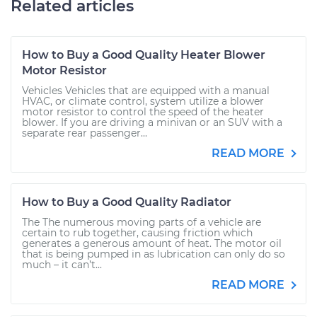
Related articles
How to Buy a Good Quality Heater Blower
Motor Resistor
Vehicles Vehicles that are equipped with a manual
HVAC, or climate control, system utilize a blower
motor resistor to control the speed of the heater
blower. If you are driving a minivan or an SUV with a
separate rear passenger...
READ MORE
How to Buy a Good Quality Radiator
The The numerous moving parts of a vehicle are
certain to rub together, causing friction which
generates a generous amount of heat. The motor oil
that is being pumped in as lubrication can only do so
much – it can’t...
READ MORE