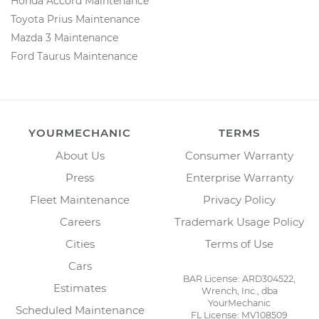
Honda Accord Maintenance
Toyota Prius Maintenance
Mazda 3 Maintenance
Ford Taurus Maintenance
YOURMECHANIC
TERMS
About Us
Consumer Warranty
Press
Enterprise Warranty
Fleet Maintenance
Privacy Policy
Careers
Trademark Usage Policy
Cities
Terms of Use
Cars
BAR License: ARD304522,
Estimates
Wrench, Inc., dba
YourMechanic
Scheduled Maintenance
FL License: MV108509