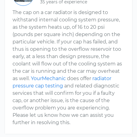
35 years of experience
The cap on a car radiator is designed to
withstand internal cooling system pressure,
as the system heats up, of 16 to 20 psi
(pounds per square inch) depending on the
particular vehicle. If your cap has failed, and
thus is opening to the overflow reservoir too
early, at a less than design pressure, the
coolant will flow out of the cooling system as
the car is running and the car may overheat
as well.
YourMechanic
does offer
radiator
pressure cap testing
and related diagnostic
services that will confirm for you if a faulty
cap, or another issue, is the cause of the
overflow problem you are experiencing.
Please let us know how we can assist you
further in resolving this.