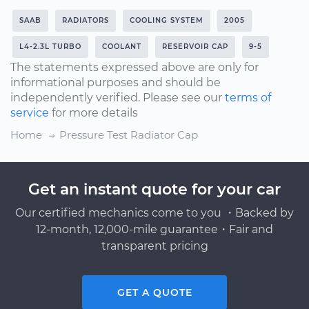
SAAB
RADIATORS
COOLING SYSTEM
2005
L4-2.3L TURBO
COOLANT
RESERVOIR CAP
9-5
The statements expressed above are only for
informational purposes and should be
independently verified. Please see our
terms of
service
for more details
Home
Pressure Test Radiator Cap
Get an instant quote for your car
Our certified mechanics come to you ・Backed by
12-month, 12,000-mile guarantee・Fair and
transparent pricing
GET A QUOTE