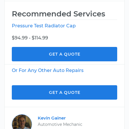
Recommended Services
Pressure Test Radiator Cap
$94.99 - $114.99
GET A QUOTE
Or For Any Other Auto Repairs
GET A QUOTE
Kevin Gainer
Automotive Mechanic