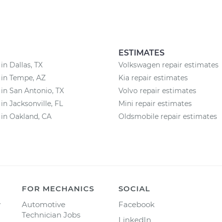
ESTIMATES
in Dallas, TX
Volkswagen repair estimates
 in Tempe, AZ
Kia repair estimates
 in San Antonio, TX
Volvo repair estimates
in Jacksonville, FL
Mini repair estimates
 in Oakland, CA
Oldsmobile repair estimates
FOR MECHANICS
SOCIAL
y
Automotive
Facebook
Technician Jobs
LinkedIn