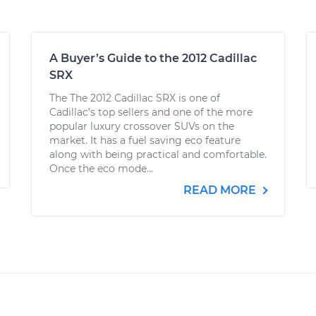
A Buyer’s Guide to the 2012 Cadillac
SRX
The The 2012 Cadillac SRX is one of
Cadillac’s top sellers and one of the more
popular luxury crossover SUVs on the
market. It has a fuel saving eco feature
along with being practical and comfortable.
Once the eco mode...
READ MORE