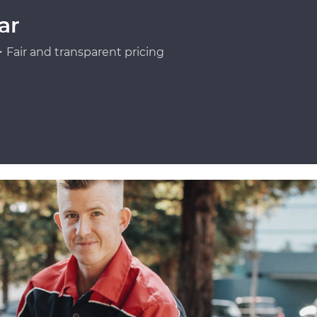
ar
Fair and transparent pricing