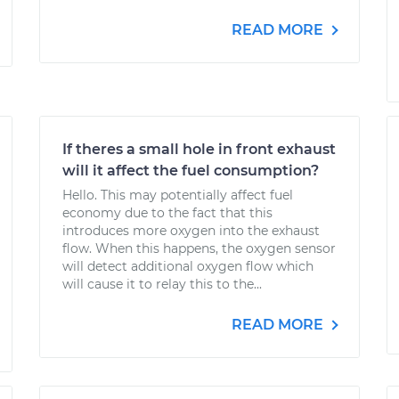
READ MORE
If theres a small hole in front exhaust
will it affect the fuel consumption?
Hello. This may potentially affect fuel
economy due to the fact that this
introduces more oxygen into the exhaust
flow. When this happens, the oxygen sensor
will detect additional oxygen flow which
will cause it to relay this to the...
READ MORE