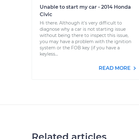
Unable to start my car - 2014 Honda
Civic
Hi there. Although it's very difficult to
diagnose why a car is not starting issue
without being there to inspect this issue,
you may have a problem with the ignition
system or the FOB key (if you have a
keyless...
READ MORE
Related articles