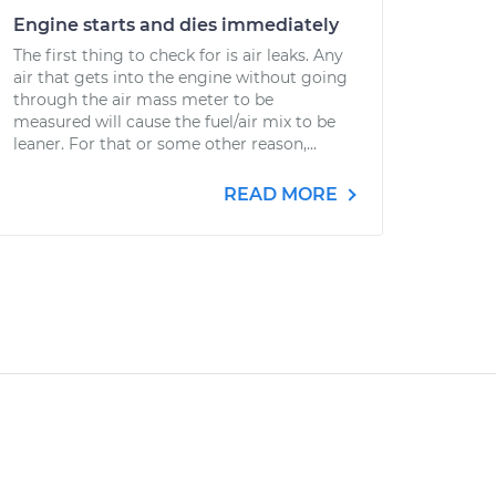
Engine starts and dies immediately
The first thing to check for is air leaks. Any
air that gets into the engine without going
through the air mass meter to be
measured will cause the fuel/air mix to be
leaner. For that or some other reason,...
READ MORE