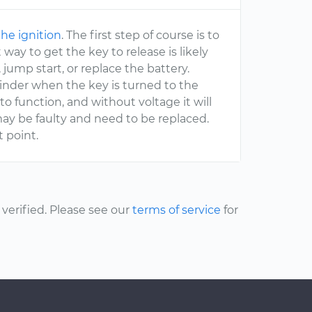
the ignition
. The first step of course is to
way to get the key to release is likely
 jump start, or replace the battery.
ylinder when the key is turned to the
 to function, and without voltage it will
 may be faulty and need to be replaced.
t point.
erified. Please see our
terms of service
for