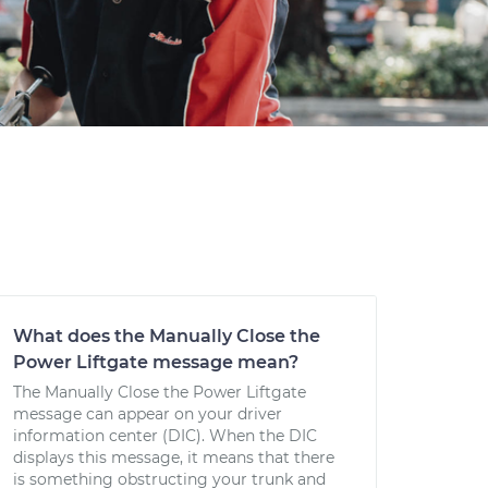
What does the Manually Close the
Power Liftgate message mean?
The Manually Close the Power Liftgate
message can appear on your driver
information center (DIC). When the DIC
displays this message, it means that there
is something obstructing your trunk and