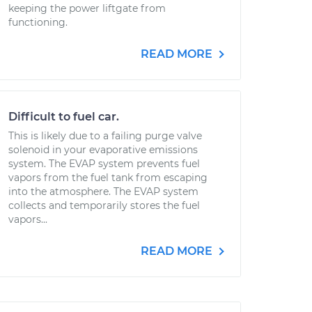
keeping the power liftgate from
functioning.
READ MORE
Difficult to fuel car.
This is likely due to a failing purge valve
solenoid in your evaporative emissions
system. The EVAP system prevents fuel
vapors from the fuel tank from escaping
into the atmosphere. The EVAP system
collects and temporarily stores the fuel
vapors...
READ MORE