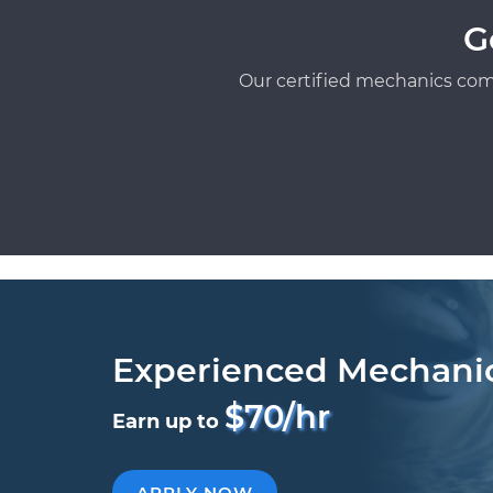
G
Our certified mechanics com
Experienced Mechani
$70/hr
Earn up to
APPLY NOW