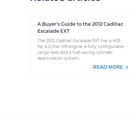
A Buyer's Guide to the 2012 Cadillac
Escalade EXT
The 2012 Cadillac Escalade EXT has a 403-
hp, 6.2-liter V8 engine, a fully configurable
cargo bed, and a fuel-saving cylinder-
deactivation system.
READ MORE