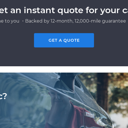
et an instant quote for your c
e to you ・Backed by 12-month, 12,000-mile guarantee・
GET A QUOTE
c?