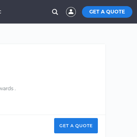
GET A QUOTE
C
wards .
GET A QUOTE