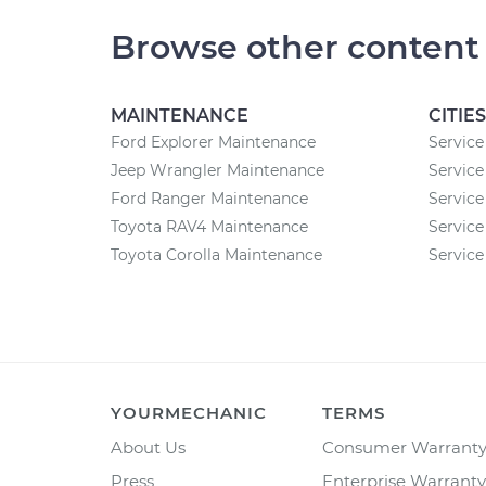
Browse other content
MAINTENANCE
CITIES
Ford Explorer Maintenance
Service 
Jeep Wrangler Maintenance
Service
Ford Ranger Maintenance
Service
Toyota RAV4 Maintenance
Service 
Toyota Corolla Maintenance
Service
YOURMECHANIC
TERMS
About Us
Consumer Warrant
Press
Enterprise Warranty