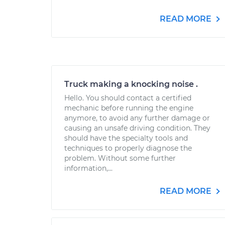
READ MORE
Truck making a knocking noise .
Hello. You should contact a certified
mechanic before running the engine
anymore, to avoid any further damage or
causing an unsafe driving condition. They
should have the specialty tools and
techniques to properly diagnose the
problem. Without some further
information,...
READ MORE