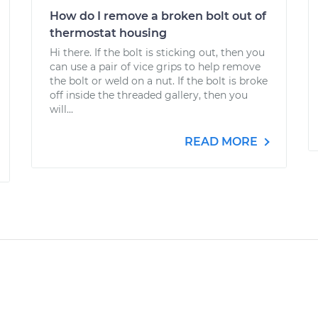
How do I remove a broken bolt out of
thermostat housing
Hi there. If the bolt is sticking out, then you
can use a pair of vice grips to help remove
the bolt or weld on a nut. If the bolt is broke
off inside the threaded gallery, then you
will...
READ MORE