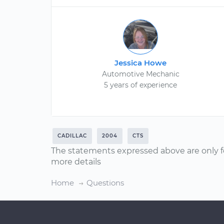
Jessica Howe
Automotive Mechanic
5 years of experience
CADILLAC
2004
CTS
The statements expressed above are only f
more details
Home
Questions