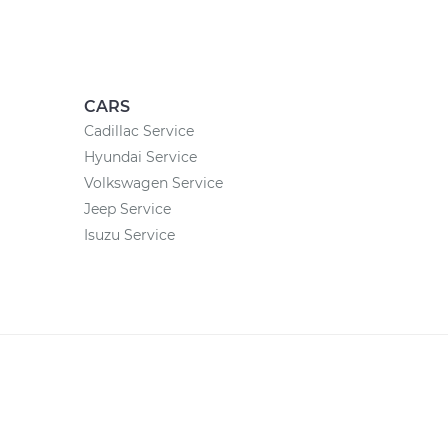
CARS
Cadillac Service
Hyundai Service
Volkswagen Service
Jeep Service
Isuzu Service