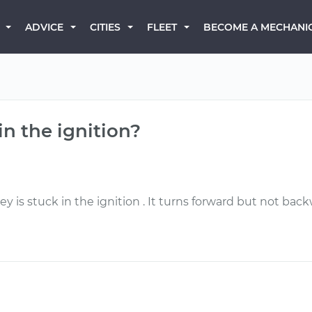
BECOME A MECHANI
ADVICE
CITIES
FLEET
in the ignition?
 is stuck in the ignition . It turns forward but not back