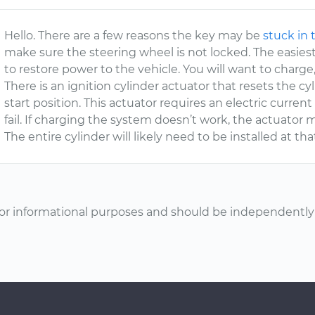
Hello. There are a few reasons the key may be
stuck in 
make sure the steering wheel is not locked. The easiest 
to restore power to the vehicle. You will want to charge,
There is an ignition cylinder actuator that resets the c
start position. This actuator requires an electric current
fail. If charging the system doesn’t work, the actuator
The entire cylinder will likely need to be installed at tha
or informational purposes and should be independently v