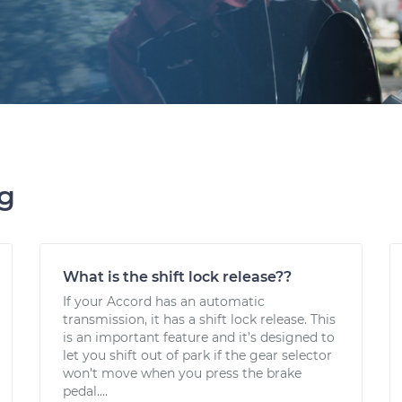
ng
What is the shift lock release??
If your Accord has an automatic
transmission, it has a shift lock release. This
is an important feature and it’s designed to
let you shift out of park if the gear selector
won’t move when you press the brake
pedal....