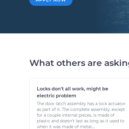
What others are aski
Locks don’t all work, might be
electric problem
The door latch assembly has a lock actuator
as part of it. The complete assembly, except
for a couple internal pieces, is made of
plastic and doesn't last as long as it used to
when it was made of metal....