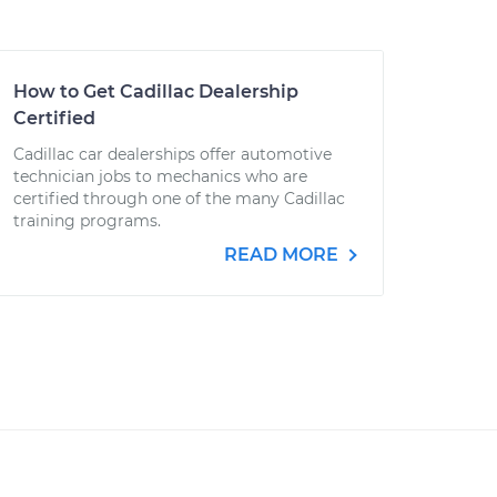
How to Get Cadillac Dealership
Certified
Cadillac car dealerships offer automotive
technician jobs to mechanics who are
certified through one of the many Cadillac
training programs.
READ MORE