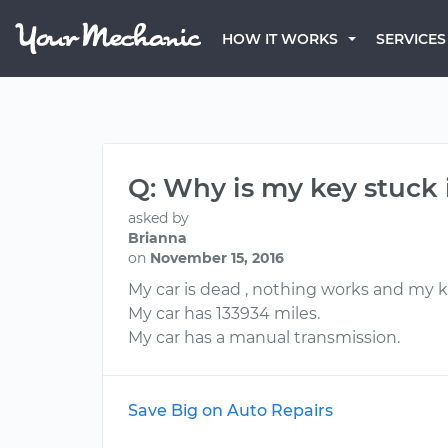
HOW IT WORKS
SERVICES
Q: Why is my key stuck 
asked by
Brianna
on
November 15, 2016
My car is dead , nothing works and my key
My car has 133934 miles.
My car has a manual transmission.
Save Big on Auto Repairs