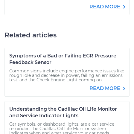
READ MORE
Related articles
Symptoms of a Bad or Failing EGR Pressure
Feedback Sensor
Common signs include engine performance issues like
rough idle and decrease in power, failing an emissions
test, and the Check Engine Light coming on.
READ MORE
Understanding the Cadillac Oil Life Monitor
and Service Indicator Lights
Car symbols, or dashboard lights, are a car service
reminder. The Cadillac Oil Life Monitor system
indicates when and what service your car needs.