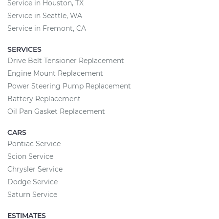
Service in Houston, TX
Service in Seattle, WA
Service in Fremont, CA
SERVICES
Drive Belt Tensioner Replacement
Engine Mount Replacement
Power Steering Pump Replacement
Battery Replacement
Oil Pan Gasket Replacement
CARS
Pontiac Service
Scion Service
Chrysler Service
Dodge Service
Saturn Service
ESTIMATES