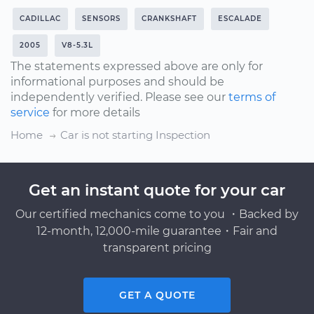
CADILLAC
SENSORS
CRANKSHAFT
ESCALADE
2005
V8-5.3L
The statements expressed above are only for
informational purposes and should be
independently verified. Please see our
terms of
service
for more details
Home
Car is not starting Inspection
Get an instant quote for your car
Our certified mechanics come to you ・Backed by
12-month, 12,000-mile guarantee・Fair and
transparent pricing
GET A QUOTE