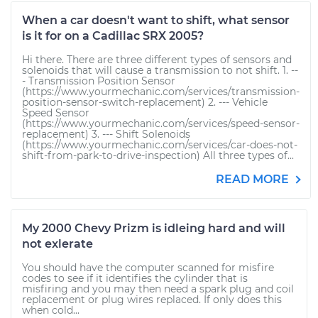
When a car doesn't want to shift, what sensor
is it for on a Cadillac SRX 2005?
Hi there. There are three different types of sensors and
solenoids that will cause a transmission to not shift. 1. --
- Transmission Position Sensor
(https://www.yourmechanic.com/services/transmission-
position-sensor-switch-replacement) 2. --- Vehicle
Speed Sensor
(https://www.yourmechanic.com/services/speed-sensor-
replacement) 3. --- Shift Solenoids
(https://www.yourmechanic.com/services/car-does-not-
shift-from-park-to-drive-inspection) All three types of...
READ MORE
My 2000 Chevy Prizm is idleing hard and will
not exlerate
You should have the computer scanned for misfire
codes to see if it identifies the cylinder that is
misfiring and you may then need a spark plug and coil
replacement or plug wires replaced. If only does this
when cold...