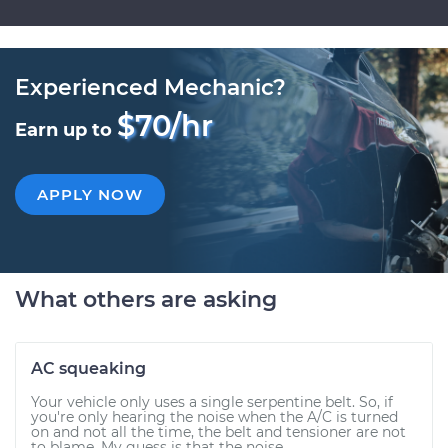
Experienced Mechanic?
$70/hr
Earn up to
APPLY NOW
What others are asking
AC squeaking
Your vehicle only uses a single serpentine belt. So, if
you're only hearing the noise when the A/C is turned
on and not all the time, the belt and tensioner are not
to blame. My guess is that the noise...