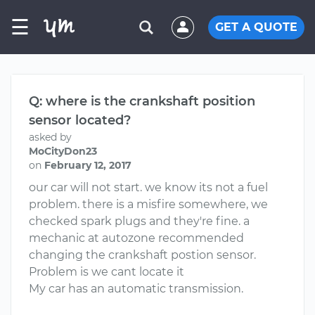
☰
GET A QUOTE
Q: where is the crankshaft position
sensor located?
asked by
MoCityDon23
on
February 12, 2017
our car will not start. we know its not a fuel
problem. there is a misfire somewhere, we
checked spark plugs and they're fine. a
mechanic at autozone recommended
changing the crankshaft postion sensor.
Problem is we cant locate it
My car has an automatic transmission.