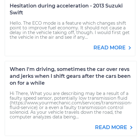
Hesitation during acceleration - 2013 Suzuki
Swift
Hello. The ECO mode is a feature which changes shift
point to improve fuel economy. It should not cause a
delay in the vehicle taking off, though. I would first get
the vehicle in the air and see if any...
READ MORE
When I'm driving, sometimes the car over revs
and jerks when I shift gears after the cars been
on for a while
Hi There, What you are describing may be a result of a
faulty speed sensor, potentially low transmission fluid
(https://www.yourmechanic.com/services/transmission-
fluid-service) or a even a faulty transmission control
solenoid. As your vehicle travels down the road, the
computer analyzes data being...
READ MORE