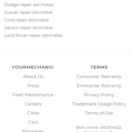
Dodge repair estimates
Suzuki repair estimates
Ford repair estimates
Saturn repair estimates
Land Rover repair estimates
YOURMECHANIC
TERMS
About Us
Consumer Warranty
Press
Enterprise Warranty
Fleet Maintenance
Privacy Policy
Careers
Trademark Usage Policy
Cities
Terms of Use
Cars
BAR License: ARD304522,
Estimates