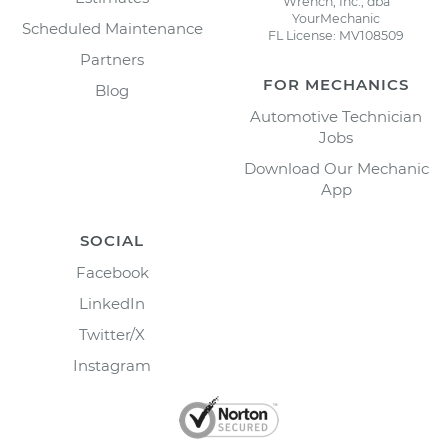
Wrench, Inc., dba
YourMechanic
Scheduled Maintenance
FL License: MV108509
Partners
FOR MECHANICS
Blog
Automotive Technician
Jobs
Download Our Mechanic
App
SOCIAL
Facebook
LinkedIn
Twitter/X
Instagram