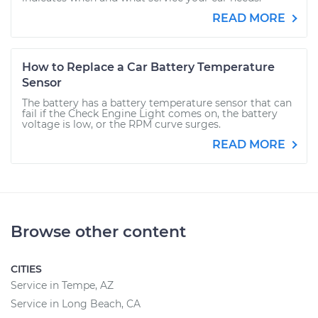
READ MORE
How to Replace a Car Battery Temperature
Sensor
The battery has a battery temperature sensor that can
fail if the Check Engine Light comes on, the battery
voltage is low, or the RPM curve surges.
READ MORE
Browse other content
CITIES
Service in Tempe, AZ
Service in Long Beach, CA