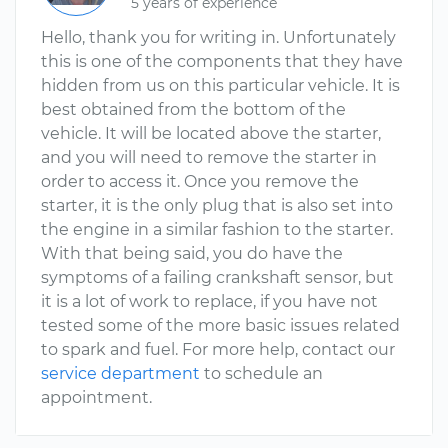
5 years of experience
Hello, thank you for writing in. Unfortunately
this is one of the components that they have
hidden from us on this particular vehicle. It is
best obtained from the bottom of the
vehicle. It will be located above the starter,
and you will need to remove the starter in
order to access it. Once you remove the
starter, it is the only plug that is also set into
the engine in a similar fashion to the starter.
With that being said, you do have the
symptoms of a failing crankshaft sensor, but
it is a lot of work to replace, if you have not
tested some of the more basic issues related
to spark and fuel. For more help, contact our
service department
to schedule an
appointment.