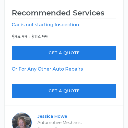
Recommended Services
Car is not starting Inspection
$94.99 - $114.99
GET A QUOTE
Or For Any Other Auto Repairs
GET A QUOTE
Jessica Howe
Automotive Mechanic