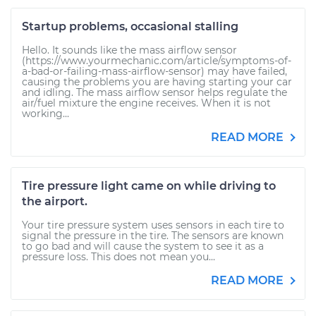
Startup problems, occasional stalling
Hello. It sounds like the mass airflow sensor
(https://www.yourmechanic.com/article/symptoms-of-
a-bad-or-failing-mass-airflow-sensor) may have failed,
causing the problems you are having starting your car
and idling. The mass airflow sensor helps regulate the
air/fuel mixture the engine receives. When it is not
working...
READ MORE
Tire pressure light came on while driving to
the airport.
Your tire pressure system uses sensors in each tire to
signal the pressure in the tire. The sensors are known
to go bad and will cause the system to see it as a
pressure loss. This does not mean you...
READ MORE