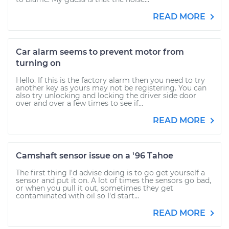
READ MORE
Car alarm seems to prevent motor from
turning on
Hello. If this is the factory alarm then you need to try
another key as yours may not be registering. You can
also try unlocking and locking the driver side door
over and over a few times to see if...
READ MORE
Camshaft sensor issue on a '96 Tahoe
The first thing I'd advise doing is to go get yourself a
sensor and put it on. A lot of times the sensors go bad,
or when you pull it out, sometimes they get
contaminated with oil so I'd start...
READ MORE