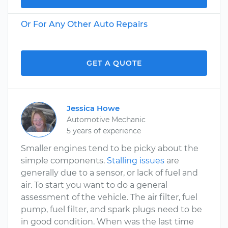
Or For Any Other Auto Repairs
GET A QUOTE
Jessica Howe
Automotive Mechanic
5 years of experience
Smaller engines tend to be picky about the
simple components.
Stalling issues
are
generally due to a sensor, or lack of fuel and
air. To start you want to do a general
assessment of the vehicle. The air filter, fuel
pump, fuel filter, and spark plugs need to be
in good condition. When was the last time