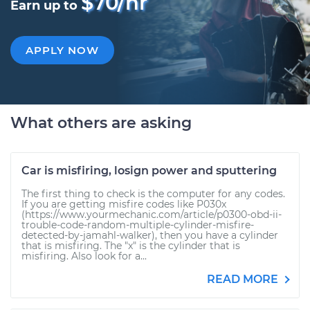
$70/hr
Earn up to
APPLY NOW
What others are asking
Car is misfiring, losign power and sputtering
The first thing to check is the computer for any codes.
If you are getting misfire codes like P030x
(https://www.yourmechanic.com/article/p0300-obd-ii-
trouble-code-random-multiple-cylinder-misfire-
detected-by-jamahl-walker), then you have a cylinder
that is misfiring. The "x" is the cylinder that is
misfiring. Also look for a...
READ MORE