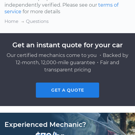
independently verified. Please see our
terms of
service
for more details
Home
Questions
Get an instant quote for your car
Our certified mechanics come to you ・Backed by
12-month, 12,000-mile guarantee・Fair and
transparent pricing
GET A QUOTE
Experienced Mechanic?