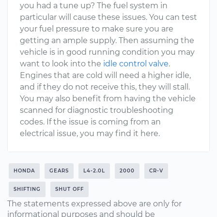
you had a tune up? The fuel system in
particular will cause these issues. You can test
your fuel pressure to make sure you are
getting an ample supply. Then assuming the
vehicle is in good running condition you may
want to look into the
idle control valve
.
Engines that are cold will need a higher idle,
and if they do not receive this, they will stall.
You may also benefit from having the vehicle
scanned for diagnostic troubleshooting
codes. If the issue is coming from an
electrical issue, you may find it here.
HONDA
GEARS
L4-2.0L
2000
CR-V
SHIFTING
SHUT OFF
The statements expressed above are only for
informational purposes and should be