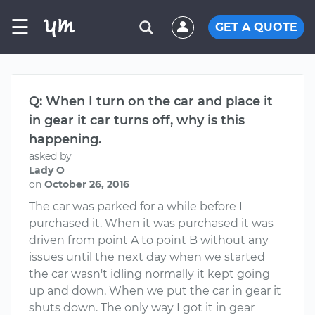
☰
GET A QUOTE
Q: When I turn on the car and place it
in gear it car turns off, why is this
happening.
asked by
Lady O
on
October 26, 2016
The car was parked for a while before I
purchased it. When it was purchased it was
driven from point A to point B without any
issues until the next day when we started
the car wasn't idling normally it kept going
up and down. When we put the car in gear it
shuts down. The only way I got it in gear