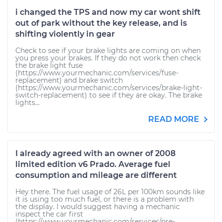
i changed the TPS and now my car wont shift
out of park without the key release, and is
shifting violently in gear
Check to see if your brake lights are coming on when
you press your brakes. If they do not work then check
the brake light fuse
(https://www.yourmechanic.com/services/fuse-
replacement) and brake switch
(https://www.yourmechanic.com/services/brake-light-
switch-replacement) to see if they are okay. The brake
lights...
READ MORE
I already agreed with an owner of 2008
limited edition v6 Prado. Average fuel
consumption and mileage are different
Hey there. The fuel usage of 26L per 100km sounds like
it is using too much fuel, or there is a problem with
the display. I would suggest having a mechanic
inspect the car first
(https://www.yourmechanic.com/services/pre-