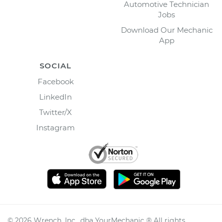
Automotive Technician
Jobs
Download Our Mechanic
App
SOCIAL
Facebook
LinkedIn
Twitter/X
Instagram
©
2026
Wrench, Inc., dba YourMechanic ® All rights