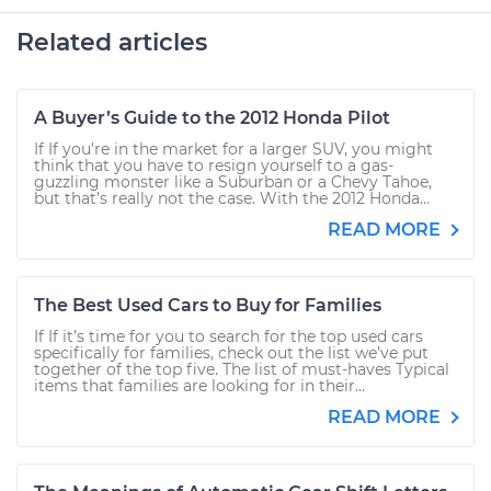
Related articles
A Buyer’s Guide to the 2012 Honda Pilot
If If you’re in the market for a larger SUV, you might
think that you have to resign yourself to a gas-
guzzling monster like a Suburban or a Chevy Tahoe,
but that’s really not the case. With the 2012 Honda...
READ MORE
The Best Used Cars to Buy for Families
If If it’s time for you to search for the top used cars
specifically for families, check out the list we’ve put
together of the top five. The list of must-haves Typical
items that families are looking for in their...
READ MORE