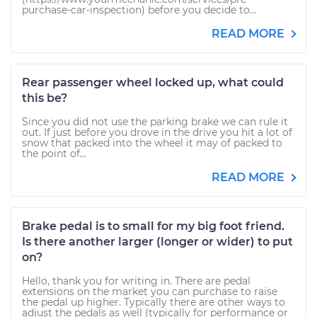
purchase-car-inspection) before you decide to...
READ MORE
Rear passenger wheel locked up, what could
this be?
Since you did not use the parking brake we can rule it
out. If just before you drove in the drive you hit a lot of
snow that packed into the wheel it may of packed to
the point of...
READ MORE
Brake pedal is to small for my big foot friend.
Is there another larger (longer or wider) to put
on?
Hello, thank you for writing in. There are pedal
extensions on the market you can purchase to raise
the pedal up higher. Typically there are other ways to
adjust the pedals as well (typically for performance or