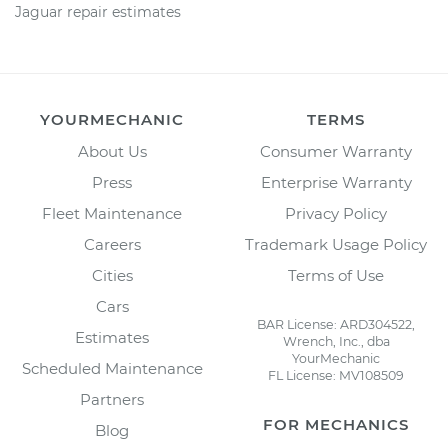
Jaguar repair estimates
YOURMECHANIC
TERMS
About Us
Consumer Warranty
Press
Enterprise Warranty
Fleet Maintenance
Privacy Policy
Careers
Trademark Usage Policy
Cities
Terms of Use
Cars
BAR License: ARD304522,
Estimates
Wrench, Inc., dba
YourMechanic
Scheduled Maintenance
FL License: MV108509
Partners
FOR MECHANICS
Blog