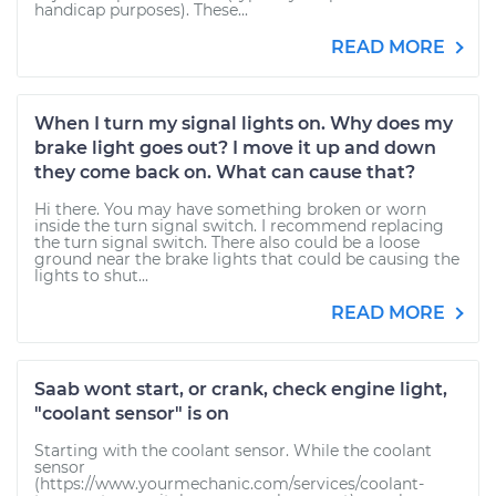
handicap purposes). These...
READ MORE
When I turn my signal lights on. Why does my
brake light goes out? I move it up and down
they come back on. What can cause that?
Hi there. You may have something broken or worn
inside the turn signal switch. I recommend replacing
the turn signal switch. There also could be a loose
ground near the brake lights that could be causing the
lights to shut...
READ MORE
Saab wont start, or crank, check engine light,
"coolant sensor" is on
Starting with the coolant sensor. While the coolant
sensor
(https://www.yourmechanic.com/services/coolant-