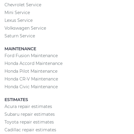
Chevrolet Service
Mini Service
Lexus Service
Volkswagen Service
Saturn Service
MAINTENANCE
Ford Fusion Maintenance
Honda Accord Maintenance
Honda Pilot Maintenance
Honda CR-V Maintenance
Honda Civic Maintenance
ESTIMATES
Acura repair estimates
Subaru repair estimates
Toyota repair estimates
Cadillac repair estimates