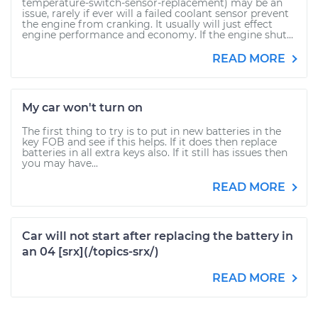
temperature-switch-sensor-replacement) may be an
issue, rarely if ever will a failed coolant sensor prevent
the engine from cranking. It usually will just effect
engine performance and economy. If the engine shut...
READ MORE
My car won't turn on
The first thing to try is to put in new batteries in the
key FOB and see if this helps. If it does then replace
batteries in all extra keys also. If it still has issues then
you may have...
READ MORE
Car will not start after replacing the battery in
an 04 [srx](/topics-srx/)
READ MORE