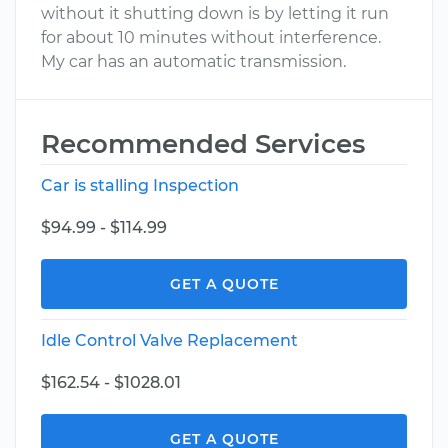
without it shutting down is by letting it run
for about 10 minutes without interference.
My car has an automatic transmission.
Recommended Services
Car is stalling Inspection
$94.99 - $114.99
GET A QUOTE
Idle Control Valve Replacement
$162.54 - $1028.01
GET A QUOTE