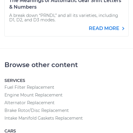
The Meanings of Automatic Gear Shift Letters
& Numbers
A break down “PRNDL” and all its varieties, including
D1, D2, and D3 modes.
READ MORE
Browse other content
SERVICES
Fuel Filter Replacement
Engine Mount Replacement
Alternator Replacement
Brake Rotor/Disc Replacement
Intake Manifold Gaskets Replacement
CARS