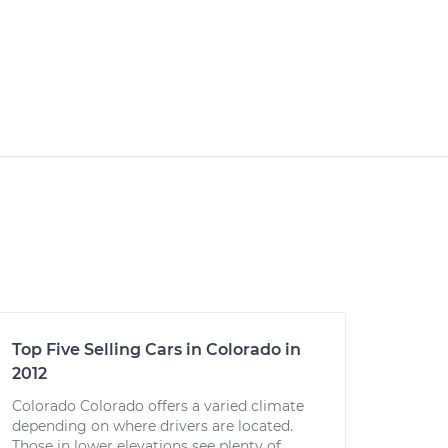
Top Five Selling Cars in Colorado in
2012
Colorado Colorado offers a varied climate
depending on where drivers are located.
Those in lower elevations see plenty of