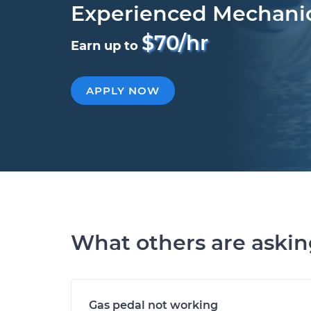
Experienced Mechani
$70/hr
Earn up to
APPLY NOW
What others are aski
Gas pedal not working