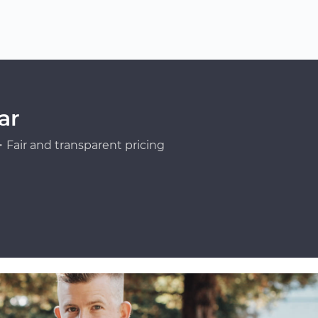
ar
Fair and transparent pricing