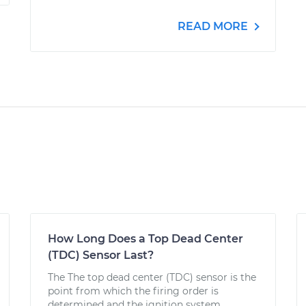
READ MORE
How Long Does a Top Dead Center
(TDC) Sensor Last?
The The top dead center (TDC) sensor is the
point from which the firing order is
determined and the ignition system