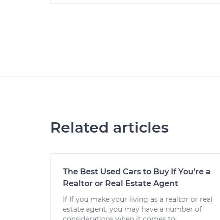
Related articles
The Best Used Cars to Buy If You’re a
Realtor or Real Estate Agent
If If you make your living as a realtor or real
estate agent, you may have a number of
considerations when it comes to