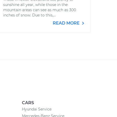
sunshine all year, while those in the
mountain areas can see as much as 300
inches of snow. Due to this,...
READ MORE
CARS
Hyundai Service
Mercedes-Benz Service