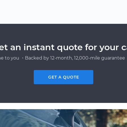
et an instant quote for your c
e to you ・Backed by 12-month, 12,000-mile guarantee・
GET A QUOTE