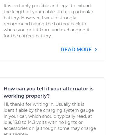
It is certainly possible and legal to extend
the length of your cables to fit a particular
battery. However, I would strongly
recommend taking the battery back to
where you got it from and exchanging it
for the correct battery...
READ MORE
How can you tell if your alternator is
working properly?
Hi, thanks for writing in. Usually this is
identifiable by the charging system gauge
in your car, which should typically read, at
idle, 13.8 to 14.3 volts with no lights or
accessories on (although some may charge
at a slightly...