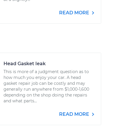
READ MORE
Head Gasket leak
This is more of a judgment question as to
how much you enjoy your car. A head
gasket repair job can be costly and may
generally run anywhere from $1,000-1,600
depending on the shop doing the repairs
and what parts...
READ MORE