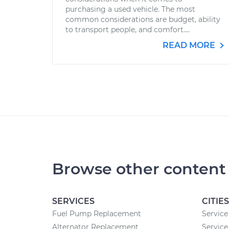
purchasing a used vehicle. The most
common considerations are budget, ability
to transport people, and comfort....
READ MORE
Browse other content
SERVICES
CITIES
Fuel Pump Replacement
Service
Alternator Replacement
Service