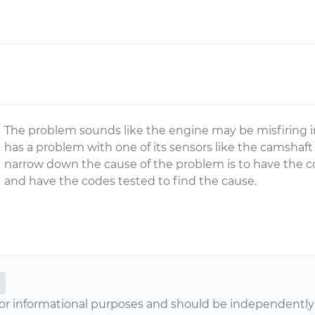
The problem sounds like the engine may be misfiring i
has a problem with one of its sensors like the camshaft
narrow down the cause of the problem is to have the c
and have the codes tested to find the cause.
or informational purposes and should be independently v