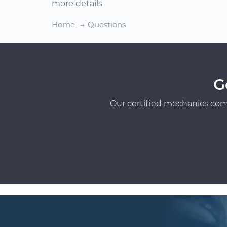
more details
Home
Questions
G
Our certified mechanics com