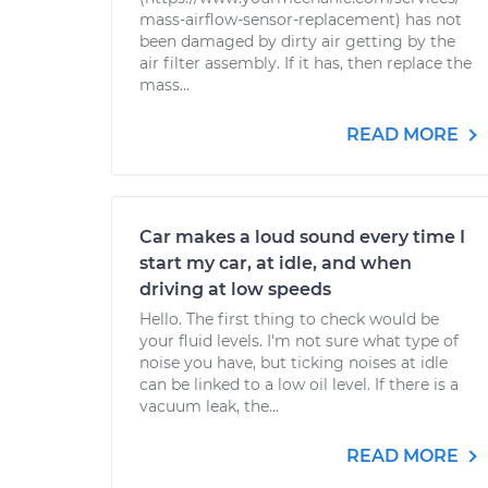
mass-airflow-sensor-replacement) has not
been damaged by dirty air getting by the
air filter assembly. If it has, then replace the
mass...
READ MORE
Car makes a loud sound every time I
start my car, at idle, and when
driving at low speeds
Hello. The first thing to check would be
your fluid levels. I'm not sure what type of
noise you have, but ticking noises at idle
can be linked to a low oil level. If there is a
vacuum leak, the...
READ MORE