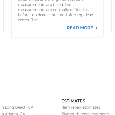
measurements are taken. The
measurements are normally defined as
before top dead center and after top dead
center. The...
READ MORE
ESTIMATES
 in Long Beach, CA
Ram repair estimates
 in Atlanta, GA
Plymouth repair estimates