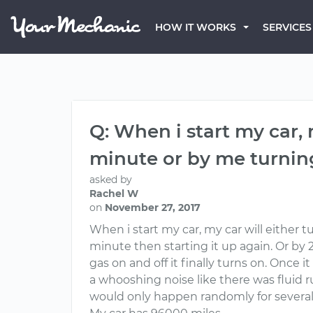
HOW IT WORKS
SERVICES
Q: When i start my car,
minute or by me turning
asked by
Rachel W
on
November 27, 2017
When i start my car, my car will either 
minute then starting it up again. Or by 2
gas on and off it finally turns on. Once 
a whooshing noise like there was fluid
would only happen randomly for severa