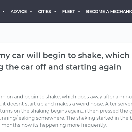
BECOME A MECHANI
ADVICE
CITIES
FLEET
 my car will begin to shake, which
 the car off and starting again
turn on and begin to shake, which goes away after a minu
, it doesnt start up and makes a weird noise. After serve
it turns on the shaking begins again... i then pressed the
 running/leaking somewhere. The shaking started in th
l months now its happening more frequently.