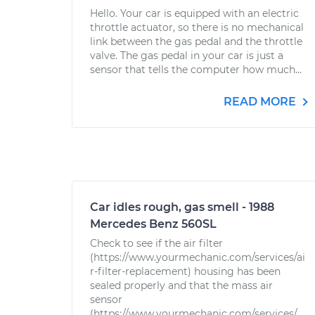
Hello. Your car is equipped with an electric
throttle actuator, so there is no mechanical
link between the gas pedal and the throttle
valve. The gas pedal in your car is just a
sensor that tells the computer how much...
READ MORE
Car idles rough, gas smell - 1988
Mercedes Benz 560SL
Check to see if the air filter
(https://www.yourmechanic.com/services/ai
r-filter-replacement) housing has been
sealed properly and that the mass air
sensor
(https://www.yourmechanic.com/services/