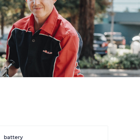
battery