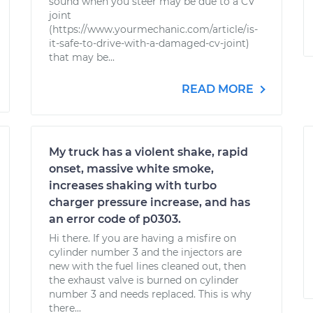
sound when you steer may be due to a CV
joint
(https://www.yourmechanic.com/article/is-
it-safe-to-drive-with-a-damaged-cv-joint)
that may be...
READ MORE
My truck has a violent shake, rapid
onset, massive white smoke,
increases shaking with turbo
charger pressure increase, and has
an error code of p0303.
Hi there. If you are having a misfire on
cylinder number 3 and the injectors are
new with the fuel lines cleaned out, then
the exhaust valve is burned on cylinder
number 3 and needs replaced. This is why
there...