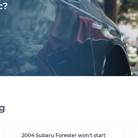
c?
ng
2004 Subaru Forester won't start