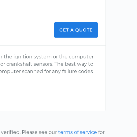
GET A QUOTE
n the ignition system or the computer
 or crankshaft sensors. The best way to
omputer scanned for any failure codes
erified. Please see our
terms of service
for