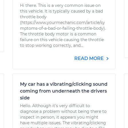
Hi there. This is a very common issue on
this vehicle. It is typically caused by a bad
throttle body
(https://www.yourmechanic.com/article/sy
mptoms-of-a-bad-or-failing-throttle-body).
The throttle body motor is a common
failure on this vehicle causing the throttle
to stop working correctly, and...
READ MORE
My car has a vibrating/clicking sound
coming from underneath the drivers
side
Hello. Although it's very difficult to
diagnose a problem without being there to
inspect in person, it appears you might
have multiple issues. The vibrating/clicking