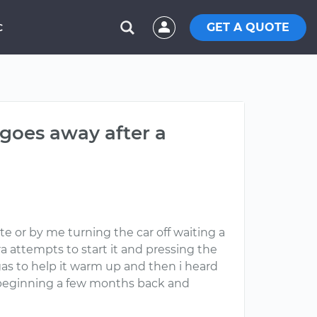
GET A QUOTE
C
 goes away after a
te or by me turning the car off waiting a
ra attempts to start it and pressing the
 gas to help it warm up and then i heard
e beginning a few months back and