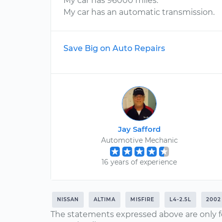
My car has 96000 miles.
My car has an automatic transmission.
Save Big on Auto Repairs
Jay Safford
Automotive Mechanic
16 years of experience
NISSAN
ALTIMA
MISFIRE
L4-2.5L
2002
The statements expressed above are only f