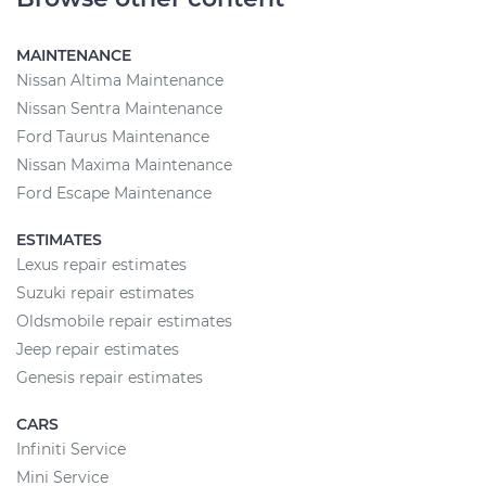
MAINTENANCE
Nissan Altima Maintenance
Nissan Sentra Maintenance
Ford Taurus Maintenance
Nissan Maxima Maintenance
Ford Escape Maintenance
ESTIMATES
Lexus repair estimates
Suzuki repair estimates
Oldsmobile repair estimates
Jeep repair estimates
Genesis repair estimates
CARS
Infiniti Service
Mini Service