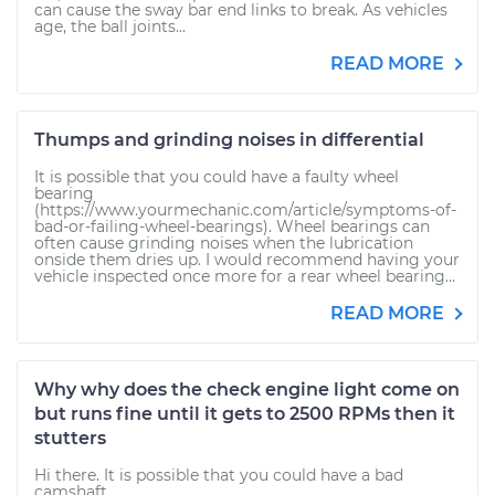
can cause the sway bar end links to break. As vehicles
age, the ball joints...
READ MORE
Thumps and grinding noises in differential
It is possible that you could have a faulty wheel
bearing
(https://www.yourmechanic.com/article/symptoms-of-
bad-or-failing-wheel-bearings). Wheel bearings can
often cause grinding noises when the lubrication
onside them dries up. I would recommend having your
vehicle inspected once more for a rear wheel bearing...
READ MORE
Why why does the check engine light come on
but runs fine until it gets to 2500 RPMs then it
stutters
Hi there. It is possible that you could have a bad
camshaft