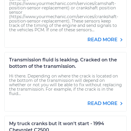
(https://www.yourmechanic.com/services/camshaft-
position-sensor-replacement) or crankshaft position
sensor
(https://www.yourmechanic.com/services/crankshaft-
position-sensor-replacement). These sensors keep
track of the timing of the engine and send signals to
the vehicles PCM. If one of these sensors...
READ MORE
Transmission fluid is leaking. Cracked on the
bottom of the transmission.
Hi there. Depending on where the crack is located on
the bottom of the transmission will depend on
whether or not you will be able to fix without replacing
the transmission. For example, if the crack is in the
fluid...
READ MORE
My truck cranks but it won't start - 1994
Chevrolet C2500