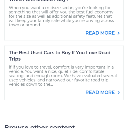
When you want a midsize sedan, you’re looking for
something that will offer you the best fuel economy
for the size as well as additional safety features that
will keep your family safe while you’re driving across
town or around...
READ MORE
The Best Used Cars to Buy If You Love Road
Trips
If If you love to travel, comfort is very important in a
vehicle. You want a nice, quiet ride, comfortable
seating, and enough room. We have evaluated several
used vehicles, and narrowed our favorite road trip
vehicles down to the...
READ MORE
Browse other content