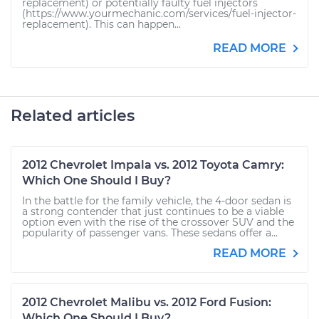
replacement) or potentially faulty fuel injectors
(https://www.yourmechanic.com/services/fuel-injector-
replacement). This can happen...
READ MORE
Related articles
2012 Chevrolet Impala vs. 2012 Toyota Camry:
Which One Should I Buy?
In the battle for the family vehicle, the 4-door sedan is
a strong contender that just continues to be a viable
option even with the rise of the crossover SUV and the
popularity of passenger vans. These sedans offer a...
READ MORE
2012 Chevrolet Malibu vs. 2012 Ford Fusion:
Which One Should I Buy?