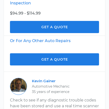
Inspection
$94.99 - $114.99
GET A QUOTE
Or For Any Other Auto Repairs
GET A QUOTE
Kevin Gainer
Automotive Mechanic
35 years of experience
Check to see if any diagnostic trouble codes
have been stored and use a real time scanner