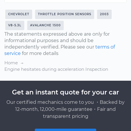
CHEVROLET
THROTTLE POSITION SENSORS
2003
V8-5.3L
AVALANCHE 1500
The statements expressed above are only for
informational purposes and should be
independently verified. Please see our
terms of
service
for more details
Home
Engine hesitates during acceleration Inspection
Get an instant quote for your car
Our certified mechanics come to you ・Backed by
12-month, 12,000-mile guarantee・Fair and
transparent pricing