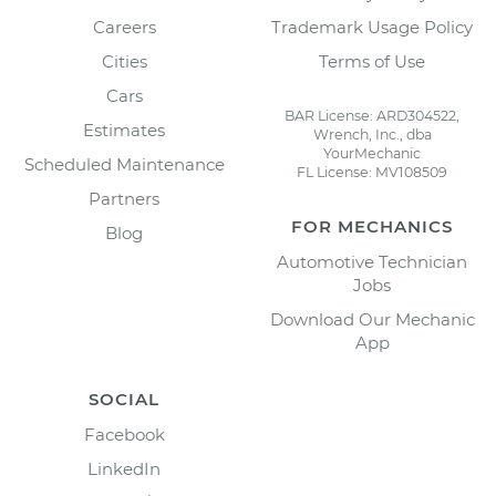
Careers
Trademark Usage Policy
Cities
Terms of Use
Cars
BAR License: ARD304522,
Estimates
Wrench, Inc., dba
YourMechanic
Scheduled Maintenance
FL License: MV108509
Partners
FOR MECHANICS
Blog
Automotive Technician
Jobs
Download Our Mechanic
App
SOCIAL
Facebook
LinkedIn