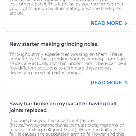
instrument panel. This light helps you remember that
your lights are on by illuminating anytime the lights
are on.
READ MORE
New starter making grinding noise.
Throughout my experiences working on them, I have
come to learn that grinding sounds coming from Ford
trucks are actually not that uncommon. There can be a
few different solutions to eliminate these noises
depending on what part is doing...
READ MORE
Sway bar broke on my car after having ball
joints replaced
It sounds like you had a ball joint failure
(https://www.yourmechanic.com/article/symptoms-of-
a-bad-or-failing-ball-joint-front). When the ball joints
fail, it causes the suspension arm to fall lower and this