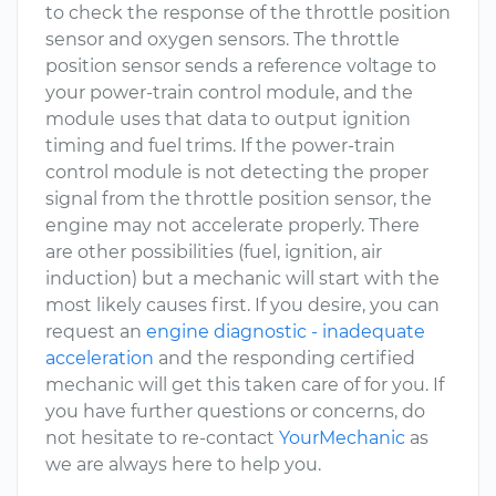
to check the response of the throttle position
sensor and oxygen sensors. The throttle
position sensor sends a reference voltage to
your power-train control module, and the
module uses that data to output ignition
timing and fuel trims. If the power-train
control module is not detecting the proper
signal from the throttle position sensor, the
engine may not accelerate properly. There
are other possibilities (fuel, ignition, air
induction) but a mechanic will start with the
most likely causes first. If you desire, you can
request an
engine diagnostic - inadequate
acceleration
and the responding certified
mechanic will get this taken care of for you. If
you have further questions or concerns, do
not hesitate to re-contact
YourMechanic
as
we are always here to help you.