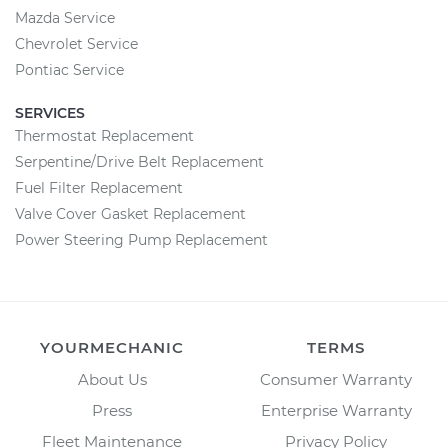
Mazda Service
Chevrolet Service
Pontiac Service
SERVICES
Thermostat Replacement
Serpentine/Drive Belt Replacement
Fuel Filter Replacement
Valve Cover Gasket Replacement
Power Steering Pump Replacement
YOURMECHANIC
TERMS
About Us
Consumer Warranty
Press
Enterprise Warranty
Fleet Maintenance
Privacy Policy