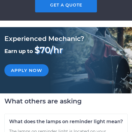
GET A QUOTE
Experienced Mechanic?
$70/hr
Earn up to
APPLY NOW
What others are asking
What does the lamps on reminder light mean?
The lamps on reminder light is located on your