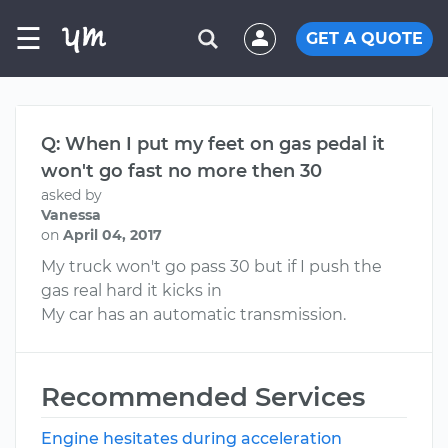
☰
GET A QUOTE
Q: When I put my feet on gas pedal it
won't go fast no more then 30
asked by
Vanessa
on
April 04, 2017
My truck won't go pass 30 but if I push the
gas real hard it kicks in
My car has an automatic transmission.
Recommended Services
Engine hesitates during acceleration