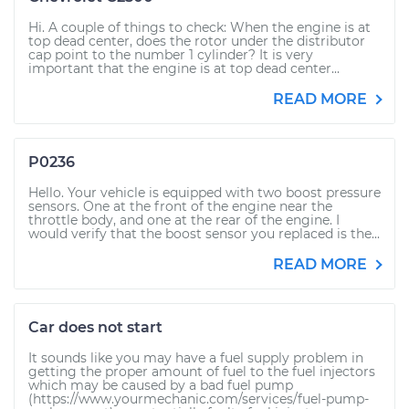
Hi. A couple of things to check: When the engine is at
top dead center, does the rotor under the distributor
cap point to the number 1 cylinder? It is very
important that the engine is at top dead center...
READ MORE
P0236
Hello. Your vehicle is equipped with two boost pressure
sensors. One at the front of the engine near the
throttle body, and one at the rear of the engine. I
would verify that the boost sensor you replaced is the...
READ MORE
Car does not start
It sounds like you may have a fuel supply problem in
getting the proper amount of fuel to the fuel injectors
which may be caused by a bad fuel pump
(https://www.yourmechanic.com/services/fuel-pump-