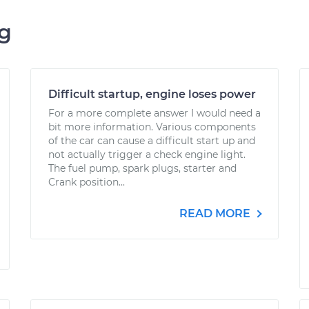
ng
Difficult startup, engine loses power
For a more complete answer I would need a
bit more information. Various components
of the car can cause a difficult start up and
not actually trigger a check engine light.
The fuel pump, spark plugs, starter and
Crank position...
READ MORE