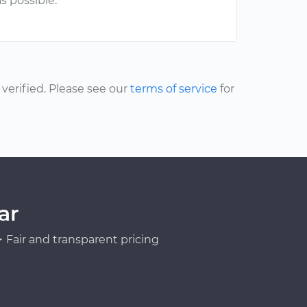
s possible.
erified. Please see our
terms of service
for
ar
Fair and transparent pricing