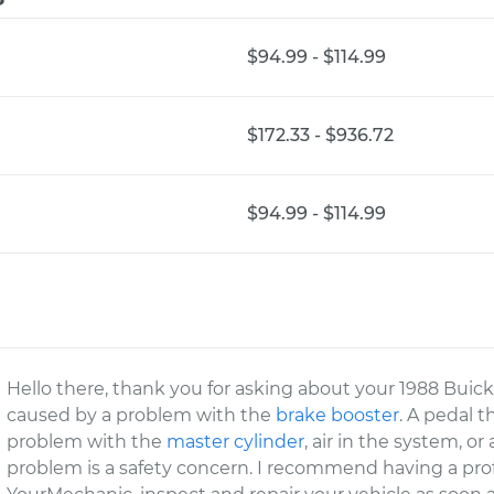
$94.99 - $114.99
$172.33 - $936.72
$94.99 - $114.99
Hello there, thank you for asking about your 1988 Buick
caused by a problem with the
brake booster
. A pedal t
problem with the
master cylinder
, air in the system, or
problem is a safety concern. I recommend having a prof