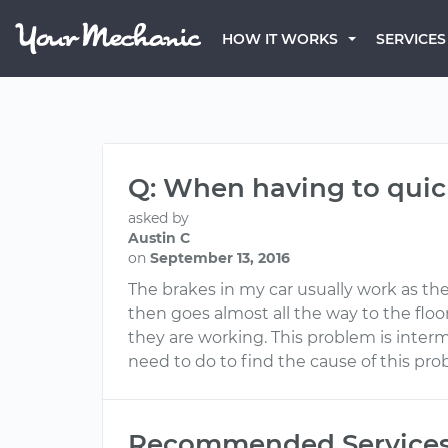
HOW IT WORKS
SERVICES
Q: When having to quick
asked by
Austin C
on
September 13, 2016
The brakes in my car usually work as they
then goes almost all the way to the flo
they are working. This problem is inter
need to do to find the cause of this pr
Recommended Service