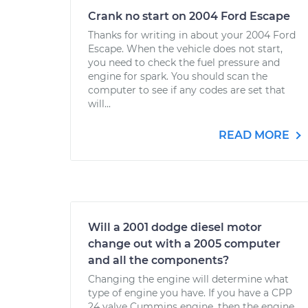
Crank no start on 2004 Ford Escape
Thanks for writing in about your 2004 Ford
Escape. When the vehicle does not start,
you need to check the fuel pressure and
engine for spark. You should scan the
computer to see if any codes are set that
will...
READ MORE
Will a 2001 dodge diesel motor
change out with a 2005 computer
and all the components?
Changing the engine will determine what
type of engine you have. If you have a CPP
24 valve Cummins engine, then the engine