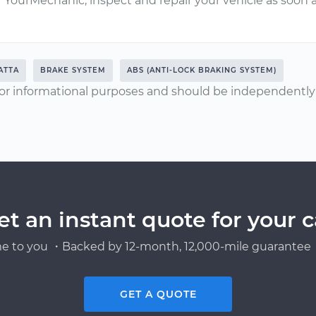
YourMechanic, inspect and repair your vehicle as soon a
ATTA
BRAKE SYSTEM
ABS (ANTI-LOCK BRAKING SYSTEM)
or informational purposes and should be independently v
et an instant quote for your c
e to you ・Backed by 12-month, 12,000-mile guarantee・
GET A QUOTE