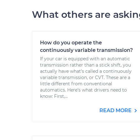
What others are aski
How do you operate the
continuously variable transmission?
If your car is equipped with an automatic
transmission rather than a stick shift, you
actually have what’s called a continuously
variable transmission, or CVT. These are a
little different from conventional
automatics. Here’s what drivers need to
know: First,...
READ MORE