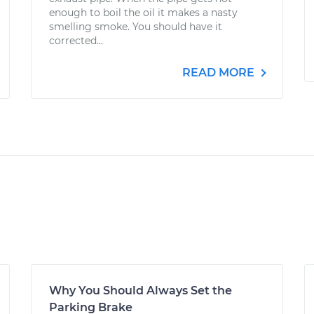
enough to boil the oil it makes a nasty
smelling smoke. You should have it
corrected...
READ MORE
Why You Should Always Set the
Parking Brake