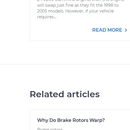
will swap just fine as they fit the 1998 to
2005 models. However, if your vehicle
requires...
READ MORE
Related articles
Why Do Brake Rotors Warp?
Brake rotors