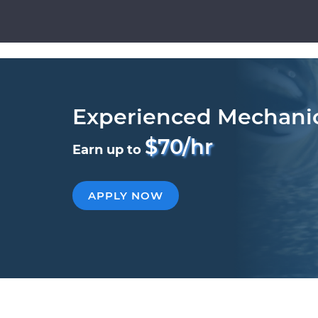
Experienced Mechani
$70/hr
Earn up to
APPLY NOW