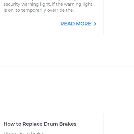
security warning light. If the warning light
is on, to temporarily override the...
READ MORE
How to Replace Drum Brakes
Drum Drum brakes