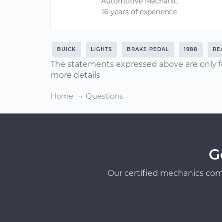
Automotive Mechanic
16 years of experience
BUICK
LIGHTS
BRAKE PEDAL
1988
RE
The statements expressed above are only f
more details
Home
Questions
G
Our certified mechanics com