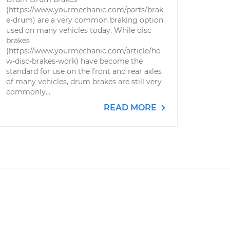
(https://www.yourmechanic.com/parts/brak
e-drum) are a very common braking option
used on many vehicles today. While disc
brakes
(https://www.yourmechanic.com/article/ho
w-disc-brakes-work) have become the
standard for use on the front and rear axles
of many vehicles, drum brakes are still very
commonly...
READ MORE