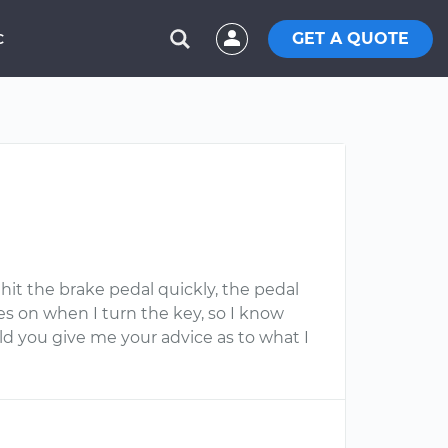
GET A QUOTE
C
 hit the brake pedal quickly, the pedal
es on when I turn the key, so I know
ld you give me your advice as to what I