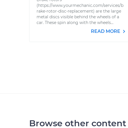
(https://www.yourmechanic.com/services/b
rake-rotor-disc-replacement) are the large
metal discs visible behind the wheels of a
car. These spin along with the wheels...
READ MORE
Browse other content