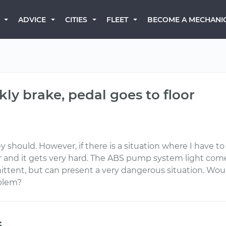
BECOME A MECHANI
ADVICE
CITIES
FLEET
ly brake, pedal goes to floor
 should. However, if there is a situation where I have to
or and it gets very hard. The ABS pump system light com
mittent, but can present a very dangerous situation. Wou
oblem?
s