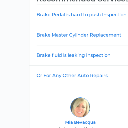
Brake Pedal is hard to push Inspection
Brake Master Cylinder Replacement
Brake fluid is leaking Inspection
Or For Any Other Auto Repairs
Mia Bevacqua