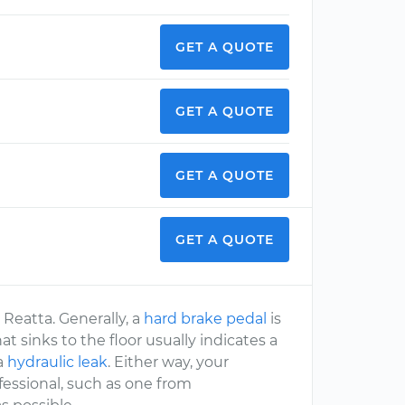
GET A QUOTE
GET A QUOTE
GET A QUOTE
GET A QUOTE
 Reatta. Generally, a
hard brake pedal
is
hat sinks to the floor usually indicates a
 a
hydraulic leak
. Either way, your
essional, such as one from