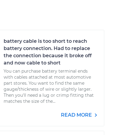
battery cable is too short to reach
battery connection. Had to replace
the connection because it broke off
and now cable to short
You can purchase battery terminal ends
with cables attached at most automotive
part stores. You want to find the same
gauge/thickness of wire or slightly larger.
Then you'll need a lug or crimp fitting that
matches the size of the...
READ MORE