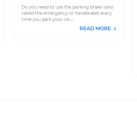
Do you need to use the parking brake (also
called the emergency or handbrake) every
time you park your car,...
READ MORE