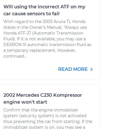
Will using the incorrect ATF on my
car cause sensors to fail
With regard to the 2003 Acura TL Honda
states in the Owner's Manual, "Always use
Honda ATF-Z1 (Automatic Transmission
Fluid). If it is not available, you may use a
DEXRON III automatic transmission fluid as
a temporary replacement. However,
continued...
READ MORE
2002 Mercedes C230 Kompressor
engine won't start
Confirm that the engine immobilizer
system (security system) is not activated
thus preventing the car from starting. If the
immobilizer system is on, you may see a