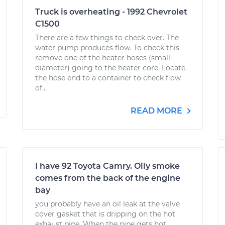
Truck is overheating - 1992 Chevrolet
C1500
There are a few things to check over. The
water pump produces flow. To check this
remove one of the heater hoses (small
diameter) going to the heater core. Locate
the hose end to a container to check flow
of...
READ MORE
I have 92 Toyota Camry. Oily smoke
comes from the back of the engine
bay
you probably have an oil leak at the valve
cover gasket that is dripping on the hot
exhaust pipe. When the pipe gets hot