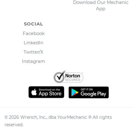
Download Our Mechanic
App
SOCIAL
Facebook
LinkedIn
Twitter/X
Instagram
©
2026
Wrench, Inc., dba YourMechanic ® All rights
reserved.