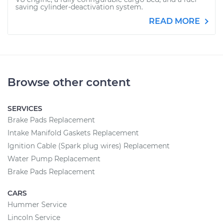
saving cylinder-deactivation system.
READ MORE
Browse other content
SERVICES
Brake Pads Replacement
Intake Manifold Gaskets Replacement
Ignition Cable (Spark plug wires) Replacement
Water Pump Replacement
Brake Pads Replacement
CARS
Hummer Service
Lincoln Service