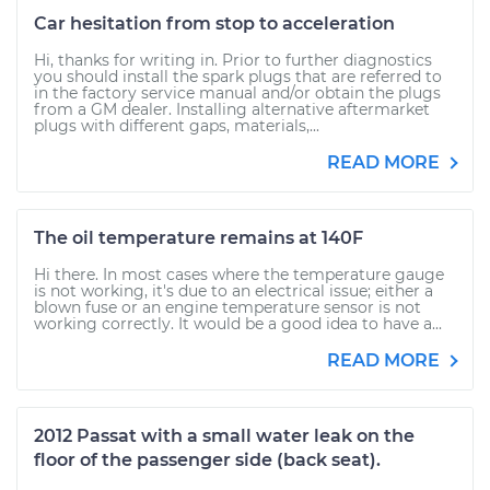
Car hesitation from stop to acceleration
Hi, thanks for writing in. Prior to further diagnostics
you should install the spark plugs that are referred to
in the factory service manual and/or obtain the plugs
from a GM dealer. Installing alternative aftermarket
plugs with different gaps, materials,...
READ MORE
The oil temperature remains at 140F
Hi there. In most cases where the temperature gauge
is not working, it's due to an electrical issue; either a
blown fuse or an engine temperature sensor is not
working correctly. It would be a good idea to have a...
READ MORE
2012 Passat with a small water leak on the
floor of the passenger side (back seat).