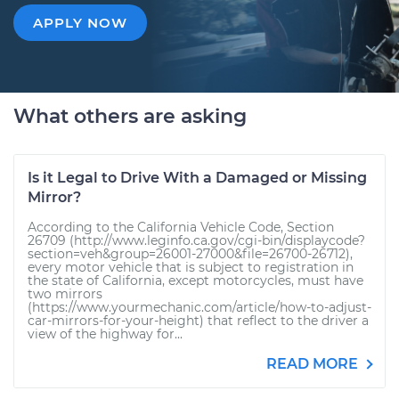
APPLY NOW
What others are asking
Is it Legal to Drive With a Damaged or Missing
Mirror?
According to the California Vehicle Code, Section
26709 (http://www.leginfo.ca.gov/cgi-bin/displaycode?
section=veh&group=26001-27000&file=26700-26712),
every motor vehicle that is subject to registration in
the state of California, except motorcycles, must have
two mirrors
(https://www.yourmechanic.com/article/how-to-adjust-
car-mirrors-for-your-height) that reflect to the driver a
view of the highway for...
READ MORE