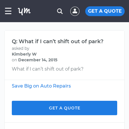
☰
GET A QUOTE
Q: What if I can’t shift out of park?
asked by
Kimberly W
on
December 14, 2015
What if I can’t shift out of park?
Save Big on Auto Repairs
GET A QUOTE