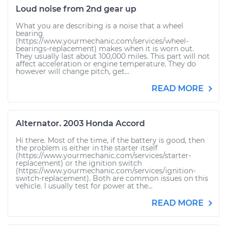
Loud noise from 2nd gear up
What you are describing is a noise that a wheel
bearing
(https://www.yourmechanic.com/services/wheel-
bearings-replacement) makes when it is worn out.
They usually last about 100,000 miles. This part will not
affect acceleration or engine temperature. They do
however will change pitch, get...
READ MORE
Alternator. 2003 Honda Accord
Hi there. Most of the time, if the battery is good, then
the problem is either in the starter itself
(https://www.yourmechanic.com/services/starter-
replacement) or the ignition switch
(https://www.yourmechanic.com/services/ignition-
switch-replacement). Both are common issues on this
vehicle. I usually test for power at the...
READ MORE