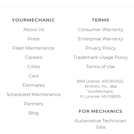
YOURMECHANIC
TERMS
About Us
Consumer Warranty
Press
Enterprise Warranty
Fleet Maintenance
Privacy Policy
Careers
Trademark Usage Policy
Cities
Terms of Use
Cars
BAR License: ARD304522,
Estimates
Wrench, Inc., dba
YourMechanic
Scheduled Maintenance
FL License: MV108509
Partners
FOR MECHANICS
Blog
Automotive Technician
Jobs