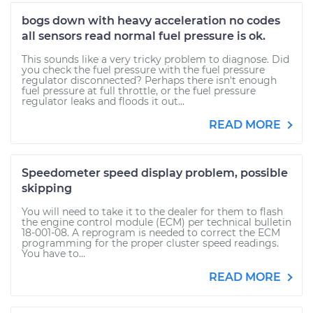
bogs down with heavy acceleration no codes
all sensors read normal fuel pressure is ok.
This sounds like a very tricky problem to diagnose. Did
you check the fuel pressure with the fuel pressure
regulator disconnected? Perhaps there isn't enough
fuel pressure at full throttle, or the fuel pressure
regulator leaks and floods it out...
READ MORE
Speedometer speed display problem, possible
skipping
You will need to take it to the dealer for them to flash
the engine control module (ECM) per technical bulletin
18-001-08. A reprogram is needed to correct the ECM
programming for the proper cluster speed readings.
You have to...
READ MORE