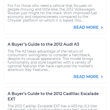
For For those who need a vehicle that focuses on
people-moving and little else, the 2012 Volkswagen
Routan just might hit the mark. With improved fuel
economy and responsiveness compared to the
Chrysler platform on which it is based, this...
READ MORE
A Buyer’s Guide to the 2012 Audi A3
The The A3 takes advantage of the return of
consumers’ willingness to consider a hatchback,
despite its unusual appearance. This model brings
functionality and style together with a variety of
optional features that have captured the market’s
attention. Key Features...
READ MORE
A Buyer's Guide to the 2012 Cadillac Escalade
EXT
The 2012 Cadillac Escalade EXT has a 403-hp, 6.2-liter
V8 engine, a fully configurable cargo bed, and a fuel-