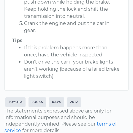
push down while holding the brake.
Keep holding the lock and shift the
transmission into neutral.
Crank the engine and put the car in
gear.
Tips
If this problem happens more than
once, have the vehicle inspected.
Don’t drive the car if your brake lights
aren’t working (because of a failed brake
light switch).
TOYOTA
LOCKS
RAV4
2012
The statements expressed above are only for
informational purposes and should be
independently verified. Please see our
terms of
service
for more details