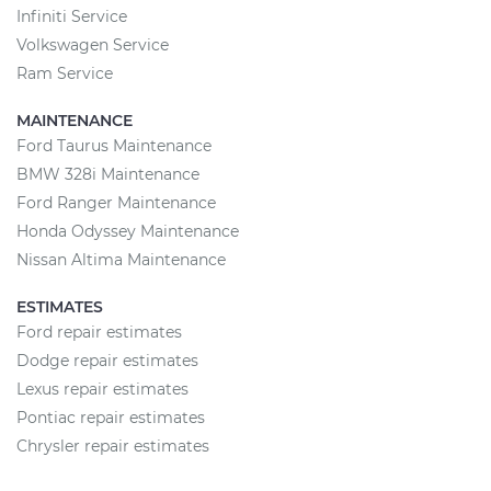
Infiniti Service
Volkswagen Service
Ram Service
MAINTENANCE
Ford Taurus Maintenance
BMW 328i Maintenance
Ford Ranger Maintenance
Honda Odyssey Maintenance
Nissan Altima Maintenance
ESTIMATES
Ford repair estimates
Dodge repair estimates
Lexus repair estimates
Pontiac repair estimates
Chrysler repair estimates