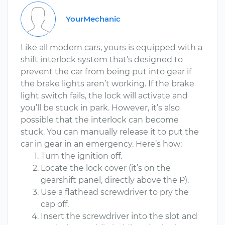
YourMechanic
Like all modern cars, yours is equipped with a
shift interlock system that’s designed to
prevent the car from being put into gear if
the brake lights aren’t working. If the brake
light switch fails, the lock will activate and
you’ll be stuck in park. However, it’s also
possible that the interlock can become
stuck. You can manually release it to put the
car in gear in an emergency. Here’s how:
Turn the ignition off.
Locate the lock cover (it’s on the
gearshift panel, directly above the P).
Use a flathead screwdriver to pry the
cap off.
Insert the screwdriver into the slot and