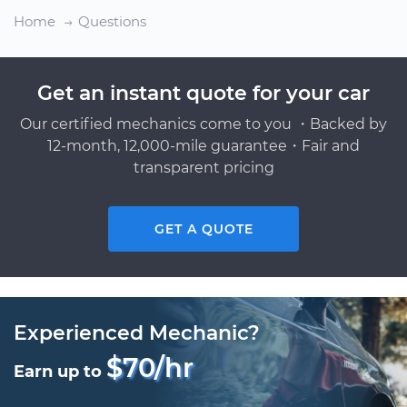
Home
Questions
Get an instant quote for your car
Our certified mechanics come to you ・Backed by
12-month, 12,000-mile guarantee・Fair and
transparent pricing
GET A QUOTE
Experienced Mechanic?
$70/hr
Earn up to