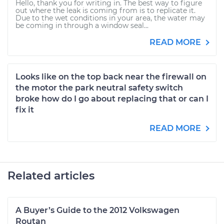
Hello, thank you for writing in. The best way to figure
out where the leak is coming from is to replicate it.
Due to the wet conditions in your area, the water may
be coming in through a window seal...
READ MORE
Looks like on the top back near the firewall on
the motor the park neutral safety switch
broke how do I go about replacing that or can I
fix it
READ MORE
Related articles
A Buyer’s Guide to the 2012 Volkswagen
Routan