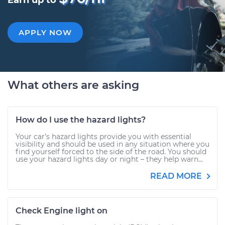
Earn up to
APPLY NOW
What others are asking
How do I use the hazard lights?
Your car’s hazard lights provide you with essential
visibility and should be used in any situation where you
find yourself forced to the side of the road. You should
use your hazard lights day or night – they help warn...
READ MORE
Check Engine light on