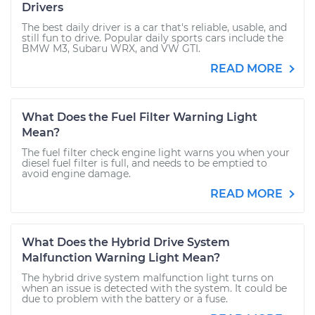
Drivers
The best daily driver is a car that's reliable, usable, and
still fun to drive. Popular daily sports cars include the
BMW M3, Subaru WRX, and VW GTI.
READ MORE
What Does the Fuel Filter Warning Light
Mean?
The fuel filter check engine light warns you when your
diesel fuel filter is full, and needs to be emptied to
avoid engine damage.
READ MORE
What Does the Hybrid Drive System
Malfunction Warning Light Mean?
The hybrid drive system malfunction light turns on
when an issue is detected with the system. It could be
due to problem with the battery or a fuse.