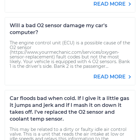
READ MORE
Will a bad O2 sensor damage my car's
computer?
The engine control unit (ECU) is a possible cause of the
O2 sensor
(https://www.yourmechanic.com/services/oxygen-
sensor-replacement) fault codes but not the most
likely. Your vehicle is equipped with 4 O2 sensors. Bank
1 is the driver's side. Bank 2 is the passenger...
READ MORE
Car floods bad when cold. If I give it a little gas
it jumps and jerk and if I mash it on down it
takes off. I've replaced the O2 sensor and
coolant temp sensor.
This may be related to a dirty or faulty idle air control
valve. This is a unit that reads the air intake at low or
idle speeds and relays this information to the