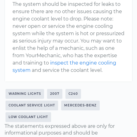
The system should be inspected for leaks to
ensure there are no other issues causing the
engine coolant level to drop. Please note:
never open or service the engine cooling
system while the system is hot or pressurized
as serious injury may occur. You may want to
enlist the help of a mechanic, such as one
from YourMechanic, who has the expertise
and training to
inspect the engine cooling
system
and service the coolant level.
WARNING LIGHTS
2007
C240
COOLANT SERVICE LIGHT
MERCEDES-BENZ
LOW COOLANT LIGHT
The statements expressed above are only for
informational purposes and should be