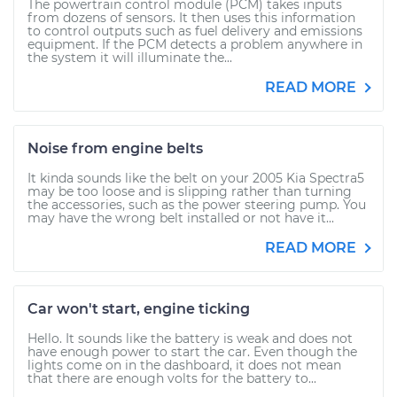
The powertrain control module (PCM) takes inputs
from dozens of sensors. It then uses this information
to control outputs such as fuel delivery and emissions
equipment. If the PCM detects a problem anywhere in
the system it will illuminate the...
READ MORE
Noise from engine belts
It kinda sounds like the belt on your 2005 Kia Spectra5
may be too loose and is slipping rather than turning
the accessories, such as the power steering pump. You
may have the wrong belt installed or not have it...
READ MORE
Car won't start, engine ticking
Hello. It sounds like the battery is weak and does not
have enough power to start the car. Even though the
lights come on in the dashboard, it does not mean
that there are enough volts for the battery to...