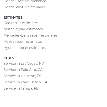
Honda Civic Maintenance
Honda Pilot Maintenance
ESTIMATES
Geo repair estimates
Nissan repair estimates
Mercedes-Benz repair estimates
Mazda repair estimates
Hyundai repair estimates
CITIES
Service in Las Vegas, NV
Service in Palo Alto, CA
Service in Houston, TX
Service in Long Beach, CA
Service in Tampa, FL