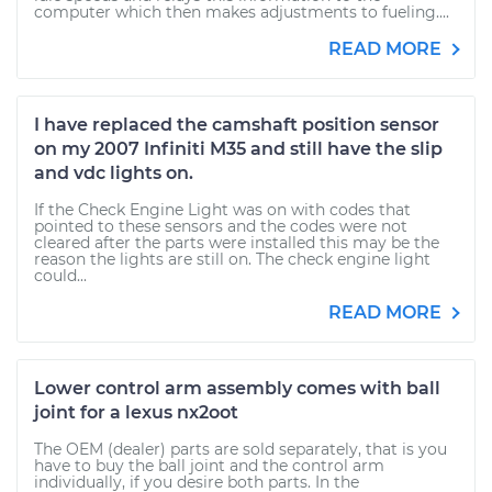
computer which then makes adjustments to fueling....
READ MORE
I have replaced the camshaft position sensor
on my 2007 Infiniti M35 and still have the slip
and vdc lights on.
If the Check Engine Light was on with codes that
pointed to these sensors and the codes were not
cleared after the parts were installed this may be the
reason the lights are still on. The check engine light
could...
READ MORE
Lower control arm assembly comes with ball
joint for a lexus nx2oot
The OEM (dealer) parts are sold separately, that is you
have to buy the ball joint and the control arm
individually, if you desire both parts. In the