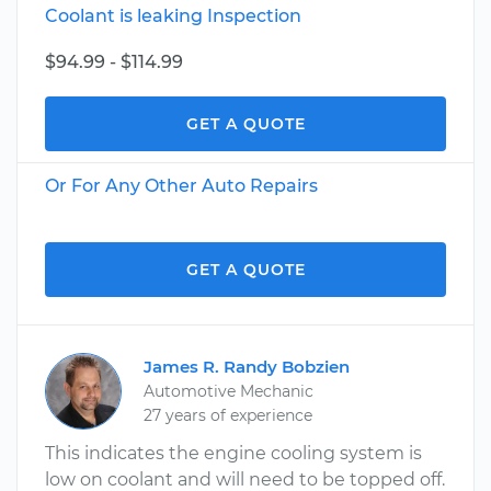
Coolant is leaking Inspection
$94.99 - $114.99
GET A QUOTE
Or For Any Other Auto Repairs
GET A QUOTE
James R. Randy Bobzien
Automotive Mechanic
27 years of experience
This indicates the engine cooling system is
low on coolant and will need to be topped off.