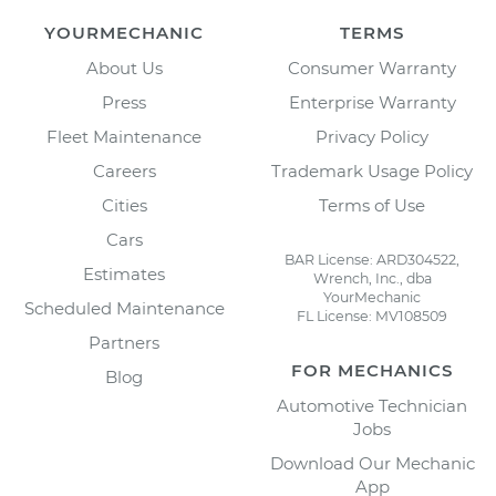
YOURMECHANIC
TERMS
About Us
Consumer Warranty
Press
Enterprise Warranty
Fleet Maintenance
Privacy Policy
Careers
Trademark Usage Policy
Cities
Terms of Use
Cars
BAR License: ARD304522,
Estimates
Wrench, Inc., dba
YourMechanic
Scheduled Maintenance
FL License: MV108509
Partners
FOR MECHANICS
Blog
Automotive Technician
Jobs
Download Our Mechanic
App