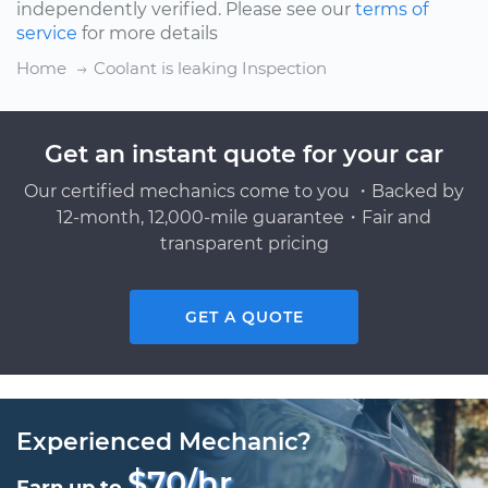
independently verified. Please see our
terms of
service
for more details
Home
Coolant is leaking Inspection
Get an instant quote for your car
Our certified mechanics come to you ・Backed by
12-month, 12,000-mile guarantee・Fair and
transparent pricing
GET A QUOTE
Experienced Mechanic?
$70/hr