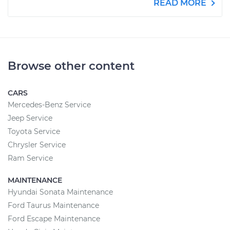
READ MORE
Browse other content
CARS
Mercedes-Benz Service
Jeep Service
Toyota Service
Chrysler Service
Ram Service
MAINTENANCE
Hyundai Sonata Maintenance
Ford Taurus Maintenance
Ford Escape Maintenance