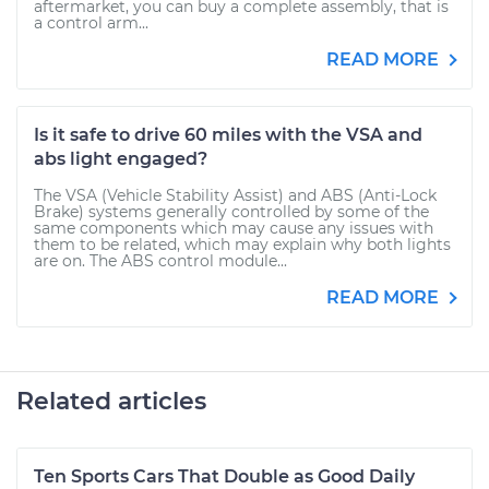
aftermarket, you can buy a complete assembly, that is
a control arm...
READ MORE
Is it safe to drive 60 miles with the VSA and
abs light engaged?
The VSA (Vehicle Stability Assist) and ABS (Anti-Lock
Brake) systems generally controlled by some of the
same components which may cause any issues with
them to be related, which may explain why both lights
are on. The ABS control module...
READ MORE
Related articles
Ten Sports Cars That Double as Good Daily