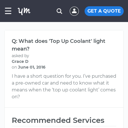
☰
GET A QUOTE
Q: What does 'Top Up Coolant' light
mean?
asked by
Grace D
on
June 01, 2016
I have a short question for you. I’ve purchased
a pre-owned car and need to know what it
means when the ‘top up coolant light’ comes
on?
Recommended Services