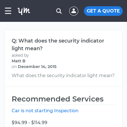
☰
GET A QUOTE
Q: What does the security indicator
light mean?
asked by
Matt B
on
December 14, 2015
What does the security indicator light mean?
Recommended Services
Car is not starting Inspection
$94.99 - $114.99