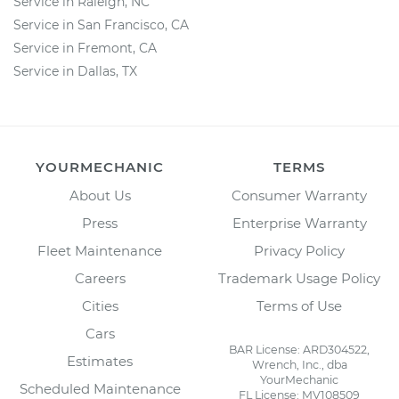
Service in Raleigh, NC
Service in San Francisco, CA
Service in Fremont, CA
Service in Dallas, TX
YOURMECHANIC
TERMS
About Us
Consumer Warranty
Press
Enterprise Warranty
Fleet Maintenance
Privacy Policy
Careers
Trademark Usage Policy
Cities
Terms of Use
Cars
BAR License: ARD304522,
Estimates
Wrench, Inc., dba
YourMechanic
Scheduled Maintenance
FL License: MV108509