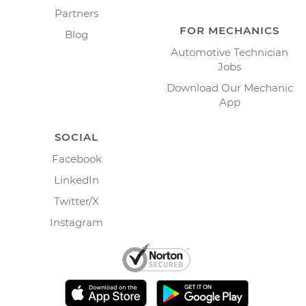
Partners
FOR MECHANICS
Blog
Automotive Technician
Jobs
Download Our Mechanic
App
SOCIAL
Facebook
LinkedIn
Twitter/X
Instagram