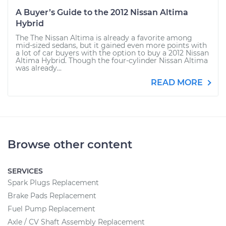
A Buyer’s Guide to the 2012 Nissan Altima
Hybrid
The The Nissan Altima is already a favorite among
mid-sized sedans, but it gained even more points with
a lot of car buyers with the option to buy a 2012 Nissan
Altima Hybrid. Though the four-cylinder Nissan Altima
was already...
READ MORE
Browse other content
SERVICES
Spark Plugs Replacement
Brake Pads Replacement
Fuel Pump Replacement
Axle / CV Shaft Assembly Replacement