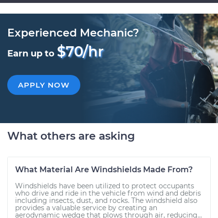
Experienced Mechanic?
$70/hr
Earn up to
APPLY NOW
What others are asking
What Material Are Windshields Made From?
Windshields have been utilized to protect occupants
who drive and ride in the vehicle from wind and debris
including insects, dust, and rocks. The windshield also
provides a valuable service by creating an
aerodynamic wedge that plows through air, reducing...