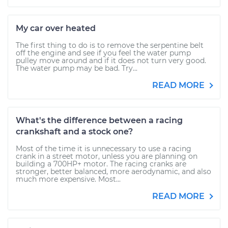
My car over heated
The first thing to do is to remove the serpentine belt
off the engine and see if you feel the water pump
pulley move around and if it does not turn very good.
The water pump may be bad. Try...
READ MORE
What's the difference between a racing
crankshaft and a stock one?
Most of the time it is unnecessary to use a racing
crank in a street motor, unless you are planning on
building a 700HP+ motor. The racing cranks are
stronger, better balanced, more aerodynamic, and also
much more expensive. Most...
READ MORE