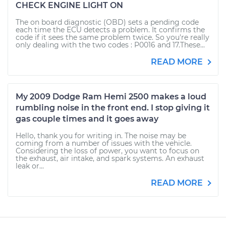
CHECK ENGINE LIGHT ON
The on board diagnostic (OBD) sets a pending code
each time the ECU detects a problem. It confirms the
code if it sees the same problem twice. So you're really
only dealing with the two codes : P0016 and 17.These...
READ MORE
My 2009 Dodge Ram Hemi 2500 makes a loud
rumbling noise in the front end. I stop giving it
gas couple times and it goes away
Hello, thank you for writing in. The noise may be
coming from a number of issues with the vehicle.
Considering the loss of power, you want to focus on
the exhaust, air intake, and spark systems. An exhaust
leak or...
READ MORE