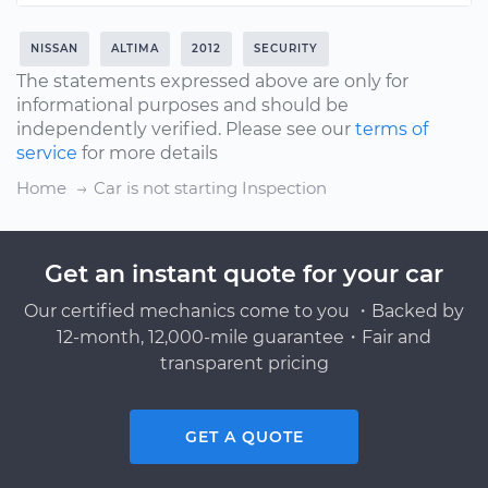
NISSAN
ALTIMA
2012
SECURITY
The statements expressed above are only for
informational purposes and should be
independently verified. Please see our
terms of
service
for more details
Home
Car is not starting Inspection
Get an instant quote for your car
Our certified mechanics come to you ・Backed by
12-month, 12,000-mile guarantee・Fair and
transparent pricing
GET A QUOTE