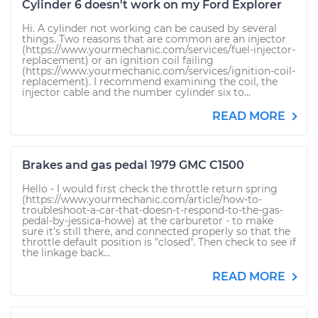
Cylinder 6 doesn't work on my Ford Explorer
Hi. A cylinder not working can be caused by several
things. Two reasons that are common are an injector
(https://www.yourmechanic.com/services/fuel-injector-
replacement) or an ignition coil failing
(https://www.yourmechanic.com/services/ignition-coil-
replacement). I recommend examining the coil, the
injector cable and the number cylinder six to...
READ MORE
Brakes and gas pedal 1979 GMC C1500
Hello - I would first check the throttle return spring
(https://www.yourmechanic.com/article/how-to-
troubleshoot-a-car-that-doesn-t-respond-to-the-gas-
pedal-by-jessica-howe) at the carburetor - to make
sure it's still there, and connected properly so that the
throttle default position is "closed". Then check to see if
the linkage back...
READ MORE