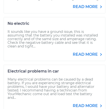
READ MORE
No electric
It sounds like you have a ground issue, this is
assuming that the battery you installed was installed
correctly and of the same size and amperage rating.
Check the negative battery cable and see that it is
clean and tight...
READ MORE
Electrical problems in car
Many electrical problems can be caused by a dead
battery. If you are experiencing strange electrical
problems, I would have your battery and alternator
tested. I recommend having a technician from
YourMechanic come out and load test the battery
and...
READ MORE