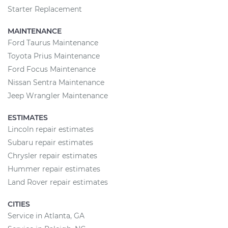
Starter Replacement
MAINTENANCE
Ford Taurus Maintenance
Toyota Prius Maintenance
Ford Focus Maintenance
Nissan Sentra Maintenance
Jeep Wrangler Maintenance
ESTIMATES
Lincoln repair estimates
Subaru repair estimates
Chrysler repair estimates
Hummer repair estimates
Land Rover repair estimates
CITIES
Service in Atlanta, GA