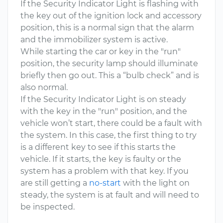
If the Security Indicator Light is flashing with
the key out of the ignition lock and accessory
position, this is a normal sign that the alarm
and the immobilizer system is active.
While starting the car or key in the "run"
position, the security lamp should illuminate
briefly then go out. This a “bulb check” and is
also normal.
If the Security Indicator Light is on steady
with the key in the "run" position, and the
vehicle won’t start, there could be a fault with
the system. In this case, the first thing to try
is a different key to see if this starts the
vehicle. If it starts, the key is faulty or the
system has a problem with that key. If you
are still getting a
no-start
with the light on
steady, the system is at fault and will need to
be inspected.