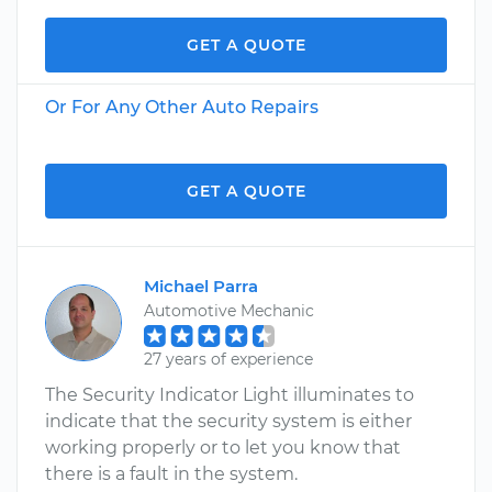
GET A QUOTE
Or For Any Other Auto Repairs
GET A QUOTE
Michael Parra
Automotive Mechanic
27 years of experience
The Security Indicator Light illuminates to
indicate that the security system is either
working properly or to let you know that
there is a fault in the system.