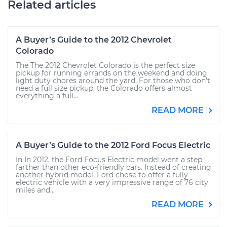
Related articles
A Buyer’s Guide to the 2012 Chevrolet
Colorado
The The 2012 Chevrolet Colorado is the perfect size
pickup for running errands on the weekend and doing
light duty chores around the yard. For those who don’t
need a full size pickup, the Colorado offers almost
everything a full...
READ MORE
A Buyer’s Guide to the 2012 Ford Focus Electric
In In 2012, the Ford Focus Electric model went a step
farther than other eco-friendly cars. Instead of creating
another hybrid model, Ford chose to offer a fully
electric vehicle with a very impressive range of 76 city
miles and...
READ MORE