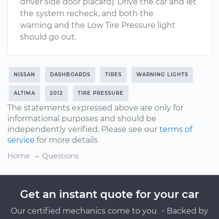
driver side door placard). Drive the car and let
the system recheck, and both the
warning and the Low Tire Pressure light
should go out.
NISSAN
DASHBOARDS
TIRES
WARNING LIGHTS
ALTIMA
2012
TIRE PRESSURE
The statements expressed above are only for
informational purposes and should be
independently verified. Please see our
terms of
service
for more details
Home
Questions
Get an instant quote for your car
Our certified mechanics come to you ・Backed by