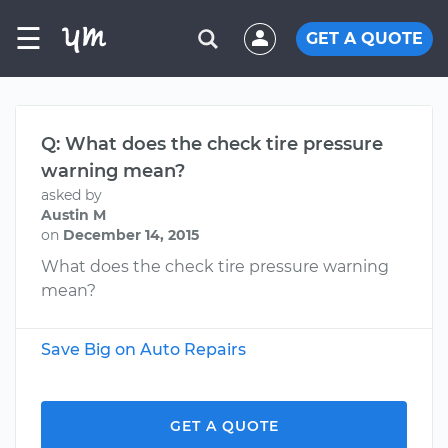
☰
GET A QUOTE
Q: What does the check tire pressure
warning mean?
asked by
Austin M
on
December 14, 2015
What does the check tire pressure warning
mean?
Save Big on Auto Repairs
GET A QUOTE