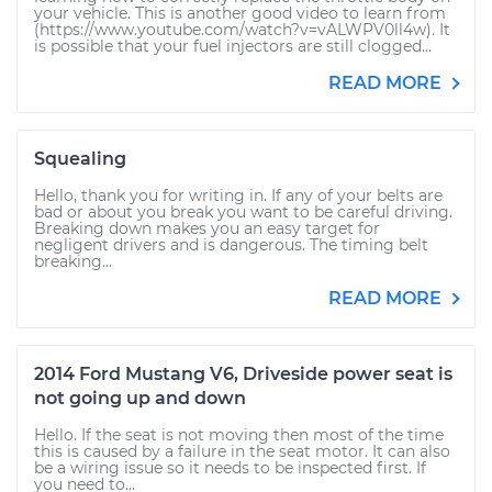
your vehicle. This is another good video to learn from
(https://www.youtube.com/watch?v=vALWPV0ll4w). It
is possible that your fuel injectors are still clogged...
READ MORE
Squealing
Hello, thank you for writing in. If any of your belts are
bad or about you break you want to be careful driving.
Breaking down makes you an easy target for
negligent drivers and is dangerous. The timing belt
breaking...
READ MORE
2014 Ford Mustang V6, Driveside power seat is
not going up and down
Hello. If the seat is not moving then most of the time
this is caused by a failure in the seat motor. It can also
be a wiring issue so it needs to be inspected first. If
you need to...