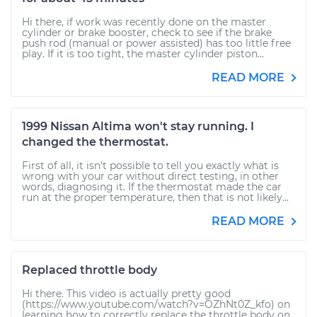
Hi there, if work was recently done on the master
cylinder or brake booster, check to see if the brake
push rod (manual or power assisted) has too little free
play. If it is too tight, the master cylinder piston...
READ MORE
1999 Nissan Altima won't stay running. I
changed the thermostat.
First of all, it isn't possible to tell you exactly what is
wrong with your car without direct testing, in other
words, diagnosing it. If the thermostat made the car
run at the proper temperature, then that is not likely...
READ MORE
Replaced throttle body
Hi there. This video is actually pretty good
(https://www.youtube.com/watch?v=OZhNt0Z_kfo) on
learning how to correctly replace the throttle body on