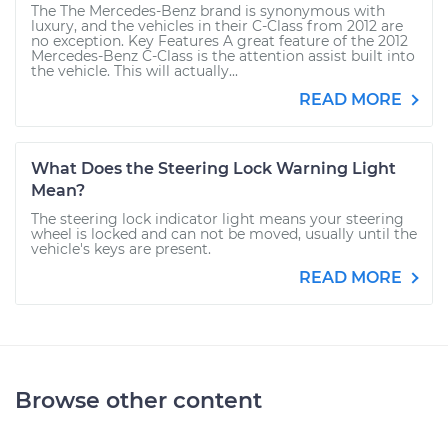
The The Mercedes-Benz brand is synonymous with
luxury, and the vehicles in their C-Class from 2012 are
no exception. Key Features A great feature of the 2012
Mercedes-Benz C-Class is the attention assist built into
the vehicle. This will actually...
READ MORE
What Does the Steering Lock Warning Light
Mean?
The steering lock indicator light means your steering
wheel is locked and can not be moved, usually until the
vehicle's keys are present.
READ MORE
Browse other content