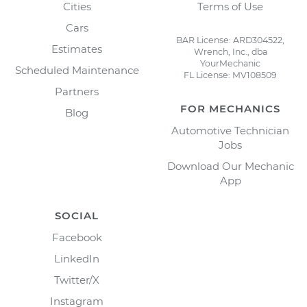
Cities
Terms of Use
Cars
BAR License: ARD304522,
Estimates
Wrench, Inc., dba
YourMechanic
Scheduled Maintenance
FL License: MV108509
Partners
FOR MECHANICS
Blog
Automotive Technician
Jobs
Download Our Mechanic
App
SOCIAL
Facebook
LinkedIn
Twitter/X
Instagram