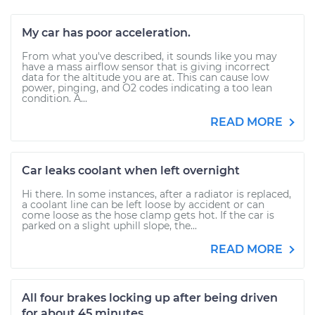
My car has poor acceleration.
From what you've described, it sounds like you may
have a mass airflow sensor that is giving incorrect
data for the altitude you are at. This can cause low
power, pinging, and O2 codes indicating a too lean
condition. A...
READ MORE
Car leaks coolant when left overnight
Hi there. In some instances, after a radiator is replaced,
a coolant line can be left loose by accident or can
come loose as the hose clamp gets hot. If the car is
parked on a slight uphill slope, the...
READ MORE
All four brakes locking up after being driven
for about 45 minutes