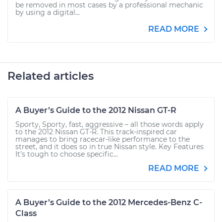
be removed in most cases by a professional mechanic
by using a digital...
READ MORE
Related articles
A Buyer’s Guide to the 2012 Nissan GT-R
Sporty, Sporty, fast, aggressive – all those words apply
to the 2012 Nissan GT-R. This track-inspired car
manages to bring racecar-like performance to the
street, and it does so in true Nissan style. Key Features
It’s tough to choose specific...
READ MORE
A Buyer’s Guide to the 2012 Mercedes-Benz C-
Class