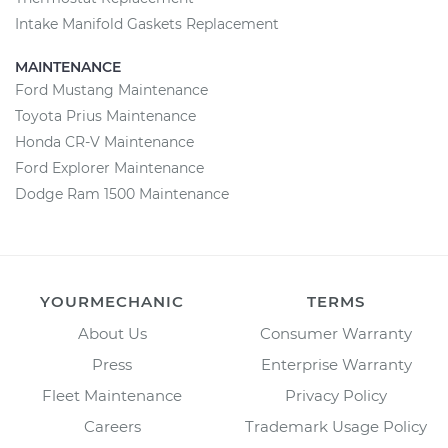
Intake Manifold Gaskets Replacement
MAINTENANCE
Ford Mustang Maintenance
Toyota Prius Maintenance
Honda CR-V Maintenance
Ford Explorer Maintenance
Dodge Ram 1500 Maintenance
YOURMECHANIC
TERMS
About Us
Consumer Warranty
Press
Enterprise Warranty
Fleet Maintenance
Privacy Policy
Careers
Trademark Usage Policy