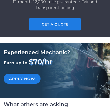
12-month, 12,000-mile guarantee・Fair and
transparent pricing
GET A QUOTE
Experienced Mechanic?
$70/hr
Earn up to
APPLY NOW
What others are asking