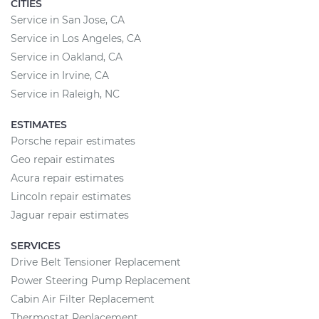
CITIES
Service in San Jose, CA
Service in Los Angeles, CA
Service in Oakland, CA
Service in Irvine, CA
Service in Raleigh, NC
ESTIMATES
Porsche repair estimates
Geo repair estimates
Acura repair estimates
Lincoln repair estimates
Jaguar repair estimates
SERVICES
Drive Belt Tensioner Replacement
Power Steering Pump Replacement
Cabin Air Filter Replacement
Thermostat Replacement