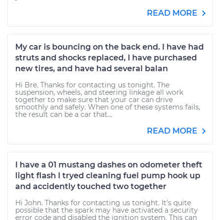
READ MORE
My car is bouncing on the back end. I have had
struts and shocks replaced, I have purchased
new tires, and have had several balan
Hi Bre. Thanks for contacting us tonight. The
suspension, wheels, and steering linkage all work
together to make sure that your car can drive
smoothly and safely. When one of these systems fails,
the result can be a car that...
READ MORE
I have a 01 mustang dashes on odometer theft
light flash I tryed cleaning fuel pump hook up
and accidently touched two together
Hi John. Thanks for contacting us tonight. It's quite
possible that the spark may have activated a security
error code and disabled the ignition system. This can