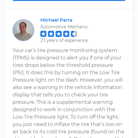
Michael Parra
Automotive Mechanic
27 years of experience
Your car’s tire pressure monitoring system
(TPMS) is designed to alert you if one of your
tires drops below the threshold pressure
(PSI). It does this by turning on the Low Tire
Pressure light on the dash. However, you will
also see a warning in the vehicle information
display that tells you to check your tire
pressure. This is a supplemental warning
designed to work in conjunction with the
Low Tire Pressure light. To turn off the light,
you just need to inflate the tire that’s low on
air back to its cold tire pressure (found on the