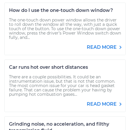
How do I use the one-touch down window?
The one-touch down power window allows the driver
to roll down the window all the way, with just a quick
touch of the button. To use the one-touch down power
window, press the driver’s Power Window switch down
fully, and...
READ MORE
Car runs hot over short distances
There are a couple possibilities. It could be an
instrumentation issue, but that is not that common.
The most common issue for your car is head gasket
failure. That can cause the problem your having by
pumping hot combustion gases...
READ MORE
Grinding noise, no acceleration, and filthy