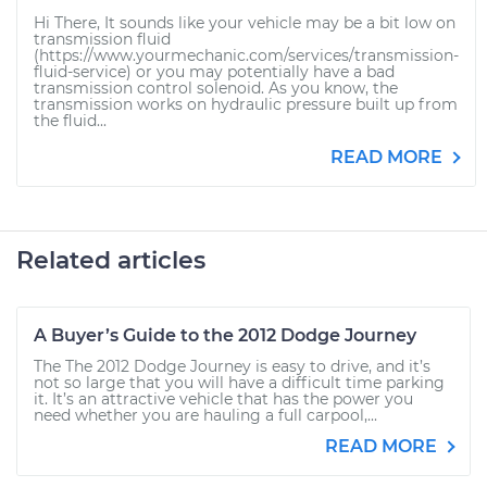
Hi There, It sounds like your vehicle may be a bit low on
transmission fluid
(https://www.yourmechanic.com/services/transmission-
fluid-service) or you may potentially have a bad
transmission control solenoid. As you know, the
transmission works on hydraulic pressure built up from
the fluid...
READ MORE
Related articles
A Buyer’s Guide to the 2012 Dodge Journey
The The 2012 Dodge Journey is easy to drive, and it’s
not so large that you will have a difficult time parking
it. It’s an attractive vehicle that has the power you
need whether you are hauling a full carpool,...
READ MORE