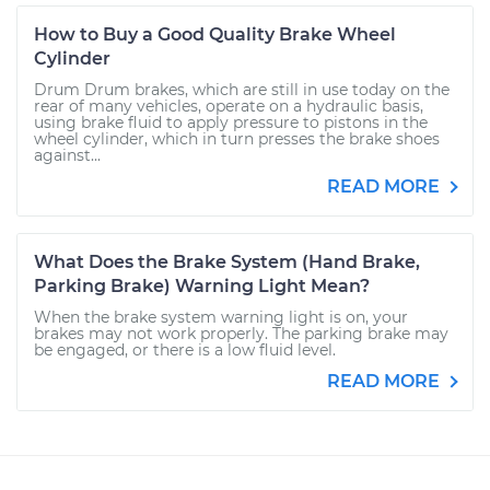
How to Buy a Good Quality Brake Wheel
Cylinder
Drum Drum brakes, which are still in use today on the
rear of many vehicles, operate on a hydraulic basis,
using brake fluid to apply pressure to pistons in the
wheel cylinder, which in turn presses the brake shoes
against...
READ MORE
What Does the Brake System (Hand Brake,
Parking Brake) Warning Light Mean?
When the brake system warning light is on, your
brakes may not work properly. The parking brake may
be engaged, or there is a low fluid level.
READ MORE