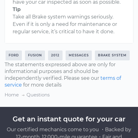
have your car inspected as soon as possible.
Tip
Take all Brake system warnings seriously.
Even if it is only a need for maintenance or
regular service, it’s critical to have it done.
FORD
FUSION
2012
MESSAGES
BRAKE SYSTEM
The statements expressed above are only for
informational purposes and should be
independently verified. Please see our
terms of
service
for more details
Home
Questions
Get an instant quote for your car
Our certified mechanics come to you ・Backed by
12-month, 12,000-mile guarantee・Fair and