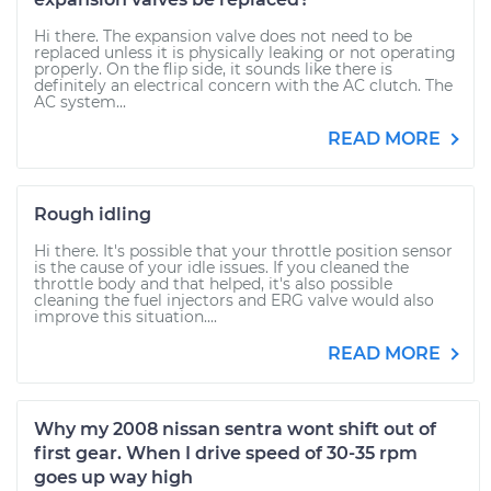
Hi there. The expansion valve does not need to be
replaced unless it is physically leaking or not operating
properly. On the flip side, it sounds like there is
definitely an electrical concern with the AC clutch. The
AC system...
READ MORE
Rough idling
Hi there. It's possible that your throttle position sensor
is the cause of your idle issues. If you cleaned the
throttle body and that helped, it's also possible
cleaning the fuel injectors and ERG valve would also
improve this situation....
READ MORE
Why my 2008 nissan sentra wont shift out of
first gear. When I drive speed of 30-35 rpm
goes up way high