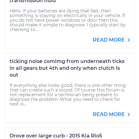
transmission fluid
Hello. If your batteries are dying that fast, then
something is staying on electrically in your vehicle. If
you do not have power windows or door then this
should make it simple to diagnose. I typically start by
checking to...
READ MORE
ticking noise comimg from underneath ticks
in all gears but 4th and only when clutch is
out
If everything else looks good, there is one other thing
that can create such a sound. Of course this forum is
not replacement for a technician being present to
diagnose the problem. What you need to check for
next is...
READ MORE
Drove over large curb - 2015 Kia Rio5