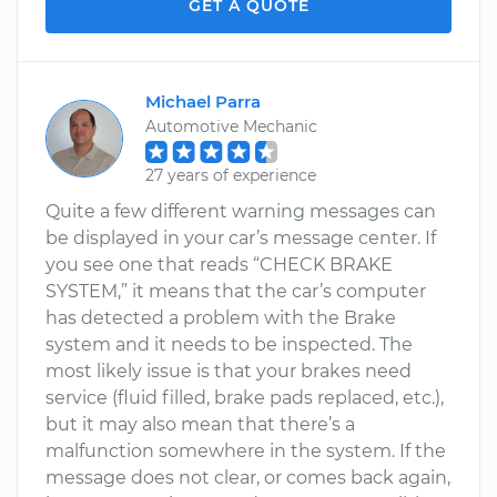
GET A QUOTE
Michael Parra
Automotive Mechanic
27 years of experience
Quite a few different warning messages can
be displayed in your car’s message center. If
you see one that reads “CHECK BRAKE
SYSTEM,” it means that the car’s computer
has detected a problem with the Brake
system and it needs to be inspected. The
most likely issue is that your brakes need
service (fluid filled, brake pads replaced, etc.),
but it may also mean that there’s a
malfunction somewhere in the system. If the
message does not clear, or comes back again,