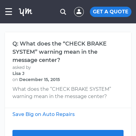
☰
GET A QUOTE
Q: What does the “CHECK BRAKE
SYSTEM” warning mean in the
message center?
asked by
Lisa J
on
December 15, 2015
What does the “CHECK BRAKE SYSTEM”
warning mean in the message center?
Save Big on Auto Repairs