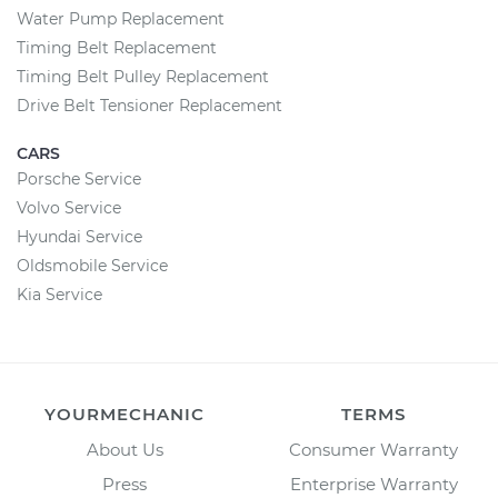
Water Pump Replacement
Timing Belt Replacement
Timing Belt Pulley Replacement
Drive Belt Tensioner Replacement
CARS
Porsche Service
Volvo Service
Hyundai Service
Oldsmobile Service
Kia Service
YOURMECHANIC
TERMS
About Us
Consumer Warranty
Press
Enterprise Warranty