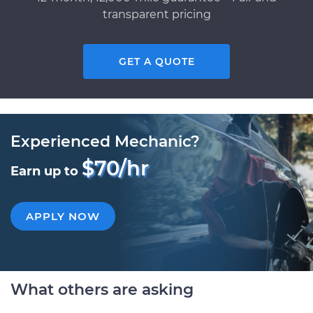
transparent pricing
GET A QUOTE
Experienced Mechanic?
$70/hr
Earn up to
APPLY NOW
What others are asking