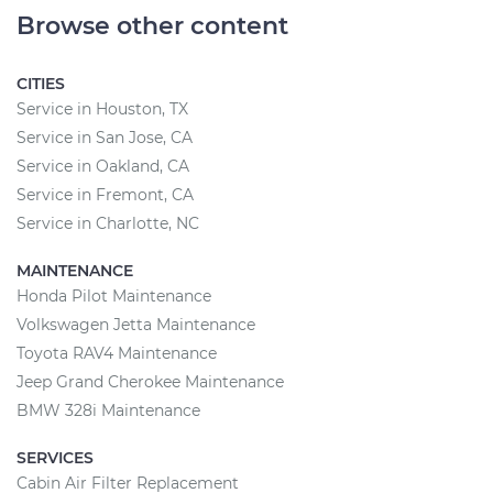
Browse other content
CITIES
Service in Houston, TX
Service in San Jose, CA
Service in Oakland, CA
Service in Fremont, CA
Service in Charlotte, NC
MAINTENANCE
Honda Pilot Maintenance
Volkswagen Jetta Maintenance
Toyota RAV4 Maintenance
Jeep Grand Cherokee Maintenance
BMW 328i Maintenance
SERVICES
Cabin Air Filter Replacement