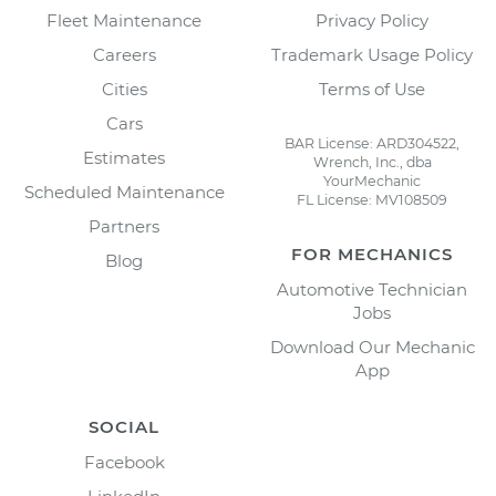
Fleet Maintenance
Privacy Policy
Careers
Trademark Usage Policy
Cities
Terms of Use
Cars
BAR License: ARD304522,
Estimates
Wrench, Inc., dba
YourMechanic
Scheduled Maintenance
FL License: MV108509
Partners
FOR MECHANICS
Blog
Automotive Technician
Jobs
Download Our Mechanic
App
SOCIAL
Facebook