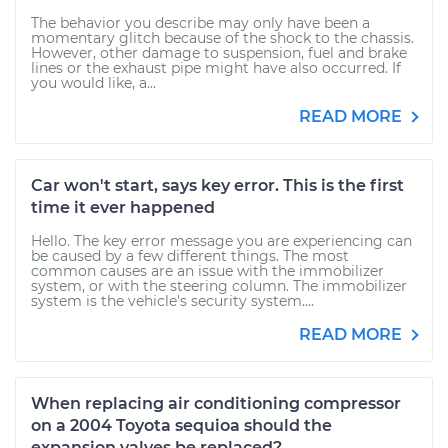
The behavior you describe may only have been a
momentary glitch because of the shock to the chassis.
However, other damage to suspension, fuel and brake
lines or the exhaust pipe might have also occurred. If
you would like, a...
READ MORE
Car won't start, says key error. This is the first
time it ever happened
Hello. The key error message you are experiencing can
be caused by a few different things. The most
common causes are an issue with the immobilizer
system, or with the steering column. The immobilizer
system is the vehicle's security system....
READ MORE
When replacing air conditioning compressor
on a 2004 Toyota sequioa should the
expansion valves be replaced?