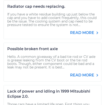
Radiator cap needs replacing.
If you have a white residue building up just below the
cap and you have to add coolant frequently, this could
be the issue. The cooling system and cap need to be
pressure tested to ensure the system is not...
READ MORE
Possible broken front axle
Hello. A common giveaway of a bad tie rod or CV axle
is grease leaking from the CV boot or the tie rod
boots. Though, either component could be bad and a
leak may not be present. It is best...
READ MORE
Lack of power and idling in 1999 Mitsubishi
Eclipse 2.0.
Those cars have a limited life span. First thing you