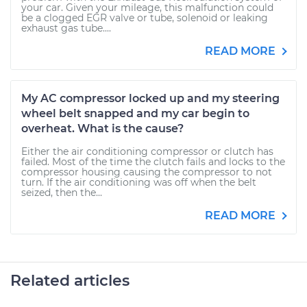
your car. Given your mileage, this malfunction could
be a clogged EGR valve or tube, solenoid or leaking
exhaust gas tube....
READ MORE
My AC compressor locked up and my steering
wheel belt snapped and my car begin to
overheat. What is the cause?
Either the air conditioning compressor or clutch has
failed. Most of the time the clutch fails and locks to the
compressor housing causing the compressor to not
turn. If the air conditioning was off when the belt
seized, then the...
READ MORE
Related articles