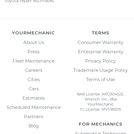
Toyota repair estimates
YOURMECHANIC
TERMS
About Us
Consumer Warranty
Press
Enterprise Warranty
Fleet Maintenance
Privacy Policy
Careers
Trademark Usage Policy
Cities
Terms of Use
Cars
BAR License: ARD304522,
Estimates
Wrench, Inc., dba
YourMechanic
Scheduled Maintenance
FL License: MV108509
Partners
FOR MECHANICS
Blog
Automotive Technician