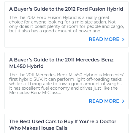
A Buyer’s Guide to the 2012 Ford Fusion Hybrid
The The 2012 Ford Fusion Hybrid is a really great
choice for anyone looking for a mid-size sedan. Not
only does it boast plenty of room for people and cargo,
but it also has a good amount of power and...
READ MORE
A Buyer’s Guide to the 2011 Mercedes-Benz
ML450 Hybrid
The The 2011 Mercedes-Benz ML450 Hybrid is Mercedes'
first hybrid SUV. It can perform light off-roading tasks
while still being able to tow a good amount of weight.
It has excellent fuel economy and drives just like the
Mercedes-Benz M-Class...
READ MORE
The Best Used Cars to Buy If You're a Doctor
Who Makes House Calls