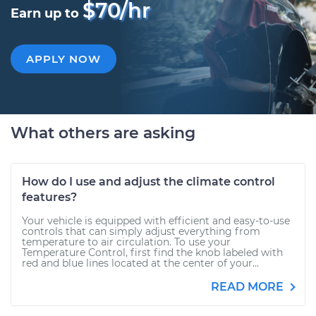
$70/hr
Earn up to
APPLY NOW
What others are asking
How do I use and adjust the climate control
features?
Your vehicle is equipped with efficient and easy-to-use
controls that can simply adjust everything from
temperature to air circulation. To use your
Temperature Control, first find the knob labeled with
red and blue lines located at the center of your...
READ MORE