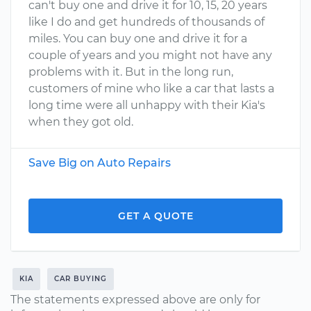
can't buy one and drive it for 10, 15, 20 years
like I do and get hundreds of thousands of
miles. You can buy one and drive it for a
couple of years and you might not have any
problems with it. But in the long run,
customers of mine who like a car that lasts a
long time were all unhappy with their Kia's
when they got old.
Save Big on Auto Repairs
GET A QUOTE
KIA
CAR BUYING
The statements expressed above are only for