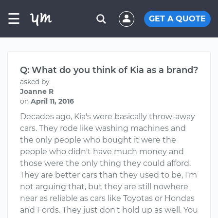
☰
GET A QUOTE
Q: What do you think of Kia as a brand?
asked by
Joanne R
on
April 11, 2016
Decades ago, Kia's were basically throw-away
cars. They rode like washing machines and
the only people who bought it were the
people who didn't have much money and
those were the only thing they could afford.
They are better cars than they used to be, I'm
not arguing that, but they are still nowhere
near as reliable as cars like Toyotas or Hondas
and Fords. They just don't hold up as well. You