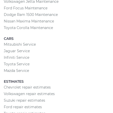
Volkswagen Jetta Maintenance
Ford Focus Maintenance
Dodge Ram 1500 Maintenance
Nissan Maxima Maintenance
Toyota Corolla Maintenance
CARS
Mitsubishi Service
Jaguar Service
Infiniti Service
Toyota Service
Mazda Service
ESTIMATES
Chevrolet repair estimates
Volkswagen repair estimates
Suzuki repair estimates
Ford repair estimates