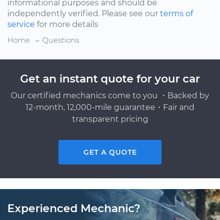
informational purposes and should be
independently verified. Please see our
terms of
service
for more details
Home
Questions
Get an instant quote for your car
Our certified mechanics come to you ・Backed by
12-month, 12,000-mile guarantee・Fair and
transparent pricing
GET A QUOTE
Experienced Mechanic?