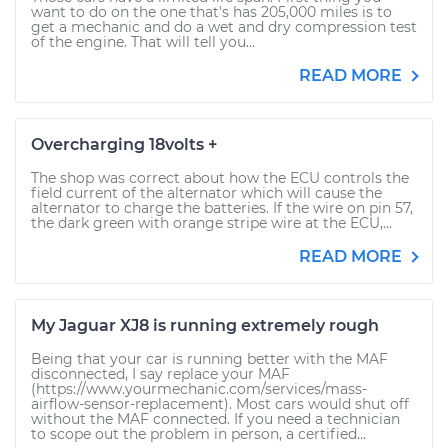
want to do on the one that's has 205,000 miles is to
get a mechanic and do a wet and dry compression test
of the engine. That will tell you...
READ MORE
Overcharging 18volts +
The shop was correct about how the ECU controls the
field current of the alternator which will cause the
alternator to charge the batteries. If the wire on pin 57,
the dark green with orange stripe wire at the ECU,...
READ MORE
My Jaguar XJ8 is running extremely rough
Being that your car is running better with the MAF
disconnected, I say replace your MAF
(https://www.yourmechanic.com/services/mass-
airflow-sensor-replacement). Most cars would shut off
without the MAF connected. If you need a technician
to scope out the problem in person, a certified...