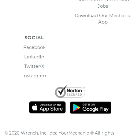
Jobs
Download Our Mechanic
App
SOCIAL
Facebook
LinkedIn
Twitter/X
Instagram
©
2026
Wrench, Inc., dba YourMechanic ® All rights