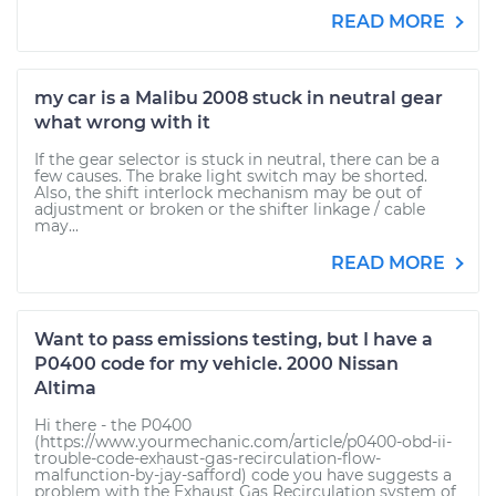
READ MORE
my car is a Malibu 2008 stuck in neutral gear
what wrong with it
If the gear selector is stuck in neutral, there can be a
few causes. The brake light switch may be shorted.
Also, the shift interlock mechanism may be out of
adjustment or broken or the shifter linkage / cable
may...
READ MORE
Want to pass emissions testing, but I have a
P0400 code for my vehicle. 2000 Nissan
Altima
Hi there - the P0400
(https://www.yourmechanic.com/article/p0400-obd-ii-
trouble-code-exhaust-gas-recirculation-flow-
malfunction-by-jay-safford) code you have suggests a
problem with the Exhaust Gas Recirculation system of