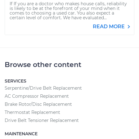
If If you are a doctor who makes house calls, reliability
is likely to be at the forefront of your mind when it
comes to choosing a used car. You also expect a
certain level of comfort. We have evaluated...
READ MORE
Browse other content
SERVICES
Serpentine/Drive Belt Replacement
AC Compressor Replacement
Brake Rotor/Disc Replacement
Thermostat Replacement
Drive Belt Tensioner Replacement
MAINTENANCE