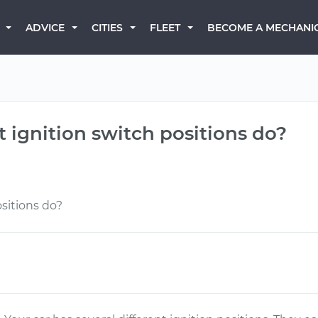
BECOME A MECHANI
ADVICE
CITIES
FLEET
t ignition switch positions do?
sitions do?