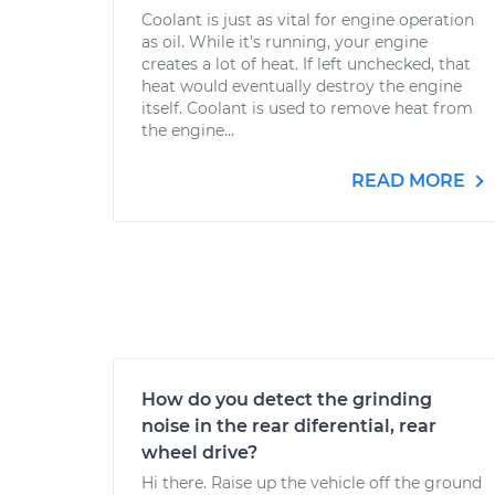
Coolant is just as vital for engine operation
as oil. While it’s running, your engine
creates a lot of heat. If left unchecked, that
heat would eventually destroy the engine
itself. Coolant is used to remove heat from
the engine...
READ MORE
How do you detect the grinding
noise in the rear diferential, rear
wheel drive?
Hi there. Raise up the vehicle off the ground