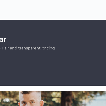
ar
Fair and transparent pricing