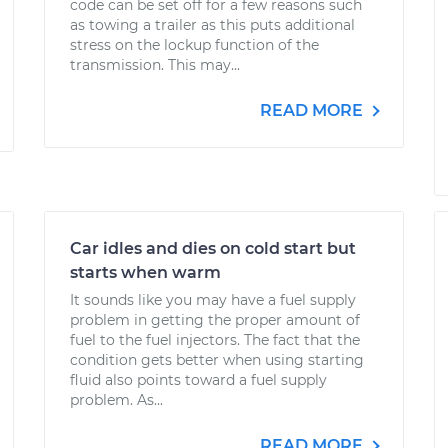
code can be set off for a few reasons such
as towing a trailer as this puts additional
stress on the lockup function of the
transmission. This may...
READ MORE
Car idles and dies on cold start but
starts when warm
It sounds like you may have a fuel supply
problem in getting the proper amount of
fuel to the fuel injectors. The fact that the
condition gets better when using starting
fluid also points toward a fuel supply
problem. As...
READ MORE