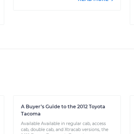
A Buyer’s Guide to the 2012 Toyota
Tacoma
Available Available in regular cab, access
cab, double cab, and Xtracab versions, the