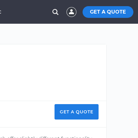
GET A QUOTE
C
GET A QUOTE