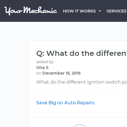
HOW IT WORKS
SERVICES
Q: What do the differen
asked by
Una S
on
December 15, 2015
What do the different ignition switch po
Save Big on Auto Repairs