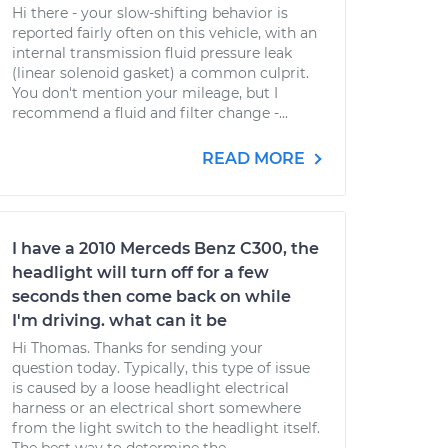
Hi there - your slow-shifting behavior is
reported fairly often on this vehicle, with an
internal transmission fluid pressure leak
(linear solenoid gasket) a common culprit.
You don't mention your mileage, but I
recommend a fluid and filter change -...
READ MORE
I have a 2010 Merceds Benz C300, the
headlight will turn off for a few
seconds then come back on while
I'm driving. what can it be
Hi Thomas. Thanks for sending your
question today. Typically, this type of issue
is caused by a loose headlight electrical
harness or an electrical short somewhere
from the light switch to the headlight itself.