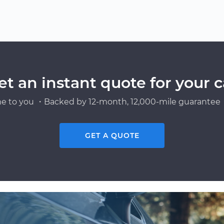
et an instant quote for your c
e to you ・Backed by 12-month, 12,000-mile guarantee・
GET A QUOTE