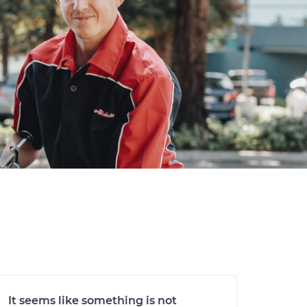
It seems like something is not