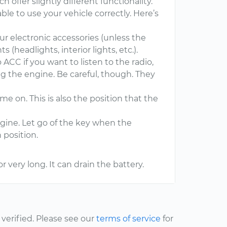
h offer slightly different functionality.
le to use your vehicle correctly. Here’s
your electronic accessories (unless the
s (headlights, interior lights, etc.).
 ACC if you want to listen to the radio,
ng the engine. Be careful, though. They
ome on. This is also the position that the
ngine. Let go of the key when the
 position.
r very long. It can drain the battery.
erified. Please see our
terms of service
for