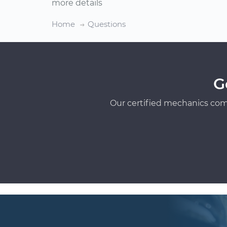
more details
Home
Questions
G
Our certified mechanics com