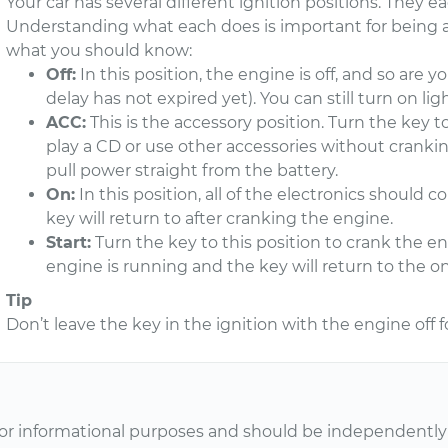
Your car has several different ignition positions. They eac
Understanding what each does is important for being ab
what you should know:
Off:
In this position, the engine is off, and so are 
delay has not expired yet). You can still turn on light
ACC:
This is the accessory position. Turn the key to
play a CD or use other accessories without cranki
pull power straight from the battery.
On:
In this position, all of the electronics should c
key will return to after cranking the engine.
Start:
Turn the key to this position to crank the e
engine is running and the key will return to the on
Tip
Don’t leave the key in the ignition with the engine off fo
or informational purposes and should be independently v