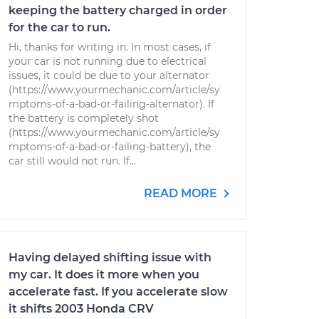
keeping the battery charged in order
for the car to run.
Hi, thanks for writing in. In most cases, if
your car is not running due to electrical
issues, it could be due to your alternator
(https://www.yourmechanic.com/article/sy
mptoms-of-a-bad-or-failing-alternator). If
the battery is completely shot
(https://www.yourmechanic.com/article/sy
mptoms-of-a-bad-or-failing-battery), the
car still would not run. If...
READ MORE
Having delayed shifting issue with
my car. It does it more when you
accelerate fast. If you accelerate slow
it shifts 2003 Honda CRV