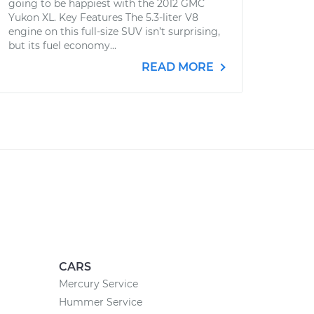
going to be happiest with the 2012 GMC
Yukon XL. Key Features The 5.3-liter V8
engine on this full-size SUV isn’t surprising,
but its fuel economy...
READ MORE
CARS
Mercury Service
Hummer Service