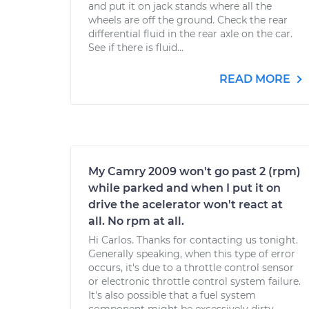
and put it on jack stands where all the
wheels are off the ground. Check the rear
differential fluid in the rear axle on the car.
See if there is fluid...
READ MORE
My Camry 2009 won't go past 2 (rpm)
while parked and when I put it on
drive the acelerator won't react at
all. No rpm at all.
Hi Carlos. Thanks for contacting us tonight.
Generally speaking, when this type of error
occurs, it's due to a throttle control sensor
or electronic throttle control system failure.
It's also possible that a fuel system