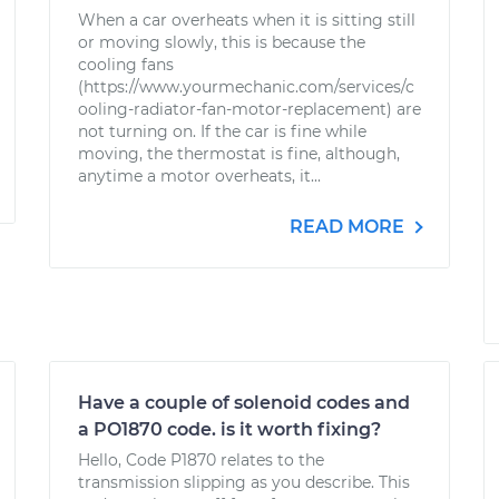
When a car overheats when it is sitting still
or moving slowly, this is because the
cooling fans
(https://www.yourmechanic.com/services/c
ooling-radiator-fan-motor-replacement) are
not turning on. If the car is fine while
moving, the thermostat is fine, although,
anytime a motor overheats, it...
READ MORE
Have a couple of solenoid codes and
a PO1870 code. is it worth fixing?
Hello, Code P1870 relates to the
transmission slipping as you describe. This