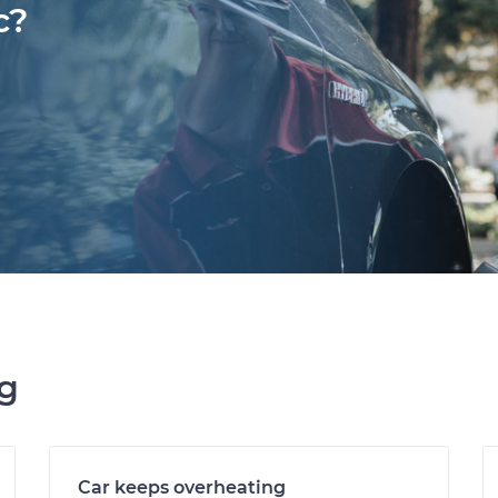
c?
ng
Car keeps overheating