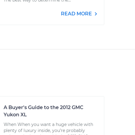
The best way to determine the...
READ MORE
A Buyer's Guide to the 2012 GMC
Yukon XL
When When you want a huge vehicle with
plenty of luxury inside, you’re probably