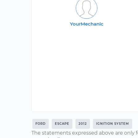
YourMechanic
FORD
ESCAPE
2012
IGNITION SYSTEM
The statements expressed above are only f