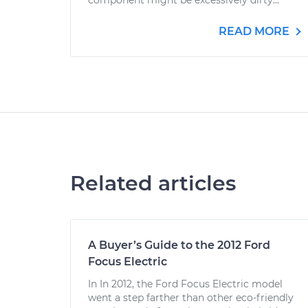
component might be excessively dirty...
READ MORE
Related articles
A Buyer’s Guide to the 2012 Ford
Focus Electric
In In 2012, the Ford Focus Electric model
went a step farther than other eco-friendly