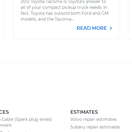
2012 Toyota Tacoma is Toyota’s answer to
all of your compact pickup truck needs. In
fact, Toyota has outsold both Ford and GM
models, and the Tacoma...
READ MORE
CES
ESTIMATES
n Cable (Spark plug wires)
Volvo repair estimates
ement
Subaru repair estimates