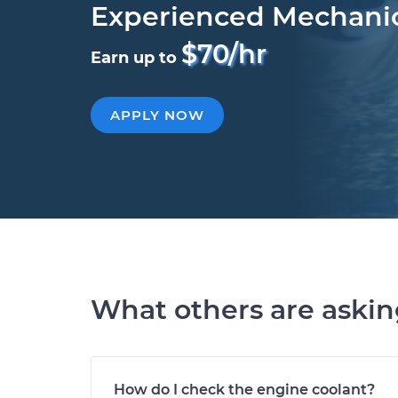
Experienced Mechani
$70/hr
Earn up to
APPLY NOW
What others are aski
How do I check the engine coolant?