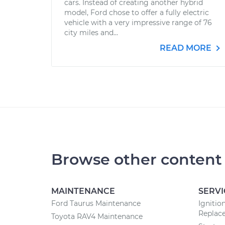
cars. Instead of creating another hybrid
model, Ford chose to offer a fully electric
vehicle with a very impressive range of 76
city miles and...
READ MORE
Browse other content
MAINTENANCE
SERVI
Ford Taurus Maintenance
Ignitio
Replac
Toyota RAV4 Maintenance