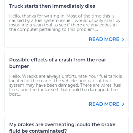
Truck starts then immediately dies
Hello, thanks for writing in. Most of the time this is
caused by a fuel system issue. I would usually start by
installing a scan tool to see if there are any codes in
the computer pertaining to this problem....
READ MORE
Possible effects of a crash from the rear
bumper
Hello. Wrecks are always unfortunate. Your fuel tank is
located at the rear of the vehicle, and part of that
system may have been damaged. There are wires, fuel
lines, and the tank itself that could be damaged. The
best...
READ MORE
My brakes are overheating; could the brake
fluid be contaminated?