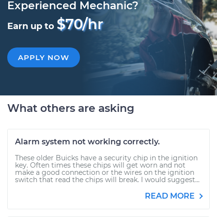
Experienced Mechanic?
$70/hr
Earn up to
APPLY NOW
What others are asking
Alarm system not working correctly.
These older Buicks have a security chip in the ignition
key. Often times these chips will get worn and not
make a good connection or the wires on the ignition
switch that read the chips will break. I would suggest...
READ MORE