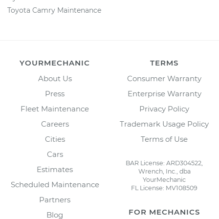
Toyota Camry Maintenance
YOURMECHANIC
TERMS
About Us
Consumer Warranty
Press
Enterprise Warranty
Fleet Maintenance
Privacy Policy
Careers
Trademark Usage Policy
Cities
Terms of Use
Cars
BAR License: ARD304522,
Estimates
Wrench, Inc., dba
YourMechanic
Scheduled Maintenance
FL License: MV108509
Partners
FOR MECHANICS
Blog