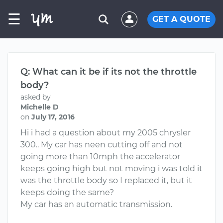
☰
GET A QUOTE
Q: What can it be if its not the throttle
body?
asked by
Michelle D
on
July 17, 2016
Hi i had a question about my 2005 chrysler
300.. My car has neen cutting off and not
going more than 10mph the accelerator
keeps going high but not moving i was told it
was the throttle body so I replaced it, but it
keeps doing the same?
My car has an automatic transmission.