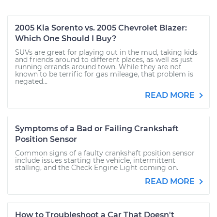
2005 Kia Sorento vs. 2005 Chevrolet Blazer:
Which One Should I Buy?
SUVs are great for playing out in the mud, taking kids
and friends around to different places, as well as just
running errands around town. While they are not
known to be terrific for gas mileage, that problem is
negated...
READ MORE
Symptoms of a Bad or Failing Crankshaft
Position Sensor
Common signs of a faulty crankshaft position sensor
include issues starting the vehicle, intermittent
stalling, and the Check Engine Light coming on.
READ MORE
How to Troubleshoot a Car That Doesn't