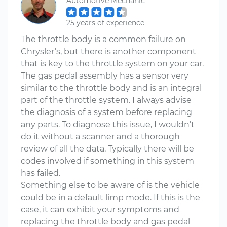
Automotive Mechanic
25 years of experience
The throttle body is a common failure on
Chrysler’s, but there is another component
that is key to the throttle system on your car.
The gas pedal assembly has a sensor very
similar to the throttle body and is an integral
part of the throttle system. I always advise
the diagnosis of a system before replacing
any parts. To diagnose this issue, I wouldn’t
do it without a scanner and a thorough
review of all the data. Typically there will be
codes involved if something in this system
has failed.
Something else to be aware of is the vehicle
could be in a default limp mode. If this is the
case, it can exhibit your symptoms and
replacing the throttle body and gas pedal