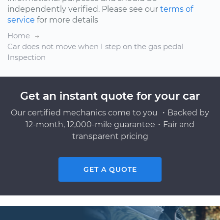
independently verified. Please see our
terms of
service
for more details
Home
Car does not move when I step on the gas pedal
Inspection
Get an instant quote for your car
Our certified mechanics come to you ・Backed by
12-month, 12,000-mile guarantee・Fair and
transparent pricing
GET A QUOTE