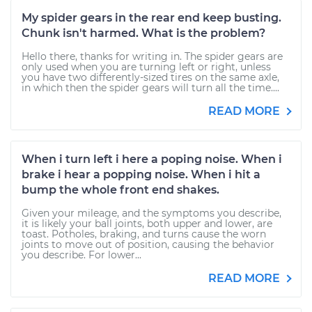
My spider gears in the rear end keep busting.
Chunk isn't harmed. What is the problem?
Hello there, thanks for writing in. The spider gears are
only used when you are turning left or right, unless
you have two differently-sized tires on the same axle,
in which then the spider gears will turn all the time....
READ MORE
When i turn left i here a poping noise. When i
brake i hear a popping noise. When i hit a
bump the whole front end shakes.
Given your mileage, and the symptoms you describe,
it is likely your ball joints, both upper and lower, are
toast. Potholes, braking, and turns cause the worn
joints to move out of position, causing the behavior
you describe. For lower...
READ MORE