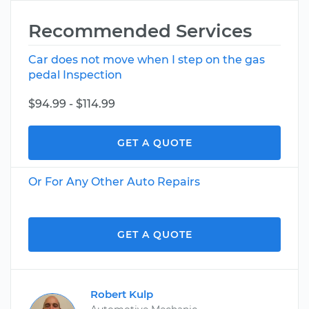
Recommended Services
Car does not move when I step on the gas
pedal Inspection
$94.99 - $114.99
GET A QUOTE
Or For Any Other Auto Repairs
GET A QUOTE
Robert Kulp