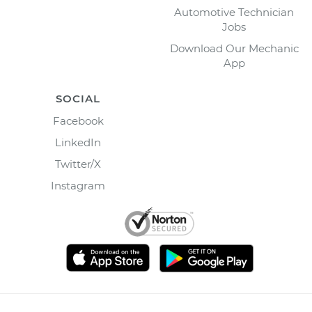
Automotive Technician
Jobs
Download Our Mechanic
App
SOCIAL
Facebook
LinkedIn
Twitter/X
Instagram