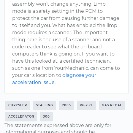
assembly won’t change anything. Limp
mode is a safety setting in the PCM to
protect the car from causing further damage
to itself and you. What has enabled the limp
mode requires a scanner. The important
thing here is the use of a scanner and not a
code reader to see what the on board
computers think is going on. If you want to
have this looked at, a certified technician,
such as one from YourMechanic, can come to
your car’s location to
diagnose your
acceleration issue
.
CHRYSLER
STALLING
2005
V6-2.7L
GAS PEDAL
ACCELERATOR
300
The statements expressed above are only for
informational purposes and should be