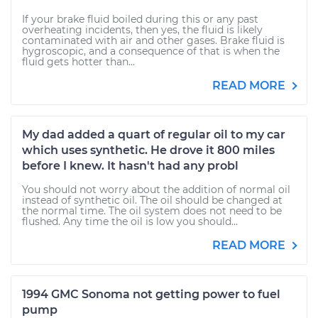
If your brake fluid boiled during this or any past
overheating incidents, then yes, the fluid is likely
contaminated with air and other gases. Brake fluid is
hygroscopic, and a consequence of that is when the
fluid gets hotter than...
READ MORE
My dad added a quart of regular oil to my car
which uses synthetic. He drove it 800 miles
before I knew. It hasn't had any probl
You should not worry about the addition of normal oil
instead of synthetic oil. The oil should be changed at
the normal time. The oil system does not need to be
flushed. Any time the oil is low you should...
READ MORE
1994 GMC Sonoma not getting power to fuel
pump