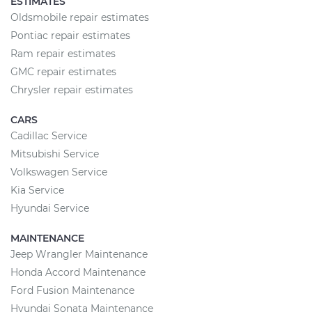
ESTIMATES
Oldsmobile repair estimates
Pontiac repair estimates
Ram repair estimates
GMC repair estimates
Chrysler repair estimates
CARS
Cadillac Service
Mitsubishi Service
Volkswagen Service
Kia Service
Hyundai Service
MAINTENANCE
Jeep Wrangler Maintenance
Honda Accord Maintenance
Ford Fusion Maintenance
Hyundai Sonata Maintenance