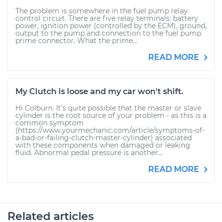
The problem is somewhere in the fuel pump relay
control circuit. There are five relay terminals: battery
power, ignition power (controlled by the ECM), ground,
output to the pump and connection to the fuel pump
prime connector. What the prime...
READ MORE
My Clutch is loose and my car won't shift.
Hi Colburn. It's quite possible that the master or slave
cylinder is the root source of your problem - as this is a
common symptom
(https://www.yourmechanic.com/article/symptoms-of-
a-bad-or-failing-clutch-master-cylinder) associated
with these components when damaged or leaking
fluid. Abnormal pedal pressure is another...
READ MORE
Related articles