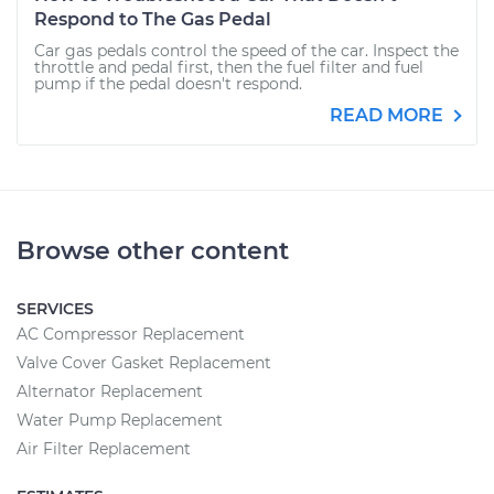
Respond to The Gas Pedal
Car gas pedals control the speed of the car. Inspect the
throttle and pedal first, then the fuel filter and fuel
pump if the pedal doesn't respond.
READ MORE
Browse other content
SERVICES
AC Compressor Replacement
Valve Cover Gasket Replacement
Alternator Replacement
Water Pump Replacement
Air Filter Replacement