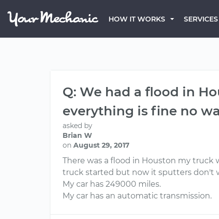
HOW IT WORKS
SERVICES
Q: We had a flood in Hou
everything is fine no wat
asked by
Brian W
on
August 29, 2017
There was a flood in Houston my truck wa
truck started but now it sputters don'
My car has 249000 miles.
My car has an automatic transmission.