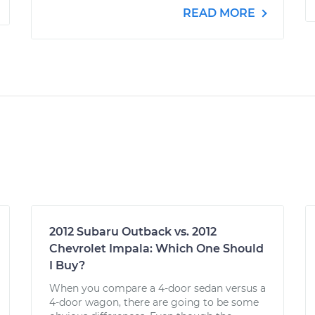
READ MORE
2012 Subaru Outback vs. 2012
Chevrolet Impala: Which One Should
I Buy?
When you compare a 4-door sedan versus a
4-door wagon, there are going to be some