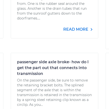
from. One is the rubber seal around the
glass. Another is the drain tubes that run
from the sunroof gutters down to the
doorframes....
READ MORE
passenger side axle broke- how do I
get the part out that connects into
transmission
On the passenger side, be sure to remove
the retaining bracket bolts. The splined
segment of the axle that is within the
transmission is retained in the transmission
by a spring steel retaining clip known as a
circlip. As you...