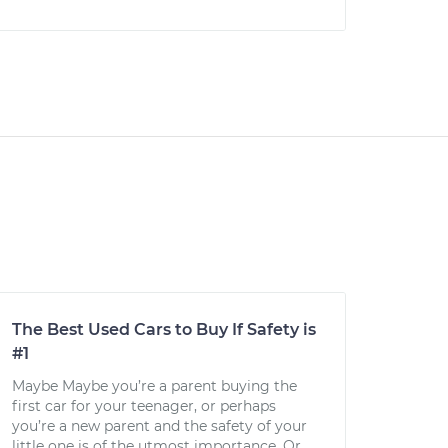
The Best Used Cars to Buy If Safety is
#1
Maybe Maybe you’re a parent buying the
first car for your teenager, or perhaps
you’re a new parent and the safety of your
little one is of the utmost importance. Or