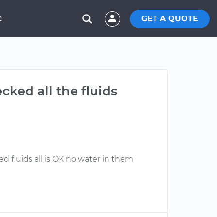
GET A QUOTE
C
cked all the fluids
d fluids all is OK no water in them