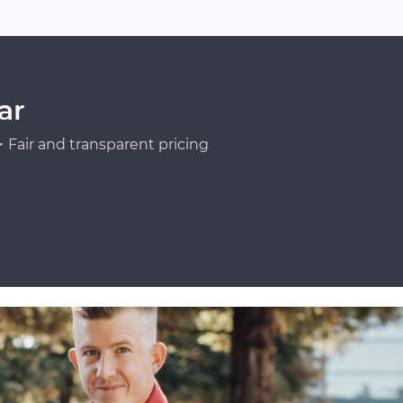
ar
Fair and transparent pricing