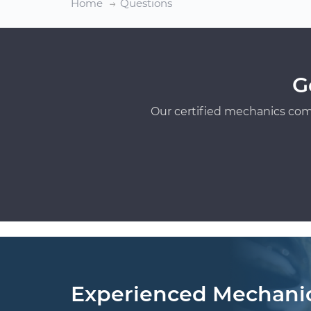
Home
Questions
G
Our certified mechanics com
Experienced Mechani