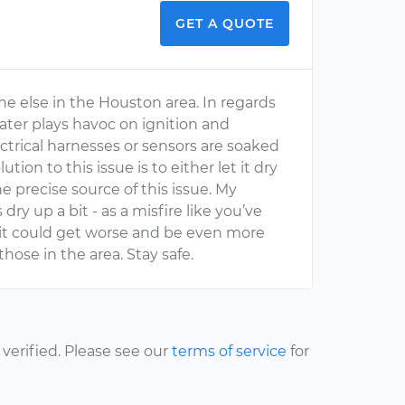
GET A QUOTE
one else in the Houston area. In regards
water plays havoc on ignition and
lectrical harnesses or sensors are soaked
tion to this issue is to either let it dry
e precise source of this issue. My
ry up a bit - as a misfire like you’ve
t it could get worse and be even more
 those in the area. Stay safe.
erified. Please see our
terms of service
for