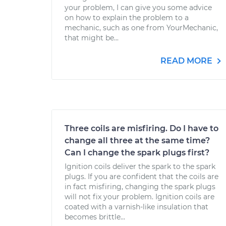
your problem, I can give you some advice
on how to explain the problem to a
mechanic, such as one from YourMechanic,
that might be...
READ MORE
Three coils are misfiring. Do I have to
change all three at the same time?
Can I change the spark plugs first?
Ignition coils deliver the spark to the spark
plugs. If you are confident that the coils are
in fact misfiring, changing the spark plugs
will not fix your problem. Ignition coils are
coated with a varnish-like insulation that
becomes brittle...