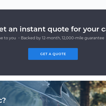
et an instant quote for your c
e to you ・Backed by 12-month, 12,000-mile guarantee・
GET A QUOTE
c?