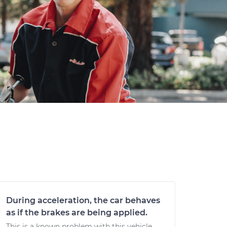
During acceleration, the car behaves
as if the brakes are being applied.
This is a known problem with this vehicle