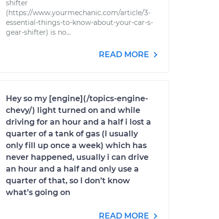
shifter
(https://www.yourmechanic.com/article/3-
essential-things-to-know-about-your-car-s-
gear-shifter) is no...
READ MORE
Hey so my [engine](/topics-engine-
chevy/) light turned on and while
driving for an hour and a half i lost a
quarter of a tank of gas (I usually
only fill up once a week) which has
never happened, usually i can drive
an hour and a half and only use a
quarter of that, so I don’t know
what’s going on
READ MORE