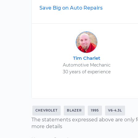
Save Big on Auto Repairs
Tim Charlet
Automotive Mechanic
30 years of experience
CHEVROLET
BLAZER
1995
V6-4.3L
The statements expressed above are only f
more details