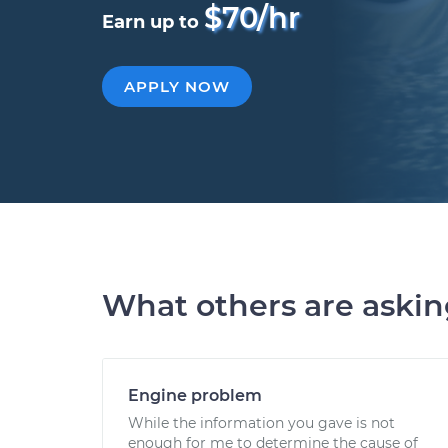
$70/hr
Earn up to
APPLY NOW
What others are aski
Engine problem
While the information you gave is not
enough for me to determine the cause of