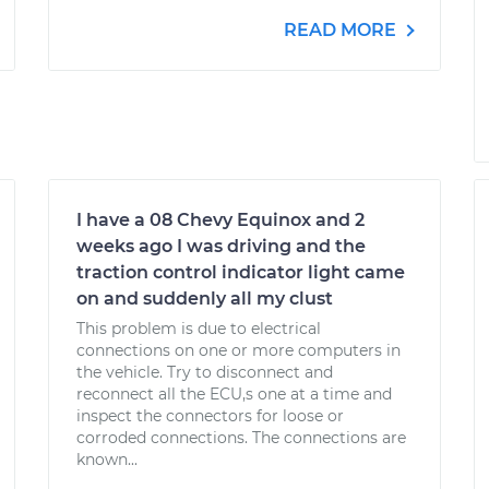
READ MORE
I have a 08 Chevy Equinox and 2
weeks ago I was driving and the
traction control indicator light came
on and suddenly all my clust
This problem is due to electrical
connections on one or more computers in
the vehicle. Try to disconnect and
reconnect all the ECU,s one at a time and
inspect the connectors for loose or
corroded connections. The connections are
known...