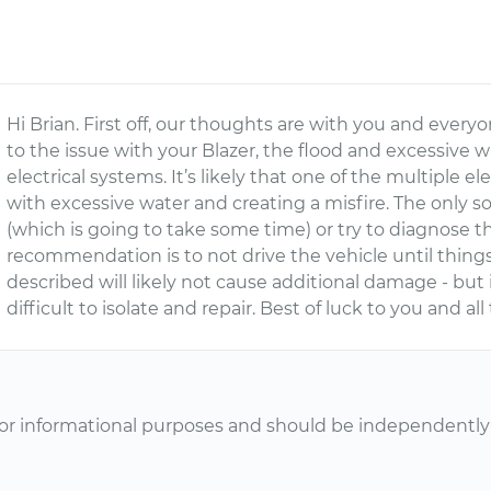
Hi Brian. First off, our thoughts are with you and every
to the issue with your Blazer, the flood and excessive 
electrical systems. It’s likely that one of the multiple e
with excessive water and creating a misfire. The only solu
(which is going to take some time) or try to diagnose th
recommendation is to not drive the vehicle until things d
described will likely not cause additional damage - bu
difficult to isolate and repair. Best of luck to you and all
or informational purposes and should be independently v