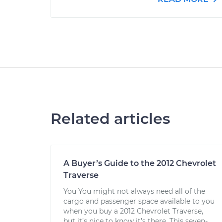
Related articles
A Buyer’s Guide to the 2012 Chevrolet
Traverse
You You might not always need all of the
cargo and passenger space available to you
when you buy a 2012 Chevrolet Traverse,
but it’s nice to know it’s there. This seven-