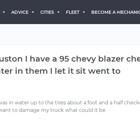
BECOME A MECHANI
ADVICE
CITIES
FLEET
ston I have a 95 chevy blazer che
er in them I let it sit went to
s in water up to the tires about a foot and a half checke
t want to damage my truck what could it be