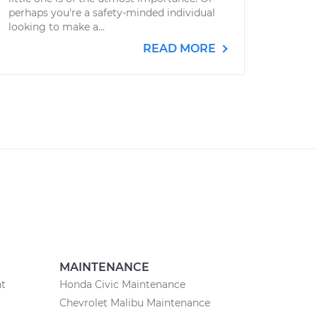
perhaps you're a safety-minded individual
looking to make a...
READ MORE
MAINTENANCE
nt
Honda Civic Maintenance
Chevrolet Malibu Maintenance