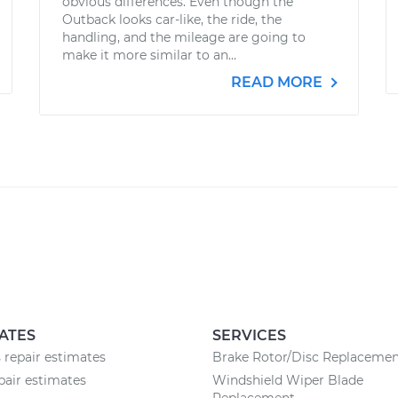
obvious differences. Even though the
Outback looks car-like, the ride, the
handling, and the mileage are going to
make it more similar to an...
READ MORE
ATES
SERVICES
 repair estimates
Brake Rotor/Disc Replaceme
pair estimates
Windshield Wiper Blade