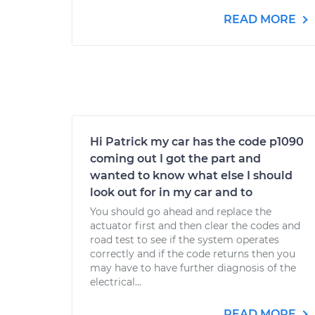
READ MORE
Hi Patrick my car has the code p1090
coming out I got the part and
wanted to know what else I should
look out for in my car and to
You should go ahead and replace the
actuator first and then clear the codes and
road test to see if the system operates
correctly and if the code returns then you
may have to have further diagnosis of the
electrical...
READ MORE