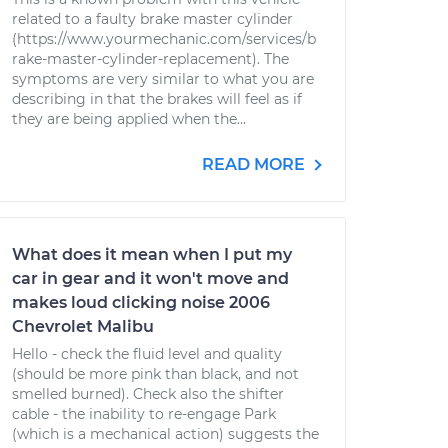
related to a faulty brake master cylinder
(https://www.yourmechanic.com/services/b
rake-master-cylinder-replacement). The
symptoms are very similar to what you are
describing in that the brakes will feel as if
they are being applied when the...
READ MORE
What does it mean when I put my
car in gear and it won't move and
makes loud clicking noise 2006
Chevrolet Malibu
Hello - check the fluid level and quality
(should be more pink than black, and not
smelled burned). Check also the shifter
cable - the inability to re-engage Park
(which is a mechanical action) suggests the