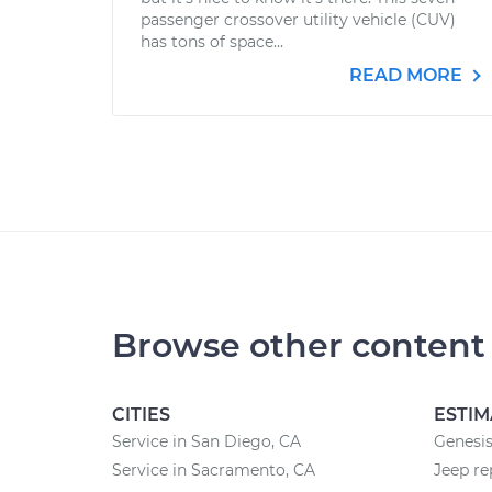
passenger crossover utility vehicle (CUV)
has tons of space...
READ MORE
Browse other content
CITIES
ESTIM
Service in San Diego, CA
Genesis
Service in Sacramento, CA
Jeep re