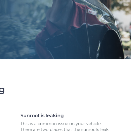
ng
Sunroof is leaking
This is a common issue on your vehicle.
There are two places that the sunroofs leak