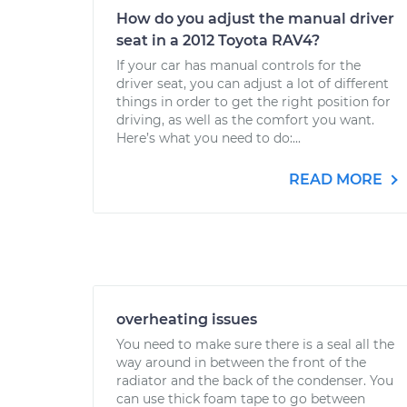
How do you adjust the manual driver
seat in a 2012 Toyota RAV4?
If your car has manual controls for the
driver seat, you can adjust a lot of different
things in order to get the right position for
driving, as well as the comfort you want.
Here’s what you need to do:...
READ MORE
overheating issues
You need to make sure there is a seal all the
way around in between the front of the
radiator and the back of the condenser. You
can use thick foam tape to go between