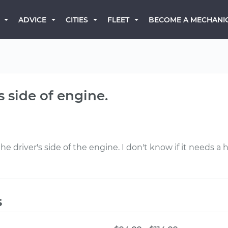
BECOME A MECHANI
ADVICE
CITIES
FLEET
s side of engine.
 driver's side of the engine. I don't know if it needs a 
s