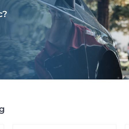
c?
ng