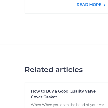
READ MORE
Related articles
How to Buy a Good Quality Valve
Cover Gasket
When When you open the hood of your car