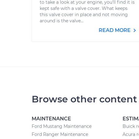
to take a look at your engine, you'll find it is
kept safe with a valve cover. What keeps
this valve cover in place and not moving
around is the valve...
READ MORE
Browse other content
MAINTENANCE
ESTIM
Ford Mustang Maintenance
Buick r
Ford Ranger Maintenance
Acura r