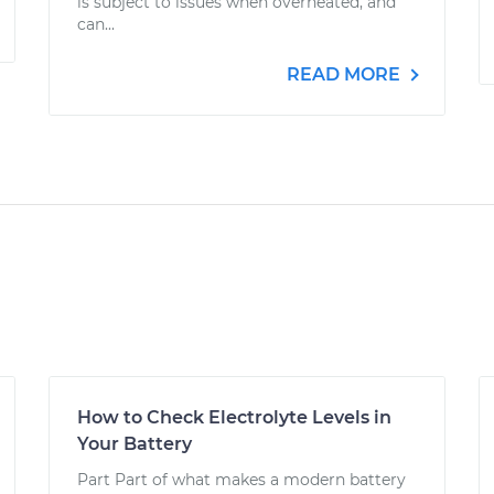
is subject to issues when overheated, and
can...
READ MORE
How to Check Electrolyte Levels in
Your Battery
Part Part of what makes a modern battery