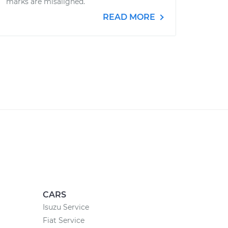
marks are misaligned.
READ MORE
CARS
Isuzu Service
Fiat Service