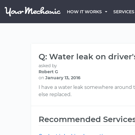
HOW IT WORKS
SERVICES
Q: Water leak on driver'
asked by
Robert G
on
January 13, 2016
I have a water leak somewhere around the
else replaced.
Recommended Service