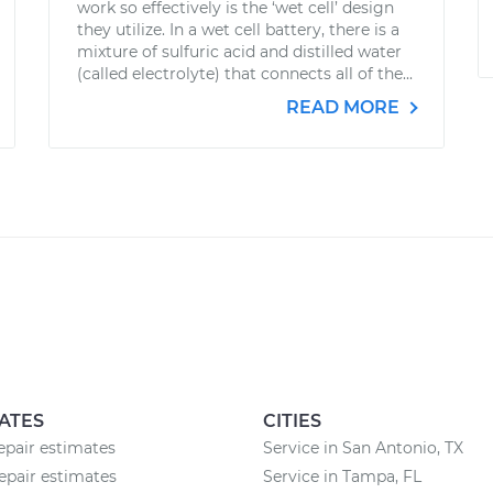
work so effectively is the ‘wet cell’ design
they utilize. In a wet cell battery, there is a
mixture of sulfuric acid and distilled water
(called electrolyte) that connects all of the...
READ MORE
ATES
CITIES
epair estimates
Service in San Antonio, TX
epair estimates
Service in Tampa, FL