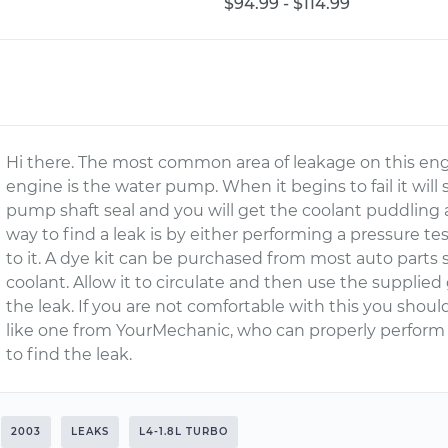
$94.99 - $114.99
Hi there. The most common area of leakage on this eng
engine is the water pump. When it begins to fail it will
pump shaft seal and you will get the coolant puddling 
way to find a leak is by either performing a pressure t
to it. A dye kit can be purchased from most auto parts 
coolant. Allow it to circulate and then use the supplied 
the leak. If you are not comfortable with this you should
like one from YourMechanic, who can properly perform
to find the leak.
2003
LEAKS
L4-1.8L TURBO