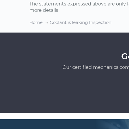
The statements expressed above are only f
more details
Home
Coolant is leaking Inspection
G
Our certified mechanics com