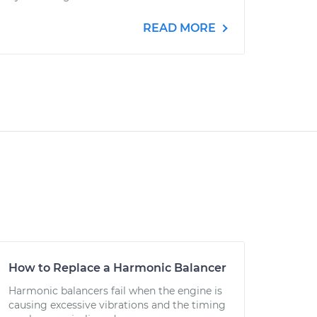
READ MORE
How to Replace a Harmonic Balancer
Harmonic balancers fail when the engine is
causing excessive vibrations and the timing