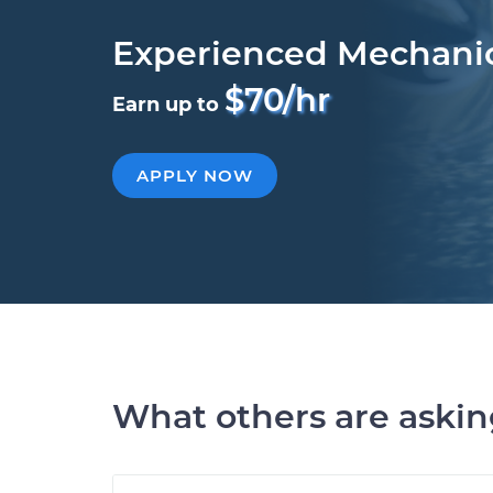
Experienced Mechani
$70/hr
Earn up to
APPLY NOW
What others are aski