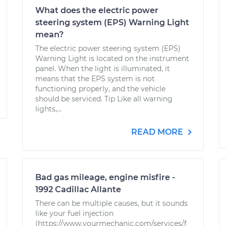
What does the electric power
steering system (EPS) Warning Light
mean?
The electric power steering system (EPS)
Warning Light is located on the instrument
panel. When the light is illuminated, it
means that the EPS system is not
functioning properly, and the vehicle
should be serviced. Tip Like all warning
lights,...
READ MORE
Bad gas mileage, engine misfire -
1992 Cadillac Allante
There can be multiple causes, but it sounds
like your fuel injection
(https://www.yourmechanic.com/services/f