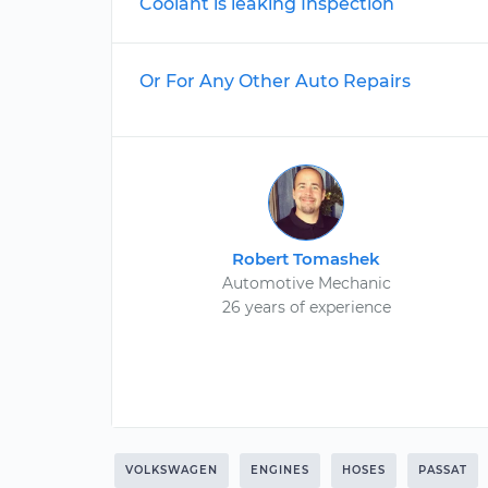
Coolant is leaking Inspection
Or For Any Other Auto Repairs
Robert Tomashek
Automotive Mechanic
26 years of experience
VOLKSWAGEN
ENGINES
HOSES
PASSAT