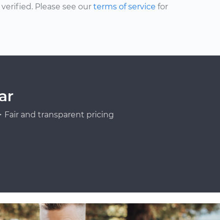
erified. Please see our
terms of service
for
ar
Fair and transparent pricing