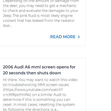
Depending on the amount of damage from
the deer, you may need to get a mechanic
to check and evaluate the damages to your
Jeep. The pink fluid is most likely engine
coolant that has leaked from the radiator
due...
READ MORE
2006 Audi A6 mmi screen opens for
20 seconds then shuts down
Hi there. You may want to watch this video
on troubleshooting MMI screen issues
(https://www.youtube.com/watch?
v=cKf8pofmINs) on a similar Audi to
determine if this is something you can
reset. In most cases, resetting the system
by following the directions is a...