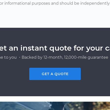
or informational purposes and should be independently v
et an instant quote for your c
e to you ・Backed by 12-month, 12,000-mile guarantee・
GET A QUOTE