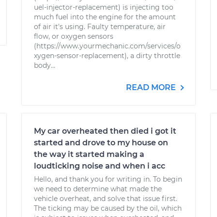
uel-injector-replacement) is injecting too
much fuel into the engine for the amount
of air it's using. Faulty temperature, air
flow, or oxygen sensors
(https://www.yourmechanic.com/services/o
xygen-sensor-replacement), a dirty throttle
body...
READ MORE
My car overheated then died i got it
started and drove to my house on
the way it started making a
loudticking noise and when i acc
Hello, and thank you for writing in. To begin
we need to determine what made the
vehicle overheat, and solve that issue first.
The ticking may be caused by the oil, which