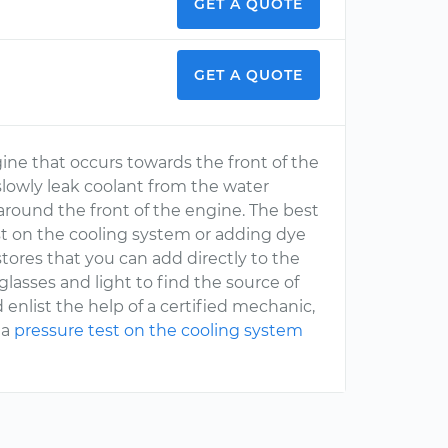
GET A QUOTE
GET A QUOTE
ine that occurs towards the front of the
 slowly leak coolant from the water
around the front of the engine. The best
est on the cooling system or adding dye
stores that you can add directly to the
glasses and light to find the source of
 enlist the help of a certified mechanic,
 a
pressure test on the cooling system