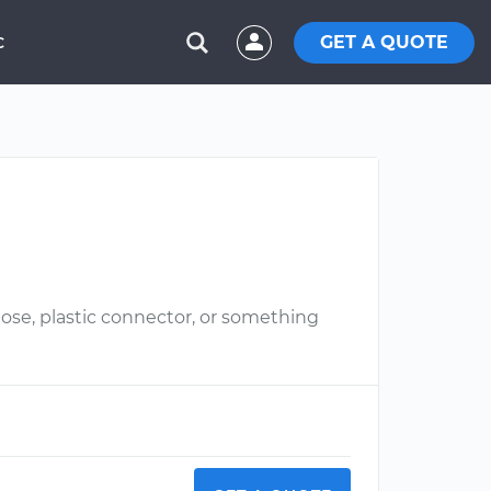
GET A QUOTE
C
hose, plastic connector, or something