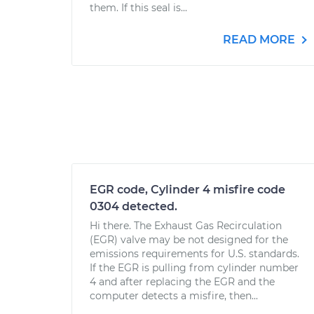
them. If this seal is...
READ MORE
EGR code, Cylinder 4 misfire code
0304 detected.
Hi there. The Exhaust Gas Recirculation
(EGR) valve may be not designed for the
emissions requirements for U.S. standards.
If the EGR is pulling from cylinder number
4 and after replacing the EGR and the
computer detects a misfire, then...