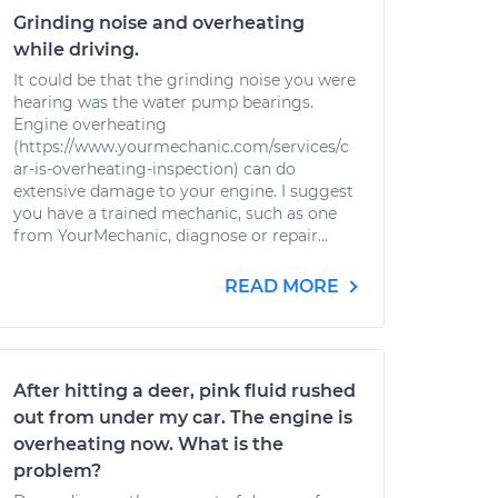
Grinding noise and overheating
while driving.
It could be that the grinding noise you were
hearing was the water pump bearings.
Engine overheating
(https://www.yourmechanic.com/services/c
ar-is-overheating-inspection) can do
extensive damage to your engine. I suggest
you have a trained mechanic, such as one
from YourMechanic, diagnose or repair...
READ MORE
After hitting a deer, pink fluid rushed
out from under my car. The engine is
overheating now. What is the
problem?