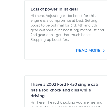
Loss of power in 1st gear
Hi there. Adjusting turbo boost for this
engine is a compromise at best. Setting
boost to be optimal for 3rd, 4th and 5th
gear (without over-boosting) means 1st and
2nd gear don't get that much boost.
Stepping up boost for...
READ MORE
I have a 2002 Ford F-150 single cab
has a rod knock and dies while
driving
Hi There, The rod knocking you are hearing