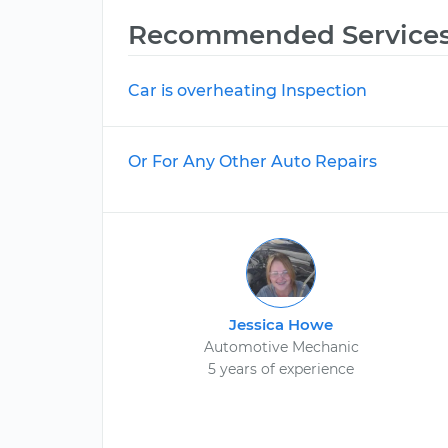
Recommended Service
Car is overheating Inspection
Or For Any Other Auto Repairs
Jessica Howe
Automotive Mechanic
5 years of experience