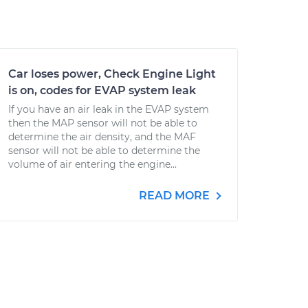
Car loses power, Check Engine Light
is on, codes for EVAP system leak
If you have an air leak in the EVAP system
then the MAP sensor will not be able to
determine the air density, and the MAF
sensor will not be able to determine the
volume of air entering the engine...
READ MORE