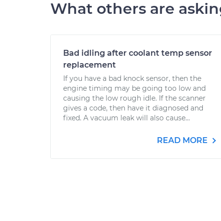
What others are aski
Bad idling after coolant temp sensor
replacement
If you have a bad knock sensor, then the
engine timing may be going too low and
causing the low rough idle. If the scanner
gives a code, then have it diagnosed and
fixed. A vacuum leak will also cause...
READ MORE