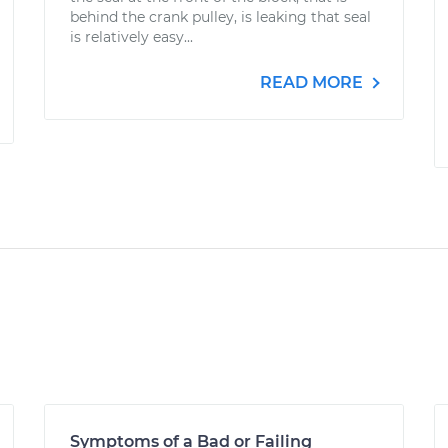
behind the crank pulley, is leaking that seal
is relatively easy...
READ MORE
Symptoms of a Bad or Failing