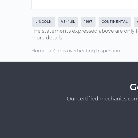
LINCOLN
V8-4.6L
1997
CONTINENTAL
The statements expressed above are only f
more details
Home
Car is overheating Inspection
G
Our certified mechanics com