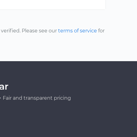
erified. Please see our
terms of service
for
ar
Fair and transparent pricing