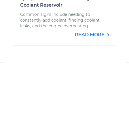
Coolant Reservoir
Common signs include needing to
constantly add coolant, finding coolant
leaks, and the engine overheating.
READ MORE