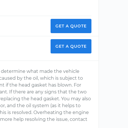
GET A QUOTE
GET A QUOTE
 to determine what made the vehicle
caused by the oil, which is subject to
t if the head gasket has blown. For
ant. If there are any signs that the two
t replacing the head gasket. You may also
, and the oil system (as it helps to
this is resolved. Overheating the engine
r more help resolving the issue, contact