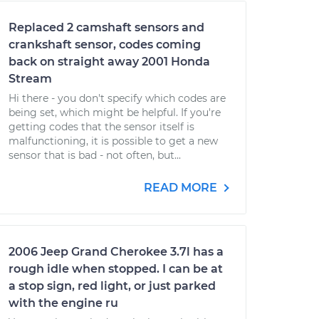
Replaced 2 camshaft sensors and
crankshaft sensor, codes coming
back on straight away 2001 Honda
Stream
Hi there - you don't specify which codes are
being set, which might be helpful. If you're
getting codes that the sensor itself is
malfunctioning, it is possible to get a new
sensor that is bad - not often, but...
READ MORE
2006 Jeep Grand Cherokee 3.7l has a
rough idle when stopped. I can be at
a stop sign, red light, or just parked
with the engine ru