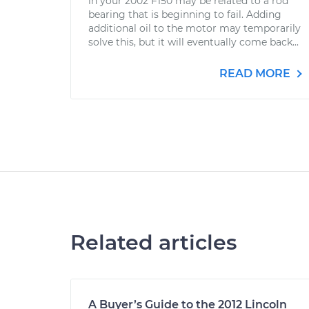
in your 2002 F150 may be related to a rod
bearing that is beginning to fail. Adding
additional oil to the motor may temporarily
solve this, but it will eventually come back...
READ MORE
Related articles
A Buyer’s Guide to the 2012 Lincoln