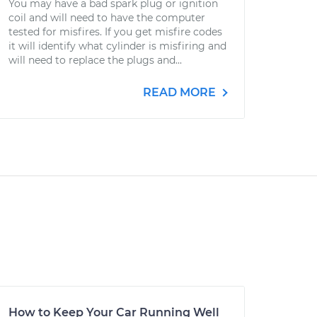
You may have a bad spark plug or ignition
coil and will need to have the computer
tested for misfires. If you get misfire codes
it will identify what cylinder is misfiring and
will need to replace the plugs and...
READ MORE
How to Keep Your Car Running Well