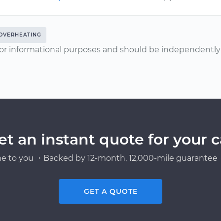
OVERHEATING
or informational purposes and should be independently v
et an instant quote for your c
e to you ・Backed by 12-month, 12,000-mile guarantee・
GET A QUOTE