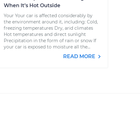
When It’s Hot Outside
Your Your car is affected considerably by
the environment around it, including: Cold,
freezing temperatures Dry, arid climates
Hot temperatures and direct sunlight
Precipitation in the form of rain or snow If
your car is exposed to moisture all the...
READ MORE