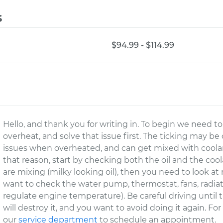
s
$94.99 - $114.99
Hello, and thank you for writing in. To begin we need
overheat, and solve that issue first. The ticking may be 
issues when overheated, and can get mixed with coolan
that reason, start by checking both the oil and the cool
are mixing (milky looking oil), then you need to look a
want to check the water pump, thermostat, fans, radiator
regulate engine temperature). Be careful driving until 
will destroy it, and you want to avoid doing it again. Fo
our
service department
to schedule an appointment.