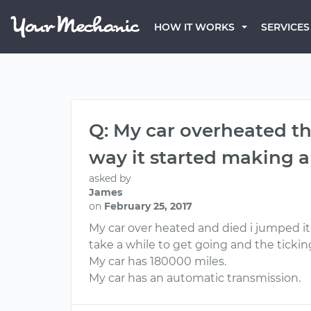
HOW IT WORKS
SERVICES
Q: My car overheated th
way it started making a
asked by
James
on
February 25, 2017
My car over heated and died i jumped it
take a while to get going and the ticking
My car has 180000 miles.
My car has an automatic transmission.