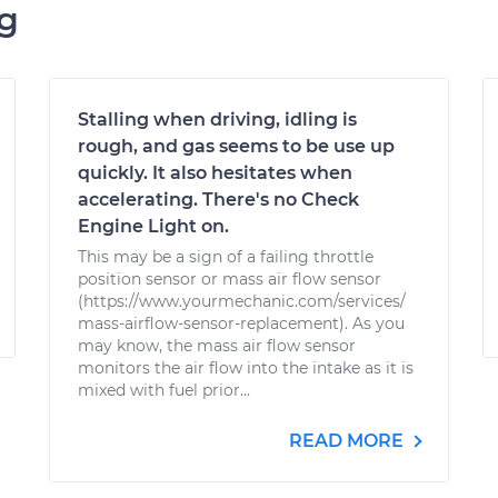
ng
Stalling when driving, idling is
rough, and gas seems to be use up
quickly. It also hesitates when
accelerating. There's no Check
Engine Light on.
This may be a sign of a failing throttle
position sensor or mass air flow sensor
(https://www.yourmechanic.com/services/
mass-airflow-sensor-replacement). As you
may know, the mass air flow sensor
monitors the air flow into the intake as it is
mixed with fuel prior...
READ MORE