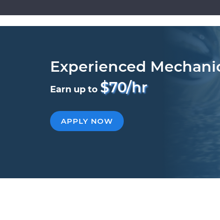
Experienced Mechani
$70/hr
Earn up to
APPLY NOW