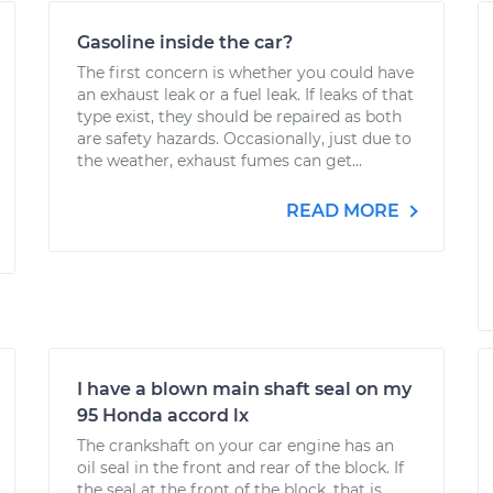
Gasoline inside the car?
The first concern is whether you could have
an exhaust leak or a fuel leak. If leaks of that
type exist, they should be repaired as both
are safety hazards. Occasionally, just due to
the weather, exhaust fumes can get...
READ MORE
I have a blown main shaft seal on my
95 Honda accord lx
The crankshaft on your car engine has an
oil seal in the front and rear of the block. If
the seal at the front of the block, that is