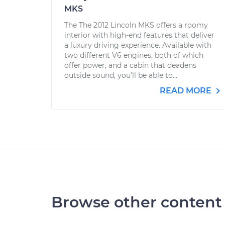
MKS
The The 2012 Lincoln MKS offers a roomy
interior with high-end features that deliver
a luxury driving experience. Available with
two different V6 engines, both of which
offer power, and a cabin that deadens
outside sound, you’ll be able to...
READ MORE
Browse other content