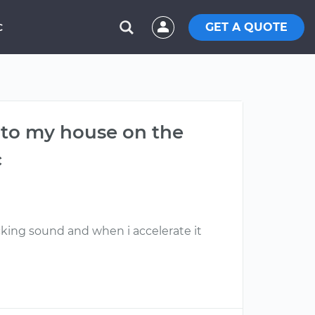
GET A QUOTE
C
e to my house on the
c
cking sound and when i accelerate it