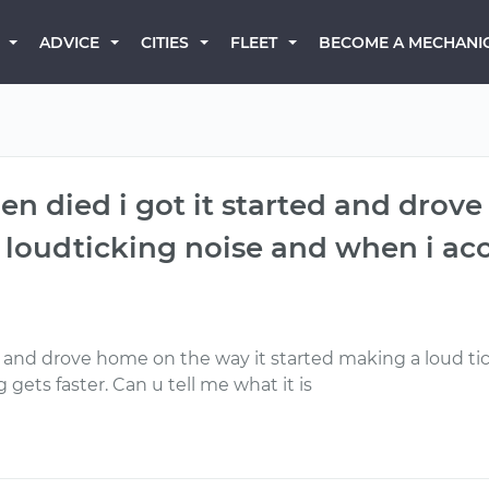
BECOME A MECHANI
ADVICE
CITIES
FLEET
en died i got it started and drov
 loudticking noise and when i ac
 and drove home on the way it started making a loud ti
 gets faster. Can u tell me what it is