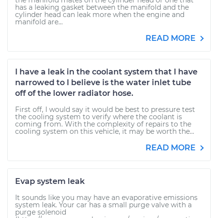
the manifold mates on the cylinder head or one that
has a leaking gasket between the manifold and the
cylinder head can leak more when the engine and
manifold are...
READ MORE
I have a leak in the coolant system that I have
narrowed to I believe is the water inlet tube
off of the lower radiator hose.
First off, I would say it would be best to pressure test
the cooling system to verify where the coolant is
coming from. With the complexity of repairs to the
cooling system on this vehicle, it may be worth the...
READ MORE
Evap system leak
It sounds like you may have an evaporative emissions
system leak. Your car has a small purge valve with a
purge solenoid