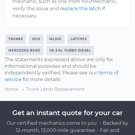
mechanic, such as one from YourMechanic,
verify the issue and
replace the latch
if
necessary.
TRUNKS
2010
ML350
LATCHES
MERCEDES-BENZ
V6-3.0L TURBO DIESEL
The statements expressed above are only for
informational purposes and should be
independently verified. Please see our
terms of
service
for more details
Home
Trunk Latch Replacement
Get an instant quote for your car
Our certified mechanics come to you ・Backed by
12-month, 12,000-mile guarantee・Fair and