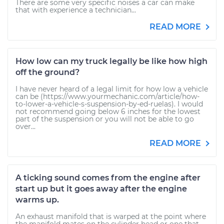
There are some very specific noises a car can make
that with experience a technician...
READ MORE
How low can my truck legally be like how high
off the ground?
I have never heard of a legal limit for how low a vehicle
can be (https://www.yourmechanic.com/article/how-
to-lower-a-vehicle-s-suspension-by-ed-ruelas). I would
not recommend going below 6 inches for the lowest
part of the suspension or you will not be able to go
over...
READ MORE
A ticking sound comes from the engine after
start up but it goes away after the engine
warms up.
An exhaust manifold that is warped at the point where