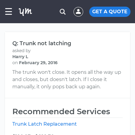
☰
GET A QUOTE
Q: Trunk not latching
asked by
Harry L
on
February 29, 2016
The trunk won't close. It opens all the way up
and closes, but doesn't latch. If I close it
manually, it only pops back up again.
Recommended Services
Trunk Latch Replacement