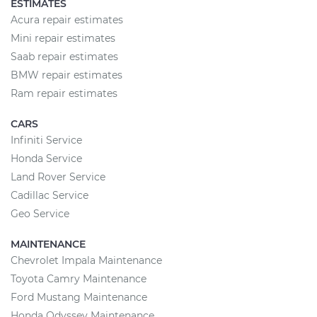
ESTIMATES
Acura repair estimates
Mini repair estimates
Saab repair estimates
BMW repair estimates
Ram repair estimates
CARS
Infiniti Service
Honda Service
Land Rover Service
Cadillac Service
Geo Service
MAINTENANCE
Chevrolet Impala Maintenance
Toyota Camry Maintenance
Ford Mustang Maintenance
Honda Odyssey Maintenance