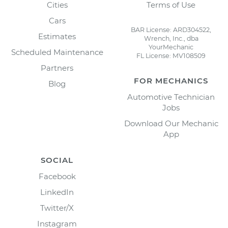
Cities
Terms of Use
Cars
BAR License: ARD304522,
Estimates
Wrench, Inc., dba
YourMechanic
Scheduled Maintenance
FL License: MV108509
Partners
FOR MECHANICS
Blog
Automotive Technician
Jobs
Download Our Mechanic
App
SOCIAL
Facebook
LinkedIn
Twitter/X
Instagram