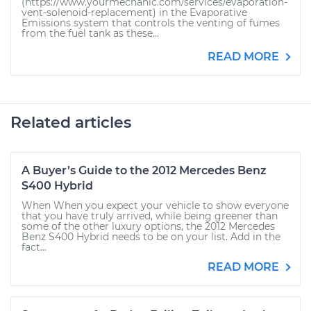
(https://www.yourmechanic.com/services/evaporation-
vent-solenoid-replacement) in the Evaporative
Emissions system that controls the venting of fumes
from the fuel tank as these...
READ MORE
Related articles
A Buyer’s Guide to the 2012 Mercedes Benz
S400 Hybrid
When When you expect your vehicle to show everyone
that you have truly arrived, while being greener than
some of the other luxury options, the 2012 Mercedes
Benz S400 Hybrid needs to be on your list. Add in the
fact...
READ MORE