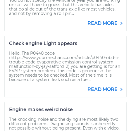
You do not specify the vehicle or year you are working
on so I will have to guess that this vehicle has axles
that do slide out of the trans-axle like most vehicles,
and not by removing a roll pin...
READ MORE
Check engine Light appears
Hello. The P0440 code
(https://www.yourmechanic.com/article/p0440-obd-ii-
trouble-code-evaporative-emission-control-system-
malfunction-by-jay-safford_2) you are getting is for an
EVAP system problem. This code is generic so the
system needs to be checked. Most of the time it is
because of a system leak such as a fuel...
READ MORE
Engine makes weird noise
The knocking noise and the dying are most likely two
different problems. Diagnosing sounds is inherently
not possible without being present. Even with a video.