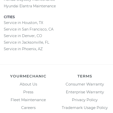
Hyundai Elantra Maintenance
CITIES
Service in Houston, TX
Service in San Francisco, CA
Service in Denver, CO
Service in Jacksonville, FL
Service in Phoenix, AZ
YOURMECHANIC
TERMS
About Us
Consumer Warranty
Press
Enterprise Warranty
Fleet Maintenance
Privacy Policy
Careers
Trademark Usage Policy