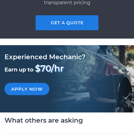
transparent pricing
GET A QUOTE
Experienced Mechanic?
$70/hr
Earn up to
APPLY NOW
What others are asking