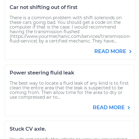
Car not shifting out of first
There is a common problem with shift solenoids on
these cars going bad. You should get a code on the
computer if that is the case. I would recommend
having the transmission flushed
(https://www.yourmechanic.com/services/transmission-
fluid-service) by a certified mechanic. They have...
READ MORE
Power steering fluid leak
The best way to locate a fluid leak of any kind is to first
clean the entire area that the leak is suspected to be
coming from. Then allow time for the area to dry or
use compressed air to...
READ MORE
Stuck CV axle.