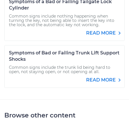
Symptoms of a Bad or Failing Tailgate Lock
Cylinder
Common signs include nothing happening when
turning the key, not being able to insert the key into
the lock, and the automatic key not working.
READ MORE
Symptoms of Bad or Failing Trunk Lift Support
Shocks
Common signs include the trunk lid being hard to
open, not staying open, or not opening at all.
READ MORE
Browse other content