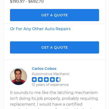
$190.97 - $692.70
GET A QUOTE
Or For Any Other Auto Repairs
GET A QUOTE
Carlos Cobos
Automotive Mechanic
12 years of experience
It sounds to me like the latching mechanism
isn’t doing its job properly, probably requiring
replacement. I would have a certified