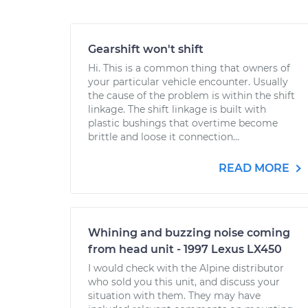
Gearshift won't shift
Hi. This is a common thing that owners of
your particular vehicle encounter. Usually
the cause of the problem is within the shift
linkage. The shift linkage is built with
plastic bushings that overtime become
brittle and loose it connection...
READ MORE
Whining and buzzing noise coming
from head unit - 1997 Lexus LX450
I would check with the Alpine distributor
who sold you this unit, and discuss your
situation with them. They may have