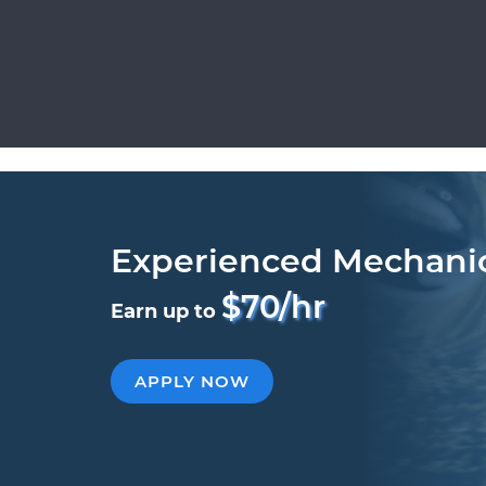
Experienced Mechani
$70/hr
Earn up to
APPLY NOW