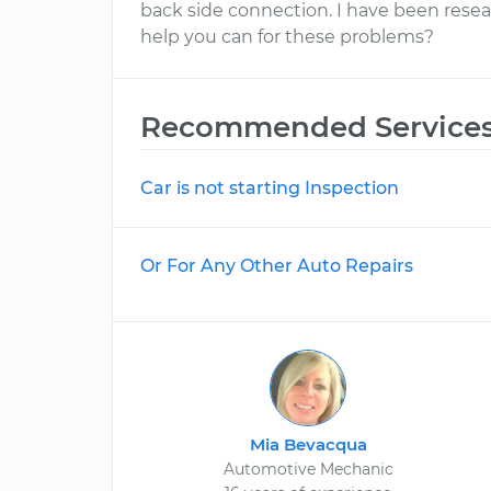
back side connection. I have been resea
help you can for these problems?
Recommended Service
Car is not starting Inspection
Or For Any Other Auto Repairs
Mia Bevacqua
Automotive Mechanic