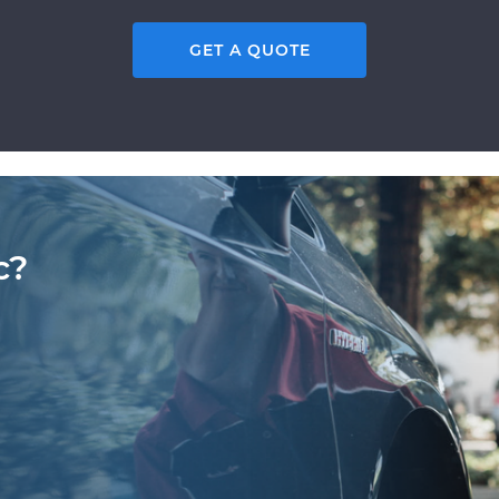
GET A QUOTE
c?