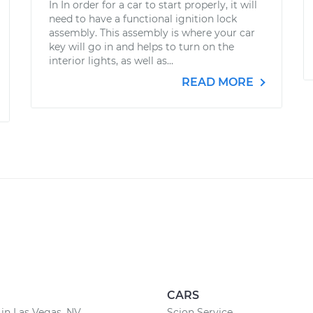
In In order for a car to start properly, it will
need to have a functional ignition lock
assembly. This assembly is where your car
key will go in and helps to turn on the
interior lights, as well as...
READ MORE
CARS
 in Las Vegas, NV
Scion Service