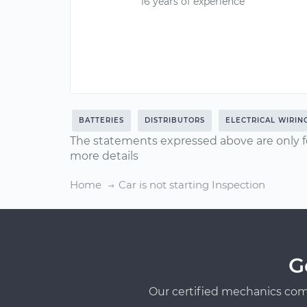
16 years of experience
BATTERIES
DISTRIBUTORS
ELECTRICAL WIRIN
The statements expressed above are only f
more details
Home
Car is not starting Inspection
G
Our certified mechanics com