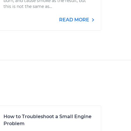
burn, and cause smoke as the result, but
this is not the same as...
READ MORE
How to Troubleshoot a Small Engine
Problem