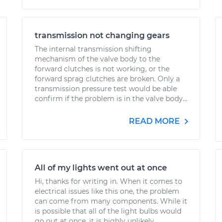
transmission not changing gears
The internal transmission shifting
mechanism of the valve body to the
forward clutches is not working, or the
forward sprag clutches are broken. Only a
transmission pressure test would be able
confirm if the problem is in the valve body...
READ MORE
All of my lights went out at once
Hi, thanks for writing in. When it comes to
electrical issues like this one, the problem
can come from many components. While it
is possible that all of the light bulbs would
go out at once, it is highly unlikely....