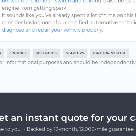
between the ignition switch and coil
could also be bad
engine from getting spark.
It sounds like you’ve already spent a lot of time on this i
consider having one of our certified automotive techni
diagnose and repair your vehicle properly
.
G
ENGINES
SOLENOIDS
STARTERS
IGNITION SYSTEM
or informational purposes and should be independently v
et an instant quote for your c
e to you ・Backed by 12-month, 12,000-mile guarantee・