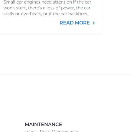
Small car engines need attention if the car
won't start, there's a loss of power, the car
stalls or overheats, or if the car backfires.
READ MORE
MAINTENANCE
Toyota Prius Maintenance