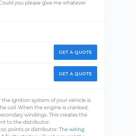
. Could you please give me whatever
GET A QUOTE
GET A QUOTE
r the ignition system of your vehicle is
the coil. When the engine is cranked,
 secondary windings. This creates the
nt to the distributor.
otor, points or distributor. The
wiring