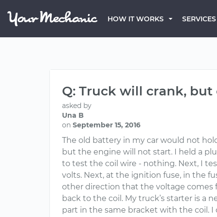
HOW IT WORKS
SERVICES
Q: Truck will crank, but
asked by
Una B
on
September 15, 2016
The old battery in my car would not hold 
but the engine will not start. I held a 
to test the coil wire - nothing. Next, I 
volts. Next, at the ignition fuse, in the 
other direction that the voltage comes 
back to the coil. My truck’s starter is a
part in the same bracket with the coil. I 