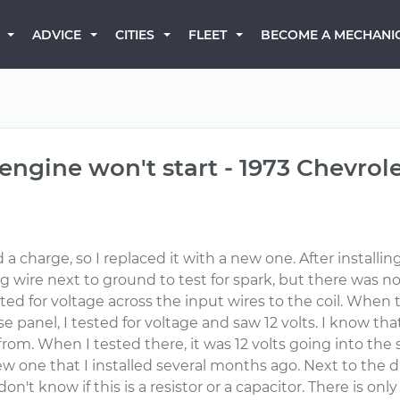
BECOME A MECHANI
ADVICE
CITIES
FLEET
 engine won't start - 1973 Chevrol
a charge, so I replaced it with a new one. After installin
plug wire next to ground to test for spark, but there was 
tested for voltage across the input wires to the coil. Whe
fuse panel, I tested for voltage and saw 12 volts. I know th
from. When I tested there, it was 12 volts going into th
 new one that I installed several months ago. Next to the d
don't know if this is a resistor or a capacitor. There is on