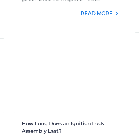
READ MORE
How Long Does an Ignition Lock
Assembly Last?