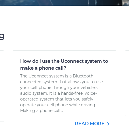
ng
How do I use the Uconnect system to
make a phone call?
The Uconnect system is a Bluetooth-
connected system that allows you to use
your cell phone through your vehicle’s
audio system. It is a hands-free, voice-
operated system that lets you safely
operate your cell phone while driving.
Making a phone call...
READ MORE