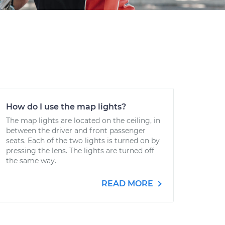
How do I use the map lights?
The map lights are located on the ceiling, in
between the driver and front passenger
seats. Each of the two lights is turned on by
pressing the lens. The lights are turned off
the same way.
READ MORE