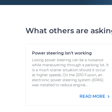
What others are aski
Power steering isn’t working
Losing power steering can be a nuisance
while maneuvering through a parking lot. It
is a much scarier situation should it occur
at higher speeds. On the 2010 Fusion, an
electronic power steering system (EPAS)
was installed to reduce engine...
READ MORE