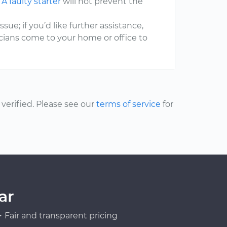
.
A faulty starter
will not prevent the
ssue; if you’d like further assistance,
cians come to your home or office to
erified. Please see our
terms of service
for
ar
Fair and transparent pricing