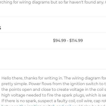
rching for wiring diagrams but so far haven't found any
s
$94.99 - $114.99
Hello there, thanks for writing in. The wiring diagram fo
pretty simple. Power flows from the ignition switch to 
the points open and close to create voltage in the coil
high voltage needed to fire the spark plugs, which is se
If there is no spark, suspect a faulty coil, coil wire, cap r