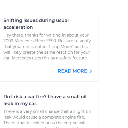
Shifting issues during usual
acceleration
Hey there, thanks for writing in about your
2009 Mercedes-Benz E550. Be sure to verify
that your car is not in "Limp Mode," as this
will likely create the same reaction for your
car. Mercedes uses this as a safety feature...
READ MORE
Do I risk a car fire? I have a small oil
leak in my car.
There is a very small chance that a slight oil
leak would cause a complete engine fire.
The oil that is leaked onto the engine will