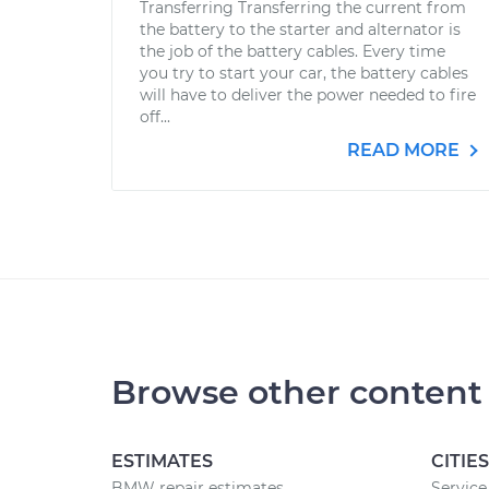
Transferring Transferring the current from
the battery to the starter and alternator is
the job of the battery cables. Every time
you try to start your car, the battery cables
will have to deliver the power needed to fire
off...
READ MORE
Browse other content
ESTIMATES
CITIES
BMW repair estimates
Service