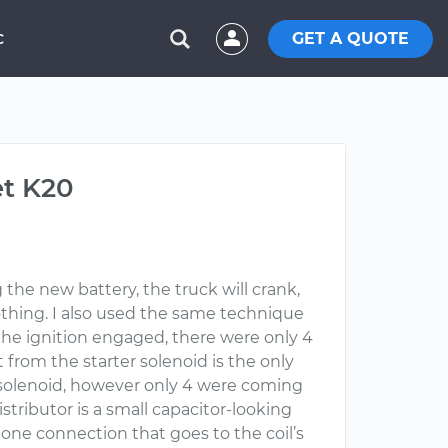
GET A QUOTE
C
et K20
g the new battery, the truck will crank,
nothing. I also used the same technique
n the ignition engaged, there were only 4
at from the starter solenoid is the only
e solenoid, however only 4 were coming
istributor is a small capacitor-looking
ly one connection that goes to the coil’s