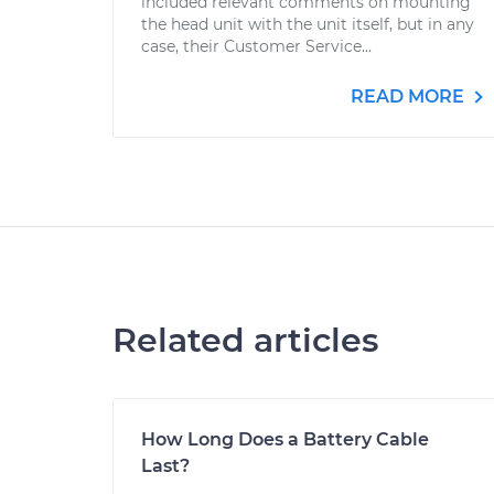
included relevant comments on mounting
the head unit with the unit itself, but in any
case, their Customer Service...
READ MORE
Related articles
How Long Does a Battery Cable
Last?