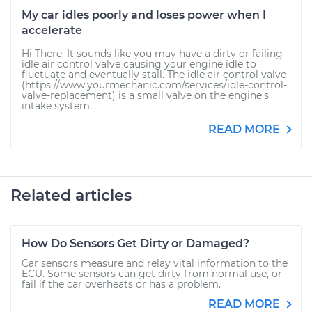
My car idles poorly and loses power when I
accelerate
Hi There, It sounds like you may have a dirty or failing
idle air control valve causing your engine idle to
fluctuate and eventually stall. The idle air control valve
(https://www.yourmechanic.com/services/idle-control-
valve-replacement) is a small valve on the engine's
intake system...
READ MORE
Related articles
How Do Sensors Get Dirty or Damaged?
Car sensors measure and relay vital information to the
ECU. Some sensors can get dirty from normal use, or
fail if the car overheats or has a problem.
READ MORE