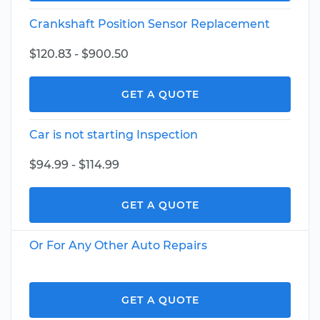
Crankshaft Position Sensor Replacement
$120.83 - $900.50
GET A QUOTE
Car is not starting Inspection
$94.99 - $114.99
GET A QUOTE
Or For Any Other Auto Repairs
GET A QUOTE