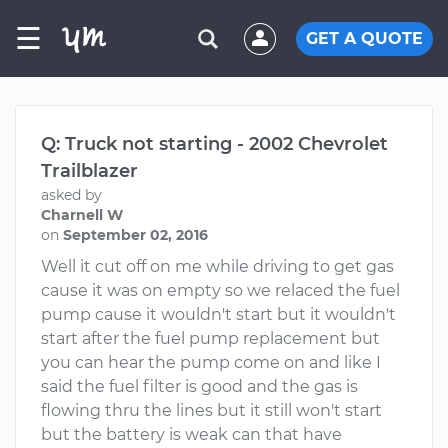
☰
GET A QUOTE
Q: Truck not starting - 2002 Chevrolet
Trailblazer
asked by
Charnell W
on
September 02, 2016
Well it cut off on me while driving to get gas
cause it was on empty so we relaced the fuel
pump cause it wouldn't start but it wouldn't
start after the fuel pump replacement but
you can hear the pump come on and like I
said the fuel filter is good and the gas is
flowing thru the lines but it still won't start
but the battery is weak can that have