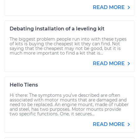
READ MORE
Debating installation of a leveling kit
The biggest problem people run into with these types
of kits is buying the cheapest kit they can find. Not
saying that the cheapest may not be good, but it is
much more important to find a kit that is...
READ MORE
Hello Tiens
Hi there: The symptoms you've described are often
associated with motor mounts that are damaged and
need to be replaced. An engine mount, made of rubber
and steel, has two purposes. Motor mounts provide
two specific functions. One, it secures...
READ MORE