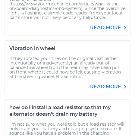
(https://www.yourmechanic.com/article/what-is-the-
on-board-diagnostics-obd-system). Since the overdrive
light is flashing, a simple code reader from your local
parts store will not likely be of any help. Code...
READ MORE
Vibration in wheel
If they rotated your tires on the original visit (either
intentionally or inadvertently) an already out-of-
balance tire/wheel from the rear may have been put
on front where it could now be felt causing vibration
at the steering wheel. Brake rotors...
READ MORE
how do I install a load resistor so that my
alternator doesn't drain my battery
I'm not sure what you were told but a load resistor will
only drain your battery and charging system more. It
sounds like you have a problem in the charging