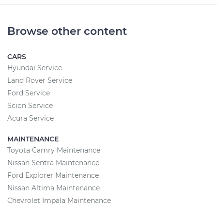
Browse other content
CARS
Hyundai Service
Land Rover Service
Ford Service
Scion Service
Acura Service
MAINTENANCE
Toyota Camry Maintenance
Nissan Sentra Maintenance
Ford Explorer Maintenance
Nissan Altima Maintenance
Chevrolet Impala Maintenance