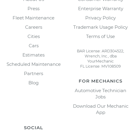
Press
Enterprise Warranty
Fleet Maintenance
Privacy Policy
Careers
Trademark Usage Policy
Cities
Terms of Use
Cars
BAR License: ARD304522,
Estimates
Wrench, Inc., dba
YourMechanic
Scheduled Maintenance
FL License: MV108509
Partners
FOR MECHANICS
Blog
Automotive Technician
Jobs
Download Our Mechanic
App
SOCIAL