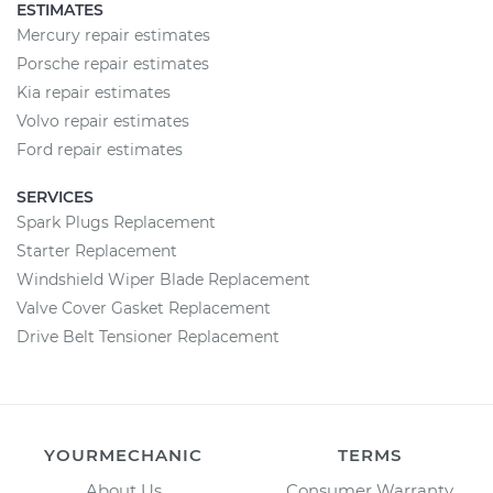
ESTIMATES
Mercury repair estimates
Porsche repair estimates
Kia repair estimates
Volvo repair estimates
Ford repair estimates
SERVICES
Spark Plugs Replacement
Starter Replacement
Windshield Wiper Blade Replacement
Valve Cover Gasket Replacement
Drive Belt Tensioner Replacement
YOURMECHANIC
TERMS
About Us
Consumer Warranty