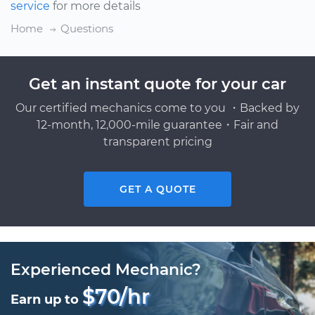
service
for more details
Home
Questions
Get an instant quote for your car
Our certified mechanics come to you ・Backed by
12-month, 12,000-mile guarantee・Fair and
transparent pricing
GET A QUOTE
Experienced Mechanic?
$70/hr
Earn up to