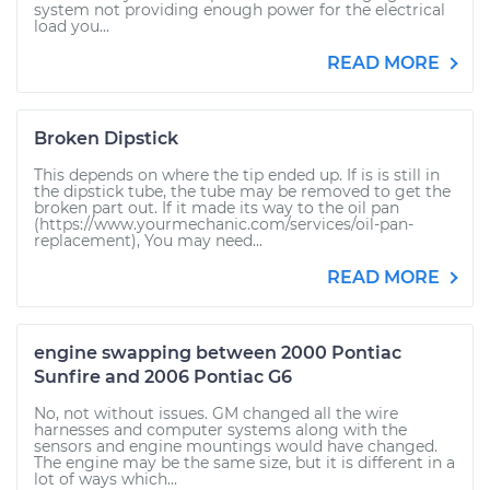
system not providing enough power for the electrical
load you...
READ MORE
Broken Dipstick
This depends on where the tip ended up. If is is still in
the dipstick tube, the tube may be removed to get the
broken part out. If it made its way to the oil pan
(https://www.yourmechanic.com/services/oil-pan-
replacement), You may need...
READ MORE
engine swapping between 2000 Pontiac
Sunfire and 2006 Pontiac G6
No, not without issues. GM changed all the wire
harnesses and computer systems along with the
sensors and engine mountings would have changed.
The engine may be the same size, but it is different in a
lot of ways which...