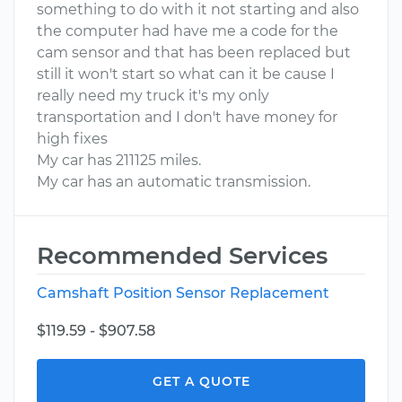
something to do with it not starting and also
the computer had have me a code for the
cam sensor and that has been replaced but
still it won't start so what can it be cause I
really need my truck it's my only
transportation and I don't have money for
high fixes
My car has 211125 miles.
My car has an automatic transmission.
Recommended Services
Camshaft Position Sensor Replacement
$119.59 - $907.58
GET A QUOTE