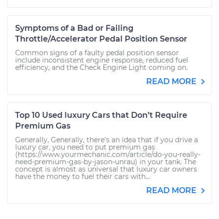
Symptoms of a Bad or Failing
Throttle/Accelerator Pedal Position Sensor
Common signs of a faulty pedal position sensor
include inconsistent engine response, reduced fuel
efficiency, and the Check Engine Light coming on.
READ MORE
Top 10 Used luxury Cars that Don’t Require
Premium Gas
Generally, Generally, there’s an idea that if you drive a
luxury car, you need to put premium gas
(https://www.yourmechanic.com/article/do-you-really-
need-premium-gas-by-jason-unrau) in your tank. The
concept is almost as universal that luxury car owners
have the money to fuel their cars with...
READ MORE