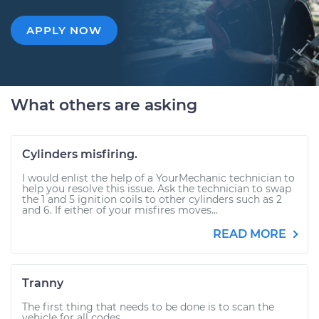
APPLY NOW
What others are asking
Cylinders misfiring.
I would enlist the help of a YourMechanic technician to
help you resolve this issue. Ask the technician to swap
the 1 and 5 ignition coils to other cylinders such as 2
and 6. If either of your misfires moves...
READ MORE
Tranny
The first thing that needs to be done is to scan the
vehicle for all codes