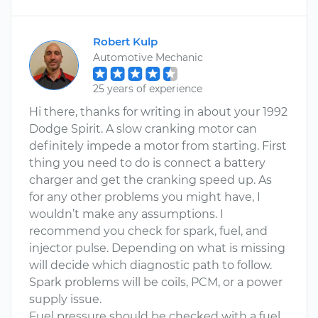
Robert Kulp
Automotive Mechanic
25 years of experience
Hi there, thanks for writing in about your 1992
Dodge Spirit. A slow cranking motor can
definitely impede a motor from starting. First
thing you need to do is connect a battery
charger and get the cranking speed up. As
for any other problems you might have, I
wouldn’t make any assumptions. I
recommend you check for spark, fuel, and
injector pulse. Depending on what is missing
will decide which diagnostic path to follow.
Spark problems will be coils, PCM, or a power
supply issue.
Fuel pressure should be checked with a fuel