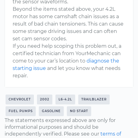
the sensor waveforms.
Beyond the items stated above, your 4.2L
motor has some camshaft chain issues as a
result of bad chain tensioners. This can cause
some strange driving issues and can often
set cam sensor codes.
If you need help scoping this problem out, a
certified technician from YourMechanic can
come to your car’s location to
diagnose the
starting issue
and let you know what needs
repair.
CHEVROLET
2002
L6-4.2L
TRAILBLAZER
FUEL PUMPS
GASOLINE
NO START
The statements expressed above are only for
informational purposes and should be
independently verified. Please see our
terms of