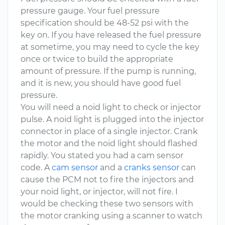
pressure gauge. Your fuel pressure
specification should be 48-52 psi with the
key on. If you have released the fuel pressure
at sometime, you may need to cycle the key
once or twice to build the appropriate
amount of pressure. If the pump is running,
and it is new, you should have good fuel
pressure.
You will need a noid light to check or injector
pulse. A noid light is plugged into the injector
connector in place of a single injector. Crank
the motor and the noid light should flashed
rapidly. You stated you had a cam sensor
code. A
cam sensor
and a
cranks sensor
can
cause the PCM not to fire the injectors and
your noid light, or injector, will not fire. I
would be checking these two sensors with
the motor cranking using a scanner to watch