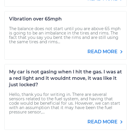
Vibration over 65mph
The balance does not start until you are above 65 mph
is going to be an imbalance in the tires and rims. The
fact that you say you bent the rims and are still using
the same tires and rims...
READ MORE
My car is not gasing when I hit the gas. I was at
a red light and it wouldnt move, it was like it
just locked?
Hello, thank you for writing in. There are several
sensors related to the fuel system, and having that
code would be beneficial for us. However, we can start
with an assumption that it may have been the fuel
pressure sensor,...
READ MORE