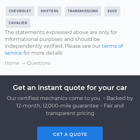
CHEVROLET
SHIFTERS
TRANSMISSIONS
2000
CAVALIER
The statements expressed above are only for
informational purposes and should be
independently verified. Please see our
terms of
service
for more details
Home
Questions
Get an instant quote for your car
Our certified mechanics come to you ・Backed by
12-month, 12,000-mile guarantee・Fair and
transparent pricing
GET A QUOTE