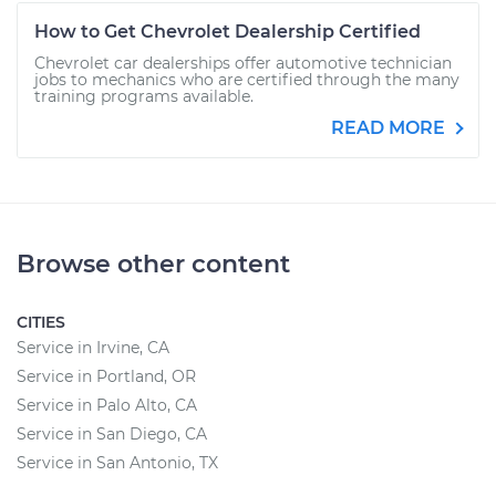
How to Get Chevrolet Dealership Certified
Chevrolet car dealerships offer automotive technician
jobs to mechanics who are certified through the many
training programs available.
READ MORE
Browse other content
CITIES
Service in Irvine, CA
Service in Portland, OR
Service in Palo Alto, CA
Service in San Diego, CA
Service in San Antonio, TX