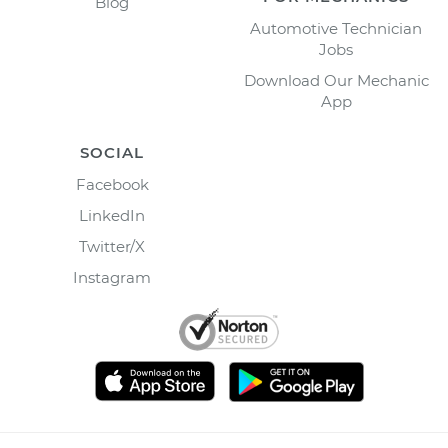
Blog
Automotive Technician
Jobs
Download Our Mechanic
App
SOCIAL
Facebook
LinkedIn
Twitter/X
Instagram