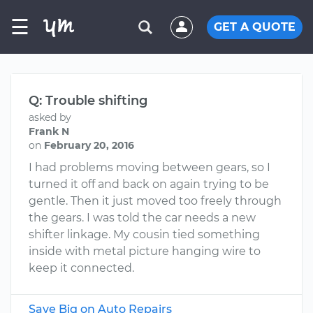
☰
GET A QUOTE
Q: Trouble shifting
asked by
Frank N
on
February 20, 2016
I had problems moving between gears, so I
turned it off and back on again trying to be
gentle. Then it just moved too freely through
the gears. I was told the car needs a new
shifter linkage. My cousin tied something
inside with metal picture hanging wire to
keep it connected.
Save Big on Auto Repairs