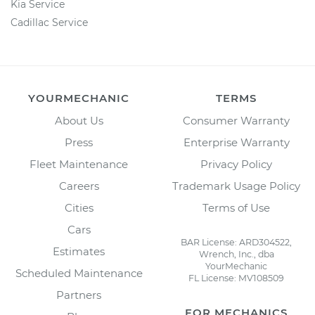
Kia Service
Cadillac Service
YOURMECHANIC
TERMS
About Us
Consumer Warranty
Press
Enterprise Warranty
Fleet Maintenance
Privacy Policy
Careers
Trademark Usage Policy
Cities
Terms of Use
Cars
BAR License: ARD304522,
Estimates
Wrench, Inc., dba
YourMechanic
Scheduled Maintenance
FL License: MV108509
Partners
FOR MECHANICS