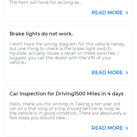
The horn will honk for as long as...
READ MORE
Brake lights do not work.
I don't have the wiring diagram for this vehicle handy,
but one thing to check is the brake light switch.
Hyundai actually issues a recall on these switches. I
suggest you call the dealer with the VIN of your
vehicle...
READ MORE
Car Inspection for Driving1500 Miles in 4 days
Hello, thank you for writing in. Taking a ten year old
car on a that long of a trip should be fine as long as
the vehicle is in good condition. There are absolutely a
few steps you should take...
READ MORE