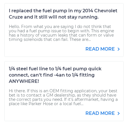
I replaced the fuel pump in my 2014 Chevrolet
Cruze and it still will not stay running.
Hello. From what you are saying I do not think that
you had a fuel pump issue to begin with. This engine
has a history of vacuum leaks that can form or valve
timing solenoids that can fail. These are...
READ MORE
1/4 steel fuel line to 1/4 fuel pump quick
connect, can't find -4an to 1/4 fitting
ANYWHERE!
Hi there. If this is an OEM fitting application, your best
bet is to contact a GM dealership, as they should have
the correct parts you need. If it's aftermarket, having a
place like Parker Hose or a local fuel...
READ MORE