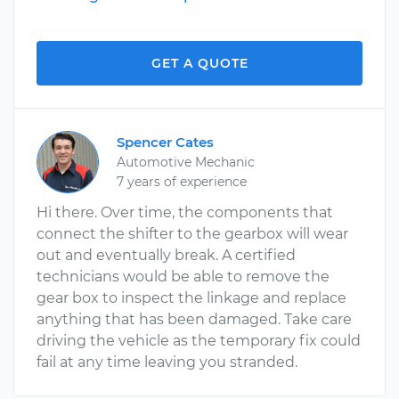
GET A QUOTE
Spencer Cates
Automotive Mechanic
7 years of experience
Hi there. Over time, the components that
connect the shifter to the gearbox will wear
out and eventually break. A certified
technicians would be able to remove the
gear box to inspect the linkage and replace
anything that has been damaged. Take care
driving the vehicle as the temporary fix could
fail at any time leaving you stranded.