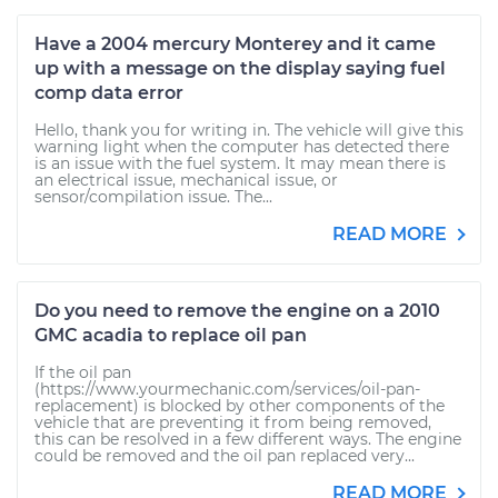
Have a 2004 mercury Monterey and it came
up with a message on the display saying fuel
comp data error
Hello, thank you for writing in. The vehicle will give this
warning light when the computer has detected there
is an issue with the fuel system. It may mean there is
an electrical issue, mechanical issue, or
sensor/compilation issue. The...
READ MORE
Do you need to remove the engine on a 2010
GMC acadia to replace oil pan
If the oil pan
(https://www.yourmechanic.com/services/oil-pan-
replacement) is blocked by other components of the
vehicle that are preventing it from being removed,
this can be resolved in a few different ways. The engine
could be removed and the oil pan replaced very...
READ MORE