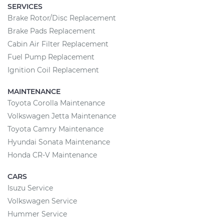
SERVICES
Brake Rotor/Disc Replacement
Brake Pads Replacement
Cabin Air Filter Replacement
Fuel Pump Replacement
Ignition Coil Replacement
MAINTENANCE
Toyota Corolla Maintenance
Volkswagen Jetta Maintenance
Toyota Camry Maintenance
Hyundai Sonata Maintenance
Honda CR-V Maintenance
CARS
Isuzu Service
Volkswagen Service
Hummer Service