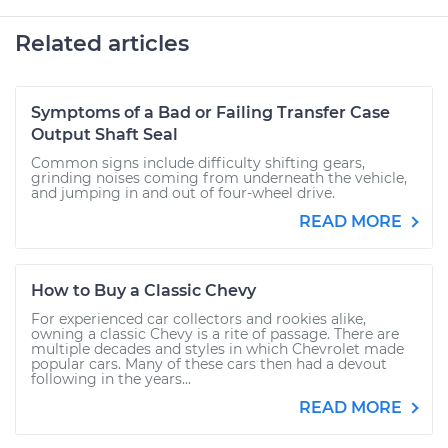
Related articles
Symptoms of a Bad or Failing Transfer Case
Output Shaft Seal
Common signs include difficulty shifting gears,
grinding noises coming from underneath the vehicle,
and jumping in and out of four-wheel drive.
READ MORE
How to Buy a Classic Chevy
For experienced car collectors and rookies alike,
owning a classic Chevy is a rite of passage. There are
multiple decades and styles in which Chevrolet made
popular cars. Many of these cars then had a devout
following in the years...
READ MORE