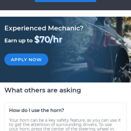
Experienced Mechanic?
$70/hr
Earn up to
APPLY NOW
What others are asking
How do I use the horn?
Your horn can be a key safety feature, as you can use it
to get the attention of surrounding drivers. To use
your horn, press the center of the steering wheel in.