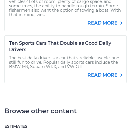
vehicles? Lots of room, plenty of cargo space, and
sometimes, the ability to handle rough terrain. Some
fishermen also want the option of towing a boat. With
that in mind, we...
READ MORE
Ten Sports Cars That Double as Good Daily
Drivers
The best daily driver is a car that's reliable, usable, and
still fun to drive. Popular daily sports cars include the
BMW M3, Subaru WRX, and VW GTI.
READ MORE
Browse other content
ESTIMATES