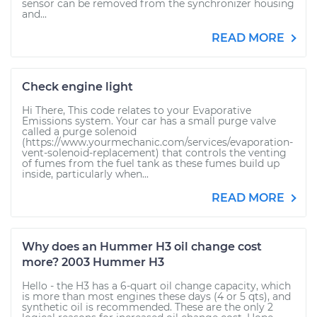
sensor can be removed from the synchronizer housing
and...
READ MORE
Check engine light
Hi There, This code relates to your Evaporative
Emissions system. Your car has a small purge valve
called a purge solenoid
(https://www.yourmechanic.com/services/evaporation-
vent-solenoid-replacement) that controls the venting
of fumes from the fuel tank as these fumes build up
inside, particularly when...
READ MORE
Why does an Hummer H3 oil change cost
more? 2003 Hummer H3
Hello - the H3 has a 6-quart oil change capacity, which
is more than most engines these days (4 or 5 qts), and
synthetic oil is recommended. These are the only 2