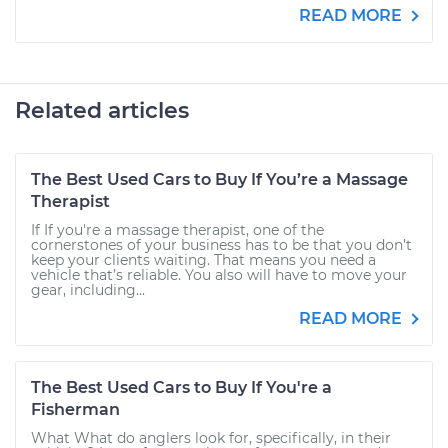
READ MORE
Related articles
The Best Used Cars to Buy If You’re a Massage
Therapist
If If you're a massage therapist, one of the
cornerstones of your business has to be that you don’t
keep your clients waiting. That means you need a
vehicle that’s reliable. You also will have to move your
gear, including...
READ MORE
The Best Used Cars to Buy If You're a
Fisherman
What What do anglers look for, specifically, in their