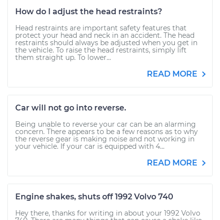
How do I adjust the head restraints?
Head restraints are important safety features that
protect your head and neck in an accident. The head
restraints should always be adjusted when you get in
the vehicle. To raise the head restraints, simply lift
them straight up. To lower...
READ MORE
Car will not go into reverse.
Being unable to reverse your car can be an alarming
concern. There appears to be a few reasons as to why
the reverse gear is making noise and not working in
your vehicle. If your car is equipped with 4...
READ MORE
Engine shakes, shuts off 1992 Volvo 740
Hey there, thanks for writing in about your 1992 Volvo