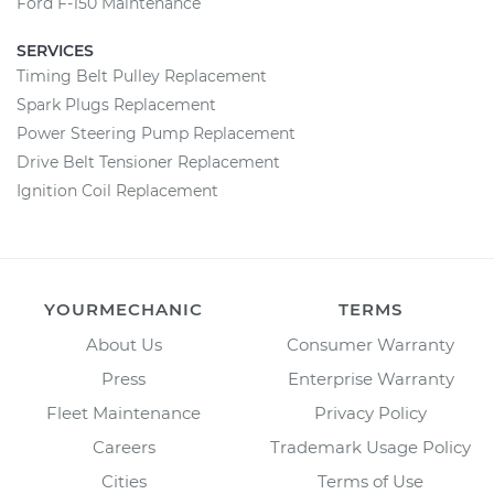
Ford F-150 Maintenance
SERVICES
Timing Belt Pulley Replacement
Spark Plugs Replacement
Power Steering Pump Replacement
Drive Belt Tensioner Replacement
Ignition Coil Replacement
YOURMECHANIC
TERMS
About Us
Consumer Warranty
Press
Enterprise Warranty
Fleet Maintenance
Privacy Policy
Careers
Trademark Usage Policy
Cities
Terms of Use