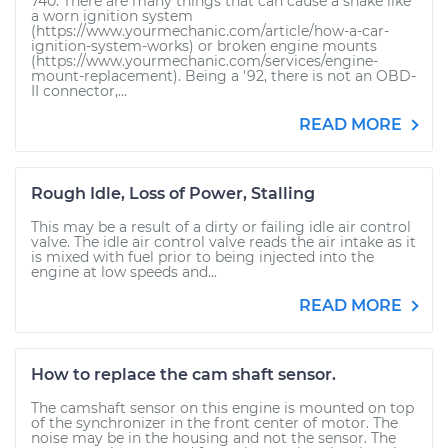
740. There are many things that can cause a shake like
a worn ignition system
(https://www.yourmechanic.com/article/how-a-car-
ignition-system-works) or broken engine mounts
(https://www.yourmechanic.com/services/engine-
mount-replacement). Being a '92, there is not an OBD-
II connector,...
READ MORE
Rough Idle, Loss of Power, Stalling
This may be a result of a dirty or failing idle air control
valve. The idle air control valve reads the air intake as it
is mixed with fuel prior to being injected into the
engine at low speeds and...
READ MORE
How to replace the cam shaft sensor.
The camshaft sensor on this engine is mounted on top
of the synchronizer in the front center of motor. The
noise may be in the housing and not the sensor. The