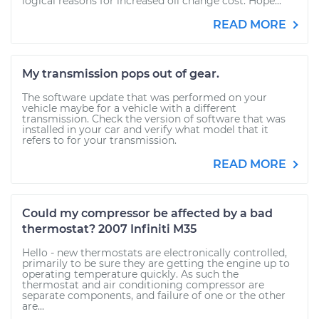
logical reasons for increased oil change cost. Hope...
READ MORE
My transmission pops out of gear.
The software update that was performed on your
vehicle maybe for a vehicle with a different
transmission. Check the version of software that was
installed in your car and verify what model that it
refers to for your transmission.
READ MORE
Could my compressor be affected by a bad
thermostat? 2007 Infiniti M35
Hello - new thermostats are electronically controlled,
primarily to be sure they are getting the engine up to
operating temperature quickly. As such the
thermostat and air conditioning compressor are
separate components, and failure of one or the other
are...