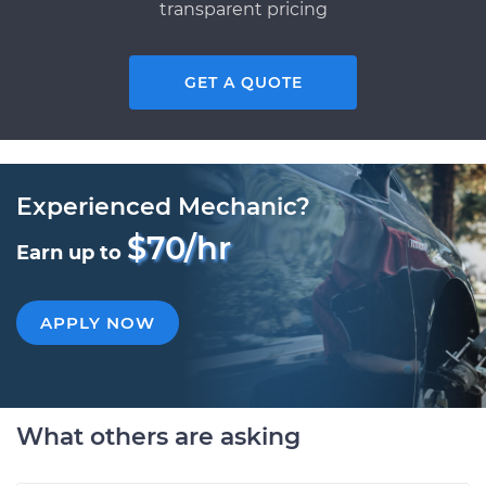
transparent pricing
GET A QUOTE
Experienced Mechanic?
$70/hr
Earn up to
APPLY NOW
What others are asking