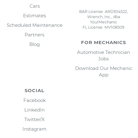
Cars
BAR License: ARD304522,
Estimates
Wrench, Inc., dba
YourMechanic
Scheduled Maintenance
FL License: MV108509
Partners
FOR MECHANICS
Blog
Automotive Technician
Jobs
Download Our Mechanic
App
SOCIAL
Facebook
LinkedIn
Twitter/X
Instagram