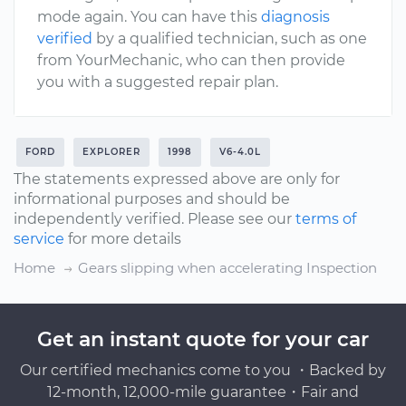
mode again. You can have this
diagnosis
verified
by a qualified technician, such as one
from YourMechanic, who can then provide
you with a suggested repair plan.
FORD
EXPLORER
1998
V6-4.0L
The statements expressed above are only for
informational purposes and should be
independently verified. Please see our
terms of
service
for more details
Home
Gears slipping when accelerating Inspection
Get an instant quote for your car
Our certified mechanics come to you ・Backed by
12-month, 12,000-mile guarantee・Fair and