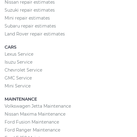
Nissan repair estimates
Suzuki repair estimates
Mini repair estimates
Subaru repair estimates
Land Rover repair estimates
CARS
Lexus Service
Isuzu Service
Chevrolet Service
GMC Service
Mini Service
MAINTENANCE
Volkswagen Jetta Maintenance
Nissan Maxima Maintenance
Ford Fusion Maintenance
Ford Ranger Maintenance