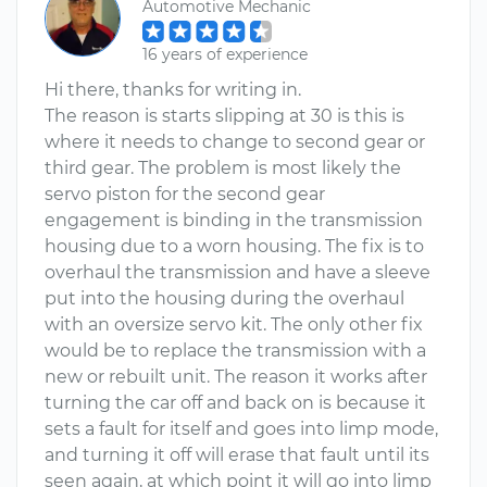
Automotive Mechanic
16 years of experience
Hi there, thanks for writing in.
The reason is starts slipping at 30 is this is
where it needs to change to second gear or
third gear. The problem is most likely the
servo piston for the second gear
engagement is binding in the transmission
housing due to a worn housing. The fix is to
overhaul the transmission and have a sleeve
put into the housing during the overhaul
with an oversize servo kit. The only other fix
would be to replace the transmission with a
new or rebuilt unit. The reason it works after
turning the car off and back on is because it
sets a fault for itself and goes into limp mode,
and turning it off will erase that fault until its
seen again, at which point it will go into limp