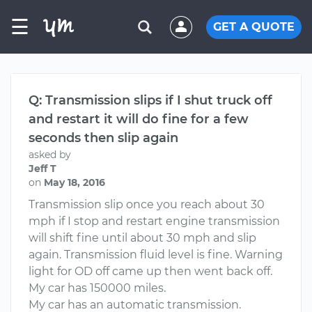
☰
GET A QUOTE
Q: Transmission slips if I shut truck off
and restart it will do fine for a few
seconds then slip again
asked by
Jeff T
on
May 18, 2016
Transmission slip once you reach about 30
mph if I stop and restart engine transmission
will shift fine until about 30 mph and slip
again. Transmission fluid level is fine. Warning
light for OD off came up then went back off.
My car has 150000 miles.
My car has an automatic transmission.