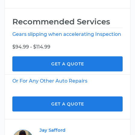
Recommended Services
Gears slipping when accelerating Inspection
$94.99 - $114.99
GET A QUOTE
Or For Any Other Auto Repairs
GET A QUOTE
Jay Safford