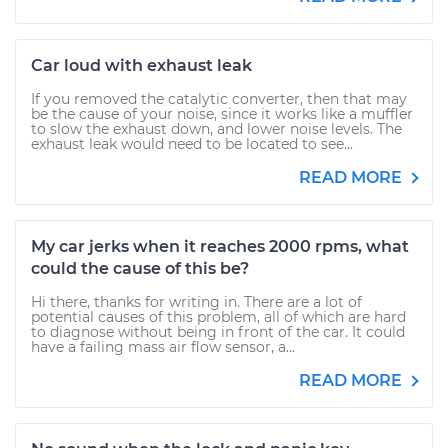
Car loud with exhaust leak
If you removed the catalytic converter, then that may
be the cause of your noise, since it works like a muffler
to slow the exhaust down, and lower noise levels. The
exhaust leak would need to be located to see...
READ MORE
My car jerks when it reaches 2000 rpms, what
could the cause of this be?
Hi there, thanks for writing in. There are a lot of
potential causes of this problem, all of which are hard
to diagnose without being in front of the car. It could
have a failing mass air flow sensor, a...
READ MORE