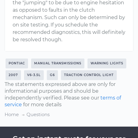
the "jumping" to be due to engine hesitation
as opposed to faults in the clutch
mechanism. Such can only be determined by
on site testing. If you schedule the
recommended diagnostics, this will definitely
be resolved though.
PONTIAC
MANUAL TRANSMISSIONS
WARNING LIGHTS
2007
V6-3.5L
G6
TRACTION CONTROL LIGHT
The statements expressed above are only for
informational purposes and should be
independently verified. Please see our
terms of
service
for more details
Home
Questions