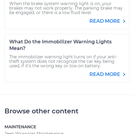
When the brake system warning light is on, your
brakes may not work properly. The parking brake may
be engaged, or there is a low fluid level.
READ MORE
What Do the Immobilizer Warning Lights
Mean?
The immobilizer warning light turns on if your anti-
theft system does not recognize the car key being
used, if it's the wrong key or low on battery.
READ MORE
Browse other content
MAINTENANCE
Jeep Wrangler Maintenance