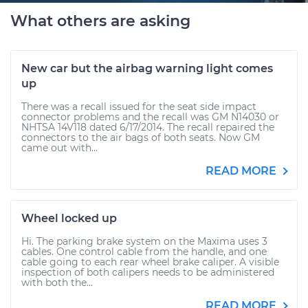
What others are asking
New car but the airbag warning light comes
up
There was a recall issued for the seat side impact
connector problems and the recall was GM N14030 or
NHTSA 14V118 dated 6/17/2014. The recall repaired the
connectors to the air bags of both seats. Now GM
came out with...
READ MORE
Wheel locked up
Hi. The parking brake system on the Maxima uses 3
cables. One control cable from the handle, and one
cable going to each rear wheel brake caliper. A visible
inspection of both calipers needs to be administered
with both the...
READ MORE