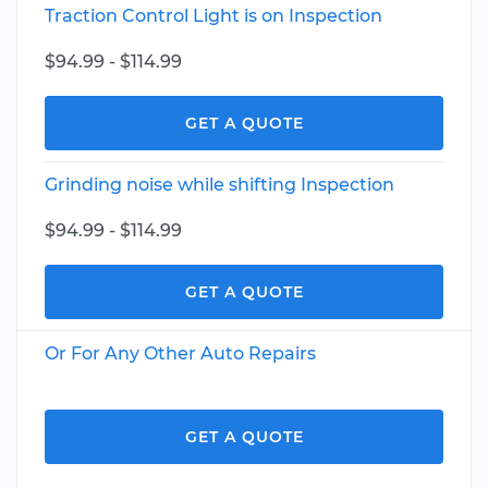
Traction Control Light is on Inspection
$94.99 - $114.99
GET A QUOTE
Grinding noise while shifting Inspection
$94.99 - $114.99
GET A QUOTE
Or For Any Other Auto Repairs
GET A QUOTE