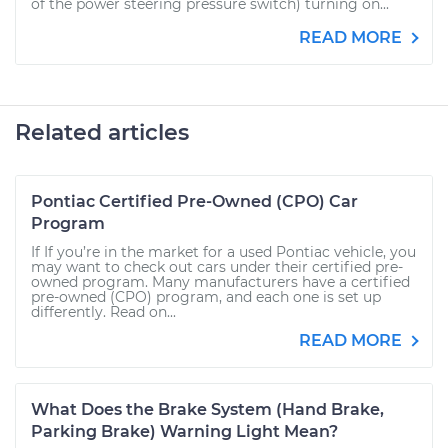
of the power steering pressure switch) turning on...
READ MORE
Related articles
Pontiac Certified Pre-Owned (CPO) Car
Program
If If you’re in the market for a used Pontiac vehicle, you
may want to check out cars under their certified pre-
owned program. Many manufacturers have a certified
pre-owned (CPO) program, and each one is set up
differently. Read on...
READ MORE
What Does the Brake System (Hand Brake,
Parking Brake) Warning Light Mean?