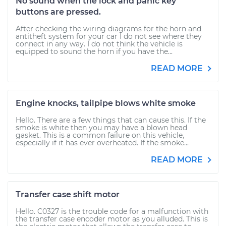
No sound when the lock and panic key
buttons are pressed.
After checking the wiring diagrams for the horn and
antitheft system for your car I do not see where they
connect in any way. I do not think the vehicle is
equipped to sound the horn if you have the...
READ MORE
Engine knocks, tailpipe blows white smoke
Hello. There are a few things that can cause this. If the
smoke is white then you may have a blown head
gasket. This is a common failure on this vehicle,
especially if it has ever overheated. If the smoke...
READ MORE
Transfer case shift motor
Hello. C0327 is the trouble code for a malfunction with
the transfer case encoder motor as you alluded. This is