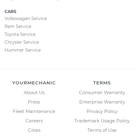
CARS
Volkswagen Service
Ram Service
Toyota Service
Chrysler Service
Hummer Service
YOURMECHANIC
TERMS
About Us
Consumer Warranty
Press
Enterprise Warranty
Fleet Maintenance
Privacy Policy
Careers
Trademark Usage Policy
Cities
Terms of Use