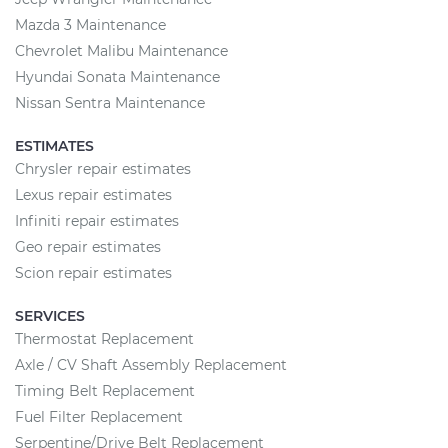
Mazda 3 Maintenance
Chevrolet Malibu Maintenance
Hyundai Sonata Maintenance
Nissan Sentra Maintenance
ESTIMATES
Chrysler repair estimates
Lexus repair estimates
Infiniti repair estimates
Geo repair estimates
Scion repair estimates
SERVICES
Thermostat Replacement
Axle / CV Shaft Assembly Replacement
Timing Belt Replacement
Fuel Filter Replacement
Serpentine/Drive Belt Replacement