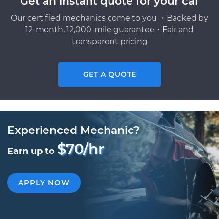
Get an instant quote for your car
Our certified mechanics come to you ・Backed by
12-month, 12,000-mile guarantee・Fair and
transparent pricing
GET A QUOTE
Experienced Mechanic?
$70/hr
Earn up to
APPLY NOW