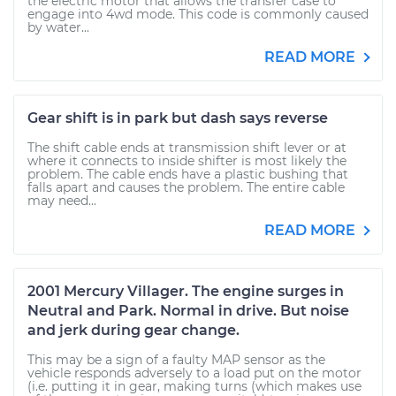
the electric motor that allows the transfer case to
engage into 4wd mode. This code is commonly caused
by water...
READ MORE
Gear shift is in park but dash says reverse
The shift cable ends at transmission shift lever or at
where it connects to inside shifter is most likely the
problem. The cable ends have a plastic bushing that
falls apart and causes the problem. The entire cable
may need...
READ MORE
2001 Mercury Villager. The engine surges in
Neutral and Park. Normal in drive. But noise
and jerk during gear change.
This may be a sign of a faulty MAP sensor as the
vehicle responds adversely to a load put on the motor
(i.e. putting it in gear, making turns (which makes use