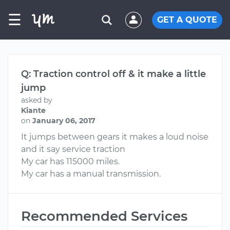
☰
GET A QUOTE
Q: Traction control off & it make a little
jump
asked by
Kiante
on
January 06, 2017
It jumps between gears it makes a loud noise
and it say service traction
My car has 115000 miles.
My car has a manual transmission.
Recommended Services