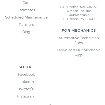
Cars
BAR License: ARD304522,
Estimates
Wrench, Inc., dba
YourMechanic
Scheduled Maintenance
FL License: MV108509
Partners
FOR MECHANICS
Blog
Automotive Technician
Jobs
Download Our Mechanic
App
SOCIAL
Facebook
LinkedIn
Twitter/X
Instagram