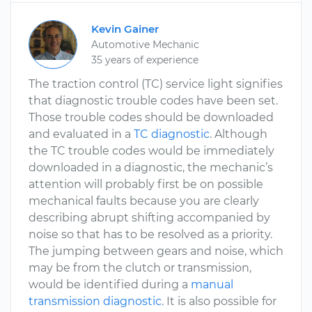
Kevin Gainer
Automotive Mechanic
35 years of experience
The traction control (TC) service light signifies
that diagnostic trouble codes have been set.
Those trouble codes should be downloaded
and evaluated in a
TC diagnostic
. Although
the TC trouble codes would be immediately
downloaded in a diagnostic, the mechanic’s
attention will probably first be on possible
mechanical faults because you are clearly
describing abrupt shifting accompanied by
noise so that has to be resolved as a priority.
The jumping between gears and noise, which
may be from the clutch or transmission,
would be identified during a
manual
transmission diagnostic
. It is also possible for