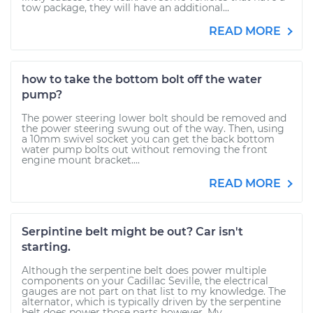
tow package, they will have an additional...
READ MORE
how to take the bottom bolt off the water
pump?
The power steering lower bolt should be removed and
the power steering swung out of the way. Then, using
a 10mm swivel socket you can get the back bottom
water pump bolts out without removing the front
engine mount bracket....
READ MORE
Serpintine belt might be out? Car isn't
starting.
Although the serpentine belt does power multiple
components on your Cadillac Seville, the electrical
gauges are not part on that list to my knowledge. The
alternator, which is typically driven by the serpentine
belt does power those parts however. My...