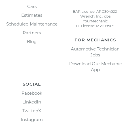
Cars
BAR License: ARD304522,
Estimates
Wrench, Inc., dba
YourMechanic
Scheduled Maintenance
FL License: MV108509
Partners
FOR MECHANICS
Blog
Automotive Technician
Jobs
Download Our Mechanic
App
SOCIAL
Facebook
LinkedIn
Twitter/X
Instagram