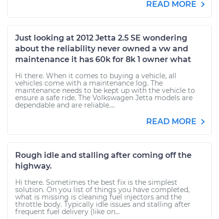
READ MORE
Just looking at 2012 Jetta 2.5 SE wondering
about the reliability never owned a vw and
maintenance it has 60k for 8k 1 owner what
Hi there. When it comes to buying a vehicle, all
vehicles come with a maintenance log. The
maintenance needs to be kept up with the vehicle to
ensure a safe ride. The Volkswagen Jetta models are
dependable and are reliable....
READ MORE
Rough idle and stalling after coming off the
highway.
Hi there. Sometimes the best fix is the simplest
solution. On you list of things you have completed,
what is missing is cleaning fuel injectors and the
throttle body. Typically idle issues and stalling after
frequent fuel delivery (like on...