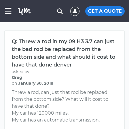
☰
GET A QUOTE
Q: Threw a rod in my 09 H3 3.7 can just
the bad rod be replaced from the
bottom side and what should it cost to
have that done denver
asked by
Greg
on
January 30, 2018
Threw a rod, can just that rod be replaced
from the bottom side? What will it cost to
have that done?
My car has 120000 miles.
My car has an automatic transmission.