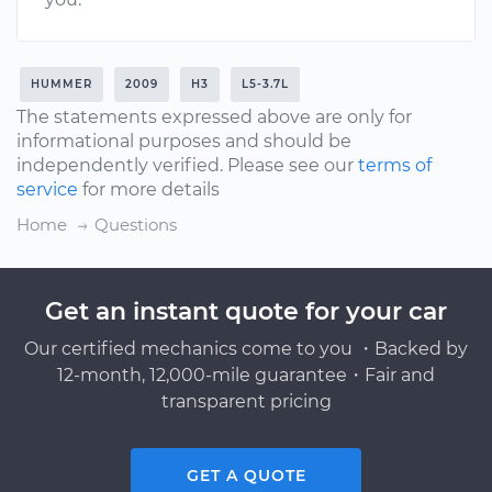
HUMMER
2009
H3
L5-3.7L
The statements expressed above are only for
informational purposes and should be
independently verified. Please see our
terms of
service
for more details
Home
Questions
Get an instant quote for your car
Our certified mechanics come to you ・Backed by
12-month, 12,000-mile guarantee・Fair and
transparent pricing
GET A QUOTE