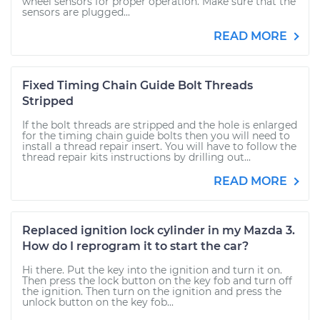
wheel sensors for proper operation. Make sure that the
sensors are plugged...
READ MORE
Fixed Timing Chain Guide Bolt Threads
Stripped
If the bolt threads are stripped and the hole is enlarged
for the timing chain guide bolts then you will need to
install a thread repair insert. You will have to follow the
thread repair kits instructions by drilling out...
READ MORE
Replaced ignition lock cylinder in my Mazda 3.
How do I reprogram it to start the car?
Hi there. Put the key into the ignition and turn it on.
Then press the lock button on the key fob and turn off
the ignition. Then turn on the ignition and press the
unlock button on the key fob...