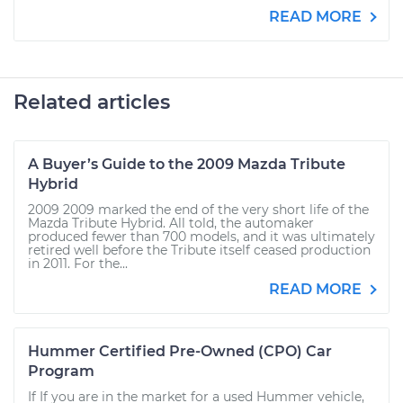
READ MORE
Related articles
A Buyer’s Guide to the 2009 Mazda Tribute
Hybrid
2009 2009 marked the end of the very short life of the
Mazda Tribute Hybrid. All told, the automaker
produced fewer than 700 models, and it was ultimately
retired well before the Tribute itself ceased production
in 2011. For the...
READ MORE
Hummer Certified Pre-Owned (CPO) Car
Program
If If you are in the market for a used Hummer vehicle,