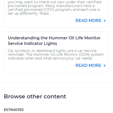
you may want to check out cars under their certified
pre-owned program. Many manufacturers have a
certified pre-owned (CPO) program, and each one is
set up differently. Read...
READ MORE
Understanding the Hummer Oil Life Monitor
Service Indicator Lights
Car symbols, or dashboard lights, are a car service
reminder. The Hummer Oil Life Monitor (OLM) system
indicates when and what service your car needs.
READ MORE
Browse other content
ESTIMATES