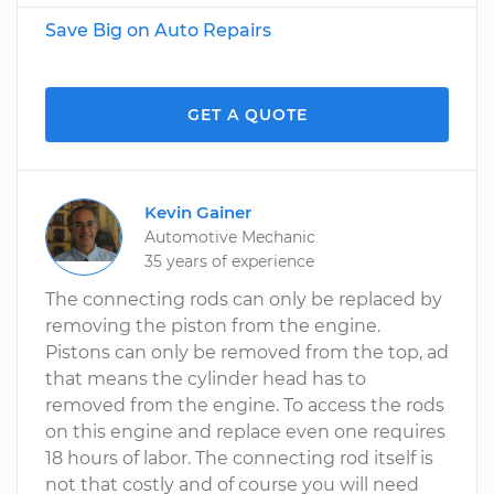
Save Big on Auto Repairs
GET A QUOTE
Kevin Gainer
Automotive Mechanic
35 years of experience
The connecting rods can only be replaced by
removing the piston from the engine.
Pistons can only be removed from the top, ad
that means the cylinder head has to
removed from the engine. To access the rods
on this engine and replace even one requires
18 hours of labor. The connecting rod itself is
not that costly and of course you will need