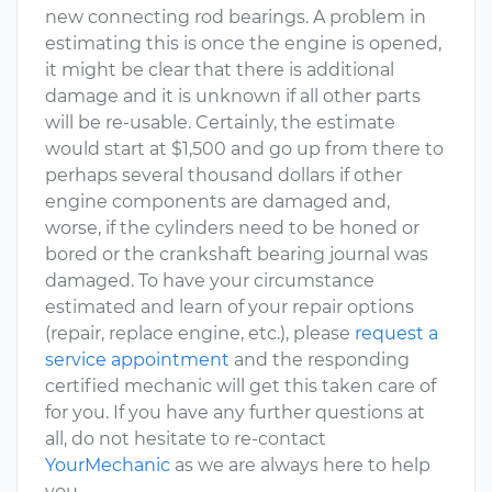
new connecting rod bearings. A problem in
estimating this is once the engine is opened,
it might be clear that there is additional
damage and it is unknown if all other parts
will be re-usable. Certainly, the estimate
would start at $1,500 and go up from there to
perhaps several thousand dollars if other
engine components are damaged and,
worse, if the cylinders need to be honed or
bored or the crankshaft bearing journal was
damaged. To have your circumstance
estimated and learn of your repair options
(repair, replace engine, etc.), please
request a
service appointment
and the responding
certified mechanic will get this taken care of
for you. If you have any further questions at
all, do not hesitate to re-contact
YourMechanic
as we are always here to help
you.