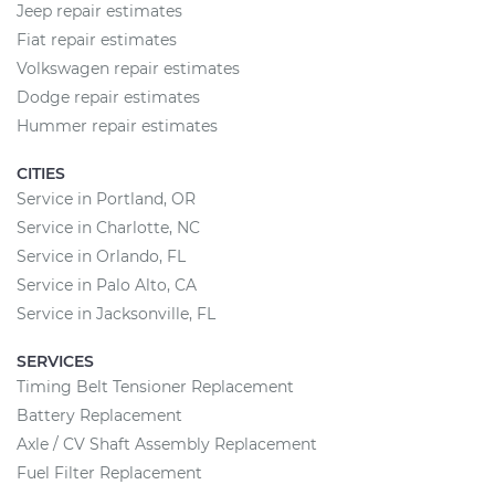
Jeep repair estimates
Fiat repair estimates
Volkswagen repair estimates
Dodge repair estimates
Hummer repair estimates
CITIES
Service in Portland, OR
Service in Charlotte, NC
Service in Orlando, FL
Service in Palo Alto, CA
Service in Jacksonville, FL
SERVICES
Timing Belt Tensioner Replacement
Battery Replacement
Axle / CV Shaft Assembly Replacement
Fuel Filter Replacement