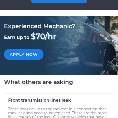
Experienced Mechanic?
$70/hr
Earn up to
APPLY NOW
What others are asking
Front transmission lines leak
These lines go up to the radiator in a connection that
may leak and need to be replaced. These are the most
likely causes of the leak. On some vehicles that have a