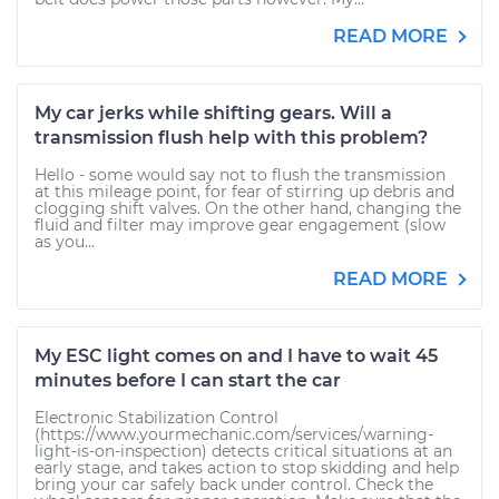
READ MORE
My car jerks while shifting gears. Will a
transmission flush help with this problem?
Hello - some would say not to flush the transmission
at this mileage point, for fear of stirring up debris and
clogging shift valves. On the other hand, changing the
fluid and filter may improve gear engagement (slow
as you...
READ MORE
My ESC light comes on and I have to wait 45
minutes before I can start the car
Electronic Stabilization Control
(https://www.yourmechanic.com/services/warning-
light-is-on-inspection) detects critical situations at an
early stage, and takes action to stop skidding and help
bring your car safely back under control. Check the