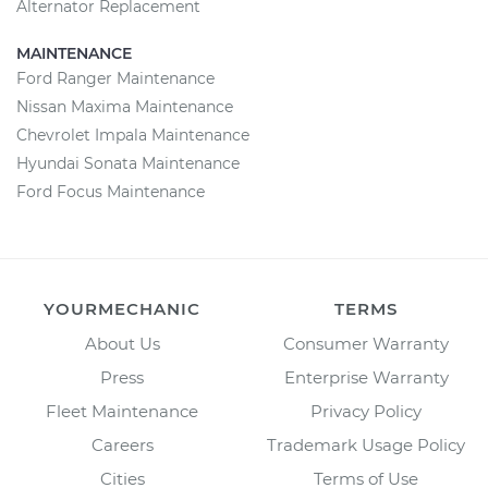
Alternator Replacement
MAINTENANCE
Ford Ranger Maintenance
Nissan Maxima Maintenance
Chevrolet Impala Maintenance
Hyundai Sonata Maintenance
Ford Focus Maintenance
YOURMECHANIC
TERMS
About Us
Consumer Warranty
Press
Enterprise Warranty
Fleet Maintenance
Privacy Policy
Careers
Trademark Usage Policy
Cities
Terms of Use