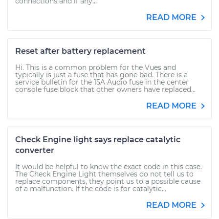
connections and if any...
READ MORE
Reset after battery replacement
Hi. This is a common problem for the Vues and
typically is just a fuse that has gone bad. There is a
service bulletin for the 15A Audio fuse in the center
console fuse block that other owners have replaced...
READ MORE
Check Engine light says replace catalytic
converter
It would be helpful to know the exact code in this case.
The Check Engine Light themselves do not tell us to
replace components, they point us to a possible cause
of a malfunction. If the code is for catalytic...
READ MORE