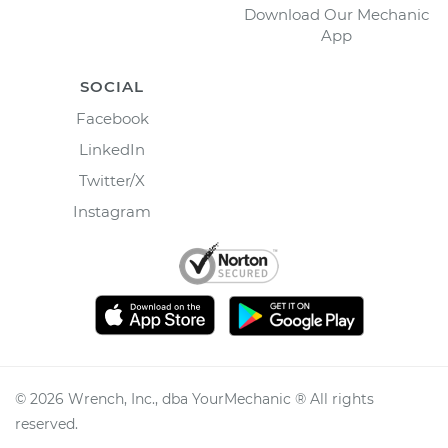
Download Our Mechanic
App
SOCIAL
Facebook
LinkedIn
Twitter/X
Instagram
©
2026
Wrench, Inc., dba YourMechanic ® All rights
reserved.