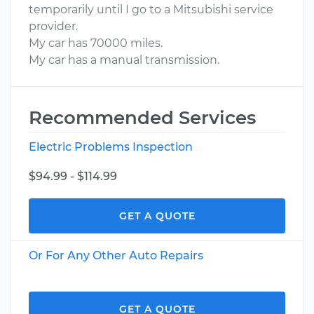
temporarily until I go to a Mitsubishi service
provider.
My car has 70000 miles.
My car has a manual transmission.
Recommended Services
Electric Problems Inspection
$94.99 - $114.99
GET A QUOTE
Or For Any Other Auto Repairs
GET A QUOTE