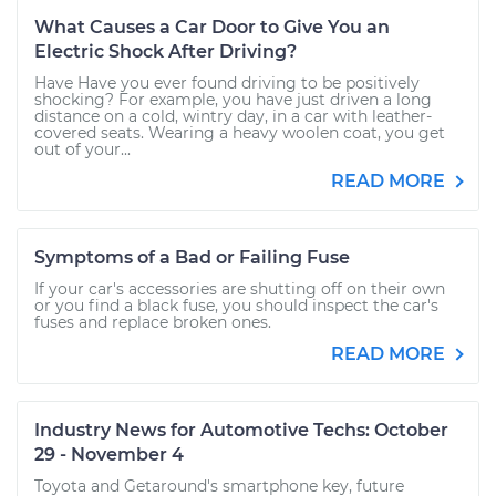
What Causes a Car Door to Give You an
Electric Shock After Driving?
Have Have you ever found driving to be positively
shocking? For example, you have just driven a long
distance on a cold, wintry day, in a car with leather-
covered seats. Wearing a heavy woolen coat, you get
out of your...
READ MORE
Symptoms of a Bad or Failing Fuse
If your car's accessories are shutting off on their own
or you find a black fuse, you should inspect the car's
fuses and replace broken ones.
READ MORE
Industry News for Automotive Techs: October
29 - November 4
Toyota and Getaround's smartphone key, future