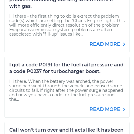
with gas.
Hi there - the first thing to do is extract the problem
code(s) which are setting the "Check Engine" light. This
will more efficiently direct resolution of the problem.
Evaporative emission system problems are often
associated with "fill-up" issues like...
READ MORE
I got a code P0191 for the fuel rail pressure and
a code P0237 for turbocharger boost.
Hi there. When the battery was arched, the power
surge had went through the vehicle and caused some
circuits to fail. If right after the power surge happened
and now you have a code for the fuel pressure and
the...
READ MORE
Call won't turn over and it acts like it has been