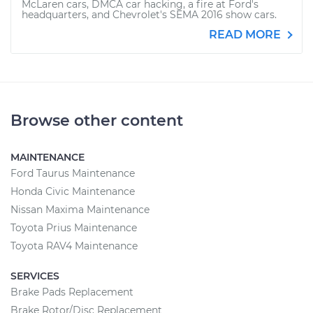
McLaren cars, DMCA car hacking, a fire at Ford's
headquarters, and Chevrolet's SEMA 2016 show cars.
READ MORE
Browse other content
MAINTENANCE
Ford Taurus Maintenance
Honda Civic Maintenance
Nissan Maxima Maintenance
Toyota Prius Maintenance
Toyota RAV4 Maintenance
SERVICES
Brake Pads Replacement
Brake Rotor/Disc Replacement