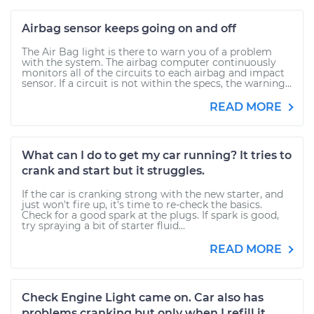
Airbag sensor keeps going on and off
The Air Bag light is there to warn you of a problem
with the system. The airbag computer continuously
monitors all of the circuits to each airbag and impact
sensor. If a circuit is not within the specs, the warning...
READ MORE
What can I do to get my car running? It tries to
crank and start but it struggles.
If the car is cranking strong with the new starter, and
just won't fire up, it's time to re-check the basics.
Check for a good spark at the plugs. If spark is good,
try spraying a bit of starter fluid...
READ MORE
Check Engine Light came on. Car also has
problems cranking but only when I refill it