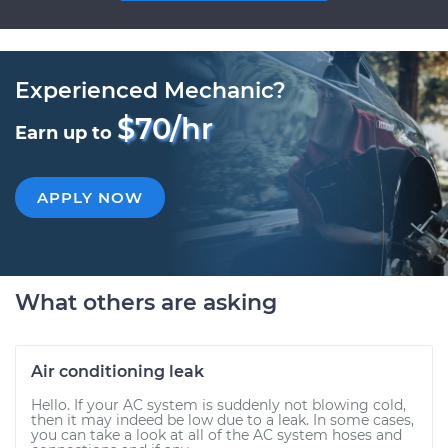
Experienced Mechanic?
$70/hr
Earn up to
APPLY NOW
What others are asking
Air conditioning leak
Hello. If your AC system is suddenly not blowing cold,
then it may indeed be low due to a leak. In some cases,
you can take a look at all of the AC system hoses and