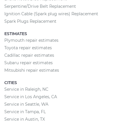
Serpentine/Drive Belt Replacement
Ignition Cable (Spark plug wires) Replacement
Spark Plugs Replacement
ESTIMATES
Plymouth repair estimates
Toyota repair estimates
Cadillac repair estimates
Subaru repair estimates
Mitsubishi repair estimates
CITIES
Service in Raleigh, NC
Service in Los Angeles, CA
Service in Seattle, WA
Service in Tampa, FL
Service in Austin, TX