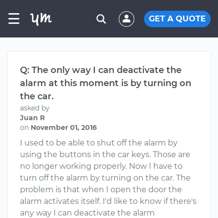
☰
GET A QUOTE
Q: The only way I can deactivate the
alarm at this moment is by turning on
the car.
asked by
Juan R
on
November 01, 2016
I used to be able to shut off the alarm by
using the buttons in the car keys. Those are
no longer working properly. Now I have to
turn off the alarm by turning on the car. The
problem is that when I open the door the
alarm activates itself. I'd like to know if there's
any way I can deactivate the alarm