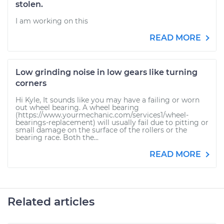
stolen.
I am working on this
READ MORE
Low grinding noise in low gears like turning
corners
Hi Kyle, It sounds like you may have a failing or worn
out wheel bearing. A wheel bearing
(https://www.yourmechanic.com/services1/wheel-
bearings-replacement) will usually fail due to pitting or
small damage on the surface of the rollers or the
bearing race. Both the...
READ MORE
Related articles