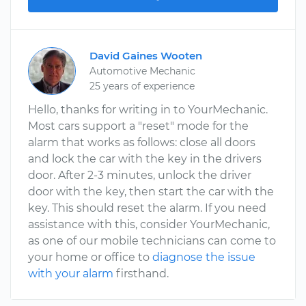
David Gaines Wooten
Automotive Mechanic
25 years of experience
Hello, thanks for writing in to YourMechanic.
Most cars support a "reset" mode for the
alarm that works as follows: close all doors
and lock the car with the key in the drivers
door. After 2-3 minutes, unlock the driver
door with the key, then start the car with the
key. This should reset the alarm. If you need
assistance with this, consider YourMechanic,
as one of our mobile technicians can come to
your home or office to
diagnose the issue
with your alarm
firsthand.