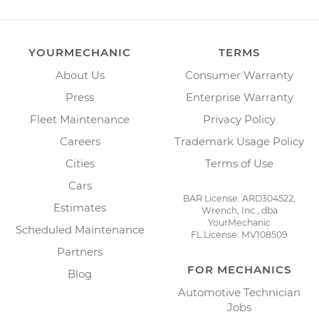
YOURMECHANIC
TERMS
About Us
Consumer Warranty
Press
Enterprise Warranty
Fleet Maintenance
Privacy Policy
Careers
Trademark Usage Policy
Cities
Terms of Use
Cars
BAR License: ARD304522,
Estimates
Wrench, Inc., dba
YourMechanic
Scheduled Maintenance
FL License: MV108509
Partners
FOR MECHANICS
Blog
Automotive Technician
Jobs