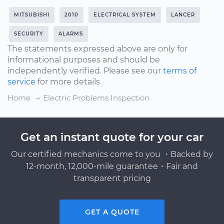
MITSUBISHI
2010
ELECTRICAL SYSTEM
LANCER
SECURITY
ALARMS
The statements expressed above are only for
informational purposes and should be
independently verified. Please see our
terms of
service
for more details
Home
Electric Problems Inspection
Get an instant quote for your car
Our certified mechanics come to you ・Backed by
12-month, 12,000-mile guarantee・Fair and
transparent pricing
GET A QUOTE