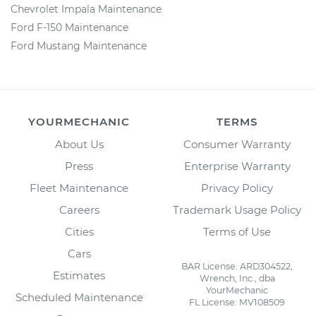
Chevrolet Impala Maintenance
Ford F-150 Maintenance
Ford Mustang Maintenance
YOURMECHANIC
TERMS
About Us
Consumer Warranty
Press
Enterprise Warranty
Fleet Maintenance
Privacy Policy
Careers
Trademark Usage Policy
Cities
Terms of Use
Cars
BAR License: ARD304522,
Estimates
Wrench, Inc., dba
YourMechanic
Scheduled Maintenance
FL License: MV108509