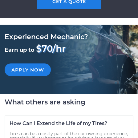
GET A QUOTE
Experienced Mechanic?
$70/hr
Earn up to
APPLY NOW
What others are asking
How Can I Extend the Life of my Tires?
Tires can be a costly part of the car owning experience,