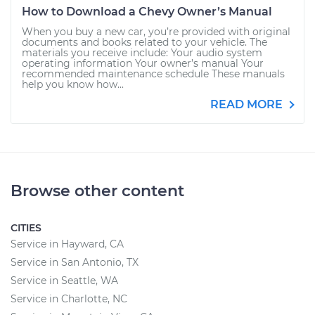
How to Download a Chevy Owner’s Manual
When you buy a new car, you’re provided with original
documents and books related to your vehicle. The
materials you receive include: Your audio system
operating information Your owner’s manual Your
recommended maintenance schedule These manuals
help you know how...
READ MORE
Browse other content
CITIES
Service in Hayward, CA
Service in San Antonio, TX
Service in Seattle, WA
Service in Charlotte, NC