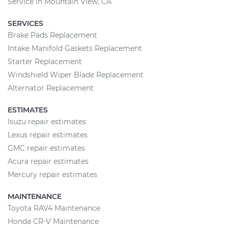
Service in Mountain View, CA
SERVICES
Brake Pads Replacement
Intake Manifold Gaskets Replacement
Starter Replacement
Windshield Wiper Blade Replacement
Alternator Replacement
ESTIMATES
Isuzu repair estimates
Lexus repair estimates
GMC repair estimates
Acura repair estimates
Mercury repair estimates
MAINTENANCE
Toyota RAV4 Maintenance
Honda CR-V Maintenance