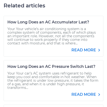
Related articles
How Long Does an AC Accumulator Last?
Your Your vehicle’s air conditioning system is a
complex system of components, each of which plays
an important role. However, not all the components
will continue to work properly if they come into
contact with moisture, and that is where...
READ MORE
How Long Does an AC Pressure Switch Last?
Your Your car’s AC system uses refrigerant to help
keep you cool and comfortable in hot weather. When
the refrigerant is under low pressure, it takes the form
of a gas, and when it is under high pressure, it
transforms...
READ MORE