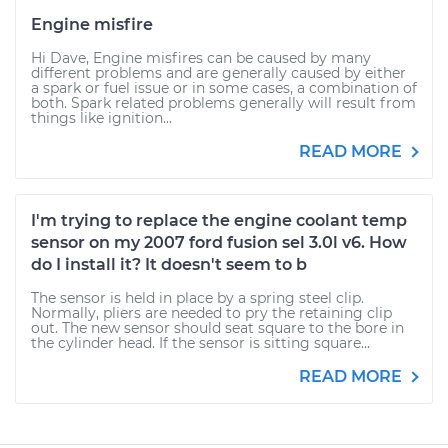
Engine misfire
Hi Dave, Engine misfires can be caused by many
different problems and are generally caused by either
a spark or fuel issue or in some cases, a combination of
both. Spark related problems generally will result from
things like ignition...
READ MORE
I'm trying to replace the engine coolant temp
sensor on my 2007 ford fusion sel 3.0l v6. How
do I install it? It doesn't seem to b
The sensor is held in place by a spring steel clip.
Normally, pliers are needed to pry the retaining clip
out. The new sensor should seat square to the bore in
the cylinder head. If the sensor is sitting square...
READ MORE