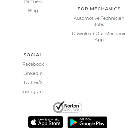
Partners
FOR MECHANICS
Blog
Automotive Technician
Jobs
Download Our Mechanic
App
SOCIAL
Facebook
LinkedIn
Twitter/X
Instagram