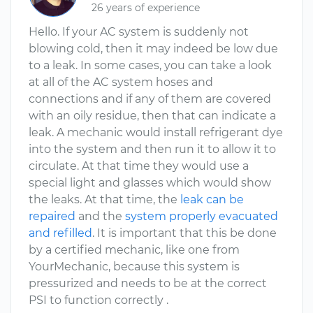
26 years of experience
Hello. If your AC system is suddenly not
blowing cold, then it may indeed be low due
to a leak. In some cases, you can take a look
at all of the AC system hoses and
connections and if any of them are covered
with an oily residue, then that can indicate a
leak. A mechanic would install refrigerant dye
into the system and then run it to allow it to
circulate. At that time they would use a
special light and glasses which would show
the leaks. At that time, the
leak can be
repaired
and the
system properly evacuated
and refilled
. It is important that this be done
by a certified mechanic, like one from
YourMechanic, because this system is
pressurized and needs to be at the correct
PSI to function correctly .