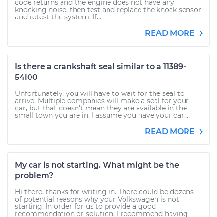
code returns and the engine does not have any
knocking noise, then test and replace the knock sensor
and retest the system. If...
READ MORE
Is there a crankshaft seal similar to a 11389-
54l00
Unfortunately, you will have to wait for the seal to
arrive. Multiple companies will make a seal for your
car, but that doesn't mean they are available in the
small town you are in. I assume you have your car...
READ MORE
My car is not starting. What might be the
problem?
Hi there, thanks for writing in. There could be dozens
of potential reasons why your Volkswagen is not
starting. In order for us to provide a good
recommendation or solution, I recommend having