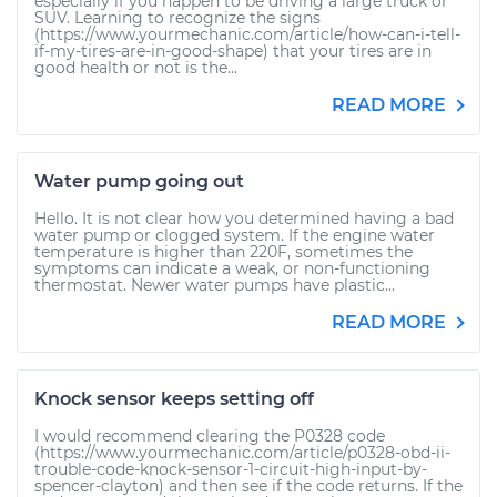
especially if you happen to be driving a large truck or
SUV. Learning to recognize the signs
(https://www.yourmechanic.com/article/how-can-i-tell-
if-my-tires-are-in-good-shape) that your tires are in
good health or not is the...
READ MORE
Water pump going out
Hello. It is not clear how you determined having a bad
water pump or clogged system. If the engine water
temperature is higher than 220F, sometimes the
symptoms can indicate a weak, or non-functioning
thermostat. Newer water pumps have plastic...
READ MORE
Knock sensor keeps setting off
I would recommend clearing the P0328 code
(https://www.yourmechanic.com/article/p0328-obd-ii-
trouble-code-knock-sensor-1-circuit-high-input-by-
spencer-clayton) and then see if the code returns. If the