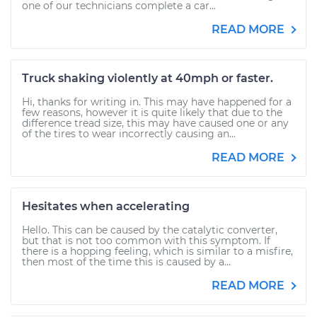
one of our technicians complete a car...
READ MORE
Truck shaking violently at 40mph or faster.
Hi, thanks for writing in. This may have happened for a
few reasons, however it is quite likely that due to the
difference tread size, this may have caused one or any
of the tires to wear incorrectly causing an...
READ MORE
Hesitates when accelerating
Hello. This can be caused by the catalytic converter,
but that is not too common with this symptom. If
there is a hopping feeling, which is similar to a misfire,
then most of the time this is caused by a...
READ MORE