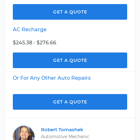
GET A QUOTE
AC Recharge
$245.38 - $276.66
GET A QUOTE
Or For Any Other Auto Repairs
GET A QUOTE
Robert Tomashek
Automotive Mechanic