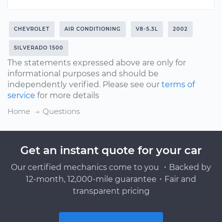
CHEVROLET
AIR CONDITIONING
V8-5.3L
2002
SILVERADO 1500
The statements expressed above are only for
informational purposes and should be
independently verified. Please see our
terms of
service
for more details
Home
Questions
Get an instant quote for your car
Our certified mechanics come to you ・Backed by
12-month, 12,000-mile guarantee・Fair and
transparent pricing