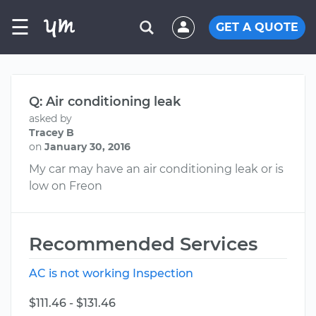
☰
GET A QUOTE
Q: Air conditioning leak
asked by
Tracey B
on
January 30, 2016
My car may have an air conditioning leak or is
low on Freon
Recommended Services
AC is not working Inspection
$111.46 - $131.46