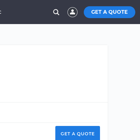
GET A QUOTE
C
GET A QUOTE