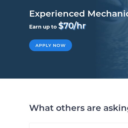
Experienced Mechani
$70/hr
Earn up to
APPLY NOW
What others are aski