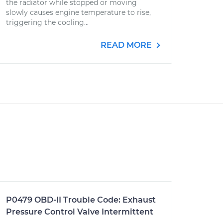
the radiator while stopped or moving
slowly causes engine temperature to rise,
triggering the cooling...
READ MORE
P0479 OBD-II Trouble Code: Exhaust
Pressure Control Valve Intermittent