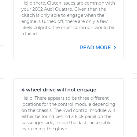
Hello there. Clutch issues are common with
your 2002 Audi Quattro. Given than the
clutch is only able to engage when the
engine is turned off, there are only a few
likely culprits. The most common would be
a failed...
READ MORE
4 wheel drive will not engage.
Hello. There appears to be three different
locations for the control module depending
on the chassis. The 4wd control module will
either be found behind a kick panel on the
passenger side, inside the dash, accessible
by opening the glove...