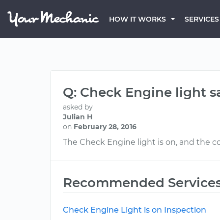
HOW IT WORKS
SERVICES
Q: Check Engine light s
asked by
Julian H
on
February 28, 2016
The Check Engine light is on, and the co
Recommended Service
Check Engine Light is on Inspection