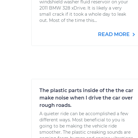
windshield washer fluid reservoir on your
2011 BMW 328 xDrive. It is likely a very
small crack if it took a whole day to leak
out. Most of the time this...
READ MORE
The plastic parts inside of the the car
make noise when I drive the car over
rough roads.
A quieter ride can be accomplished a few
different ways. Most beneficial to you is
going to be making the vehicle ride
smoother. The plastic creaking sounds are