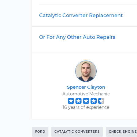
Catalytic Converter Replacement
Or For Any Other Auto Repairs
Spencer Clayton
Automotive Mechanic
16 years of experience
FORD
CATALYTIC CONVERTERS
CHECK ENGINE