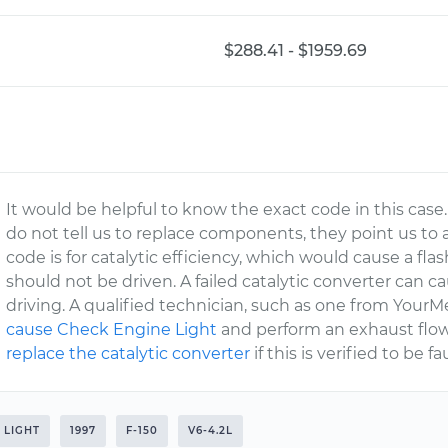
$288.41 - $1959.69
It would be helpful to know the exact code in this ca
do not tell us to replace components, they point us to a
code is for catalytic efficiency, which would cause a fl
should not be driven. A failed catalytic converter can
driving. A qualified technician, such as one from YourM
cause Check Engine Light
and perform an exhaust flow t
replace the catalytic converter
if this is verified to be fa
 LIGHT
1997
F-150
V6-4.2L