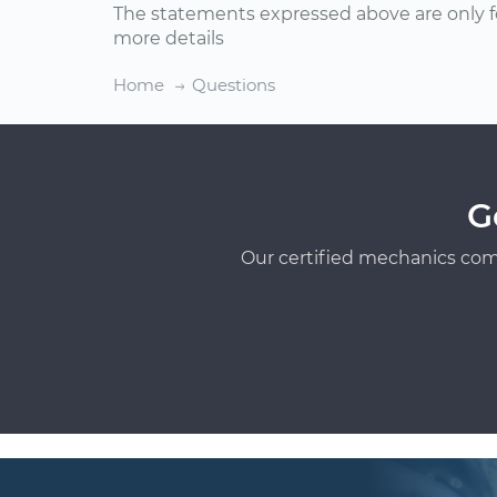
The statements expressed above are only f
more details
Home
Questions
G
Our certified mechanics com