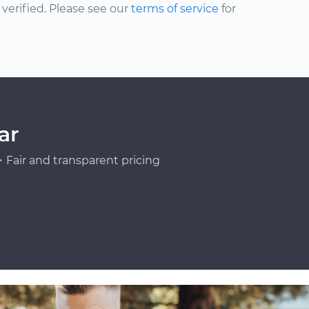
erified. Please see our
terms of service
for
ar
Fair and transparent pricing