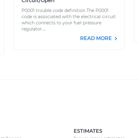
Circuit/Open
P0001 trouble code definition The P0001
code is associated with the electrical circuit
which connects to your fuel pressure
regulator....
READ MORE
ESTIMATES