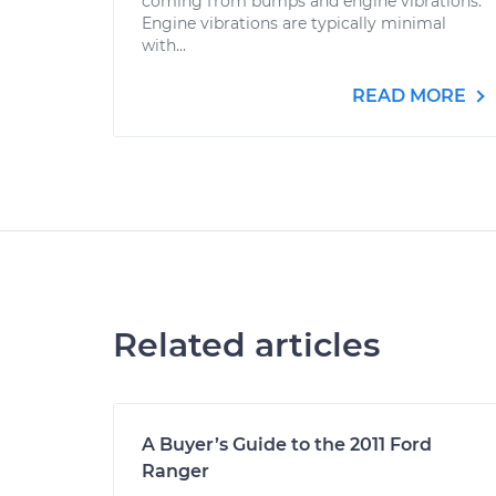
coming from bumps and engine vibrations.
Engine vibrations are typically minimal
with...
READ MORE
Related articles
A Buyer’s Guide to the 2011 Ford
Ranger