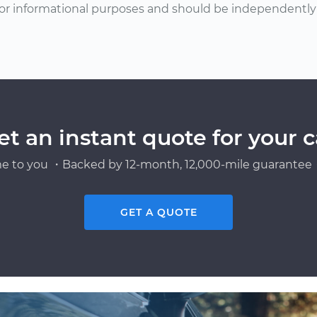
or informational purposes and should be independently v
et an instant quote for your c
e to you ・Backed by 12-month, 12,000-mile guarantee・
GET A QUOTE