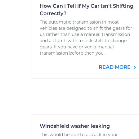
How Can I Tell If My Car Isn't Shifting
Correctly?
The automatic transmission in most
vehicles are designed to shift the gears for
us rather than use a manual transmission
and a clutch with a stick shift to change
gears. If you have driven a manual
transmission before then you...
READ MORE
Windshield washer leaking
This would be due to a crack in your