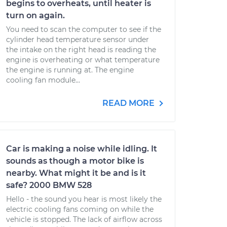
begins to overheats, until heater is
turn on again.
You need to scan the computer to see if the
cylinder head temperature sensor under
the intake on the right head is reading the
engine is overheating or what temperature
the engine is running at. The engine
cooling fan module...
READ MORE
Car is making a noise while idling. It
sounds as though a motor bike is
nearby. What might it be and is it
safe? 2000 BMW 528
Hello - the sound you hear is most likely the
electric cooling fans coming on while the
vehicle is stopped. The lack of airflow across