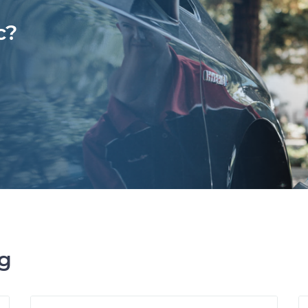
c?
ng