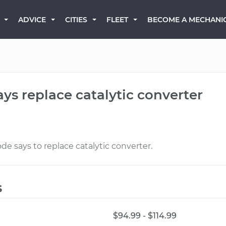
BECOME A MECHANI
ADVICE
CITIES
FLEET
ays replace catalytic converter
de says to replace catalytic converter.
s
$94.99 - $114.99