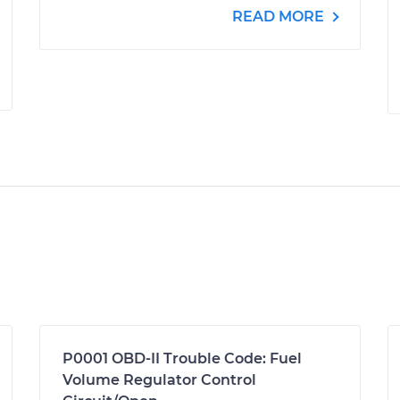
READ MORE
P0001 OBD-II Trouble Code: Fuel
Volume Regulator Control