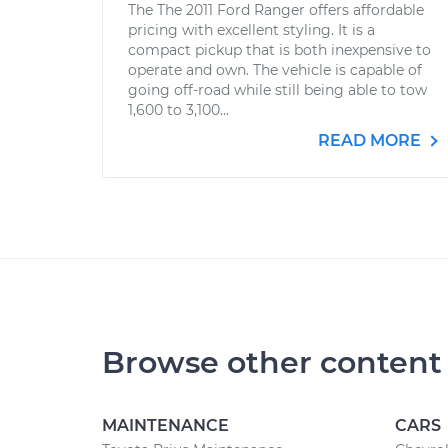
The The 2011 Ford Ranger offers affordable
pricing with excellent styling. It is a
compact pickup that is both inexpensive to
operate and own. The vehicle is capable of
going off-road while still being able to tow
1,600 to 3,100...
READ MORE
Browse other content
MAINTENANCE
CARS