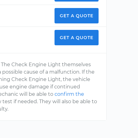
GET A QUOTE
GET A QUOTE
se. The Check Engine Light themselves
 possible cause of a malfunction. If the
ashing Check Engine Light, the vehicle
 cause engine damage if continued
echanic will be able to
confirm the
est if needed. They will also be able to
ulty.