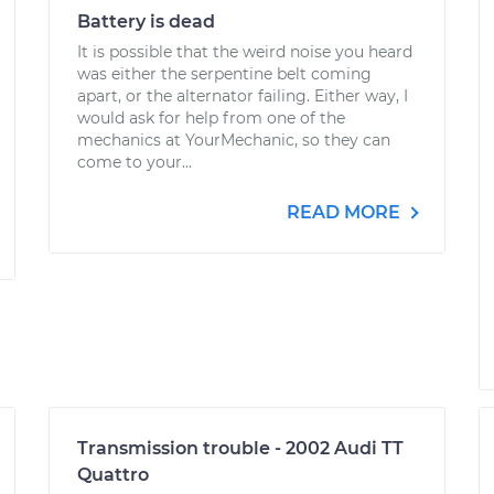
Battery is dead
It is possible that the weird noise you heard
was either the serpentine belt coming
apart, or the alternator failing. Either way, I
would ask for help from one of the
mechanics at YourMechanic, so they can
come to your...
READ MORE
Transmission trouble - 2002 Audi TT
Quattro