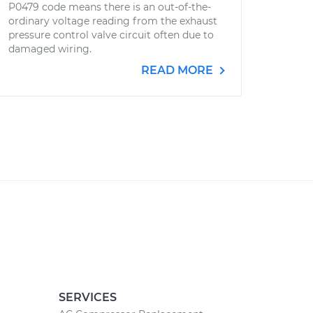
P0479 code means there is an out-of-the-
ordinary voltage reading from the exhaust
pressure control valve circuit often due to
damaged wiring.
READ MORE
SERVICES