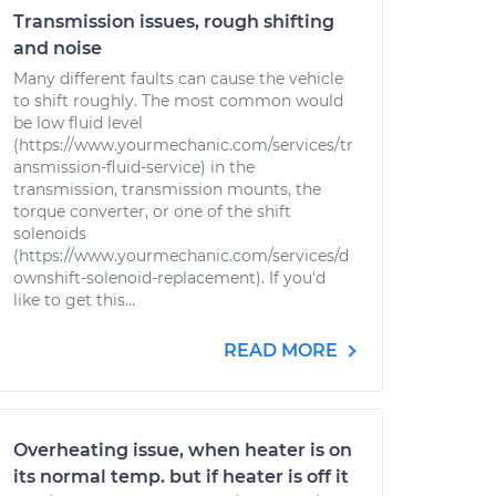
Transmission issues, rough shifting
and noise
Many different faults can cause the vehicle
to shift roughly. The most common would
be low fluid level
(https://www.yourmechanic.com/services/tr
ansmission-fluid-service) in the
transmission, transmission mounts, the
torque converter, or one of the shift
solenoids
(https://www.yourmechanic.com/services/d
ownshift-solenoid-replacement). If you'd
like to get this...
READ MORE
Overheating issue, when heater is on
its normal temp. but if heater is off it