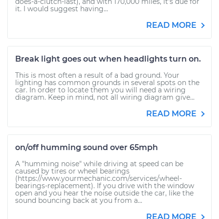
does-a-clutch-last), and with 170,000 miles, it's due for
it. I would suggest having...
READ MORE
Break light goes out when headlights turn on.
This is most often a result of a bad ground. Your
lighting has common grounds in several spots on the
car. In order to locate them you will need a wiring
diagram. Keep in mind, not all wiring diagram give...
READ MORE
on/off humming sound over 65mph
A "humming noise" while driving at speed can be
caused by tires or wheel bearings
(https://www.yourmechanic.com/services/wheel-
bearings-replacement). If you drive with the window
open and you hear the noise outside the car, like the
sound bouncing back at you from a...
READ MORE