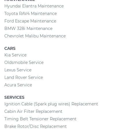
Hyundai Elantra Maintenance
Toyota RAV4 Maintenance
Ford Escape Maintenance
BMW 328i Maintenance
Chevrolet Malibu Maintenance
CARS
Kia Service
Oldsmobile Service
Lexus Service
Land Rover Service
Acura Service
SERVICES
Ignition Cable (Spark plug wires) Replacement
Cabin Air Filter Replacement
Timing Belt Tensioner Replacement
Brake Rotor/Disc Replacement