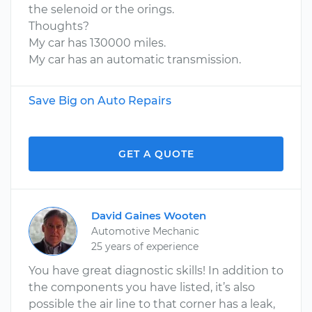
the selenoid or the orings.
Thoughts?
My car has 130000 miles.
My car has an automatic transmission.
Save Big on Auto Repairs
GET A QUOTE
David Gaines Wooten
Automotive Mechanic
25 years of experience
You have great diagnostic skills! In addition to
the components you have listed, it’s also
possible the air line to that corner has a leak,