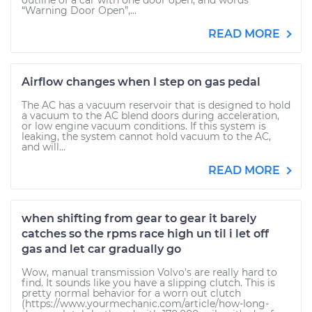
outline of a car with one door open, and words
“Warning Door Open”,...
READ MORE
Airflow changes when I step on gas pedal
The AC has a vacuum reservoir that is designed to hold
a vacuum to the AC blend doors during acceleration,
or low engine vacuum conditions. If this system is
leaking, the system cannot hold vacuum to the AC,
and will...
READ MORE
when shifting from gear to gear it barely
catches so the rpms race high un til i let off
gas and let car gradually go
Wow, manual transmission Volvo's are really hard to
find. It sounds like you have a slipping clutch. This is
pretty normal behavior for a worn out clutch
(https://www.yourmechanic.com/article/how-long-