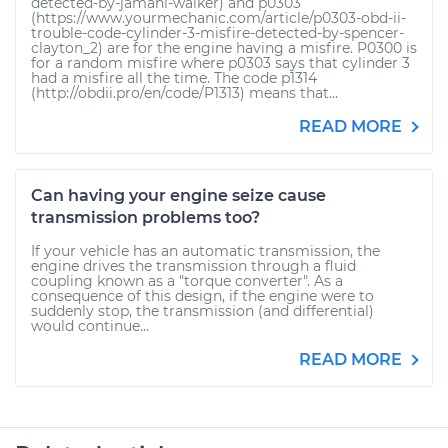
detected-by-jamahl-walker) and p0303
(https://www.yourmechanic.com/article/p0303-obd-ii-
trouble-code-cylinder-3-misfire-detected-by-spencer-
clayton_2) are for the engine having a misfire. P0300 is
for a random misfire where p0303 says that cylinder 3
had a misfire all the time. The code p1314
(http://obdii.pro/en/code/P1313) means that...
READ MORE
Can having your engine seize cause
transmission problems too?
If your vehicle has an automatic transmission, the
engine drives the transmission through a fluid
coupling known as a "torque converter". As a
consequence of this design, if the engine were to
suddenly stop, the transmission (and differential)
would continue...
READ MORE