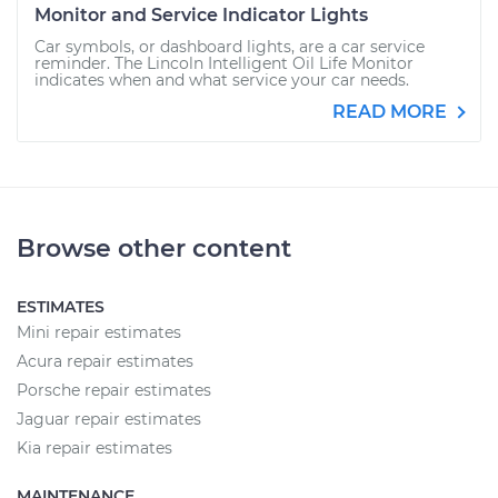
Monitor and Service Indicator Lights
Car symbols, or dashboard lights, are a car service
reminder. The Lincoln Intelligent Oil Life Monitor
indicates when and what service your car needs.
READ MORE
Browse other content
ESTIMATES
Mini repair estimates
Acura repair estimates
Porsche repair estimates
Jaguar repair estimates
Kia repair estimates
MAINTENANCE