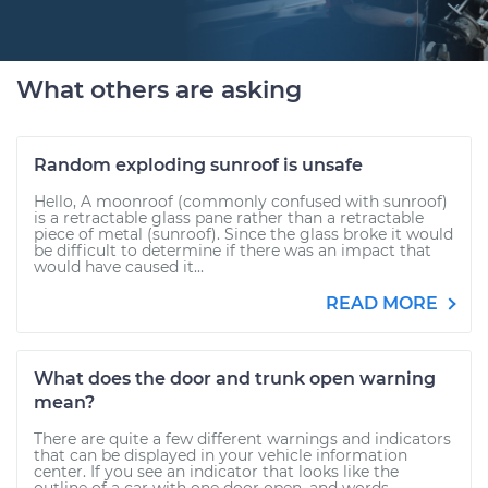
What others are asking
Random exploding sunroof is unsafe
Hello, A moonroof (commonly confused with sunroof)
is a retractable glass pane rather than a retractable
piece of metal (sunroof). Since the glass broke it would
be difficult to determine if there was an impact that
would have caused it...
READ MORE
What does the door and trunk open warning
mean?
There are quite a few different warnings and indicators
that can be displayed in your vehicle information
center. If you see an indicator that looks like the