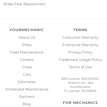
Brake Pads Replacement
YOURMECHANIC
TERMS
About Us
Consumer Warranty
Press
Enterprise Warranty
Fleet Maintenance
Privacy Policy
Careers
Trademark Usage Policy
Cities
Terms of Use
Cars
BAR License: ARD304522,
Estimates
Wrench, Inc., dba
YourMechanic
Scheduled Maintenance
FL License: MV108509
Partners
FOR MECHANICS
Blog