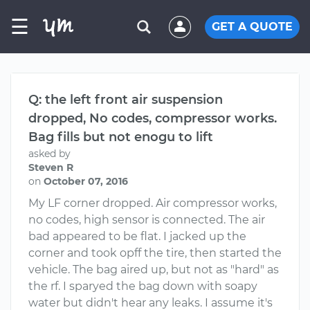
☰
GET A QUOTE
Q: the left front air suspension
dropped, No codes, compressor works.
Bag fills but not enogu to lift
asked by
Steven R
on
October 07, 2016
My LF corner dropped. Air compressor works,
no codes, high sensor is connected. The air
bad appeared to be flat. I jacked up the
corner and took opff the tire, then started the
vehicle. The bag aired up, but not as "hard" as
the rf. I sparyed the bag down with soapy
water but didn't hear any leaks. I assume it's