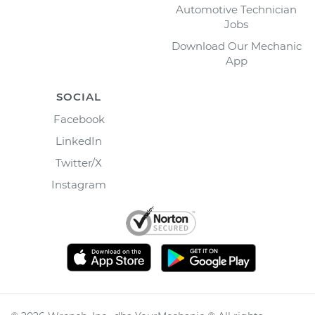
Automotive Technician
Jobs
Download Our Mechanic
App
SOCIAL
Facebook
LinkedIn
Twitter/X
Instagram