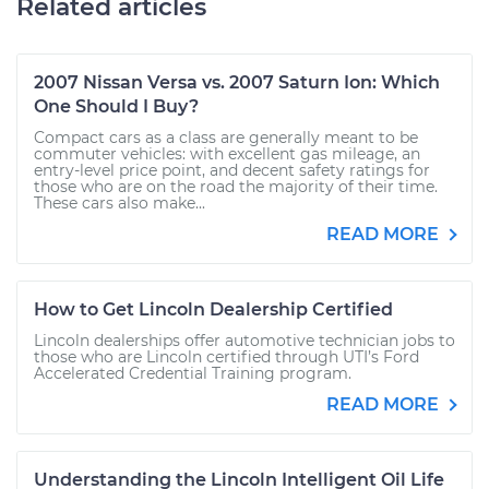
Related articles
2007 Nissan Versa vs. 2007 Saturn Ion: Which
One Should I Buy?
Compact cars as a class are generally meant to be
commuter vehicles: with excellent gas mileage, an
entry-level price point, and decent safety ratings for
those who are on the road the majority of their time.
These cars also make...
READ MORE
How to Get Lincoln Dealership Certified
Lincoln dealerships offer automotive technician jobs to
those who are Lincoln certified through UTI’s Ford
Accelerated Credential Training program.
READ MORE
Understanding the Lincoln Intelligent Oil Life