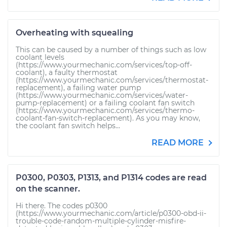
Overheating with squealing
This can be caused by a number of things such as low
coolant levels
(https://www.yourmechanic.com/services/top-off-
coolant), a faulty thermostat
(https://www.yourmechanic.com/services/thermostat-
replacement), a failing water pump
(https://www.yourmechanic.com/services/water-
pump-replacement) or a failing coolant fan switch
(https://www.yourmechanic.com/services/thermo-
coolant-fan-switch-replacement). As you may know,
the coolant fan switch helps...
READ MORE
P0300, P0303, P1313, and P1314 codes are read
on the scanner.
Hi there. The codes p0300
(https://www.yourmechanic.com/article/p0300-obd-ii-
trouble-code-random-multiple-cylinder-misfire-