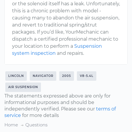
or the solenoid itself has a leak. Unfortunately,
this is a chronic problem with model -
causing many to abandon the air suspension,
and revert to traditional spring/strut
packages. If you’d like, YourMechanic can
dispatch a certified professional mechanic to
your location to perform a
Suspension
system inspection
and repairs.
LINCOLN
NAVIGATOR
2005
V8-5.4L
AIR SUSPENSION
The statements expressed above are only for
informational purposes and should be
independently verified. Please see our
terms of
service
for more details
Home
Questions