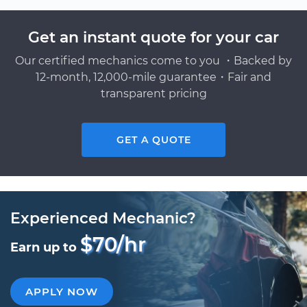
Get an instant quote for your car
Our certified mechanics come to you ・Backed by
12-month, 12,000-mile guarantee・Fair and
transparent pricing
GET A QUOTE
Experienced Mechanic?
$70/hr
Earn up to
APPLY NOW