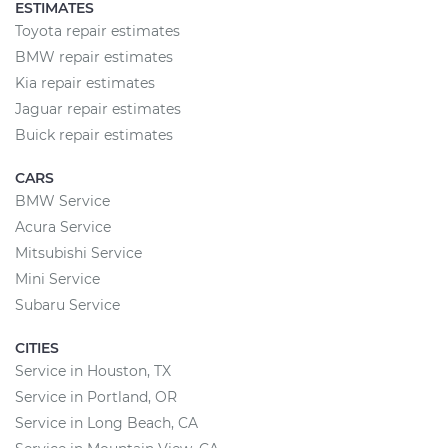
ESTIMATES
Toyota repair estimates
BMW repair estimates
Kia repair estimates
Jaguar repair estimates
Buick repair estimates
CARS
BMW Service
Acura Service
Mitsubishi Service
Mini Service
Subaru Service
CITIES
Service in Houston, TX
Service in Portland, OR
Service in Long Beach, CA