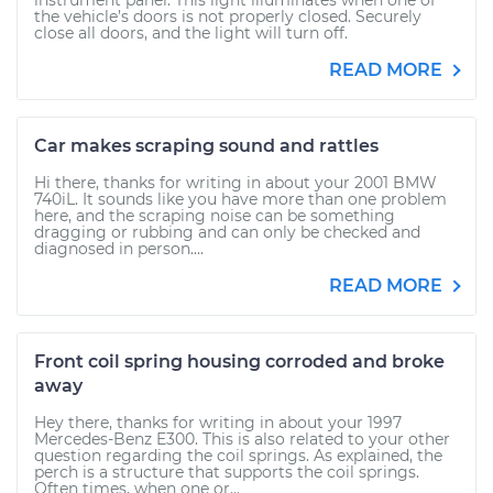
instrument panel. This light illuminates when one of
the vehicle’s doors is not properly closed. Securely
close all doors, and the light will turn off.
READ MORE
Car makes scraping sound and rattles
Hi there, thanks for writing in about your 2001 BMW
740iL. It sounds like you have more than one problem
here, and the scraping noise can be something
dragging or rubbing and can only be checked and
diagnosed in person....
READ MORE
Front coil spring housing corroded and broke
away
Hey there, thanks for writing in about your 1997
Mercedes-Benz E300. This is also related to your other
question regarding the coil springs. As explained, the
perch is a structure that supports the coil springs.
Often times, when one or...