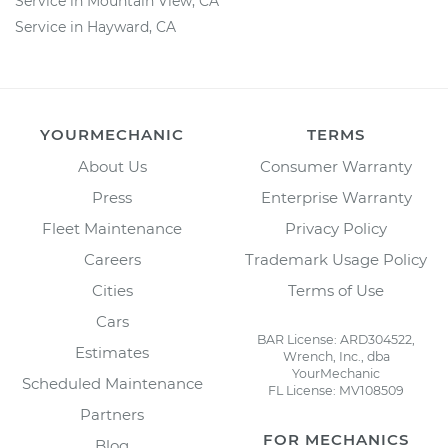
Service in Mountain View, CA
Service in Hayward, CA
YOURMECHANIC
TERMS
About Us
Consumer Warranty
Press
Enterprise Warranty
Fleet Maintenance
Privacy Policy
Careers
Trademark Usage Policy
Cities
Terms of Use
Cars
BAR License: ARD304522,
Estimates
Wrench, Inc., dba
YourMechanic
Scheduled Maintenance
FL License: MV108509
Partners
FOR MECHANICS
Blog