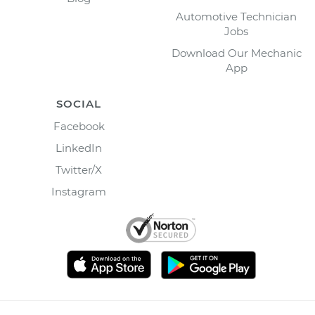
Automotive Technician
Jobs
Download Our Mechanic
App
SOCIAL
Facebook
LinkedIn
Twitter/X
Instagram