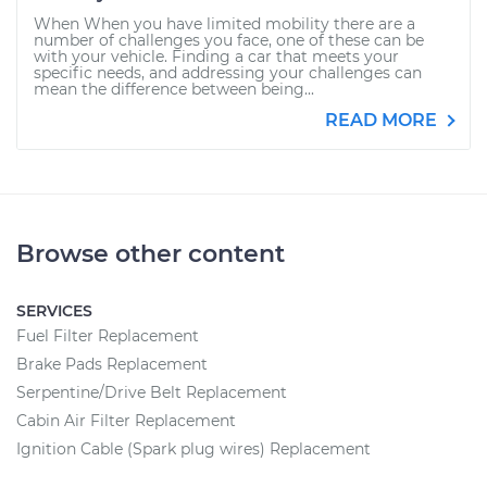
When When you have limited mobility there are a
number of challenges you face, one of these can be
with your vehicle. Finding a car that meets your
specific needs, and addressing your challenges can
mean the difference between being...
READ MORE
Browse other content
SERVICES
Fuel Filter Replacement
Brake Pads Replacement
Serpentine/Drive Belt Replacement
Cabin Air Filter Replacement
Ignition Cable (Spark plug wires) Replacement