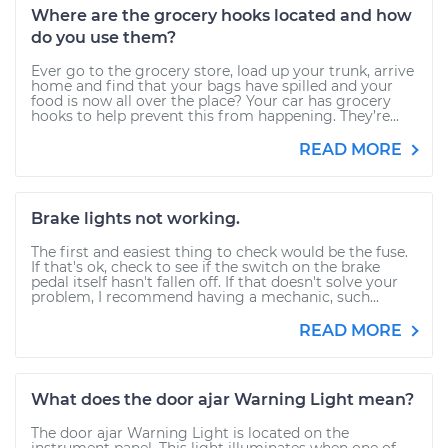
Where are the grocery hooks located and how
do you use them?
Ever go to the grocery store, load up your trunk, arrive
home and find that your bags have spilled and your
food is now all over the place? Your car has grocery
hooks to help prevent this from happening. They’re...
READ MORE
Brake lights not working.
The first and easiest thing to check would be the fuse.
If that's ok, check to see if the switch on the brake
pedal itself hasn't fallen off. If that doesn't solve your
problem, I recommend having a mechanic, such...
READ MORE
What does the door ajar Warning Light mean?
The door ajar Warning Light is located on the