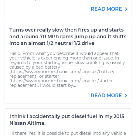
READ MORE
Turns over really slow then fires up and starts
and around 70 MPh rpms jump up and it shifts
into an almost 1/2 neutral 1/2 drive
Hello. From what you describe it would appear that
your vehicle is experiencing more than one issue. In
regards to your starting issue, slow cranking is usually
caused by a bad battery
(https://www.yourmechanic.com/services/battery-
replacement) or starter
(https://www.yourmechanic.com/services/starter-
replacement). I would start by...
READ MORE
I think I accidentally put diesel fuel in my 2015
Nissan Altima.
Hi there. Yes, it is possible to put diesel into any vehicle