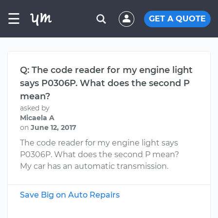
☰
GET A QUOTE
Q: The code reader for my engine light
says P0306P. What does the second P
mean?
asked by
Micaela A
on
June 12, 2017
The code reader for my engine light says
P0306P. What does the second P mean?
My car has an automatic transmission.
Save Big on Auto Repairs