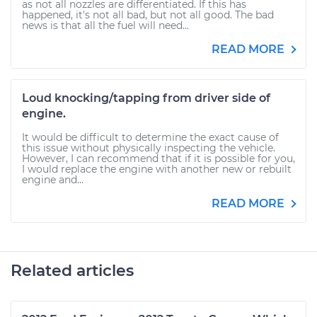
as not all nozzles are differentiated. If this has
happened, it's not all bad, but not all good. The bad
news is that all the fuel will need...
READ MORE
Loud knocking/tapping from driver side of
engine.
It would be difficult to determine the exact cause of
this issue without physically inspecting the vehicle.
However, I can recommend that if it is possible for you,
I would replace the engine with another new or rebuilt
engine and...
READ MORE
Related articles