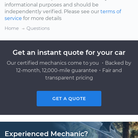
informational purposes and should be
independently verified. Please see our
terms of
service
for more details
Home
Questions
Get an instant quote for your car
Our certified mechanics come to you ・Backed by
12-month, 12,000-mile guarantee・Fair and
transparent pricing
GET A QUOTE
Experienced Mechanic?