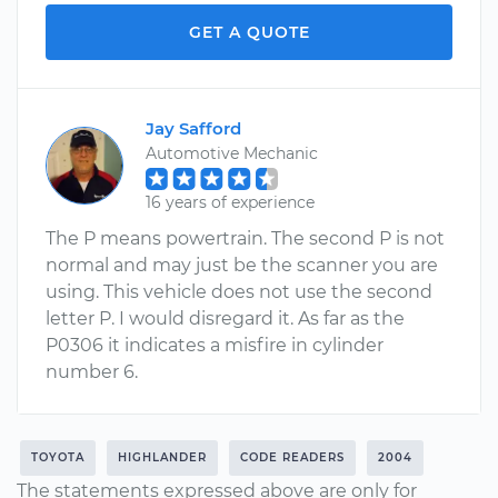
GET A QUOTE
Jay Safford
Automotive Mechanic
16 years of experience
The P means powertrain. The second P is not
normal and may just be the scanner you are
using. This vehicle does not use the second
letter P. I would disregard it. As far as the
P0306 it indicates a misfire in cylinder
number 6.
TOYOTA
HIGHLANDER
CODE READERS
2004
The statements expressed above are only for