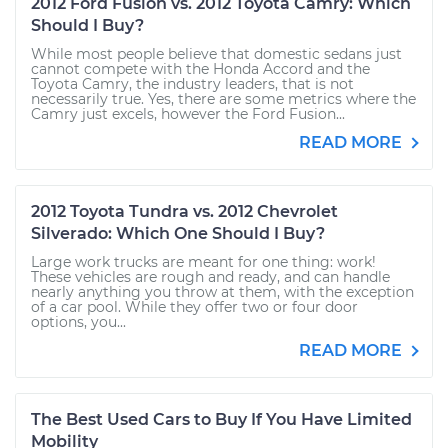
2012 Ford Fusion vs. 2012 Toyota Camry: Which
Should I Buy?
While most people believe that domestic sedans just
cannot compete with the Honda Accord and the
Toyota Camry, the industry leaders, that is not
necessarily true. Yes, there are some metrics where the
Camry just excels, however the Ford Fusion...
READ MORE
2012 Toyota Tundra vs. 2012 Chevrolet
Silverado: Which One Should I Buy?
Large work trucks are meant for one thing: work!
These vehicles are rough and ready, and can handle
nearly anything you throw at them, with the exception
of a car pool. While they offer two or four door
options, you...
READ MORE
The Best Used Cars to Buy If You Have Limited
Mobility