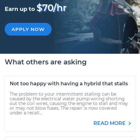
$70/hr
Earn up to
APPLY NOW
What others are asking
Not too happy with having a hybrid that stalls
The problem to your intermittent stalling can be
caused by the electrical water pump wiring shorting
out the coil wires, causing the engine to stall and may
or may not blow fuses. The repair is now covered
under a recall...
READ MORE