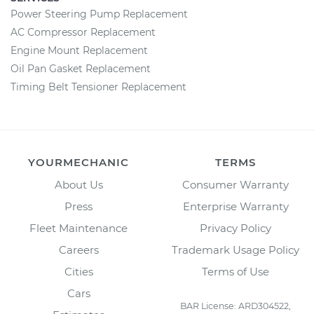
Power Steering Pump Replacement
AC Compressor Replacement
Engine Mount Replacement
Oil Pan Gasket Replacement
Timing Belt Tensioner Replacement
YOURMECHANIC
TERMS
About Us
Consumer Warranty
Press
Enterprise Warranty
Fleet Maintenance
Privacy Policy
Careers
Trademark Usage Policy
Cities
Terms of Use
Cars
BAR License: ARD304522,