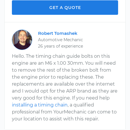
GET A QUOTE
Robert Tomashek
Automotive Mechanic
26 years of experience
Hello. The timing chain guide bolts on this
engine are an M6 x 1.00 30mm. You will need
to remove the rest of the broken bolt from
the engine prior to replacing these. The
replacements are available over the internet
and I would opt for the ARP brand as they are
very good for this engine. If you need help
installing a timing chain
, a qualified
professional from YourMechanic can come to
your location to assist with this repair.