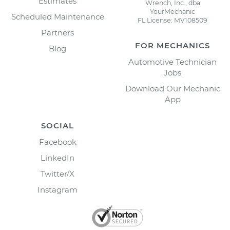
Estimates
Wrench, Inc., dba
YourMechanic
Scheduled Maintenance
FL License: MV108509
Partners
FOR MECHANICS
Blog
Automotive Technician
Jobs
Download Our Mechanic
App
SOCIAL
Facebook
LinkedIn
Twitter/X
Instagram