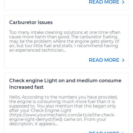
READ MORE
Carburetor issues
Too many intake cleaning solutions at one time often
cause more harm than good. The carburetor fueling
may be the problem where the engine gets plenty of
air, but too little fuel and stalls. I recommend having
an experienced technician...
READ MORE
Check engine Light on and medium consume
increased fast
Hello, According to the numbers you have provided,
the engine is consuming much more fuel than it is
supposed to. You also mention that this began only
after your Check Engine Light
(https://www.yourmechanic.com/article/the-check-
engine-light-demystified) came on. From your
description, it appears...