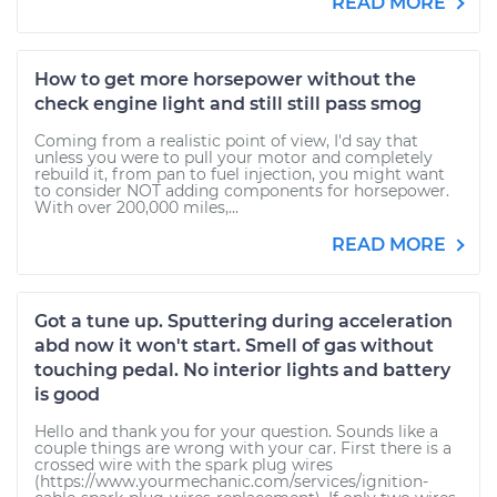
READ MORE
How to get more horsepower without the
check engine light and still still pass smog
Coming from a realistic point of view, I'd say that
unless you were to pull your motor and completely
rebuild it, from pan to fuel injection, you might want
to consider NOT adding components for horsepower.
With over 200,000 miles,...
READ MORE
Got a tune up. Sputtering during acceleration
abd now it won't start. Smell of gas without
touching pedal. No interior lights and battery
is good
Hello and thank you for your question. Sounds like a
couple things are wrong with your car. First there is a
crossed wire with the spark plug wires
(https://www.yourmechanic.com/services/ignition-