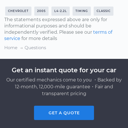
CHEVROLET
2005
L4-2.2L
TIMING
CLASSIC
The statements expressed above are only for
informational purposes and should be
independently verified. Please see our
terms of
service
for more details
Home
Questions
Get an instant quote for your car
Our certified mechanics come to you ・Backed by
12-month, 12,000-mile guarantee・Fair and
transparent pricing
GET A QUOTE