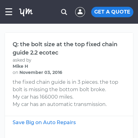
☰
GET A QUOTE
Q: the bolt size at the top fixed chain
guide 2.2 ecotec
asked by
Mike H
on
November 03, 2016
the fixed chain guide is in 3 pieces. the top
bolt is missing the bottom bolt broke.
My car has 166000 miles.
My car has an automatic transmission.
Save Big on Auto Repairs