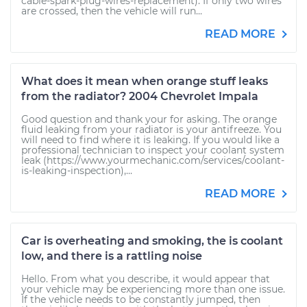
cable-spark-plug-wires-replacement). If only two wires
are crossed, then the vehicle will run...
READ MORE
What does it mean when orange stuff leaks
from the radiator? 2004 Chevrolet Impala
Good question and thank your for asking. The orange
fluid leaking from your radiator is your antifreeze. You
will need to find where it is leaking. If you would like a
professional technician to inspect your coolant system
leak (https://www.yourmechanic.com/services/coolant-
is-leaking-inspection),...
READ MORE
Car is overheating and smoking, the is coolant
low, and there is a rattling noise
Hello. From what you describe, it would appear that
your vehicle may be experiencing more than one issue.
If the vehicle needs to be constantly jumped, then