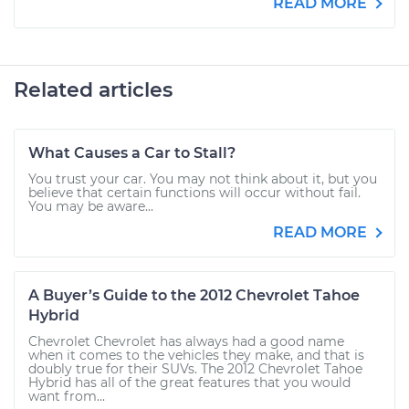
READ MORE
Related articles
What Causes a Car to Stall?
You trust your car. You may not think about it, but you
believe that certain functions will occur without fail.
You may be aware...
READ MORE
A Buyer’s Guide to the 2012 Chevrolet Tahoe
Hybrid
Chevrolet Chevrolet has always had a good name
when it comes to the vehicles they make, and that is
doubly true for their SUVs. The 2012 Chevrolet Tahoe
Hybrid has all of the great features that you would
want from...