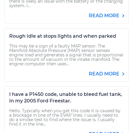
there is likely an issue with the battery or the charging
system. I...
READ MORE
Rough idle at stops lights and when parked
This may be a sign of a faulty MAP sensor. The
Manifold Absolute Pressure (MAP) sensor senses
engine load and generates a signal that is proportional
to the amount of vacuum in the intake manifold. The
engine computer then uses...
READ MORE
I have a P1450 code, unable to bleed fuel tank,
in my 2005 Ford Freestar.
Hello. Typically when you get this code it is caused by
a blockage in one of the EVAP lines. I usually need to
do a smoke test to find where the issue is. I usually
find it in the line...