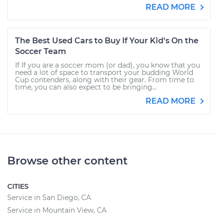
READ MORE
The Best Used Cars to Buy If Your Kid's On the
Soccer Team
If If you are a soccer mom (or dad), you know that you
need a lot of space to transport your budding World
Cup contenders, along with their gear. From time to
time, you can also expect to be bringing...
READ MORE
Browse other content
CITIES
Service in San Diego, CA
Service in Mountain View, CA