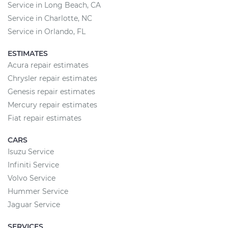
Service in Long Beach, CA
Service in Charlotte, NC
Service in Orlando, FL
ESTIMATES
Acura repair estimates
Chrysler repair estimates
Genesis repair estimates
Mercury repair estimates
Fiat repair estimates
CARS
Isuzu Service
Infiniti Service
Volvo Service
Hummer Service
Jaguar Service
SERVICES