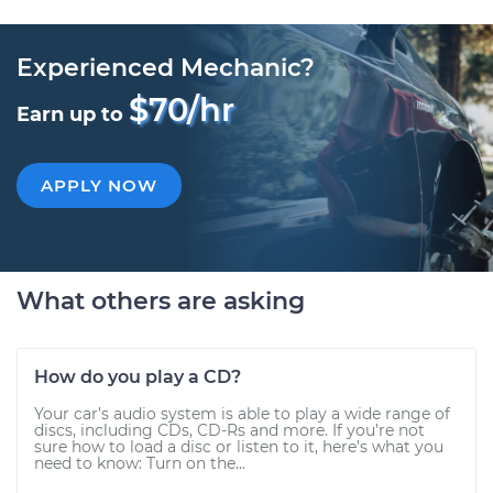
Experienced Mechanic?
$70/hr
Earn up to
APPLY NOW
What others are asking
How do you play a CD?
Your car’s audio system is able to play a wide range of
discs, including CDs, CD-Rs and more. If you’re not
sure how to load a disc or listen to it, here’s what you
need to know: Turn on the...