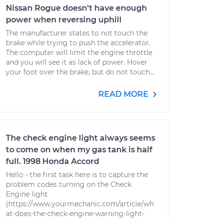
Nissan Rogue doesn't have enough
power when reversing uphill
The manufacturer states to not touch the
brake while trying to push the accelerator.
The computer will limit the engine throttle
and you will see it as lack of power. Hover
your foot over the brake, but do not touch...
READ MORE
The check engine light always seems
to come on when my gas tank is half
full. 1998 Honda Accord
Hello - the first task here is to capture the
problem codes turning on the Check
Engine light
(https://www.yourmechanic.com/article/wh
at-does-the-check-engine-warning-light-