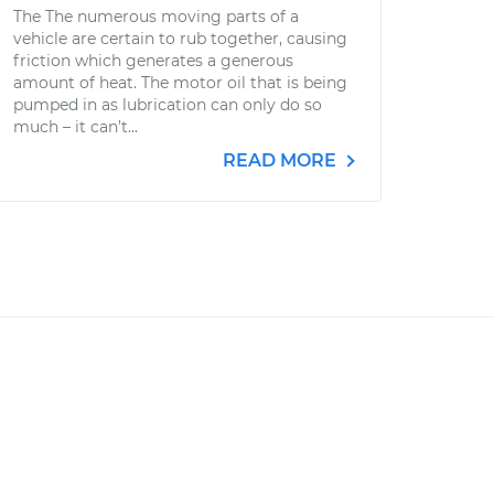
The The numerous moving parts of a
vehicle are certain to rub together, causing
friction which generates a generous
amount of heat. The motor oil that is being
pumped in as lubrication can only do so
much – it can’t...
READ MORE