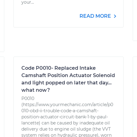
your...
READ MORE
Code P0010- Replaced Intake
Camshaft Position Actuator Solenoid
and light popped on later that day...
what now?
P0010
(https://www.yourmechanic.com/article/p0
010-obd-ii-trouble-code-a-camshaft-
position-actuator-circuit-bank-1-by-paul-
lancette) can be caused by inadequate oil
delivery due to engine oil sludge (the VVT
system relies on hydraulic pressure), worn