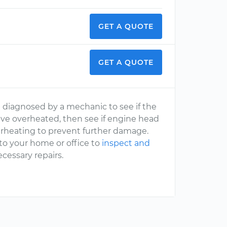
GET A QUOTE
GET A QUOTE
ne diagnosed by a mechanic to see if the
have overheated, then see if engine head
l overheating to prevent further damage.
to your home or office to
inspect and
cessary repairs.