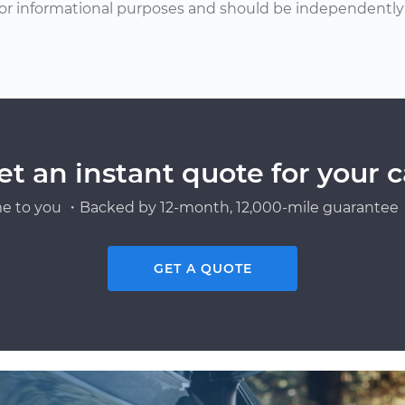
or informational purposes and should be independently v
et an instant quote for your c
e to you ・Backed by 12-month, 12,000-mile guarantee・
GET A QUOTE