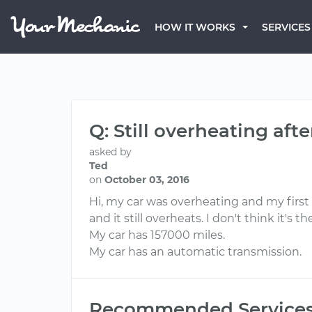
HOW IT WORKS
SERVICES
Q: Still overheating aft
asked by
Ted
on
October 03, 2016
Hi, my car was overheating and my first 
and it still overheats. I don't think it'
My car has 157000 miles.
My car has an automatic transmission.
Recommended Service