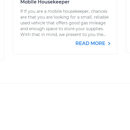
Mobile Housekeeper
If If you are a mobile housekeeper, chances
are that you are looking for a small, reliable
used vehicle that offers good gas mileage
and enough space to store your supplies.
With that in mind, we present to you the...
READ MORE