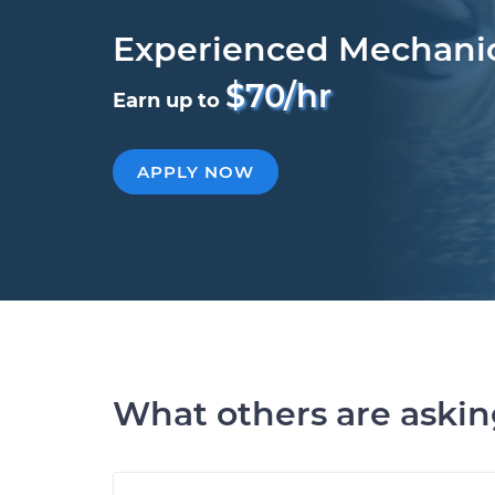
Experienced Mechani
$70/hr
Earn up to
APPLY NOW
What others are aski