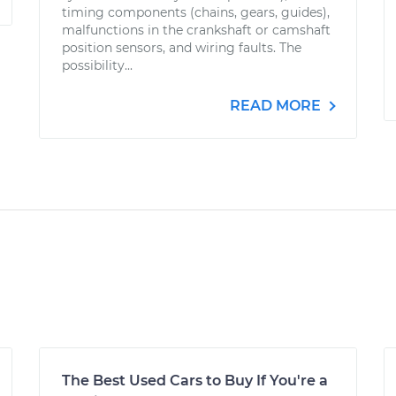
timing components (chains, gears, guides),
malfunctions in the crankshaft or camshaft
position sensors, and wiring faults. The
possibility...
READ MORE
The Best Used Cars to Buy If You're a