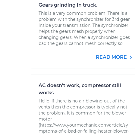
Gears grinding in truck.
This is a very common problem. There is a
problem with the synchronizer for 3rd gear
inside your transmission. The synchronizer
helps the gears mesh properly when
changing gears. When a synchronizer goes
bad the gears cannot mesh correctly so...
READ MORE
AC doesn't work, compressor still
works
Hello. If there is no air blowing out of the
vents then the compressor is typically not
the problem. It is common for the blower
motor
(https://www.yourmechanic.com/article/sy
mptoms-of-a-bad-or-failing-heater-blower-