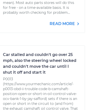
mean). Most auto parts stores will do this
for free - on a time-available basis. It is
probably worth checking for problem...
READ MORE
Car stalled and couldn't go over 25
mph, also the steering wheel locked
and couldn't move the car until I
shut it off and start it
P0013
(https://www.yourmechanic.com/article/-
p0013-obd-ii-trouble-code-b-camshaft-
position-open-or-short-in-oil-control-valve-
ocv-bank-1-by-jay-safford) sets if there is an
open or short in the circuit to (and from)
the exhaust camshaft oil control valve. That