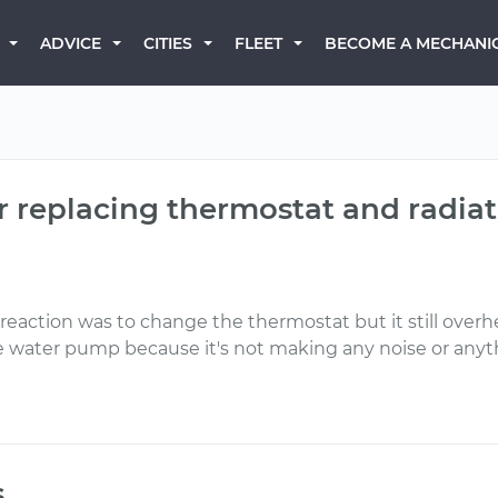
BECOME A MECHANI
ADVICE
CITIES
FLEET
er replacing thermostat and radiat
reaction was to change the thermostat but it still overh
s the water pump because it's not making any noise or anyt
s