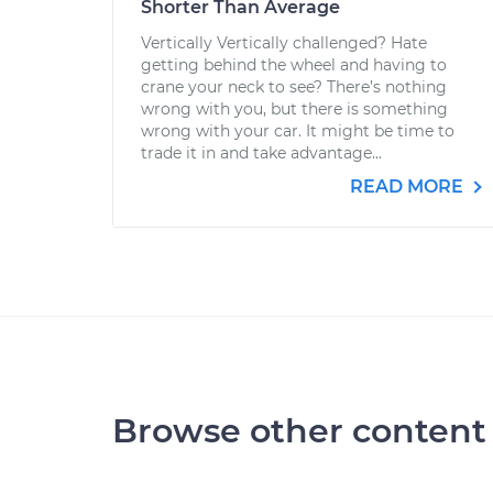
Shorter Than Average
Vertically Vertically challenged? Hate
getting behind the wheel and having to
crane your neck to see? There’s nothing
wrong with you, but there is something
wrong with your car. It might be time to
trade it in and take advantage...
READ MORE
Browse other content