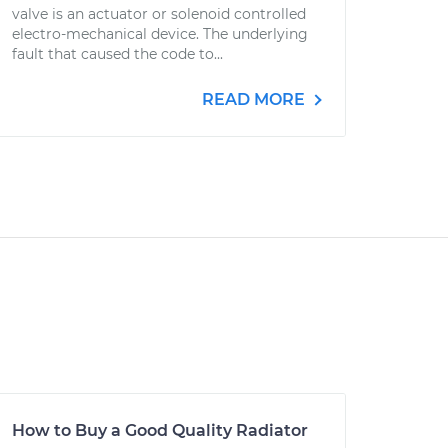
valve is an actuator or solenoid controlled
electro-mechanical device. The underlying
fault that caused the code to...
READ MORE
How to Buy a Good Quality Radiator