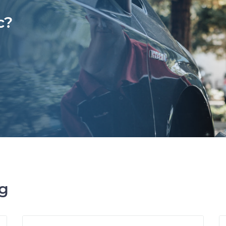
c?
ng