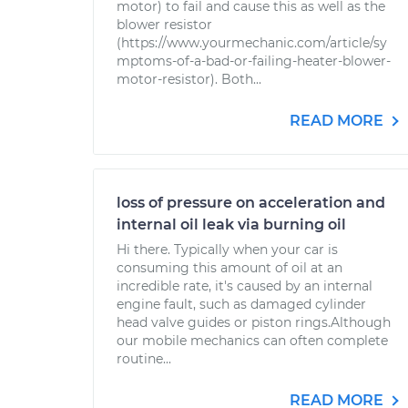
motor) to fail and cause this as well as the
blower resistor
(https://www.yourmechanic.com/article/sy
mptoms-of-a-bad-or-failing-heater-blower-
motor-resistor). Both...
READ MORE
loss of pressure on acceleration and
internal oil leak via burning oil
Hi there. Typically when your car is
consuming this amount of oil at an
incredible rate, it's caused by an internal
engine fault, such as damaged cylinder
head valve guides or piston rings.Although
our mobile mechanics can often complete
routine...
READ MORE