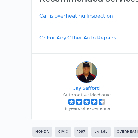
Car is overheating Inspection
Or For Any Other Auto Repairs
Jay Safford
Automotive Mechanic
16 years of experience
HONDA
CIVIC
1997
L4-1.6L
OVERHEAT