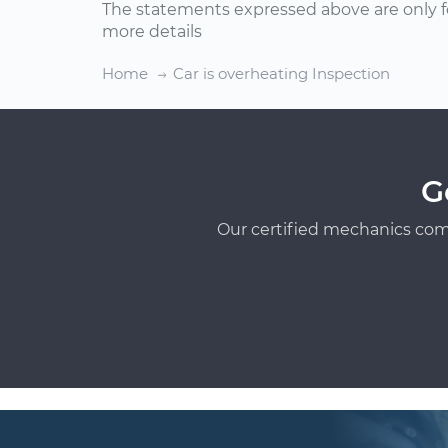
The statements expressed above are only f
more details
Home
Car is overheating Inspection
G
Our certified mechanics com