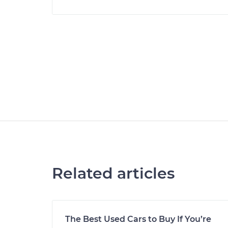
Related articles
The Best Used Cars to Buy If You’re