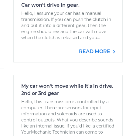
Car won't drive in gear.
Hello, I assume your car has a manual
transmission. If you can push the clutch in
and put it into a different gear, then the
engine should rev and the car will move
when the clutch is released and you...
READ MORE
My car won't move while it's in drive,
2nd or 3rd gear
Hello, this transmission is controlled by a
computer. There are sensors for input
information and solenoids are used to
control outputs. What you describe sounds
like an internal issue. If you'd like, a certified
YourMechanic Technician can come to