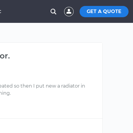
GET A QUOTE
C
or.
eated so then I put new a radiator in
hing.