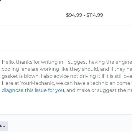
$94.99 - $114.99
Hello, thanks for writing in. I suggest having the engi
cooling fans are working like they should, and if they 
gasket is blown. I also advice not driving it if it is stil
Here at YourMechanic, we can have a technician come 
diagnose this issue for you
, and make or suggest the ne
ING