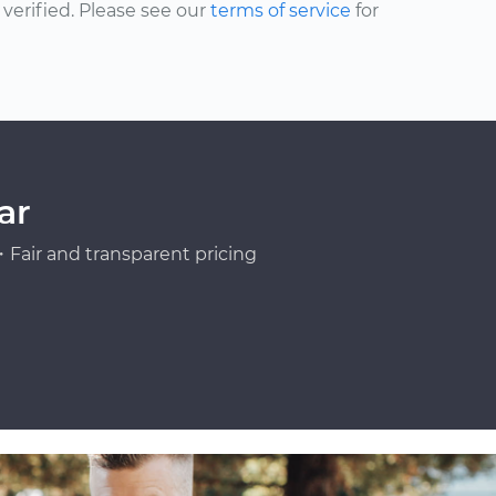
erified. Please see our
terms of service
for
ar
Fair and transparent pricing