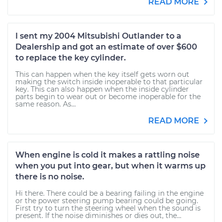
READ MORE
I sent my 2004 Mitsubishi Outlander to a
Dealership and got an estimate of over $600
to replace the key cylinder.
This can happen when the key itself gets worn out
making the switch inside inoperable to that particular
key. This can also happen when the inside cylinder
parts begin to wear out or become inoperable for the
same reason. As...
READ MORE
When engine is cold it makes a rattling noise
when you put into gear, but when it warms up
there is no noise.
Hi there. There could be a bearing failing in the engine
or the power steering pump bearing could be going.
First try to turn the steering wheel when the sound is
present. If the noise diminishes or dies out, the...