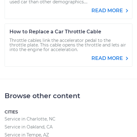
used car than other demographics....
READ MORE
How to Replace a Car Throttle Cable
Throttle cables link the accelerator pedal to the
throttle plate. This cable opens the throttle and lets air
into the engine for acceleration.
READ MORE
Browse other content
CITIES
Service in Charlotte, NC
Service in Oakland, CA
Service in Tempe, AZ