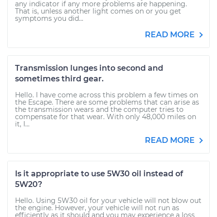
any indicator if any more problems are happening.
That is, unless another light comes on or you get
symptoms you did...
READ MORE
Transmission lunges into second and
sometimes third gear.
Hello. I have come across this problem a few times on
the Escape. There are some problems that can arise as
the transmission wears and the computer tries to
compensate for that wear. With only 48,000 miles on
it, I...
READ MORE
Is it appropriate to use 5W30 oil instead of
5W20?
Hello. Using 5W30 oil for your vehicle will not blow out
the engine. However, your vehicle will not run as
efficiently as it should and you may experience a loss