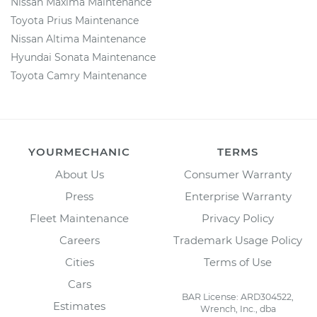
Nissan Maxima Maintenance
Toyota Prius Maintenance
Nissan Altima Maintenance
Hyundai Sonata Maintenance
Toyota Camry Maintenance
YOURMECHANIC
TERMS
About Us
Consumer Warranty
Press
Enterprise Warranty
Fleet Maintenance
Privacy Policy
Careers
Trademark Usage Policy
Cities
Terms of Use
Cars
BAR License: ARD304522,
Estimates
Wrench, Inc., dba