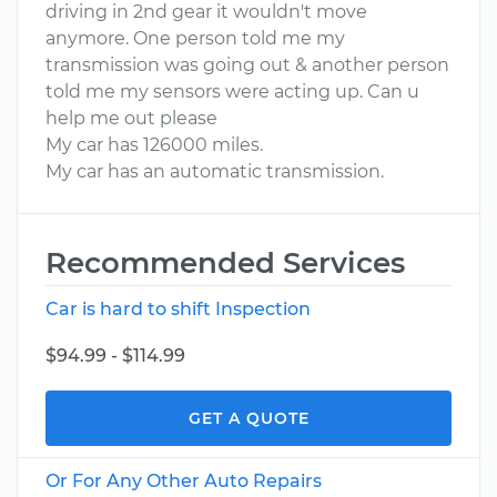
driving in 2nd gear it wouldn't move
anymore. One person told me my
transmission was going out & another person
told me my sensors were acting up. Can u
help me out please
My car has 126000 miles.
My car has an automatic transmission.
Recommended Services
Car is hard to shift Inspection
$94.99 - $114.99
GET A QUOTE
Or For Any Other Auto Repairs