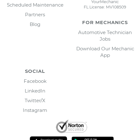
YourMechanic
Scheduled Maintenance
FL License: MV108509
Partners
FOR MECHANICS
Blog
Automotive Technician
Jobs
Download Our Mechanic
App
SOCIAL
Facebook
LinkedIn
Twitter/X
Instagram