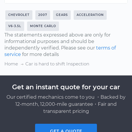
CHEVROLET
2007
GEARS
ACCELERATION
V6-3.5L
MONTE CARLO
The statements expressed above are only for
informational purposes and should be
independently verified. Please see our
terms of
service
for more details
Home
Car is hard to shift Inspection
Get an instant quote for your car
Our certified mechanics come to you ・Backed by
12-month, 12,000-mile guarantee・Fair and
transparent pricing
GET A QUOTE