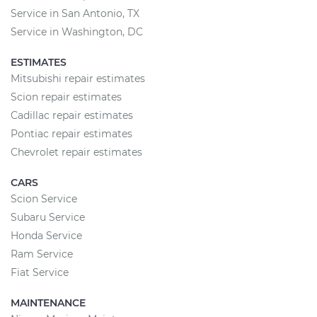
Service in San Antonio, TX
Service in Washington, DC
ESTIMATES
Mitsubishi repair estimates
Scion repair estimates
Cadillac repair estimates
Pontiac repair estimates
Chevrolet repair estimates
CARS
Scion Service
Subaru Service
Honda Service
Ram Service
Fiat Service
MAINTENANCE