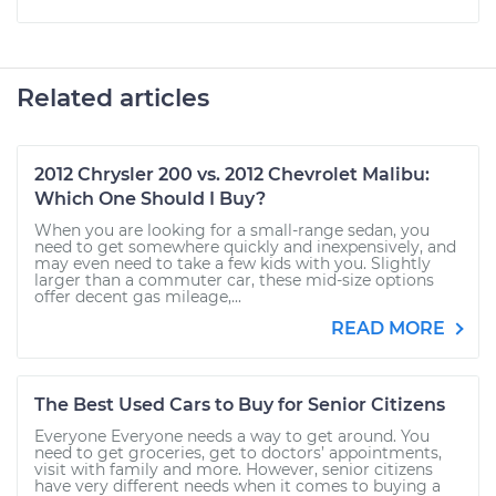
Related articles
2012 Chrysler 200 vs. 2012 Chevrolet Malibu:
Which One Should I Buy?
When you are looking for a small-range sedan, you
need to get somewhere quickly and inexpensively, and
may even need to take a few kids with you. Slightly
larger than a commuter car, these mid-size options
offer decent gas mileage,...
READ MORE
The Best Used Cars to Buy for Senior Citizens
Everyone Everyone needs a way to get around. You
need to get groceries, get to doctors’ appointments,
visit with family and more. However, senior citizens
have very different needs when it comes to buying a