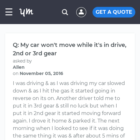
☰
GET A QUOTE
Q: My car won't move while it's in drive,
2nd or 3rd gear
asked by
Allen
on
November 05, 2016
I was driving & as I was driving my car slowed
down & as I hit the gas it started going in
reverse on its on. Another driver told me to
put it in 3rd gear & still no luck but when I
put it in 2nd gear it started moving forward
again. I drove it home & parked it. The next
morning when I looked to see if it was doing
the same thing it was & after about 5 mins of