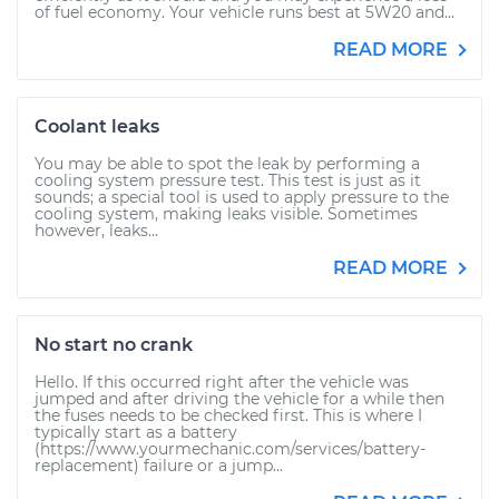
of fuel economy. Your vehicle runs best at 5W20 and...
READ MORE
Coolant leaks
You may be able to spot the leak by performing a
cooling system pressure test. This test is just as it
sounds; a special tool is used to apply pressure to the
cooling system, making leaks visible. Sometimes
however, leaks...
READ MORE
No start no crank
Hello. If this occurred right after the vehicle was
jumped and after driving the vehicle for a while then
the fuses needs to be checked first. This is where I
typically start as a battery
(https://www.yourmechanic.com/services/battery-
replacement) failure or a jump...