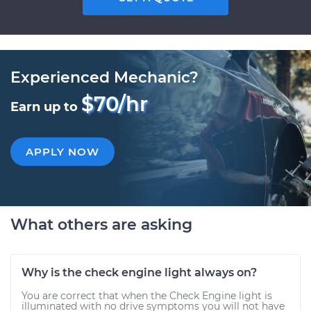
Experienced Mechanic?
$70/hr
Earn up to
APPLY NOW
What others are asking
Why is the check engine light always on?
You are correct that when the Check Engine light is
illuminated with no drive symptoms you will not have