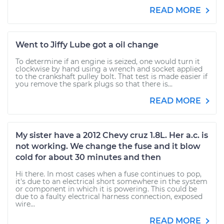
READ MORE
Went to Jiffy Lube got a oil change
To determine if an engine is seized, one would turn it
clockwise by hand using a wrench and socket applied
to the crankshaft pulley bolt. That test is made easier if
you remove the spark plugs so that there is...
READ MORE
My sister have a 2012 Chevy cruz 1.8L. Her a.c. is
not working. We change the fuse and it blow
cold for about 30 minutes and then
Hi there. In most cases when a fuse continues to pop,
it's due to an electrical short somewhere in the system
or component in which it is powering. This could be
due to a faulty electrical harness connection, exposed
wire...
READ MORE