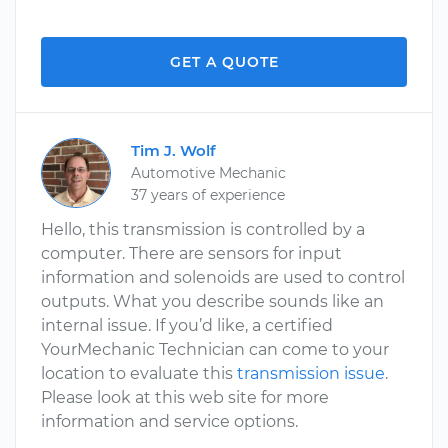
GET A QUOTE
Tim J. Wolf
Automotive Mechanic
37 years of experience
Hello, this transmission is controlled by a
computer. There are sensors for input
information and solenoids are used to control
outputs. What you describe sounds like an
internal issue. If you’d like, a certified
YourMechanic Technician can come to your
location to evaluate this
transmission issue
.
Please look at this web site for more
information and service options.