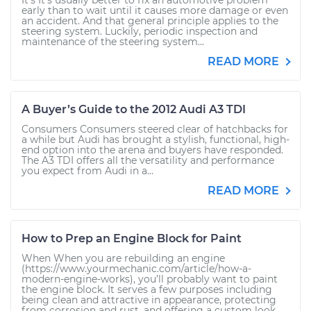
It’s It’s usually better to fix an automotive problem
early than to wait until it causes more damage or even
an accident. And that general principle applies to the
steering system. Luckily, periodic inspection and
maintenance of the steering system...
READ MORE
A Buyer’s Guide to the 2012 Audi A3 TDI
Consumers Consumers steered clear of hatchbacks for
a while but Audi has brought a stylish, functional, high-
end option into the arena and buyers have responded.
The A3 TDI offers all the versatility and performance
you expect from Audi in a...
READ MORE
How to Prep an Engine Block for Paint
When When you are rebuilding an engine
(https://www.yourmechanic.com/article/how-a-
modern-engine-works), you’ll probably want to paint
the engine block. It serves a few purposes including
being clean and attractive in appearance, protecting
from corrosion and rust, and offering a custom look,