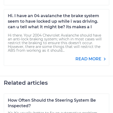
Hi. I have an 04 avalanche the brake system
seem to have locked up while i was driving.
can u tell what it might be? its makes a l
Hi there. Your 2004 Chevrolet Avalanche should have
an anti-lock braking system; which in most cases will
restrict the braking to ensure this doesn't occur.
However, there are some things that will restrict the
ABS from working as it should...
READ MORE
Related articles
How Often Should the Steering System Be
Inspected?