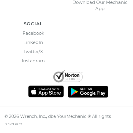
Download Our Mechanic
App
SOCIAL
Facebook
LinkedIn
Twitter/X
Instagram
©
2026
Wrench, Inc., dba YourMechanic ® All rights
reserved.