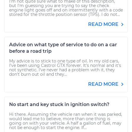
I'm not quite sure what to make of this description,
but I'm guessing you are trying to say the check
engine light goes off and on intermittently with a code
stored for the throttle position sensor (TPS). I do not...
READ MORE
Advice on what type of service to do on a car
before a road trip
My advice is to stick to one type of oil. In my old cars,
I've been using Castrol GTX forever. It's normal and it's
not synthetic. I've never had a problem with it, they
don't burn out oil and they...
READ MORE
No start and key stuck in ignition switch?
Hi there. Assuming the vehicle ran when it was parked,
would lead me to believe, more than one thing is
going on with your vehicle. A half a gallon of fuel, may
not be enough to start the engine. If...