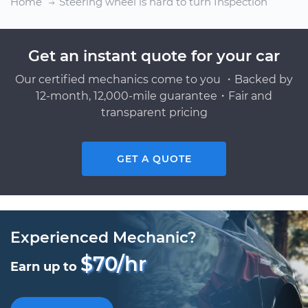
Home
Steering wheel is hard to turn Inspection
Get an instant quote for your car
Our certified mechanics come to you ・Backed by
12-month, 12,000-mile guarantee・Fair and
transparent pricing
GET A QUOTE
Experienced Mechanic?
$70/hr
Earn up to