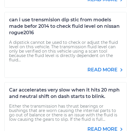
can i use trensmision dip stic from models
made befor 2014 to check fluid level on nissan
rogue2016
A dipstick cannot be used to check or adjust the fluid
level on this vehicle. The transmission fluid level can
only be verified on this vehicle using a scan tool
because the fluid level is directly dependent on the
fluid...
READ MORE
Car accelerates very slow when it hits 20 mph
and neutral shift on dash starts to blink.
Either the transmission has thrust bearings or
bushings that are worn causing the internal parts to
go out of balance or there is an issue with the fluid is
low causing the gears to slip. If the fluid is full...
READ MORE