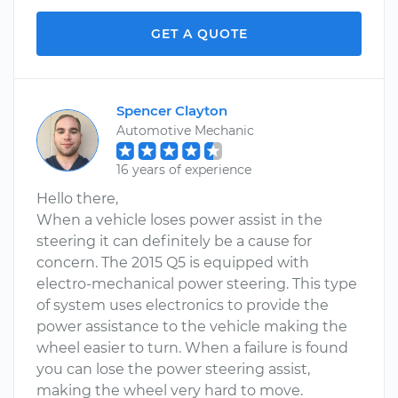
GET A QUOTE
Spencer Clayton
Automotive Mechanic
16 years of experience
Hello there,
When a vehicle loses power assist in the
steering it can definitely be a cause for
concern. The 2015 Q5 is equipped with
electro-mechanical power steering. This type
of system uses electronics to provide the
power assistance to the vehicle making the
wheel easier to turn. When a failure is found
you can lose the power steering assist,
making the wheel very hard to move.