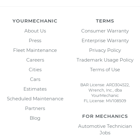
YOURMECHANIC
TERMS
About Us
Consumer Warranty
Press
Enterprise Warranty
Fleet Maintenance
Privacy Policy
Careers
Trademark Usage Policy
Cities
Terms of Use
Cars
BAR License: ARD304522,
Estimates
Wrench, Inc., dba
YourMechanic
Scheduled Maintenance
FL License: MV108509
Partners
FOR MECHANICS
Blog
Automotive Technician
Jobs