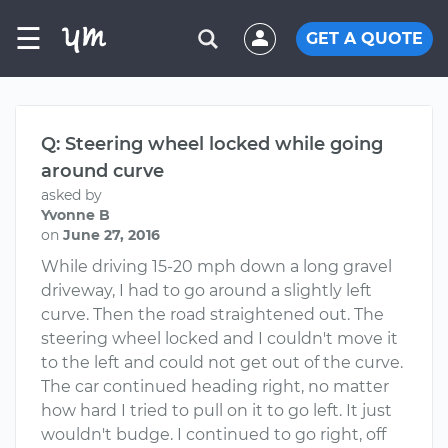
☰
GET A QUOTE
Q: Steering wheel locked while going
around curve
asked by
Yvonne B
on
June 27, 2016
While driving 15-20 mph down a long gravel
driveway, I had to go around a slightly left
curve. Then the road straightened out. The
steering wheel locked and I couldn't move it
to the left and could not get out of the curve.
The car continued heading right, no matter
how hard I tried to pull on it to go left. It just
wouldn't budge. I continued to go right, off