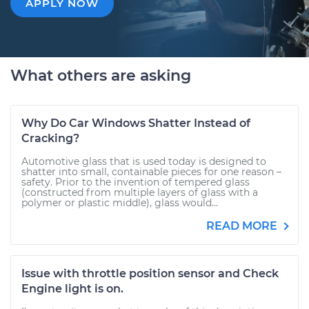
APPLY NOW
What others are asking
Why Do Car Windows Shatter Instead of
Cracking?
Automotive glass that is used today is designed to
shatter into small, containable pieces for one reason –
safety. Prior to the invention of tempered glass
(constructed from multiple layers of glass with a
polymer or plastic middle), glass would...
READ MORE
Issue with throttle position sensor and Check
Engine light is on.