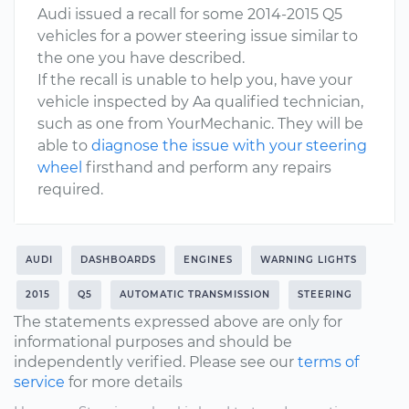
Audi issued a recall for some 2014-2015 Q5
vehicles for a power steering issue similar to
the one you have described.
If the recall is unable to help you, have your
vehicle inspected by Aa qualified technician,
such as one from YourMechanic. They will be
able to
diagnose the issue with your steering
wheel
firsthand and perform any repairs
required.
AUDI
DASHBOARDS
ENGINES
WARNING LIGHTS
2015
Q5
AUTOMATIC TRANSMISSION
STEERING
The statements expressed above are only for
informational purposes and should be
independently verified. Please see our
terms of
service
for more details