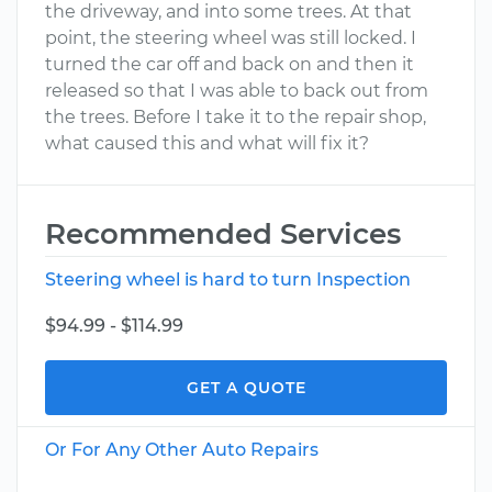
the driveway, and into some trees. At that
point, the steering wheel was still locked. I
turned the car off and back on and then it
released so that I was able to back out from
the trees. Before I take it to the repair shop,
what caused this and what will fix it?
Recommended Services
Steering wheel is hard to turn Inspection
$94.99 - $114.99
GET A QUOTE
Or For Any Other Auto Repairs