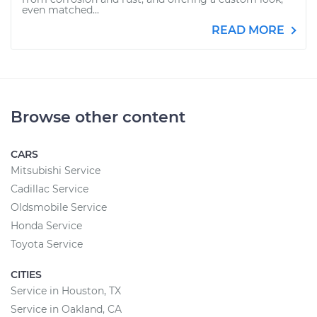
even matched...
READ MORE
Browse other content
CARS
Mitsubishi Service
Cadillac Service
Oldsmobile Service
Honda Service
Toyota Service
CITIES
Service in Houston, TX
Service in Oakland, CA