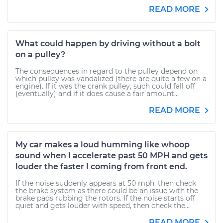
READ MORE
What could happen by driving without a bolt
on a pulley?
The consequences in regard to the pulley depend on
which pulley was vandalized (there are quite a few on a
engine). If it was the crank pulley, such could fall off
(eventually) and if it does cause a fair amount...
READ MORE
My car makes a loud humming like whoop
sound when I accelerate past 50 MPH and gets
louder the faster I coming from front end.
If the noise suddenly appears at 50 mph, then check
the brake system as there could be an issue with the
brake pads rubbing the rotors. If the noise starts off
quiet and gets louder with speed, then check the...
READ MORE