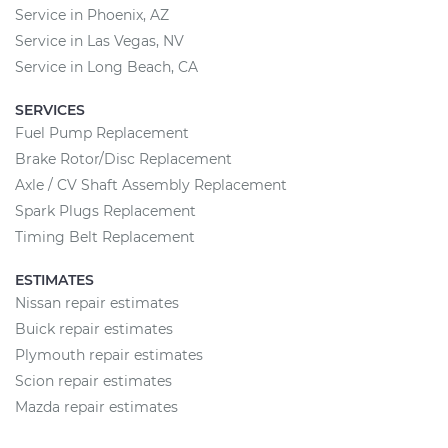
Service in Phoenix, AZ
Service in Las Vegas, NV
Service in Long Beach, CA
SERVICES
Fuel Pump Replacement
Brake Rotor/Disc Replacement
Axle / CV Shaft Assembly Replacement
Spark Plugs Replacement
Timing Belt Replacement
ESTIMATES
Nissan repair estimates
Buick repair estimates
Plymouth repair estimates
Scion repair estimates
Mazda repair estimates